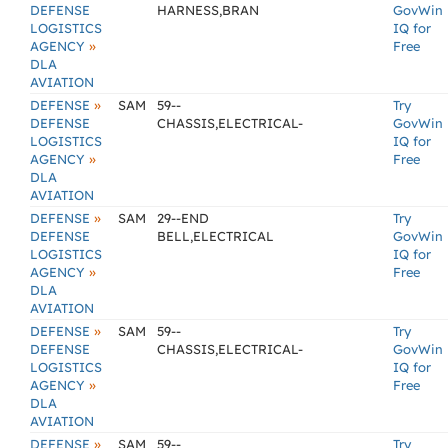
DEFENSE
HARNESS,BRAN
GovWin
LOGISTICS
IQ for
»
AGENCY
Free
DLA
AVIATION
»
DEFENSE
SAM
59--
Try
DEFENSE
CHASSIS,ELECTRICAL-
GovWin
LOGISTICS
IQ for
»
AGENCY
Free
DLA
AVIATION
»
DEFENSE
SAM
29--END
Try
DEFENSE
BELL,ELECTRICAL
GovWin
LOGISTICS
IQ for
»
AGENCY
Free
DLA
AVIATION
»
DEFENSE
SAM
59--
Try
DEFENSE
CHASSIS,ELECTRICAL-
GovWin
LOGISTICS
IQ for
»
AGENCY
Free
DLA
AVIATION
»
DEFENSE
SAM
59--
Try