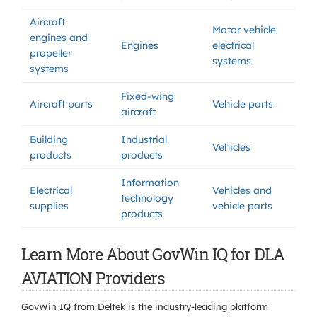
Aircraft
Motor vehicle
engines and
Engines
electrical
propeller
systems
systems
Fixed-wing
Aircraft parts
Vehicle parts
aircraft
Building
Industrial
Vehicles
products
products
Information
Electrical
Vehicles and
technology
supplies
vehicle parts
products
Learn More About GovWin IQ for DLA
AVIATION Providers
GovWin IQ from Deltek is the industry-leading platform