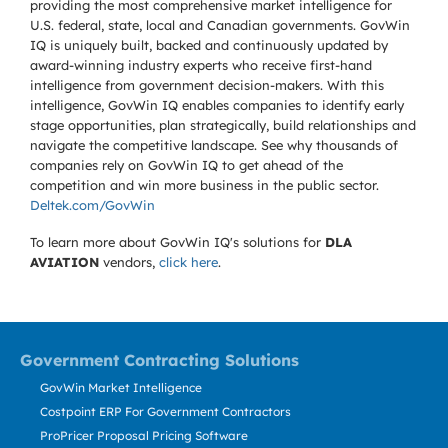
providing the most comprehensive market intelligence for
U.S. federal, state, local and Canadian governments. GovWin
IQ is uniquely built, backed and continuously updated by
award-winning industry experts who receive first-hand
intelligence from government decision-makers. With this
intelligence, GovWin IQ enables companies to identify early
stage opportunities, plan strategically, build relationships and
navigate the competitive landscape. See why thousands of
companies rely on GovWin IQ to get ahead of the
competition and win more business in the public sector.
Deltek.com/GovWin
To learn more about GovWin IQ's solutions for
DLA
AVIATION
vendors,
click here
.
Government Contracting Solutions
GovWin Market Intelligence
Costpoint ERP For Government Contractors
ProPricer Proposal Pricing Software