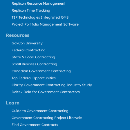
Replicon Resource Management
Replicon Time Tracking
TIP Technologies Integrated QMS
Project Portfolio Management Software
Resources
GovCon University
Federal Contracting
State & Local Contracting
Small Business Contracting
Canadian Government Contracting
Top Federal Opportunities
Clarity Government Contracting Industry Study
Deltek Dela for Government Contractors
Learn
Guide to Government Contracting
Government Contracting Project Lifecycle
Find Government Contracts