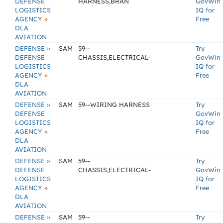
DEFENSE
HARNESS,BRAN
GovWin
LOGISTICS
IQ for
»
AGENCY
Free
DLA
AVIATION
»
DEFENSE
SAM
59--
Try
DEFENSE
CHASSIS,ELECTRICAL-
GovWin
LOGISTICS
IQ for
»
AGENCY
Free
DLA
AVIATION
»
DEFENSE
SAM
59--WIRING HARNESS
Try
DEFENSE
GovWin
LOGISTICS
IQ for
»
AGENCY
Free
DLA
AVIATION
»
DEFENSE
SAM
59--
Try
DEFENSE
CHASSIS,ELECTRICAL-
GovWin
LOGISTICS
IQ for
»
AGENCY
Free
DLA
AVIATION
»
DEFENSE
SAM
59--
Try