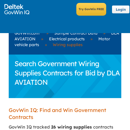
Login
GovWin.com
»
Sample Contract Data
»
DLA
AVIATION
»
Electrical products
»
Motor
vehicle parts
»
Wiring supplies
Search Government Wiring
Supplies Contracts for Bid by DLA
AVIATION
GovWin IQ: Find and Win Government
Contracts
GovWin IQ tracked
26 wiring supplies
contracts