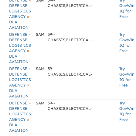
»
DEFENSE
SAM
59--
Try
DEFENSE
CHASSIS,ELECTRICAL-
GovWin
LOGISTICS
IQ for
»
AGENCY
Free
DLA
AVIATION
»
DEFENSE
SAM
59--
Try
DEFENSE
CHASSIS,ELECTRICAL-
GovWin
LOGISTICS
IQ for
»
AGENCY
Free
DLA
AVIATION
»
DEFENSE
SAM
59--
Try
DEFENSE
CHASSIS,ELECTRICAL-
GovWin
LOGISTICS
IQ for
»
AGENCY
Free
DLA
AVIATION
»
DEFENSE
SAM
59--
Try
DEFENSE
CHASSIS,ELECTRICAL-
GovWin
LOGISTICS
IQ for
»
AGENCY
Free
DLA
AVIATION