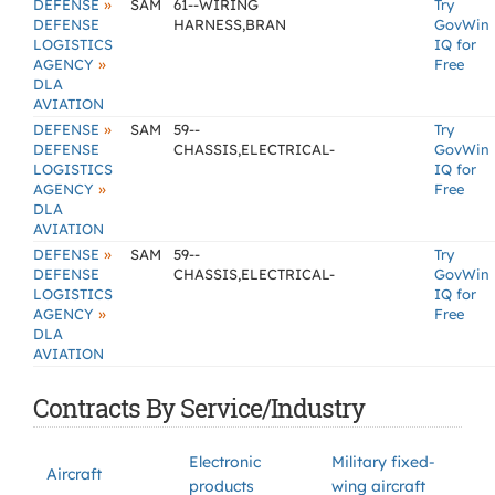
»
DEFENSE
SAM
61--WIRING
Try
DEFENSE
HARNESS,BRAN
GovWin
LOGISTICS
IQ for
»
AGENCY
Free
DLA
AVIATION
»
DEFENSE
SAM
59--
Try
DEFENSE
CHASSIS,ELECTRICAL-
GovWin
LOGISTICS
IQ for
»
AGENCY
Free
DLA
AVIATION
»
DEFENSE
SAM
59--
Try
DEFENSE
CHASSIS,ELECTRICAL-
GovWin
LOGISTICS
IQ for
»
AGENCY
Free
DLA
AVIATION
Contracts By Service/Industry
Electronic
Military fixed-
Aircraft
products
wing aircraft