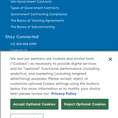
Win Government Contracts
Types of Government Contracts
Government Contracting Compliance
The Basics of Teaming Agreements
The Basics of Subcontracting
Stay Connected
US: 800.456.2009
Contact Us
Stay Informed
We and our partners use cookies and similar tools
(“Cookies”) as necessary to provide digital services
and for “optional” functional, performance (including
Privacy
Terms
Cookie
Cookie
Contact
About GovWin
analytics), and marketing (including targeted
Policy
of Use
Policy
Preference
Us
advertising) purposes. Please accept, reject, or
customize optional Cookie settings using the buttons
below. For more information or to modify your choice
© Deltek, Inc.
later, please review our
Privacy Policy
Accept Optional Cookies
Reject Optional Cookies