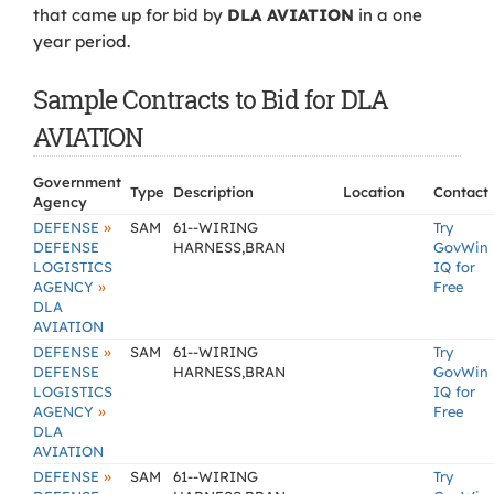
that came up for bid by
DLA AVIATION
in a one
year period.
Sample Contracts to Bid for DLA
AVIATION
Government
Type
Description
Location
Contact
Agency
»
DEFENSE
SAM
61--WIRING
Try
DEFENSE
HARNESS,BRAN
GovWin
LOGISTICS
IQ for
»
AGENCY
Free
DLA
AVIATION
»
DEFENSE
SAM
61--WIRING
Try
DEFENSE
HARNESS,BRAN
GovWin
LOGISTICS
IQ for
»
AGENCY
Free
DLA
AVIATION
»
DEFENSE
SAM
61--WIRING
Try