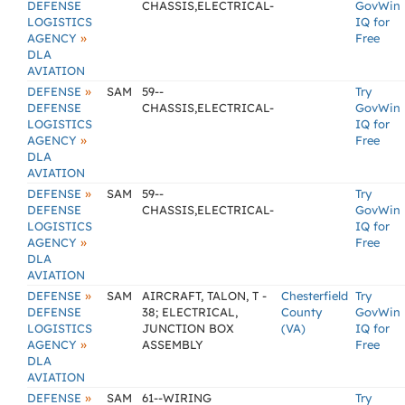
DEFENSE
CHASSIS,ELECTRICAL-
GovWin
LOGISTICS
IQ for
»
AGENCY
Free
DLA
AVIATION
»
DEFENSE
SAM
59--
Try
DEFENSE
CHASSIS,ELECTRICAL-
GovWin
LOGISTICS
IQ for
»
AGENCY
Free
DLA
AVIATION
»
DEFENSE
SAM
59--
Try
DEFENSE
CHASSIS,ELECTRICAL-
GovWin
LOGISTICS
IQ for
»
AGENCY
Free
DLA
AVIATION
»
DEFENSE
SAM
AIRCRAFT, TALON, T -
Chesterfield
Try
DEFENSE
38; ELECTRICAL,
County
GovWin
LOGISTICS
JUNCTION BOX
(VA)
IQ for
»
AGENCY
ASSEMBLY
Free
DLA
AVIATION
»
DEFENSE
SAM
61--WIRING
Try