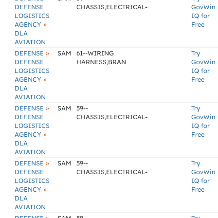
DEFENSE
CHASSIS,ELECTRICAL-
GovWin
LOGISTICS
IQ for
»
AGENCY
Free
DLA
AVIATION
»
DEFENSE
SAM
61--WIRING
Try
DEFENSE
HARNESS,BRAN
GovWin
LOGISTICS
IQ for
»
AGENCY
Free
DLA
AVIATION
»
DEFENSE
SAM
59--
Try
DEFENSE
CHASSIS,ELECTRICAL-
GovWin
LOGISTICS
IQ for
»
AGENCY
Free
DLA
AVIATION
»
DEFENSE
SAM
59--
Try
DEFENSE
CHASSIS,ELECTRICAL-
GovWin
LOGISTICS
IQ for
»
AGENCY
Free
DLA
AVIATION