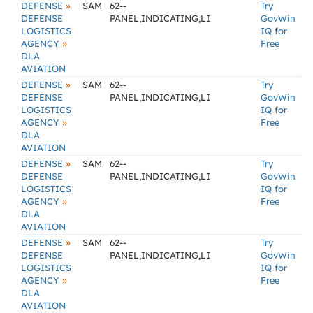
»
DEFENSE
SAM
62--
Try
DEFENSE
PANEL,INDICATING,LI
GovWin
LOGISTICS
IQ for
»
AGENCY
Free
DLA
AVIATION
»
DEFENSE
SAM
62--
Try
DEFENSE
PANEL,INDICATING,LI
GovWin
LOGISTICS
IQ for
»
AGENCY
Free
DLA
AVIATION
»
DEFENSE
SAM
62--
Try
DEFENSE
PANEL,INDICATING,LI
GovWin
LOGISTICS
IQ for
»
AGENCY
Free
DLA
AVIATION
»
DEFENSE
SAM
62--
Try
DEFENSE
PANEL,INDICATING,LI
GovWin
LOGISTICS
IQ for
»
AGENCY
Free
DLA
AVIATION