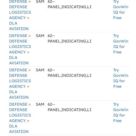
»
DEFENSE
SAM
62--
Try
DEFENSE
PANEL,INDICATING,LI
GovWin
LOGISTICS
IQ for
»
AGENCY
Free
DLA
AVIATION
»
DEFENSE
SAM
62--
Try
DEFENSE
PANEL,INDICATING,LI
GovWin
LOGISTICS
IQ for
»
AGENCY
Free
DLA
AVIATION
»
DEFENSE
SAM
62--
Try
DEFENSE
PANEL,INDICATING,LI
GovWin
LOGISTICS
IQ for
»
AGENCY
Free
DLA
AVIATION
»
DEFENSE
SAM
62--
Try
DEFENSE
PANEL,INDICATING,LI
GovWin
LOGISTICS
IQ for
»
AGENCY
Free
DLA
AVIATION