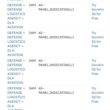
»
DEFENSE
SAM
62--
Try
DEFENSE
PANEL,INDICATING,LI
GovWin
LOGISTICS
IQ for
»
AGENCY
Free
DLA
AVIATION
»
DEFENSE
SAM
62--
Try
DEFENSE
PANEL,INDICATING,LI
GovWin
LOGISTICS
IQ for
»
AGENCY
Free
DLA
AVIATION
»
DEFENSE
SAM
62--
Try
DEFENSE
PANEL,INDICATING,LI
GovWin
LOGISTICS
IQ for
»
AGENCY
Free
DLA
AVIATION
»
DEFENSE
SAM
62--
Try
DEFENSE
PANEL,INDICATING,LI
GovWin
LOGISTICS
IQ for
»
AGENCY
Free
DLA