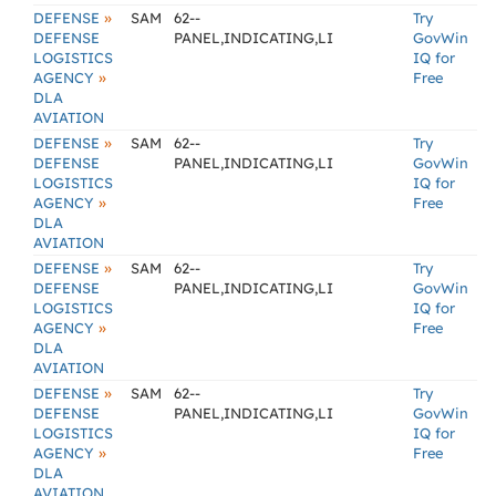
»
DEFENSE
SAM
62--
Try
DEFENSE
PANEL,INDICATING,LI
GovWin
LOGISTICS
IQ for
»
AGENCY
Free
DLA
AVIATION
»
DEFENSE
SAM
62--
Try
DEFENSE
PANEL,INDICATING,LI
GovWin
LOGISTICS
IQ for
»
AGENCY
Free
DLA
AVIATION
»
DEFENSE
SAM
62--
Try
DEFENSE
PANEL,INDICATING,LI
GovWin
LOGISTICS
IQ for
»
AGENCY
Free
DLA
AVIATION
»
DEFENSE
SAM
62--
Try
DEFENSE
PANEL,INDICATING,LI
GovWin
LOGISTICS
IQ for
»
AGENCY
Free
DLA
AVIATION