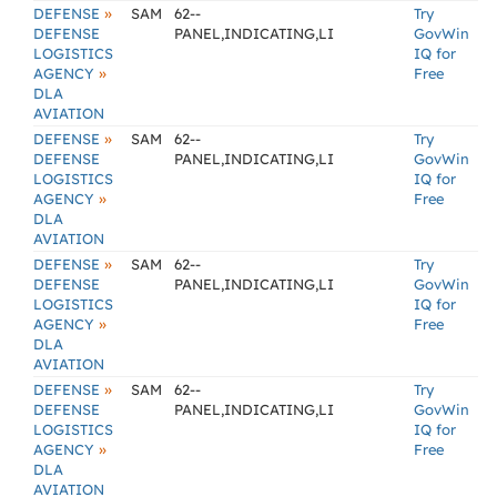
»
DEFENSE
SAM
62--
Try
DEFENSE
PANEL,INDICATING,LI
GovWin
LOGISTICS
IQ for
»
AGENCY
Free
DLA
AVIATION
»
DEFENSE
SAM
62--
Try
DEFENSE
PANEL,INDICATING,LI
GovWin
LOGISTICS
IQ for
»
AGENCY
Free
DLA
AVIATION
»
DEFENSE
SAM
62--
Try
DEFENSE
PANEL,INDICATING,LI
GovWin
LOGISTICS
IQ for
»
AGENCY
Free
DLA
AVIATION
»
DEFENSE
SAM
62--
Try
DEFENSE
PANEL,INDICATING,LI
GovWin
LOGISTICS
IQ for
»
AGENCY
Free
DLA
AVIATION