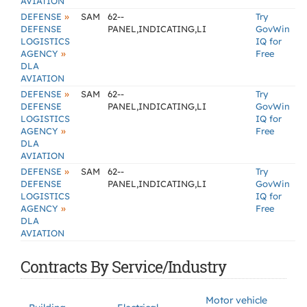
AVIATION
»
DEFENSE
SAM
62--
Try
DEFENSE
PANEL,INDICATING,LI
GovWin
LOGISTICS
IQ for
»
AGENCY
Free
DLA
AVIATION
»
DEFENSE
SAM
62--
Try
DEFENSE
PANEL,INDICATING,LI
GovWin
LOGISTICS
IQ for
»
AGENCY
Free
DLA
AVIATION
»
DEFENSE
SAM
62--
Try
DEFENSE
PANEL,INDICATING,LI
GovWin
LOGISTICS
IQ for
»
AGENCY
Free
DLA
AVIATION
Contracts By Service/Industry
Motor vehicle