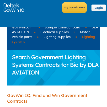
Login
GovWin.com
»
Sample Contract Data
»
DLA
AVIATION
»
Electrical supplies
»
Motor
vehicle parts
»
Lighting supplies
»
Lighting
systems
Search Government Lighting
Systems Contracts for Bid by DLA
AVIATION
GovWin IQ: Find and Win Government
Contracts