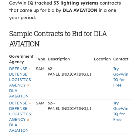
GovWin IQ tracked
33 lighting systems
contracts
that came up for bid by
DLA AVIATION
in a one
year period.
Sample Contracts to Bid for DLA
AVIATION
Government
Type
Description
Location
Contact
Agency
»
DEFENSE
SAM
62--
Try
DEFENSE
PANEL,INDICATING,LI
GovWin
LOGISTICS
IQ for
»
AGENCY
Free
DLA
AVIATION
»
DEFENSE
SAM
62--
Try
DEFENSE
PANEL,INDICATING,LI
GovWin
LOGISTICS
IQ for
»
AGENCY
Free
DLA
AVIATION