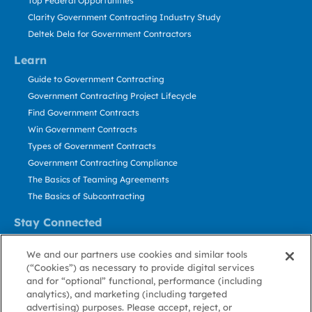
Top Federal Opportunities
Clarity Government Contracting Industry Study
Deltek Dela for Government Contractors
Learn
Guide to Government Contracting
Government Contracting Project Lifecycle
Find Government Contracts
Win Government Contracts
Types of Government Contracts
Government Contracting Compliance
The Basics of Teaming Agreements
The Basics of Subcontracting
Stay Connected
US: 800.456.2009
We and our partners use cookies and similar tools
Contact Us
(“Cookies”) as necessary to provide digital services
Stay Informed
and for “optional” functional, performance (including
analytics), and marketing (including targeted
advertising) purposes. Please accept, reject, or
Privacy
Terms
Cookie
Cookie
Contact