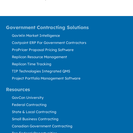
Government Contracting Solutions
GovWin Market Intelligence
Costpoint ERP For Government Contractors
ProPricer Proposal Pricing Software
Replicon Resource Management
Replicon Time Tracking
TIP Technologies Integrated QMS
Project Portfolio Management Software
Resources
GovCon University
Federal Contracting
State & Local Contracting
Small Business Contracting
Canadian Government Contracting