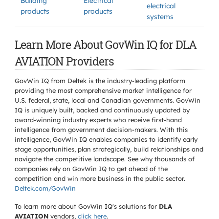
Building
Electrical
electrical
products
products
systems
Learn More About GovWin IQ for DLA
AVIATION Providers
GovWin IQ from Deltek is the industry-leading platform
providing the most comprehensive market intelligence for
U.S. federal, state, local and Canadian governments. GovWin
IQ is uniquely built, backed and continuously updated by
award-winning industry experts who receive first-hand
intelligence from government decision-makers. With this
intelligence, GovWin IQ enables companies to identify early
stage opportunities, plan strategically, build relationships and
navigate the competitive landscape. See why thousands of
companies rely on GovWin IQ to get ahead of the
competition and win more business in the public sector.
Deltek.com/GovWin
To learn more about GovWin IQ's solutions for
DLA
AVIATION
vendors,
click here
.