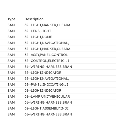
Type
Description
SAM
62--LIGHT,MARKER,CLEARA
SAM
62--LENS,LIGHT
SAM
62--LIGHT,DOME
SAM
62--LIGHT,NAVIGATIONAL,
SAM
62--LIGHT,MARKER,CLEARA
SAM
62--ASSY,PANEL,CONTROL
SAM
62--CONTROL,ELECTRIC LI
SAM
61--WIRING HARNESS,BRAN
SAM
62--LIGHT,INDICATOR
SAM
62--LIGHT,NAVIGATIONAL,
SAM
62--PANEL,INDICATING,LI
SAM
62--LIGHT,INDICATOR
SAM
62--LAMP UNIT,VEHICULAR
SAM
61--WIRING HARNESS,BRAN
SAM
62--LIGHT ASSEMBLY,INDI
SAM
61--WIRING HARNESS,BRAN