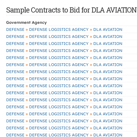
Sample Contracts to Bid for DLA AVIATION
Government Agency
»
»
DEFENSE
DEFENSE LOGISTICS AGENCY
DLA AVIATION
»
»
DEFENSE
DEFENSE LOGISTICS AGENCY
DLA AVIATION
»
»
DEFENSE
DEFENSE LOGISTICS AGENCY
DLA AVIATION
»
»
DEFENSE
DEFENSE LOGISTICS AGENCY
DLA AVIATION
»
»
DEFENSE
DEFENSE LOGISTICS AGENCY
DLA AVIATION
»
»
DEFENSE
DEFENSE LOGISTICS AGENCY
DLA AVIATION
»
»
DEFENSE
DEFENSE LOGISTICS AGENCY
DLA AVIATION
»
»
DEFENSE
DEFENSE LOGISTICS AGENCY
DLA AVIATION
»
»
DEFENSE
DEFENSE LOGISTICS AGENCY
DLA AVIATION
»
»
DEFENSE
DEFENSE LOGISTICS AGENCY
DLA AVIATION
»
»
DEFENSE
DEFENSE LOGISTICS AGENCY
DLA AVIATION
»
»
DEFENSE
DEFENSE LOGISTICS AGENCY
DLA AVIATION
»
»
DEFENSE
DEFENSE LOGISTICS AGENCY
DLA AVIATION
»
»
DEFENSE
DEFENSE LOGISTICS AGENCY
DLA AVIATION
»
»
DEFENSE
DEFENSE LOGISTICS AGENCY
DLA AVIATION
»
»
DEFENSE
DEFENSE LOGISTICS AGENCY
DLA AVIATION