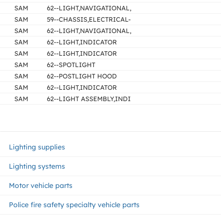
SAM
62--LIGHT,NAVIGATIONAL,
SAM
59--CHASSIS,ELECTRICAL-
SAM
62--LIGHT,NAVIGATIONAL,
SAM
62--LIGHT,INDICATOR
SAM
62--LIGHT,INDICATOR
SAM
62--SPOTLIGHT
SAM
62--POSTLIGHT HOOD
SAM
62--LIGHT,INDICATOR
SAM
62--LIGHT ASSEMBLY,INDI
Lighting supplies
Lighting systems
Motor vehicle parts
Police fire safety specialty vehicle parts