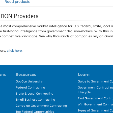
Road products
TION Providers
e most comprehensive market intelligence for U.S. federal, state, loca
 first-hand intelligence from government decision-makers. With this in
e the competitive landscape. See why thousands of companies rely on Gov
ors,
click here
.
ons
Resources
Learn
GovCon University
Guide to Government Co
Federal Contracting
Government Contracting
Lifecycle
State & Local Contracting
Find Government Contr
Small Business Contracting
Win Government Contra
Canadian Government Contracting
Types of Government Co
Top Federal Opportunities