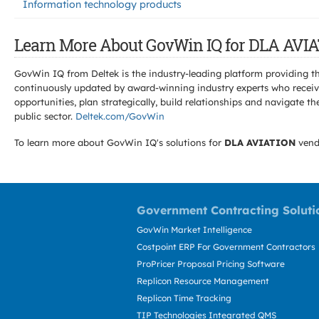
Information technology products
Learn More About GovWin IQ for DLA AVIA
GovWin IQ from Deltek is the industry-leading platform providing th
continuously updated by award-winning industry experts who receive
opportunities, plan strategically, build relationships and navigat
public sector.
Deltek.com/GovWin
To learn more about GovWin IQ's solutions for
DLA AVIATION
vend
Government Contracting Soluti
GovWin Market Intelligence
Costpoint ERP For Government Contractors
ProPricer Proposal Pricing Software
Replicon Resource Management
Replicon Time Tracking
TIP Technologies Integrated QMS