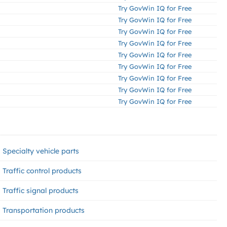
Try GovWin IQ for Free
Try GovWin IQ for Free
Try GovWin IQ for Free
Try GovWin IQ for Free
Try GovWin IQ for Free
Try GovWin IQ for Free
Try GovWin IQ for Free
Try GovWin IQ for Free
Try GovWin IQ for Free
Specialty vehicle parts
Traffic control products
Traffic signal products
Transportation products