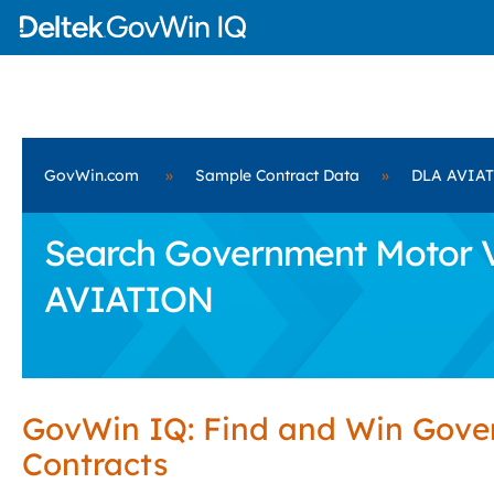
GovWin.com
»
Sample Contract Data
»
DLA AVIA
Search Government Motor Ve
AVIATION
GovWin IQ: Find and Win Gov
Contracts