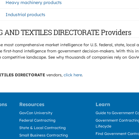
Heavy machinery products
Industrial products
NG AND TEXTILES DIRECTORATE Providers
e most comprehensive market intelligence for U.S. federal, state, loca
 first-hand intelligence from government decision-makers. With this in
e the competitive landscape. See why thousands of companies rely on Gov
XTILES DIRECTORATE
vendors,
click here
.
ons
Resources
Learn
GovCon University
Guide to Government Co
Federal Contracting
Government Contracting
Lifecycle
State & Local Contracting
Find Government Contr
Small Business Contracting