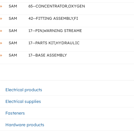
»
SAM
65--CONCENTRATOR,OXYGEN
»
SAM
42--FITTING ASSEMBLY,FI
»
SAM
17--PIN,WARNING STREAME
»
SAM
17--PARTS KIT,HYDRAULIC
»
SAM
17--BASE ASSEMBLY
Electrical products
Electrical supplies
Fasteners
Hardware products