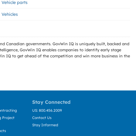
Vehicle parts
Vehicles
l and Canadian governments. GovWin IQ is uniquely built, backed and
telligence, GovWin IQ enables companies to identify early stage
Win IQ to get ahead of the competition and win more business in the
Stay Connected
ntracting
US: 800.456.2009
 Project
Contact Us
Stay Informed
acts