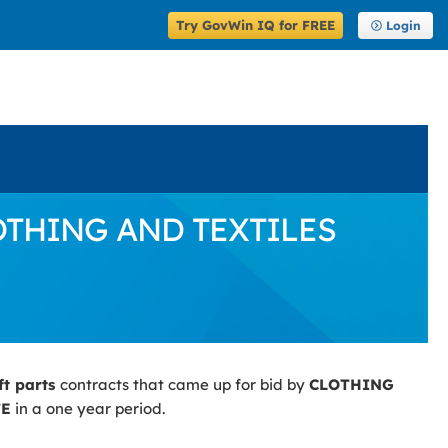
Try GovWin IQ for FREE
Login
 CLOTHING AND TEXTILES
ft parts
contracts that came up for bid by
CLOTHING
TE
in a one year period.