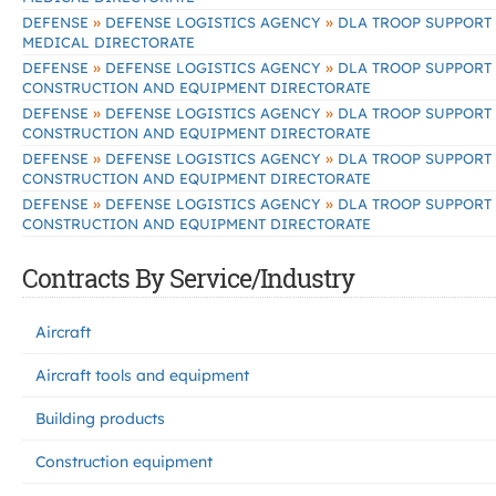
»
»
DEFENSE
DEFENSE LOGISTICS AGENCY
DLA TROOP SUPPORT
MEDICAL DIRECTORATE
»
»
DEFENSE
DEFENSE LOGISTICS AGENCY
DLA TROOP SUPPORT
CONSTRUCTION AND EQUIPMENT DIRECTORATE
»
»
DEFENSE
DEFENSE LOGISTICS AGENCY
DLA TROOP SUPPORT
CONSTRUCTION AND EQUIPMENT DIRECTORATE
»
»
DEFENSE
DEFENSE LOGISTICS AGENCY
DLA TROOP SUPPORT
CONSTRUCTION AND EQUIPMENT DIRECTORATE
»
»
DEFENSE
DEFENSE LOGISTICS AGENCY
DLA TROOP SUPPORT
CONSTRUCTION AND EQUIPMENT DIRECTORATE
Contracts By Service/Industry
Aircraft
Aircraft tools and equipment
Building products
Construction equipment