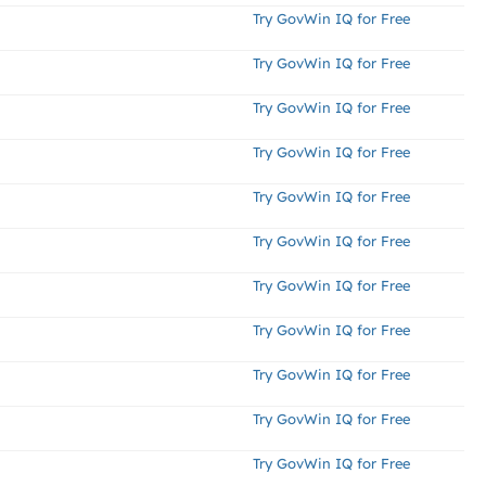
Try GovWin IQ for Free
Try GovWin IQ for Free
Try GovWin IQ for Free
Try GovWin IQ for Free
Try GovWin IQ for Free
Try GovWin IQ for Free
Try GovWin IQ for Free
Try GovWin IQ for Free
Try GovWin IQ for Free
Try GovWin IQ for Free
Try GovWin IQ for Free