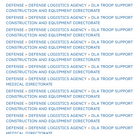
»
»
DEFENSE
DEFENSE LOGISTICS AGENCY
DLA TROOP SUPPORT
CONSTRUCTION AND EQUIPMENT DIRECTORATE
»
»
DEFENSE
DEFENSE LOGISTICS AGENCY
DLA TROOP SUPPORT
CONSTRUCTION AND EQUIPMENT DIRECTORATE
»
»
DEFENSE
DEFENSE LOGISTICS AGENCY
DLA TROOP SUPPORT
CONSTRUCTION AND EQUIPMENT DIRECTORATE
»
»
DEFENSE
DEFENSE LOGISTICS AGENCY
DLA TROOP SUPPORT
CONSTRUCTION AND EQUIPMENT DIRECTORATE
»
»
DEFENSE
DEFENSE LOGISTICS AGENCY
DLA TROOP SUPPORT
CONSTRUCTION AND EQUIPMENT DIRECTORATE
»
»
DEFENSE
DEFENSE LOGISTICS AGENCY
DLA TROOP SUPPORT
CONSTRUCTION AND EQUIPMENT DIRECTORATE
»
»
DEFENSE
DEFENSE LOGISTICS AGENCY
DLA TROOP SUPPORT
MEDICAL DIRECTORATE
»
»
DEFENSE
DEFENSE LOGISTICS AGENCY
DLA TROOP SUPPORT
CONSTRUCTION AND EQUIPMENT DIRECTORATE
»
»
DEFENSE
DEFENSE LOGISTICS AGENCY
DLA TROOP SUPPORT
CONSTRUCTION AND EQUIPMENT DIRECTORATE
»
»
DEFENSE
DEFENSE LOGISTICS AGENCY
DLA TROOP SUPPORT
CONSTRUCTION AND EQUIPMENT DIRECTORATE
»
»
DEFENSE
DEFENSE LOGISTICS AGENCY
DLA TROOP SUPPORT
MEDICAL DIRECTORATE