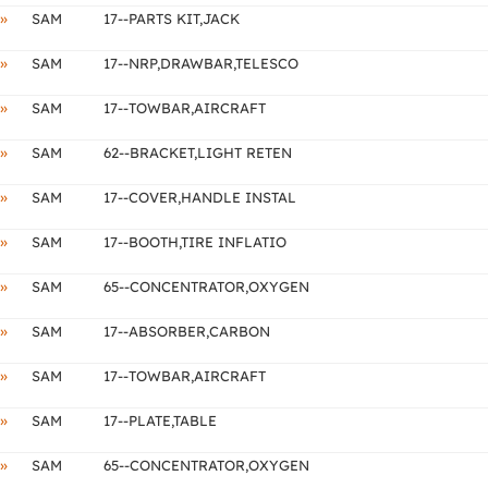
»
SAM
17--PARTS KIT,JACK
»
SAM
17--NRP,DRAWBAR,TELESCO
»
SAM
17--TOWBAR,AIRCRAFT
»
SAM
62--BRACKET,LIGHT RETEN
»
SAM
17--COVER,HANDLE INSTAL
»
SAM
17--BOOTH,TIRE INFLATIO
»
SAM
65--CONCENTRATOR,OXYGEN
»
SAM
17--ABSORBER,CARBON
»
SAM
17--TOWBAR,AIRCRAFT
»
SAM
17--PLATE,TABLE
»
SAM
65--CONCENTRATOR,OXYGEN