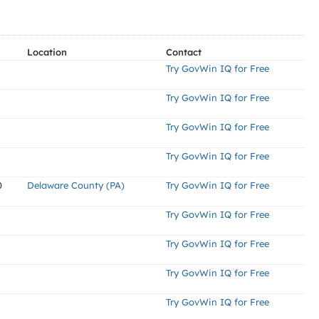
Location
Contact
Try GovWin IQ for Free
Try GovWin IQ for Free
Try GovWin IQ for Free
Try GovWin IQ for Free
0
Delaware County (PA)
Try GovWin IQ for Free
Try GovWin IQ for Free
Try GovWin IQ for Free
Try GovWin IQ for Free
Try GovWin IQ for Free