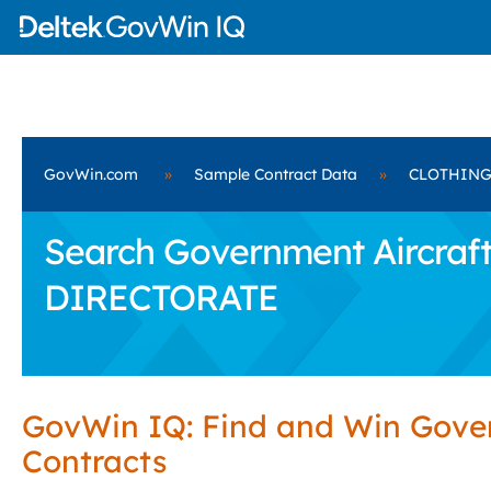
GovWin.com
»
Sample Contract Data
»
CLOTHING
Search Government Aircraf
DIRECTORATE
GovWin IQ: Find and Win Gov
Contracts