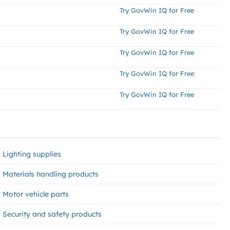
Try GovWin IQ for Free
Try GovWin IQ for Free
Try GovWin IQ for Free
Try GovWin IQ for Free
Try GovWin IQ for Free
Lighting supplies
Materials handling products
Motor vehicle parts
Security and safety products