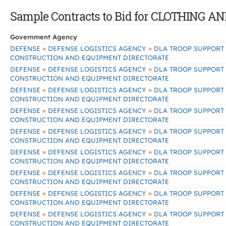
Sample Contracts to Bid for CLOTHING 
Government Agency
»
»
DEFENSE
DEFENSE LOGISTICS AGENCY
DLA TROOP SUPPORT
CONSTRUCTION AND EQUIPMENT DIRECTORATE
»
»
DEFENSE
DEFENSE LOGISTICS AGENCY
DLA TROOP SUPPORT
CONSTRUCTION AND EQUIPMENT DIRECTORATE
»
»
DEFENSE
DEFENSE LOGISTICS AGENCY
DLA TROOP SUPPORT
CONSTRUCTION AND EQUIPMENT DIRECTORATE
»
»
DEFENSE
DEFENSE LOGISTICS AGENCY
DLA TROOP SUPPORT
CONSTRUCTION AND EQUIPMENT DIRECTORATE
»
»
DEFENSE
DEFENSE LOGISTICS AGENCY
DLA TROOP SUPPORT
CONSTRUCTION AND EQUIPMENT DIRECTORATE
»
»
DEFENSE
DEFENSE LOGISTICS AGENCY
DLA TROOP SUPPORT
CONSTRUCTION AND EQUIPMENT DIRECTORATE
»
»
DEFENSE
DEFENSE LOGISTICS AGENCY
DLA TROOP SUPPORT
CONSTRUCTION AND EQUIPMENT DIRECTORATE
»
»
DEFENSE
DEFENSE LOGISTICS AGENCY
DLA TROOP SUPPORT
CONSTRUCTION AND EQUIPMENT DIRECTORATE
»
»
DEFENSE
DEFENSE LOGISTICS AGENCY
DLA TROOP SUPPORT
CONSTRUCTION AND EQUIPMENT DIRECTORATE