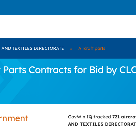
 AND TEXTILES DIRECTORATE
»
Aircraft parts
t Parts Contracts for Bid by
ernment
GovWin IQ tracked
721 aircra
AND TEXTILES DIRECTORA