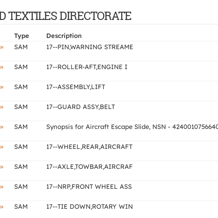
AND TEXTILES DIRECTORATE
Type
Description
»
SAM
17--PIN,WARNING STREAME
»
SAM
17--ROLLER-AFT,ENGINE I
»
SAM
17--ASSEMBLY,LIFT
»
SAM
17--GUARD ASSY,BELT
»
SAM
Synopsis for Aircraft Escape Slide, NSN - 424001075664
»
SAM
17--WHEEL,REAR,AIRCRAFT
»
SAM
17--AXLE,TOWBAR,AIRCRAF
»
SAM
17--NRP,FRONT WHEEL ASS
»
SAM
17--TIE DOWN,ROTARY WIN