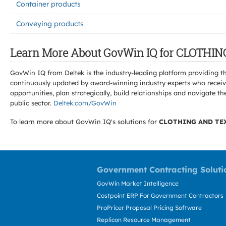
Container products
Conveying products
Learn More About GovWin IQ for CLOTHI
GovWin IQ from Deltek is the industry-leading platform providing th
continuously updated by award-winning industry experts who receive
opportunities, plan strategically, build relationships and navigat
public sector.
Deltek.com/GovWin
To learn more about GovWin IQ's solutions for
CLOTHING AND TE
Government Contracting Soluti
GovWin Market Intelligence
Costpoint ERP For Government Contractors
ProPricer Proposal Pricing Software
Replicon Resource Management