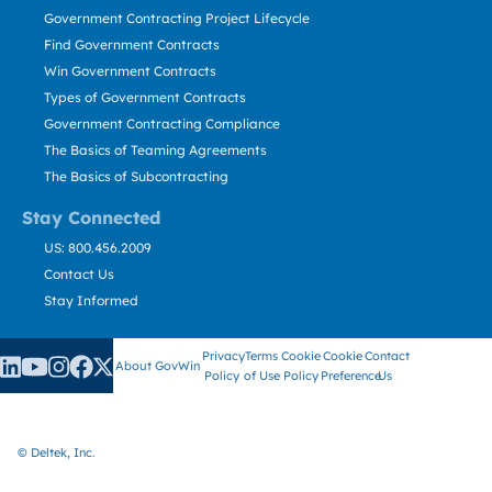
Government Contracting Project Lifecycle
Find Government Contracts
Win Government Contracts
Types of Government Contracts
Government Contracting Compliance
The Basics of Teaming Agreements
The Basics of Subcontracting
Stay Connected
US: 800.456.2009
Contact Us
Stay Informed
Privacy
Terms
Cookie
Cookie
Contact
About GovWin
Policy
of Use
Policy
Preference
Us
© Deltek, Inc.