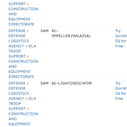
»
SUPPORT
CONSTRUCTION
AND
EQUIPMENT
DIRECTORATE
»
DEFENSE
SAM
41--
Try
DEFENSE
IMPELLER,FAN,AXIAL
GovW
LOGISTICS
IQ for
»
AGENCY
DLA
Free
TROOP
»
SUPPORT
CONSTRUCTION
AND
EQUIPMENT
DIRECTORATE
»
DEFENSE
SAM
62--LIGHT,INDICATOR
Try
DEFENSE
GovW
LOGISTICS
IQ for
»
AGENCY
DLA
Free
TROOP
»
SUPPORT
CONSTRUCTION
AND
EQUIPMENT