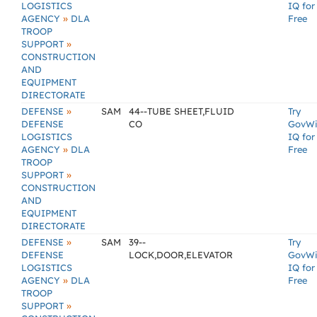
LOGISTICS
IQ for
»
AGENCY
DLA
Free
TROOP
»
SUPPORT
CONSTRUCTION
AND
EQUIPMENT
DIRECTORATE
»
DEFENSE
SAM
44--TUBE SHEET,FLUID
Try
DEFENSE
CO
GovW
LOGISTICS
IQ for
»
AGENCY
DLA
Free
TROOP
»
SUPPORT
CONSTRUCTION
AND
EQUIPMENT
DIRECTORATE
»
DEFENSE
SAM
39--
Try
DEFENSE
LOCK,DOOR,ELEVATOR
GovW
LOGISTICS
IQ for
»
AGENCY
DLA
Free
TROOP
»
SUPPORT