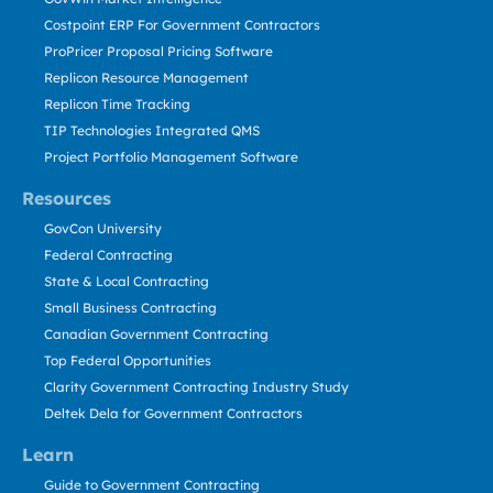
Costpoint ERP For Government Contractors
ProPricer Proposal Pricing Software
Replicon Resource Management
Replicon Time Tracking
TIP Technologies Integrated QMS
Project Portfolio Management Software
Resources
GovCon University
Federal Contracting
State & Local Contracting
Small Business Contracting
Canadian Government Contracting
Top Federal Opportunities
Clarity Government Contracting Industry Study
Deltek Dela for Government Contractors
Learn
Guide to Government Contracting