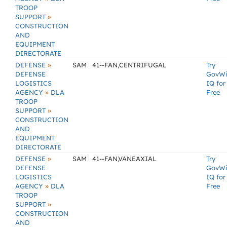
TROOP
»
SUPPORT
CONSTRUCTION
AND
EQUIPMENT
DIRECTORATE
»
DEFENSE
SAM
41--FAN,CENTRIFUGAL
Try
DEFENSE
GovW
LOGISTICS
IQ for
»
AGENCY
DLA
Free
TROOP
»
SUPPORT
CONSTRUCTION
AND
EQUIPMENT
DIRECTORATE
»
DEFENSE
SAM
41--FAN,VANEAXIAL
Try
DEFENSE
GovW
LOGISTICS
IQ for
»
AGENCY
DLA
Free
TROOP
»
SUPPORT
CONSTRUCTION
AND