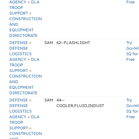
»
AGENCY
DLA
Free
TROOP
»
SUPPORT
CONSTRUCTION
AND
EQUIPMENT
DIRECTORATE
»
DEFENSE
SAM
62--FLASHLIGHT
Try
DEFENSE
GovW
LOGISTICS
IQ for
»
AGENCY
DLA
Free
TROOP
»
SUPPORT
CONSTRUCTION
AND
EQUIPMENT
DIRECTORATE
»
DEFENSE
SAM
44--
Try
DEFENSE
COOLER,FLUID,INDUST
GovW
LOGISTICS
IQ for
»
AGENCY
DLA
Free
TROOP
»
SUPPORT
CONSTRUCTION