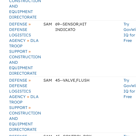
CONSTRUCTION
AND
EQUIPMENT
DIRECTORATE
»
DEFENSE
SAM
69--SENSOR,HIT
Try
DEFENSE
INDICATO
GovW
LOGISTICS
IQ for
»
AGENCY
DLA
Free
TROOP
»
SUPPORT
CONSTRUCTION
AND
EQUIPMENT
DIRECTORATE
»
DEFENSE
SAM
45--VALVE,FLUSH
Try
DEFENSE
GovW
LOGISTICS
IQ for
»
AGENCY
DLA
Free
TROOP
»
SUPPORT
CONSTRUCTION
AND
EQUIPMENT
DIRECTORATE