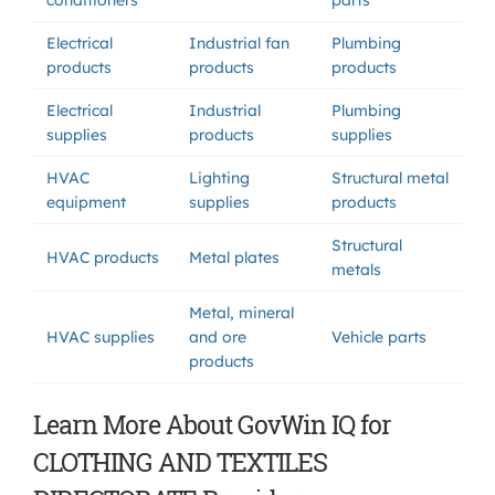
conditioners
parts
Electrical
Industrial fan
Plumbing
products
products
products
Electrical
Industrial
Plumbing
supplies
products
supplies
HVAC
Lighting
Structural metal
equipment
supplies
products
Structural
HVAC products
Metal plates
metals
Metal, mineral
HVAC supplies
and ore
Vehicle parts
products
Learn More About GovWin IQ for
CLOTHING AND TEXTILES