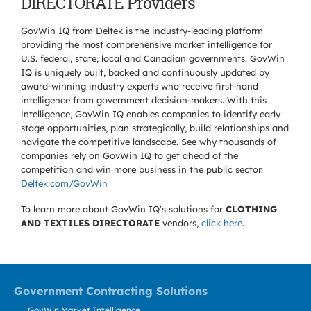
DIRECTORATE Providers
GovWin IQ from Deltek is the industry-leading platform
providing the most comprehensive market intelligence for
U.S. federal, state, local and Canadian governments. GovWin
IQ is uniquely built, backed and continuously updated by
award-winning industry experts who receive first-hand
intelligence from government decision-makers. With this
intelligence, GovWin IQ enables companies to identify early
stage opportunities, plan strategically, build relationships and
navigate the competitive landscape. See why thousands of
companies rely on GovWin IQ to get ahead of the
competition and win more business in the public sector.
Deltek.com/GovWin
To learn more about GovWin IQ's solutions for
CLOTHING
AND TEXTILES DIRECTORATE
vendors,
click here
.
Government Contracting Solutions
GovWin Market Intelligence