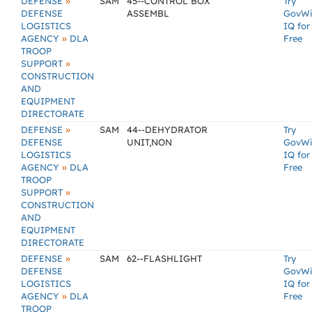
»
DEFENSE
SAM
45--CONTROL BOX
Try
DEFENSE
ASSEMBL
GovW
LOGISTICS
IQ for
»
AGENCY
DLA
Free
TROOP
»
SUPPORT
CONSTRUCTION
AND
EQUIPMENT
DIRECTORATE
»
DEFENSE
SAM
44--DEHYDRATOR
Try
DEFENSE
UNIT,NON
GovW
LOGISTICS
IQ for
»
AGENCY
DLA
Free
TROOP
»
SUPPORT
CONSTRUCTION
AND
EQUIPMENT
DIRECTORATE
»
DEFENSE
SAM
62--FLASHLIGHT
Try
DEFENSE
GovW
LOGISTICS
IQ for
»
AGENCY
DLA
Free
TROOP