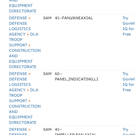
AND
EQUIPMENT
DIRECTORATE
»
DEFENSE
SAM
41--FAN,VANEAXIAL
Try
DEFENSE
GovW
LOGISTICS
IQ for
»
AGENCY
DLA
Free
TROOP
»
SUPPORT
CONSTRUCTION
AND
EQUIPMENT
DIRECTORATE
»
DEFENSE
SAM
62--
Try
DEFENSE
PANEL,INDICATING,LI
GovW
LOGISTICS
IQ for
»
AGENCY
DLA
Free
TROOP
»
SUPPORT
CONSTRUCTION
AND
EQUIPMENT
DIRECTORATE
»
DEFENSE
SAM
41--
Try
DEFENSE
IMPELLER,FAN,AXIAL
GovW