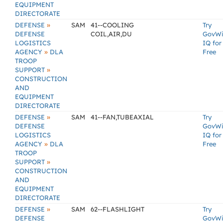
EQUIPMENT
DIRECTORATE
»
DEFENSE
SAM
41--COOLING
Try
DEFENSE
COIL,AIR,DU
GovW
LOGISTICS
IQ for
»
AGENCY
DLA
Free
TROOP
»
SUPPORT
CONSTRUCTION
AND
EQUIPMENT
DIRECTORATE
»
DEFENSE
SAM
41--FAN,TUBEAXIAL
Try
DEFENSE
GovW
LOGISTICS
IQ for
»
AGENCY
DLA
Free
TROOP
»
SUPPORT
CONSTRUCTION
AND
EQUIPMENT
DIRECTORATE
»
DEFENSE
SAM
62--FLASHLIGHT
Try
DEFENSE
GovW