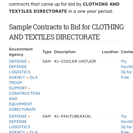
contracts that came up for bid by
CLOTHING AND
TEXTILES DIRECTORATE
in a one year period.
Sample Contracts to Bid for CLOTHING
AND TEXTILES DIRECTORATE
Government
Type
Description
Location
Conta
Agency
»
DEFENSE
SAM
41--COOLER UNIT,AIR
Try
DEFENSE
GovW
LOGISTICS
IQ for
»
AGENCY
DLA
Free
TROOP
»
SUPPORT
CONSTRUCTION
AND
EQUIPMENT
DIRECTORATE
»
DEFENSE
SAM
41--FAN,TUBEAXIAL
Try
DEFENSE
GovW
LOGISTICS
IQ for
»
AGENCY
DLA
Free