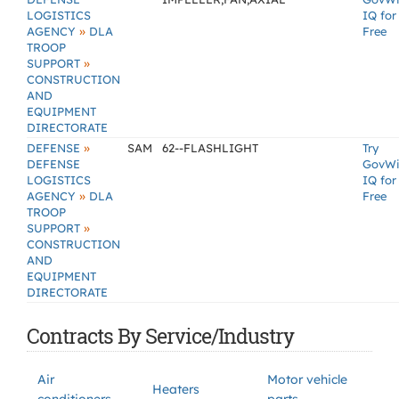
LOGISTICS
IQ for
»
AGENCY
DLA
Free
TROOP
»
SUPPORT
CONSTRUCTION
AND
EQUIPMENT
DIRECTORATE
»
DEFENSE
SAM
62--FLASHLIGHT
Try
DEFENSE
GovW
LOGISTICS
IQ for
»
AGENCY
DLA
Free
TROOP
»
SUPPORT
CONSTRUCTION
AND
EQUIPMENT
DIRECTORATE
Contracts By Service/Industry
Air
Motor vehicle
Heaters