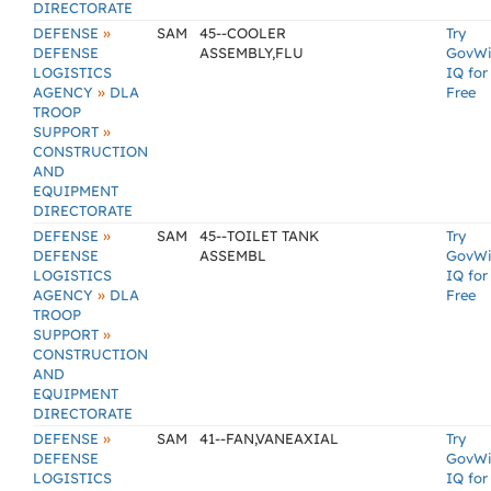
DIRECTORATE
»
DEFENSE
SAM
45--COOLER
Try
DEFENSE
ASSEMBLY,FLU
GovW
LOGISTICS
IQ for
»
AGENCY
DLA
Free
TROOP
»
SUPPORT
CONSTRUCTION
AND
EQUIPMENT
DIRECTORATE
»
DEFENSE
SAM
45--TOILET TANK
Try
DEFENSE
ASSEMBL
GovW
LOGISTICS
IQ for
»
AGENCY
DLA
Free
TROOP
»
SUPPORT
CONSTRUCTION
AND
EQUIPMENT
DIRECTORATE
»
DEFENSE
SAM
41--FAN,VANEAXIAL
Try
DEFENSE
GovW
LOGISTICS
IQ for