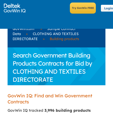
Login
GovWin.com
»
Sample Contract
Data
»
CLOTHING AND TEXTILES
DIRECTORATE
»
Building products
Search Government Building
Products Contracts for Bid by
CLOTHING AND TEXTILES
DIRECTORATE
GovWin IQ: Find and Win Government
Contracts
GovWin IQ tracked
3,996 building products