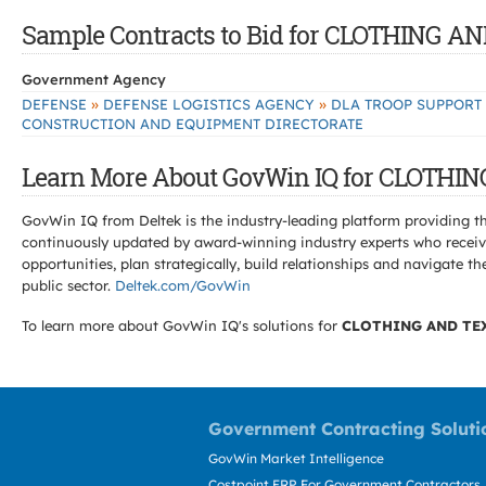
Sample Contracts to Bid for CLOTHING 
Government Agency
»
»
DEFENSE
DEFENSE LOGISTICS AGENCY
DLA TROOP SUPPORT
CONSTRUCTION AND EQUIPMENT DIRECTORATE
Learn More About GovWin IQ for CLOTHI
GovWin IQ from Deltek is the industry-leading platform providing th
continuously updated by award-winning industry experts who receive
opportunities, plan strategically, build relationships and navigat
public sector.
Deltek.com/GovWin
To learn more about GovWin IQ's solutions for
CLOTHING AND TE
Government Contracting Soluti
GovWin Market Intelligence
Costpoint ERP For Government Contractors