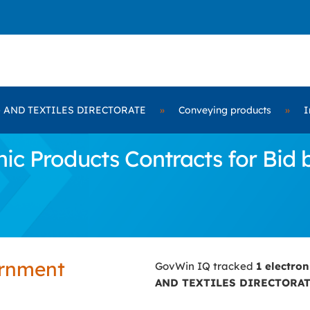
 AND TEXTILES DIRECTORATE
»
Conveying products
»
I
nic Products Contracts for B
ernment
GovWin IQ tracked
1 electro
AND TEXTILES DIRECTORA