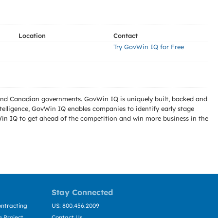
Location
Contact
Try GovWin IQ for Free
l and Canadian governments. GovWin IQ is uniquely built, backed and
telligence, GovWin IQ enables companies to identify early stage
Win IQ to get ahead of the competition and win more business in the
Stay Connected
ntracting
US: 800.456.2009
 Project
Contact Us