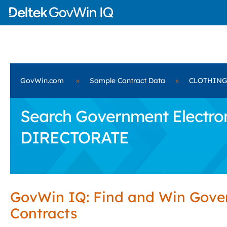
GovWin.com
»
Sample Contract Data
»
CLOTHING
Search Government Electro
DIRECTORATE
GovWin IQ: Find and Win Gov
Contracts