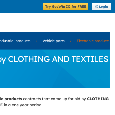
Try GovWin IQ for FREE
Login
ndustrial products
»
Vehicle parts
»
Electronic products
id by CLOTHING AND TEXTILES
nic products
contracts that came up for bid by
CLOTHING
TE
in a one year period.