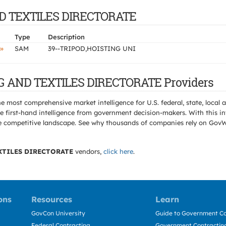
AND TEXTILES DIRECTORATE
Type
Description
»
SAM
39--TRIPOD,HOISTING UNI
NG AND TEXTILES DIRECTORATE Providers
e most comprehensive market intelligence for U.S. federal, state, loca
 first-hand intelligence from government decision-makers. With this in
e the competitive landscape. See why thousands of companies rely on Gov
XTILES DIRECTORATE
vendors,
click here
.
ons
Resources
Learn
GovCon University
Guide to Government Co
Federal Contracting
Government Contracting