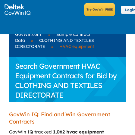
Logi
GovWin.com
»
Sample Contract
Data
»
CLOTHING AND TEXTILES
DIRECTORATE
»
HVAC equipment
Search Government HVAC
Equipment Contracts for Bid by
CLOTHING AND TEXTILES
DIRECTORATE
GovWin IQ: Find and Win Government
Contracts
GovWin IQ tracked
1,062 hvac equipment