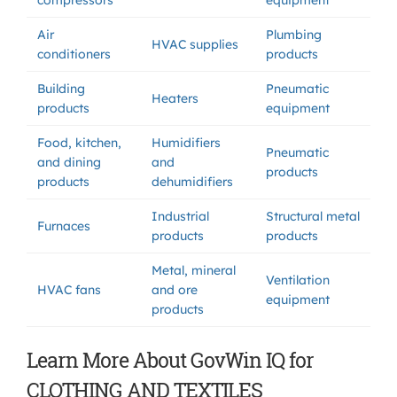
compressors
equipment
Air
Plumbing
HVAC supplies
conditioners
products
Building
Pneumatic
Heaters
products
equipment
Food, kitchen,
Humidifiers
Pneumatic
and dining
and
products
products
dehumidifiers
Industrial
Structural metal
Furnaces
products
products
Metal, mineral
Ventilation
HVAC fans
and ore
equipment
products
Learn More About GovWin IQ for
CLOTHING AND TEXTILES