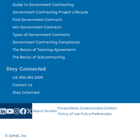
Guide to Government Contracting
Government Contracting Project Lifecycle
Find Government Contracts
Win Government Contracts
Types of Government Contracts
Government Contracting Compliance
The Basics of Teaming Agreements
The Basics of Subcontracting
Stay Connected
US: 800.456.2009
Contact Us
Stay Informed
Privacy
Terms
Cookie
Cookie
Contact
About GovWin
Policy
of Use
Policy
Preference
Us
© Deltek, Inc.