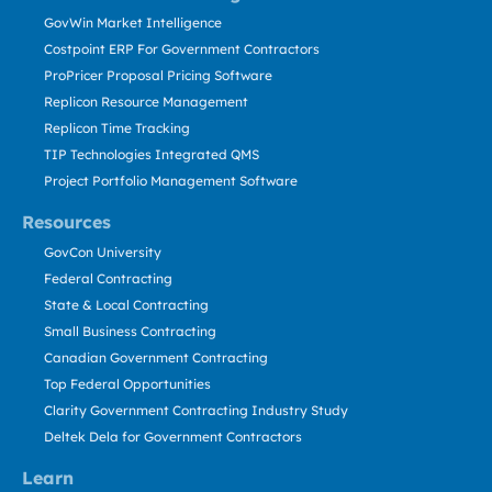
GovWin Market Intelligence
Costpoint ERP For Government Contractors
ProPricer Proposal Pricing Software
Replicon Resource Management
Replicon Time Tracking
TIP Technologies Integrated QMS
Project Portfolio Management Software
Resources
GovCon University
Federal Contracting
State & Local Contracting
Small Business Contracting
Canadian Government Contracting
Top Federal Opportunities
Clarity Government Contracting Industry Study
Deltek Dela for Government Contractors
Learn