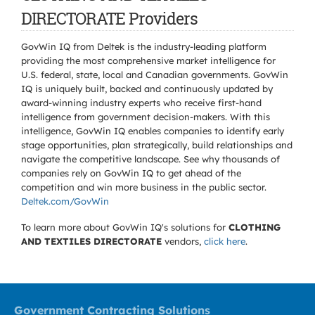
DIRECTORATE Providers
GovWin IQ from Deltek is the industry-leading platform
providing the most comprehensive market intelligence for
U.S. federal, state, local and Canadian governments. GovWin
IQ is uniquely built, backed and continuously updated by
award-winning industry experts who receive first-hand
intelligence from government decision-makers. With this
intelligence, GovWin IQ enables companies to identify early
stage opportunities, plan strategically, build relationships and
navigate the competitive landscape. See why thousands of
companies rely on GovWin IQ to get ahead of the
competition and win more business in the public sector.
Deltek.com/GovWin
To learn more about GovWin IQ's solutions for
CLOTHING
AND TEXTILES DIRECTORATE
vendors,
click here
.
Government Contracting Solutions