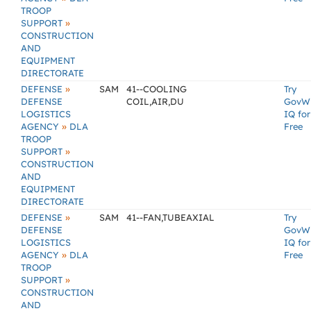
TROOP
»
SUPPORT
CONSTRUCTION
AND
EQUIPMENT
DIRECTORATE
»
DEFENSE
SAM
41--COOLING
Try
DEFENSE
COIL,AIR,DU
GovW
LOGISTICS
IQ for
»
AGENCY
DLA
Free
TROOP
»
SUPPORT
CONSTRUCTION
AND
EQUIPMENT
DIRECTORATE
»
DEFENSE
SAM
41--FAN,TUBEAXIAL
Try
DEFENSE
GovW
LOGISTICS
IQ for
»
AGENCY
DLA
Free
TROOP
»
SUPPORT
CONSTRUCTION
AND