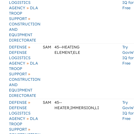
LOGISTICS
IQ for
»
AGENCY
DLA
Free
TROOP
»
SUPPORT
CONSTRUCTION
AND
EQUIPMENT
DIRECTORATE
»
DEFENSE
SAM
45--HEATING
Try
DEFENSE
ELEMENT,ELE
GovW
LOGISTICS
IQ for
»
AGENCY
DLA
Free
TROOP
»
SUPPORT
CONSTRUCTION
AND
EQUIPMENT
DIRECTORATE
»
DEFENSE
SAM
45--
Try
DEFENSE
HEATER,IMMERSION,LI
GovW
LOGISTICS
IQ for
»
AGENCY
DLA
Free
TROOP
»
SUPPORT