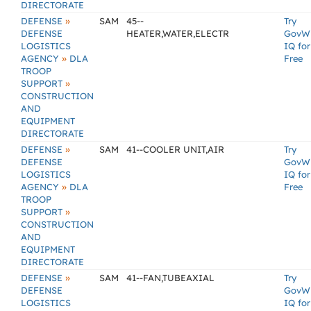
DIRECTORATE
»
DEFENSE
SAM
45--
Try
DEFENSE
HEATER,WATER,ELECTR
GovW
LOGISTICS
IQ for
»
AGENCY
DLA
Free
TROOP
»
SUPPORT
CONSTRUCTION
AND
EQUIPMENT
DIRECTORATE
»
DEFENSE
SAM
41--COOLER UNIT,AIR
Try
DEFENSE
GovW
LOGISTICS
IQ for
»
AGENCY
DLA
Free
TROOP
»
SUPPORT
CONSTRUCTION
AND
EQUIPMENT
DIRECTORATE
»
DEFENSE
SAM
41--FAN,TUBEAXIAL
Try
DEFENSE
GovW
LOGISTICS
IQ for