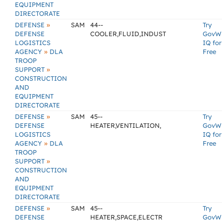
EQUIPMENT
DIRECTORATE
»
DEFENSE
SAM
44--
Try
DEFENSE
COOLER,FLUID,INDUST
GovW
LOGISTICS
IQ for
»
AGENCY
DLA
Free
TROOP
»
SUPPORT
CONSTRUCTION
AND
EQUIPMENT
DIRECTORATE
»
DEFENSE
SAM
45--
Try
DEFENSE
HEATER,VENTILATION,
GovW
LOGISTICS
IQ for
»
AGENCY
DLA
Free
TROOP
»
SUPPORT
CONSTRUCTION
AND
EQUIPMENT
DIRECTORATE
»
DEFENSE
SAM
45--
Try
DEFENSE
HEATER,SPACE,ELECTR
GovW