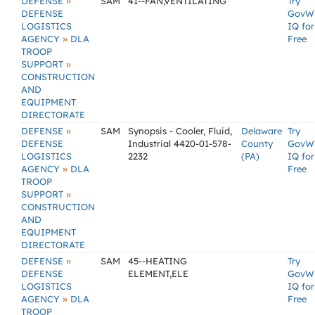
»
DEFENSE
SAM
41--FAN,VENTILATING
Try
DEFENSE
GovW
LOGISTICS
IQ for
»
AGENCY
DLA
Free
TROOP
»
SUPPORT
CONSTRUCTION
AND
EQUIPMENT
DIRECTORATE
»
DEFENSE
SAM
Synopsis - Cooler, Fluid,
Delaware
Try
DEFENSE
Industrial 4420-01-578-
County
GovW
LOGISTICS
2232
(PA)
IQ for
»
AGENCY
DLA
Free
TROOP
»
SUPPORT
CONSTRUCTION
AND
EQUIPMENT
DIRECTORATE
»
DEFENSE
SAM
45--HEATING
Try
DEFENSE
ELEMENT,ELE
GovW
LOGISTICS
IQ for
»
AGENCY
DLA
Free
TROOP