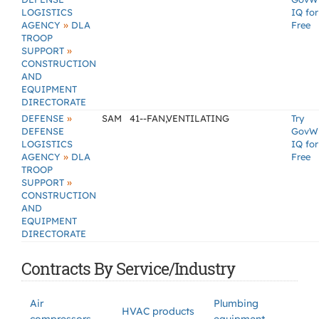
LOGISTICS
IQ for
»
AGENCY
DLA
Free
TROOP
»
SUPPORT
CONSTRUCTION
AND
EQUIPMENT
DIRECTORATE
»
DEFENSE
SAM
41--FAN,VENTILATING
Try
DEFENSE
GovW
LOGISTICS
IQ for
»
AGENCY
DLA
Free
TROOP
»
SUPPORT
CONSTRUCTION
AND
EQUIPMENT
DIRECTORATE
Contracts By Service/Industry
Air
Plumbing
HVAC products