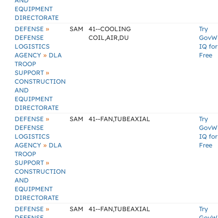
AND
EQUIPMENT
DIRECTORATE
»
DEFENSE
SAM
41--COOLING
Try
DEFENSE
COIL,AIR,DU
GovW
LOGISTICS
IQ for
»
AGENCY
DLA
Free
TROOP
»
SUPPORT
CONSTRUCTION
AND
EQUIPMENT
DIRECTORATE
»
DEFENSE
SAM
41--FAN,TUBEAXIAL
Try
DEFENSE
GovW
LOGISTICS
IQ for
»
AGENCY
DLA
Free
TROOP
»
SUPPORT
CONSTRUCTION
AND
EQUIPMENT
DIRECTORATE
»
DEFENSE
SAM
41--FAN,TUBEAXIAL
Try
DEFENSE
GovW