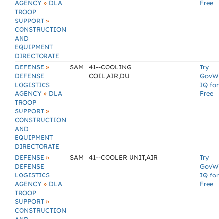
»
AGENCY
DLA
Free
TROOP
»
SUPPORT
CONSTRUCTION
AND
EQUIPMENT
DIRECTORATE
»
DEFENSE
SAM
41--COOLING
Try
DEFENSE
COIL,AIR,DU
GovW
LOGISTICS
IQ for
»
AGENCY
DLA
Free
TROOP
»
SUPPORT
CONSTRUCTION
AND
EQUIPMENT
DIRECTORATE
»
DEFENSE
SAM
41--COOLER UNIT,AIR
Try
DEFENSE
GovW
LOGISTICS
IQ for
»
AGENCY
DLA
Free
TROOP
»
SUPPORT
CONSTRUCTION