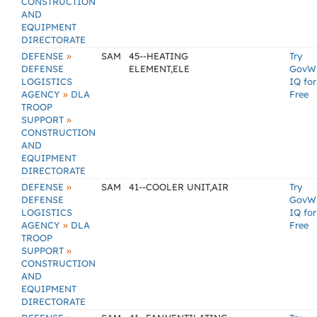
CONSTRUCTION
AND
EQUIPMENT
DIRECTORATE
»
DEFENSE
SAM
45--HEATING
Try
DEFENSE
ELEMENT,ELE
GovW
LOGISTICS
IQ for
»
AGENCY
DLA
Free
TROOP
»
SUPPORT
CONSTRUCTION
AND
EQUIPMENT
DIRECTORATE
»
DEFENSE
SAM
41--COOLER UNIT,AIR
Try
DEFENSE
GovW
LOGISTICS
IQ for
»
AGENCY
DLA
Free
TROOP
»
SUPPORT
CONSTRUCTION
AND
EQUIPMENT
DIRECTORATE