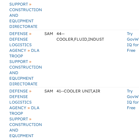
»
SUPPORT
CONSTRUCTION
AND
EQUIPMENT
DIRECTORATE
»
DEFENSE
SAM
44--
Try
DEFENSE
COOLER,FLUID,INDUST
GovW
LOGISTICS
IQ for
»
AGENCY
DLA
Free
TROOP
»
SUPPORT
CONSTRUCTION
AND
EQUIPMENT
DIRECTORATE
»
DEFENSE
SAM
41--COOLER UNIT,AIR
Try
DEFENSE
GovW
LOGISTICS
IQ for
»
AGENCY
DLA
Free
TROOP
»
SUPPORT
CONSTRUCTION
AND
EQUIPMENT