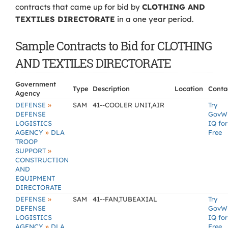
contracts that came up for bid by
CLOTHING AND
TEXTILES DIRECTORATE
in a one year period.
Sample Contracts to Bid for CLOTHING
AND TEXTILES DIRECTORATE
Government
Type
Description
Location
Conta
Agency
»
DEFENSE
SAM
41--COOLER UNIT,AIR
Try
DEFENSE
GovW
LOGISTICS
IQ for
»
AGENCY
DLA
Free
TROOP
»
SUPPORT
CONSTRUCTION
AND
EQUIPMENT
DIRECTORATE
»
DEFENSE
SAM
41--FAN,TUBEAXIAL
Try
DEFENSE
GovW
LOGISTICS
IQ for
»
AGENCY
DLA
Free