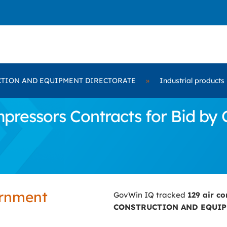
TION AND EQUIPMENT DIRECTORATE
»
Industrial products
mpressors Contracts for Bid
ernment
GovWin IQ tracked
129 air c
CONSTRUCTION AND EQUIP