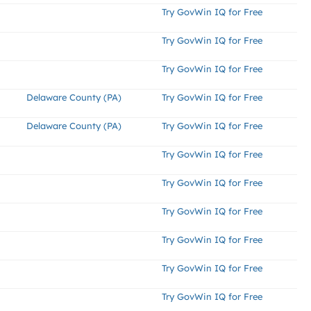
Try GovWin IQ for Free
Try GovWin IQ for Free
Try GovWin IQ for Free
Delaware County (PA)
Try GovWin IQ for Free
Delaware County (PA)
Try GovWin IQ for Free
Try GovWin IQ for Free
Try GovWin IQ for Free
Try GovWin IQ for Free
Try GovWin IQ for Free
Try GovWin IQ for Free
Try GovWin IQ for Free