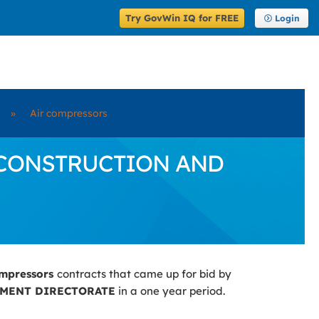
Try GovWin IQ for FREE
Login
»
Air compressors
 by CONSTRUCTION AND
ompressors
contracts that came up for bid by
MENT DIRECTORATE
in a one year period.