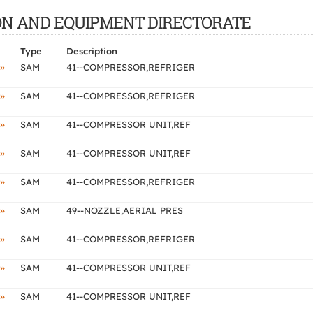
CTION AND EQUIPMENT DIRECTORATE
Type
Description
»
SAM
41--COMPRESSOR,REFRIGER
»
SAM
41--COMPRESSOR,REFRIGER
»
SAM
41--COMPRESSOR UNIT,REF
»
SAM
41--COMPRESSOR UNIT,REF
»
SAM
41--COMPRESSOR,REFRIGER
»
SAM
49--NOZZLE,AERIAL PRES
»
SAM
41--COMPRESSOR,REFRIGER
»
SAM
41--COMPRESSOR UNIT,REF
»
SAM
41--COMPRESSOR UNIT,REF