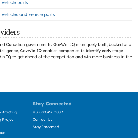
Vehicle parts
Vehicles and vehicle parts
viders
l and Canadian governments. GovWin IQ is uniquely built, backed and
telligence, GovWin IQ enables companies to identify early stage
Win IQ to get ahead of the competition and win more business in the
Stay Connected
ntracting
US: 800.456.2009
 Project
Contact Us
Stay Informed
acts