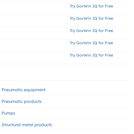
Try GovWin IQ for Free
Try GovWin IQ for Free
Try GovWin IQ for Free
Try GovWin IQ for Free
Try GovWin IQ for Free
Pneumatic equipment
Pneumatic products
Pumps
Structural metal products