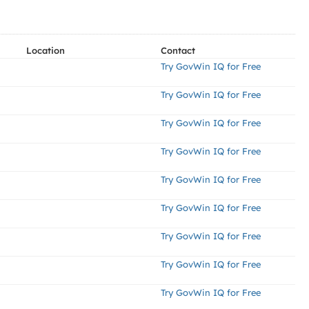
Location
Contact
Try GovWin IQ for Free
Try GovWin IQ for Free
Try GovWin IQ for Free
Try GovWin IQ for Free
Try GovWin IQ for Free
Try GovWin IQ for Free
Try GovWin IQ for Free
Try GovWin IQ for Free
Try GovWin IQ for Free