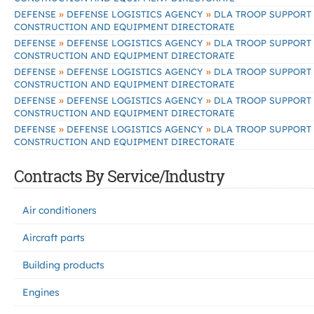
»
»
DEFENSE
DEFENSE LOGISTICS AGENCY
DLA TROOP SUPPORT
CONSTRUCTION AND EQUIPMENT DIRECTORATE
»
»
DEFENSE
DEFENSE LOGISTICS AGENCY
DLA TROOP SUPPORT
CONSTRUCTION AND EQUIPMENT DIRECTORATE
»
»
DEFENSE
DEFENSE LOGISTICS AGENCY
DLA TROOP SUPPORT
CONSTRUCTION AND EQUIPMENT DIRECTORATE
»
»
DEFENSE
DEFENSE LOGISTICS AGENCY
DLA TROOP SUPPORT
CONSTRUCTION AND EQUIPMENT DIRECTORATE
»
»
DEFENSE
DEFENSE LOGISTICS AGENCY
DLA TROOP SUPPORT
CONSTRUCTION AND EQUIPMENT DIRECTORATE
Contracts By Service/Industry
Air conditioners
Aircraft parts
Building products
Engines