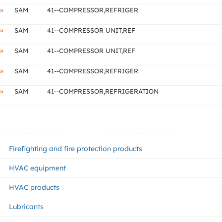
»
SAM
41--COMPRESSOR,REFRIGER
»
SAM
41--COMPRESSOR UNIT,REF
»
SAM
41--COMPRESSOR UNIT,REF
»
SAM
41--COMPRESSOR,REFRIGER
»
SAM
41--COMPRESSOR,REFRIGERATION
Firefighting and fire protection products
HVAC equipment
HVAC products
Lubricants