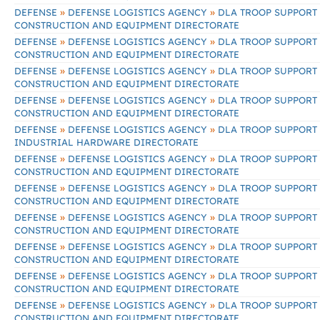
»
»
DEFENSE
DEFENSE LOGISTICS AGENCY
DLA TROOP SUPPORT
CONSTRUCTION AND EQUIPMENT DIRECTORATE
»
»
DEFENSE
DEFENSE LOGISTICS AGENCY
DLA TROOP SUPPORT
CONSTRUCTION AND EQUIPMENT DIRECTORATE
»
»
DEFENSE
DEFENSE LOGISTICS AGENCY
DLA TROOP SUPPORT
CONSTRUCTION AND EQUIPMENT DIRECTORATE
»
»
DEFENSE
DEFENSE LOGISTICS AGENCY
DLA TROOP SUPPORT
CONSTRUCTION AND EQUIPMENT DIRECTORATE
»
»
DEFENSE
DEFENSE LOGISTICS AGENCY
DLA TROOP SUPPORT
INDUSTRIAL HARDWARE DIRECTORATE
»
»
DEFENSE
DEFENSE LOGISTICS AGENCY
DLA TROOP SUPPORT
CONSTRUCTION AND EQUIPMENT DIRECTORATE
»
»
DEFENSE
DEFENSE LOGISTICS AGENCY
DLA TROOP SUPPORT
CONSTRUCTION AND EQUIPMENT DIRECTORATE
»
»
DEFENSE
DEFENSE LOGISTICS AGENCY
DLA TROOP SUPPORT
CONSTRUCTION AND EQUIPMENT DIRECTORATE
»
»
DEFENSE
DEFENSE LOGISTICS AGENCY
DLA TROOP SUPPORT
CONSTRUCTION AND EQUIPMENT DIRECTORATE
»
»
DEFENSE
DEFENSE LOGISTICS AGENCY
DLA TROOP SUPPORT
CONSTRUCTION AND EQUIPMENT DIRECTORATE
»
»
DEFENSE
DEFENSE LOGISTICS AGENCY
DLA TROOP SUPPORT
CONSTRUCTION AND EQUIPMENT DIRECTORATE