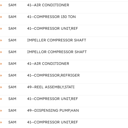
»
SAM
41--AIR CONDITIONER
»
SAM
41--COMPRESSOR 130 TON
»
SAM
41--COMPRESSOR UNIT,REF
»
SAM
IMPELLER COMPRESSOR SHAFT
»
SAM
IMPELLOR COMPRESSOR SHAFT
»
SAM
41--AIR CONDITIONER
»
SAM
41--COMPRESSOR,REFRIGER
»
SAM
49--REEL ASSEMBLY,STATI
»
SAM
41--COMPRESSOR UNIT,REF
»
SAM
49--DISPENSING PUMP,HAN
»
SAM
41--COMPRESSOR UNIT,REF