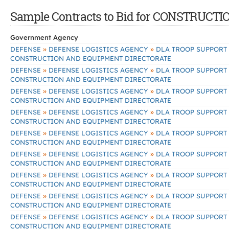
Sample Contracts to Bid for CONSTRU
Government Agency
»
»
DEFENSE
DEFENSE LOGISTICS AGENCY
DLA TROOP SUPPORT
CONSTRUCTION AND EQUIPMENT DIRECTORATE
»
»
DEFENSE
DEFENSE LOGISTICS AGENCY
DLA TROOP SUPPORT
CONSTRUCTION AND EQUIPMENT DIRECTORATE
»
»
DEFENSE
DEFENSE LOGISTICS AGENCY
DLA TROOP SUPPORT
CONSTRUCTION AND EQUIPMENT DIRECTORATE
»
»
DEFENSE
DEFENSE LOGISTICS AGENCY
DLA TROOP SUPPORT
CONSTRUCTION AND EQUIPMENT DIRECTORATE
»
»
DEFENSE
DEFENSE LOGISTICS AGENCY
DLA TROOP SUPPORT
CONSTRUCTION AND EQUIPMENT DIRECTORATE
»
»
DEFENSE
DEFENSE LOGISTICS AGENCY
DLA TROOP SUPPORT
CONSTRUCTION AND EQUIPMENT DIRECTORATE
»
»
DEFENSE
DEFENSE LOGISTICS AGENCY
DLA TROOP SUPPORT
CONSTRUCTION AND EQUIPMENT DIRECTORATE
»
»
DEFENSE
DEFENSE LOGISTICS AGENCY
DLA TROOP SUPPORT
CONSTRUCTION AND EQUIPMENT DIRECTORATE
»
»
DEFENSE
DEFENSE LOGISTICS AGENCY
DLA TROOP SUPPORT
CONSTRUCTION AND EQUIPMENT DIRECTORATE