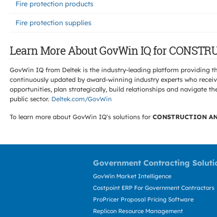
Fire protection products
Fire protection supplies
Learn More About GovWin IQ for CONS
GovWin IQ from Deltek is the industry-leading platform providing th
continuously updated by award-winning industry experts who receive
opportunities, plan strategically, build relationships and navigat
public sector.
Deltek.com/GovWin
To learn more about GovWin IQ's solutions for
CONSTRUCTION AN
Government Contracting Soluti
GovWin Market Intelligence
Costpoint ERP For Government Contractors
ProPricer Proposal Pricing Software
Replicon Resource Management