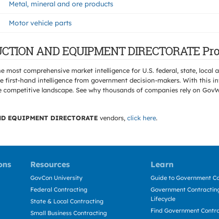
Metal, mineral and ore products
Motor vehicle parts
TRUCTION AND EQUIPMENT DIRECTORATE Pro
e most comprehensive market intelligence for U.S. federal, state, loca
 first-hand intelligence from government decision-makers. With this in
e the competitive landscape. See why thousands of companies rely on Gov
D EQUIPMENT DIRECTORATE
vendors,
click here
.
ons
Resources
Learn
GovCon University
Guide to Government Co
Federal Contracting
Government Contracting
Lifecycle
State & Local Contracting
Find Government Contr
Small Business Contracting