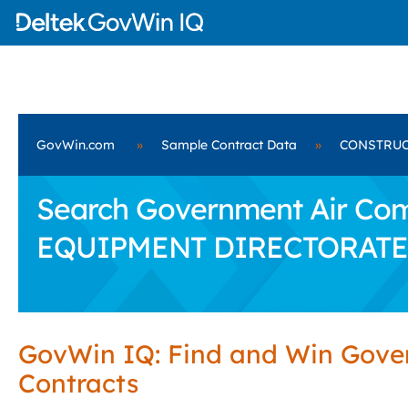
GovWin.com
»
Sample Contract Data
»
CONSTRUC
Search Government Air Co
EQUIPMENT DIRECTORATE
GovWin IQ: Find and Win Gov
Contracts