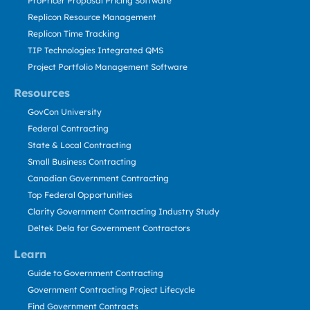
ProPricer Proposal Pricing Software
Replicon Resource Management
Replicon Time Tracking
TIP Technologies Integrated QMS
Project Portfolio Management Software
Resources
GovCon University
Federal Contracting
State & Local Contracting
Small Business Contracting
Canadian Government Contracting
Top Federal Opportunities
Clarity Government Contracting Industry Study
Deltek Dela for Government Contractors
Learn
Guide to Government Contracting
Government Contracting Project Lifecycle
Find Government Contracts