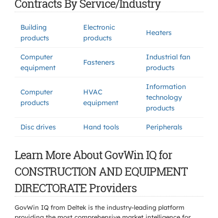
Contracts By Service/Industry
Building
Electronic
Heaters
products
products
Computer
Industrial fan
Fasteners
equipment
products
Information
Computer
HVAC
technology
products
equipment
products
Disc drives
Hand tools
Peripherals
Learn More About GovWin IQ for
CONSTRUCTION AND EQUIPMENT
DIRECTORATE Providers
GovWin IQ from Deltek is the industry-leading platform
providing the most comprehensive market intelligence for