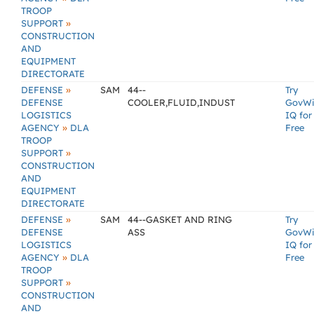
TROOP
»
SUPPORT
CONSTRUCTION
AND
EQUIPMENT
DIRECTORATE
»
DEFENSE
SAM
44--
Try
DEFENSE
COOLER,FLUID,INDUST
GovW
LOGISTICS
IQ for
»
AGENCY
DLA
Free
TROOP
»
SUPPORT
CONSTRUCTION
AND
EQUIPMENT
DIRECTORATE
»
DEFENSE
SAM
44--GASKET AND RING
Try
DEFENSE
ASS
GovW
LOGISTICS
IQ for
»
AGENCY
DLA
Free
TROOP
»
SUPPORT
CONSTRUCTION
AND