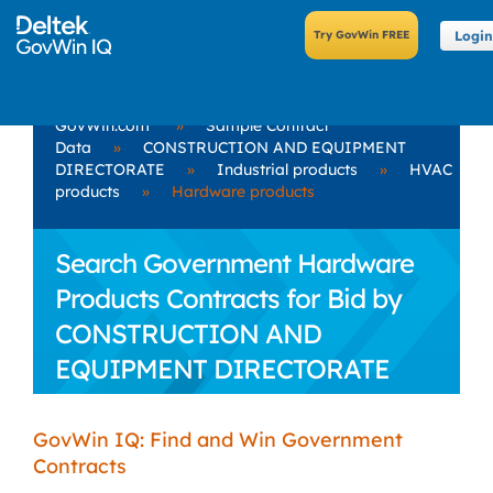
Login
GovWin.com
»
Sample Contract
Data
»
CONSTRUCTION AND EQUIPMENT
DIRECTORATE
»
Industrial products
»
HVAC
products
»
Hardware products
Search Government Hardware
Products Contracts for Bid by
CONSTRUCTION AND
EQUIPMENT DIRECTORATE
GovWin IQ: Find and Win Government
Contracts