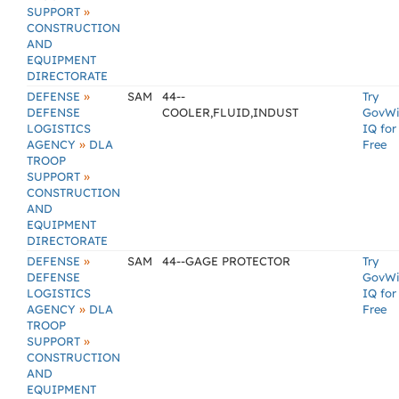
»
SUPPORT
CONSTRUCTION
AND
EQUIPMENT
DIRECTORATE
»
DEFENSE
SAM
44--
Try
DEFENSE
COOLER,FLUID,INDUST
GovW
LOGISTICS
IQ for
»
AGENCY
DLA
Free
TROOP
»
SUPPORT
CONSTRUCTION
AND
EQUIPMENT
DIRECTORATE
»
DEFENSE
SAM
44--GAGE PROTECTOR
Try
DEFENSE
GovW
LOGISTICS
IQ for
»
AGENCY
DLA
Free
TROOP
»
SUPPORT
CONSTRUCTION
AND
EQUIPMENT