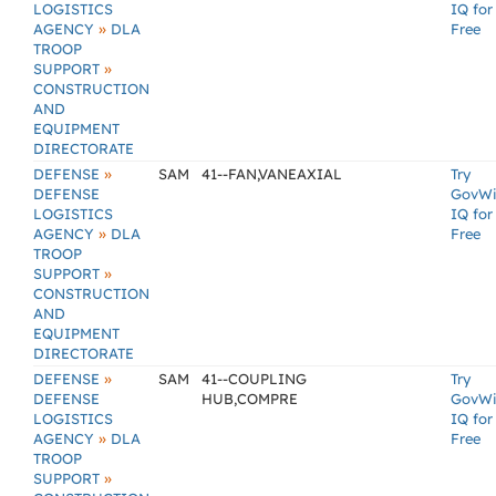
LOGISTICS
IQ for
»
AGENCY
DLA
Free
TROOP
»
SUPPORT
CONSTRUCTION
AND
EQUIPMENT
DIRECTORATE
»
DEFENSE
SAM
41--FAN,VANEAXIAL
Try
DEFENSE
GovW
LOGISTICS
IQ for
»
AGENCY
DLA
Free
TROOP
»
SUPPORT
CONSTRUCTION
AND
EQUIPMENT
DIRECTORATE
»
DEFENSE
SAM
41--COUPLING
Try
DEFENSE
HUB,COMPRE
GovW
LOGISTICS
IQ for
»
AGENCY
DLA
Free
TROOP
»
SUPPORT