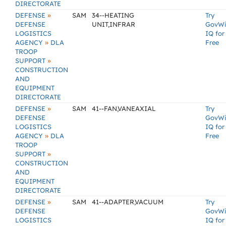
DIRECTORATE
»
DEFENSE
SAM
34--HEATING
Try
DEFENSE
UNIT,INFRAR
GovW
LOGISTICS
IQ for
»
AGENCY
DLA
Free
TROOP
»
SUPPORT
CONSTRUCTION
AND
EQUIPMENT
DIRECTORATE
»
DEFENSE
SAM
41--FAN,VANEAXIAL
Try
DEFENSE
GovW
LOGISTICS
IQ for
»
AGENCY
DLA
Free
TROOP
»
SUPPORT
CONSTRUCTION
AND
EQUIPMENT
DIRECTORATE
»
DEFENSE
SAM
41--ADAPTER,VACUUM
Try
DEFENSE
GovW
LOGISTICS
IQ for