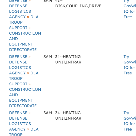
»
DEFENSE
SAM
41--
Try
DEFENSE
DISK,COUPLING,DRIVE
GovW
LOGISTICS
IQ for
»
AGENCY
DLA
Free
TROOP
»
SUPPORT
CONSTRUCTION
AND
EQUIPMENT
DIRECTORATE
»
DEFENSE
SAM
34--HEATING
Try
DEFENSE
UNIT,INFRAR
GovW
LOGISTICS
IQ for
»
AGENCY
DLA
Free
TROOP
»
SUPPORT
CONSTRUCTION
AND
EQUIPMENT
DIRECTORATE
»
DEFENSE
SAM
34--HEATING
Try
DEFENSE
UNIT,INFRAR
GovW
LOGISTICS
IQ for
»
AGENCY
DLA
Free
TROOP