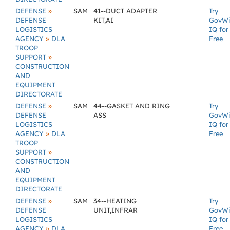
»
DEFENSE
SAM
41--DUCT ADAPTER
Try
DEFENSE
KIT,AI
GovW
LOGISTICS
IQ for
»
AGENCY
DLA
Free
TROOP
»
SUPPORT
CONSTRUCTION
AND
EQUIPMENT
DIRECTORATE
»
DEFENSE
SAM
44--GASKET AND RING
Try
DEFENSE
ASS
GovW
LOGISTICS
IQ for
»
AGENCY
DLA
Free
TROOP
»
SUPPORT
CONSTRUCTION
AND
EQUIPMENT
DIRECTORATE
»
DEFENSE
SAM
34--HEATING
Try
DEFENSE
UNIT,INFRAR
GovW
LOGISTICS
IQ for
»
AGENCY
DLA
Free