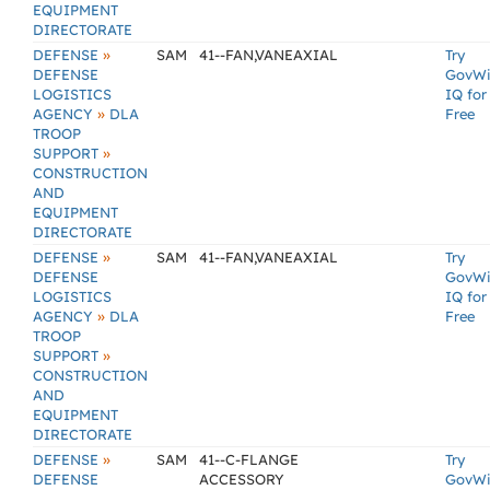
EQUIPMENT
DIRECTORATE
»
DEFENSE
SAM
41--FAN,VANEAXIAL
Try
DEFENSE
GovW
LOGISTICS
IQ for
»
AGENCY
DLA
Free
TROOP
»
SUPPORT
CONSTRUCTION
AND
EQUIPMENT
DIRECTORATE
»
DEFENSE
SAM
41--FAN,VANEAXIAL
Try
DEFENSE
GovW
LOGISTICS
IQ for
»
AGENCY
DLA
Free
TROOP
»
SUPPORT
CONSTRUCTION
AND
EQUIPMENT
DIRECTORATE
»
DEFENSE
SAM
41--C-FLANGE
Try
DEFENSE
ACCESSORY
GovW