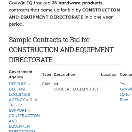
GovWin IQ tracked
28 hardware products
contracts that came up for bid by
CONSTRUCTION
AND EQUIPMENT DIRECTORATE
in a one year
period.
Sample Contracts to Bid for
CONSTRUCTION AND EQUIPMENT
DIRECTORATE
Government
Type
Description
Location
Conta
Agency
»
DEFENSE
SAM
44--
Try
DEFENSE
COOLER,FLUID,INDUST
GovW
LOGISTICS
IQ for
»
AGENCY
DLA
Free
TROOP
»
SUPPORT
CONSTRUCTION
AND
EQUIPMENT
DIRECTORATE