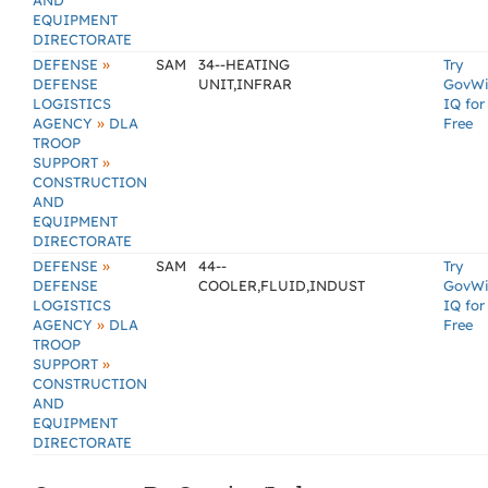
AND
EQUIPMENT
DIRECTORATE
»
DEFENSE
SAM
34--HEATING
Try
DEFENSE
UNIT,INFRAR
GovW
LOGISTICS
IQ for
»
AGENCY
DLA
Free
TROOP
»
SUPPORT
CONSTRUCTION
AND
EQUIPMENT
DIRECTORATE
»
DEFENSE
SAM
44--
Try
DEFENSE
COOLER,FLUID,INDUST
GovW
LOGISTICS
IQ for
»
AGENCY
DLA
Free
TROOP
»
SUPPORT
CONSTRUCTION
AND
EQUIPMENT
DIRECTORATE