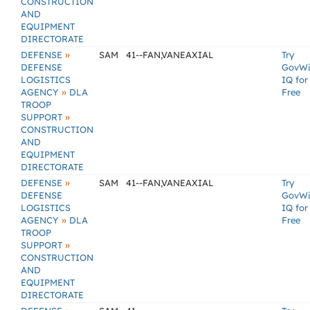
CONSTRUCTION
AND
EQUIPMENT
DIRECTORATE
»
DEFENSE
SAM
41--FAN,VANEAXIAL
Try
DEFENSE
GovW
LOGISTICS
IQ for
»
AGENCY
DLA
Free
TROOP
»
SUPPORT
CONSTRUCTION
AND
EQUIPMENT
DIRECTORATE
»
DEFENSE
SAM
41--FAN,VANEAXIAL
Try
DEFENSE
GovW
LOGISTICS
IQ for
»
AGENCY
DLA
Free
TROOP
»
SUPPORT
CONSTRUCTION
AND
EQUIPMENT
DIRECTORATE