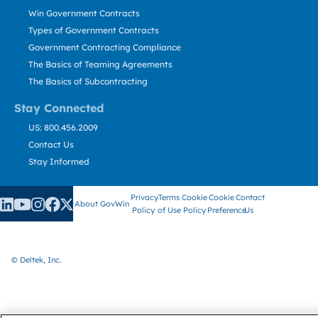
Win Government Contracts
Types of Government Contracts
Government Contracting Compliance
The Basics of Teaming Agreements
The Basics of Subcontracting
Stay Connected
US: 800.456.2009
Contact Us
Stay Informed
Privacy
Terms
Cookie
Cookie
Contact
About GovWin
Policy
of Use
Policy
Preference
Us
© Deltek, Inc.