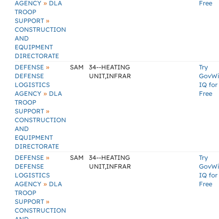
»
AGENCY
DLA
Free
TROOP
»
SUPPORT
CONSTRUCTION
AND
EQUIPMENT
DIRECTORATE
»
DEFENSE
SAM
34--HEATING
Try
DEFENSE
UNIT,INFRAR
GovW
LOGISTICS
IQ for
»
AGENCY
DLA
Free
TROOP
»
SUPPORT
CONSTRUCTION
AND
EQUIPMENT
DIRECTORATE
»
DEFENSE
SAM
34--HEATING
Try
DEFENSE
UNIT,INFRAR
GovW
LOGISTICS
IQ for
»
AGENCY
DLA
Free
TROOP
»
SUPPORT
CONSTRUCTION