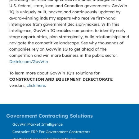
U.S. federal, state, local and Canadian governments. GovWin
IQ is uniquely built, backed and continuously updated by
award-winning industry experts who receive first-hand
intelligence from government decision-makers. With this
intelligence, GovWin IQ enables companies to identify early
stage opportunities, plan strategically, build relationships and
navigate the competitive landscape. See why thousands of
companies rely on GovWin IQ to get ahead of the
competition and win more business in the public sector.
Deltek.com/GovWin
To learn more about GovWin IQ's solutions for
CONSTRUCTION AND EQUIPMENT DIRECTORATE
vendors,
click here
.
Government Contracting Solutions
GovWin Market Intelligence
Costpoint ERP For Government Contractors