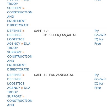
TROOP
»
SUPPORT
CONSTRUCTION
AND
EQUIPMENT
DIRECTORATE
»
DEFENSE
SAM
41--
Try
DEFENSE
IMPELLER,FAN,AXIAL
GovWin
LOGISTICS
IQ for
»
AGENCY
DLA
Free
TROOP
»
SUPPORT
CONSTRUCTION
AND
EQUIPMENT
DIRECTORATE
»
DEFENSE
SAM
41--FAN,VANEAXIAL
Try
DEFENSE
GovWin
LOGISTICS
IQ for
»
AGENCY
DLA
Free
TROOP
»
SUPPORT
CONSTRUCTION
AND