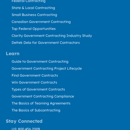
Federal Contracting
State & Local Contracting
Small Business Contracting
Canadian Government Contracting
Top Federal Opportunities
Clarity Government Contracting Industry Study
Deltek Dela for Government Contractors
Learn
Guide to Government Contracting
Government Contracting Project Lifecycle
Find Government Contracts
Win Government Contracts
Types of Government Contracts
Government Contracting Compliance
The Basics of Teaming Agreements
The Basics of Subcontracting
Stay Connected
US: 800.456.2009