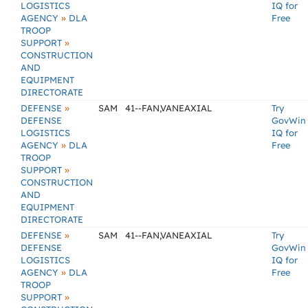
LOGISTICS
IQ for
»
AGENCY
DLA
Free
TROOP
»
SUPPORT
CONSTRUCTION
AND
EQUIPMENT
DIRECTORATE
»
DEFENSE
SAM
41--FAN,VANEAXIAL
Try
DEFENSE
GovWin
LOGISTICS
IQ for
»
AGENCY
DLA
Free
TROOP
»
SUPPORT
CONSTRUCTION
AND
EQUIPMENT
DIRECTORATE
»
DEFENSE
SAM
41--FAN,VANEAXIAL
Try
DEFENSE
GovWin
LOGISTICS
IQ for
»
AGENCY
DLA
Free
TROOP
»
SUPPORT