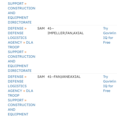
»
SUPPORT
CONSTRUCTION
AND
EQUIPMENT
DIRECTORATE
»
DEFENSE
SAM
41--
Try
DEFENSE
IMPELLER,FAN,AXIAL
GovWin
LOGISTICS
IQ for
»
AGENCY
DLA
Free
TROOP
»
SUPPORT
CONSTRUCTION
AND
EQUIPMENT
DIRECTORATE
»
DEFENSE
SAM
41--FAN,VANEAXIAL
Try
DEFENSE
GovWin
LOGISTICS
IQ for
»
AGENCY
DLA
Free
TROOP
»
SUPPORT
CONSTRUCTION
AND
EQUIPMENT