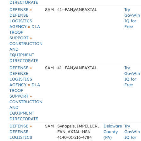
DIRECTORATE
»
DEFENSE
SAM
41--FAN,VANEAXIAL
Try
DEFENSE
GovWin
LOGISTICS
IQ for
»
AGENCY
DLA
Free
TROOP
»
SUPPORT
CONSTRUCTION
AND
EQUIPMENT
DIRECTORATE
»
DEFENSE
SAM
41--FAN,VANEAXIAL
Try
DEFENSE
GovWin
LOGISTICS
IQ for
»
AGENCY
DLA
Free
TROOP
»
SUPPORT
CONSTRUCTION
AND
EQUIPMENT
DIRECTORATE
»
DEFENSE
SAM
Synopsis, IMPELLER,
Delaware
Try
DEFENSE
FAN, AXIAL-NSN
County
GovWin
LOGISTICS
4140-01-216-4784
(PA)
IQ for