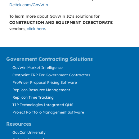
Deltek.com/GovWin
To learn more about GovWin IQ's solutions for
CONSTRUCTION AND EQUIPMENT DIRECTORATE
vendors,
click here
.
Government Contracting Solutions
GovWin Market Intelligence
Costpoint ERP For Government Contractors
ProPricer Proposal Pricing Software
Replicon Resource Management
Replicon Time Tracking
TIP Technologies Integrated QMS
Project Portfolio Management Software
Resources
GovCon University