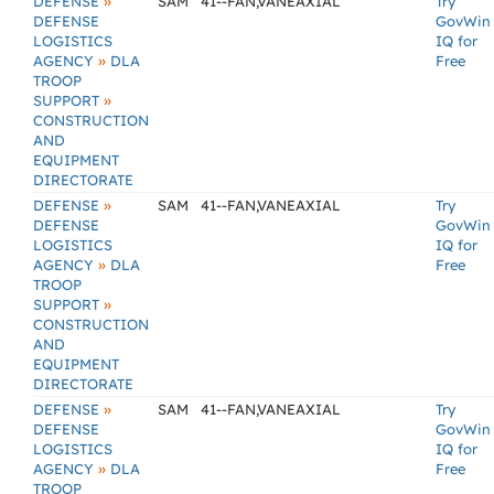
»
DEFENSE
SAM
41--FAN,VANEAXIAL
Try
DEFENSE
GovWin
LOGISTICS
IQ for
»
AGENCY
DLA
Free
TROOP
»
SUPPORT
CONSTRUCTION
AND
EQUIPMENT
DIRECTORATE
»
DEFENSE
SAM
41--FAN,VANEAXIAL
Try
DEFENSE
GovWin
LOGISTICS
IQ for
»
AGENCY
DLA
Free
TROOP
»
SUPPORT
CONSTRUCTION
AND
EQUIPMENT
DIRECTORATE
»
DEFENSE
SAM
41--FAN,VANEAXIAL
Try
DEFENSE
GovWin
LOGISTICS
IQ for
»
AGENCY
DLA
Free
TROOP