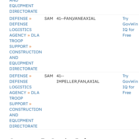
AND
EQUIPMENT
DIRECTORATE
»
DEFENSE
SAM
41--FAN,VANEAXIAL
Try
DEFENSE
GovWin
LOGISTICS
IQ for
»
AGENCY
DLA
Free
TROOP
»
SUPPORT
CONSTRUCTION
AND
EQUIPMENT
DIRECTORATE
»
DEFENSE
SAM
41--
Try
DEFENSE
IMPELLER,FAN,AXIAL
GovWin
LOGISTICS
IQ for
»
AGENCY
DLA
Free
TROOP
»
SUPPORT
CONSTRUCTION
AND
EQUIPMENT
DIRECTORATE