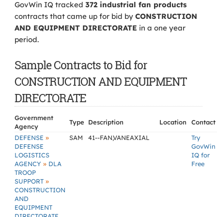
GovWin IQ tracked
372 industrial fan products
contracts that came up for bid by
CONSTRUCTION
AND EQUIPMENT DIRECTORATE
in a one year
period.
Sample Contracts to Bid for
CONSTRUCTION AND EQUIPMENT
DIRECTORATE
Government
Type
Description
Location
Contact
Agency
»
DEFENSE
SAM
41--FAN,VANEAXIAL
Try
DEFENSE
GovWin
LOGISTICS
IQ for
»
AGENCY
DLA
Free
TROOP
»
SUPPORT
CONSTRUCTION
AND
EQUIPMENT
DIRECTORATE