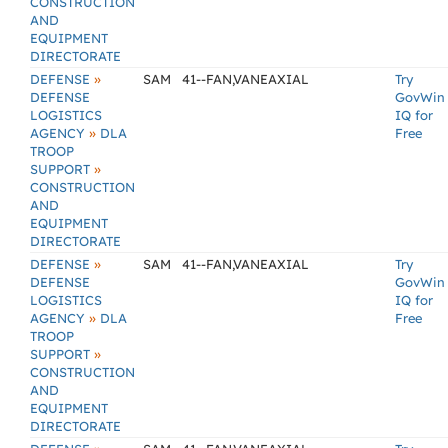
CONSTRUCTION
AND
EQUIPMENT
DIRECTORATE
»
DEFENSE
SAM
41--FAN,VANEAXIAL
Try
DEFENSE
GovWin
LOGISTICS
IQ for
»
AGENCY
DLA
Free
TROOP
»
SUPPORT
CONSTRUCTION
AND
EQUIPMENT
DIRECTORATE
»
DEFENSE
SAM
41--FAN,VANEAXIAL
Try
DEFENSE
GovWin
LOGISTICS
IQ for
»
AGENCY
DLA
Free
TROOP
»
SUPPORT
CONSTRUCTION
AND
EQUIPMENT
DIRECTORATE