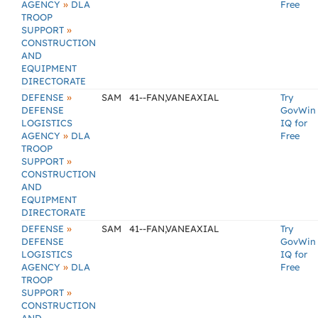
»
AGENCY
DLA
Free
TROOP
»
SUPPORT
CONSTRUCTION
AND
EQUIPMENT
DIRECTORATE
»
DEFENSE
SAM
41--FAN,VANEAXIAL
Try
DEFENSE
GovWin
LOGISTICS
IQ for
»
AGENCY
DLA
Free
TROOP
»
SUPPORT
CONSTRUCTION
AND
EQUIPMENT
DIRECTORATE
»
DEFENSE
SAM
41--FAN,VANEAXIAL
Try
DEFENSE
GovWin
LOGISTICS
IQ for
»
AGENCY
DLA
Free
TROOP
»
SUPPORT
CONSTRUCTION