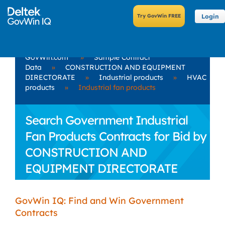
Login
GovWin.com
»
Sample Contract
Data
»
CONSTRUCTION AND EQUIPMENT
DIRECTORATE
»
Industrial products
»
HVAC
products
»
Industrial fan products
Search Government Industrial
Fan Products Contracts for Bid by
CONSTRUCTION AND
EQUIPMENT DIRECTORATE
GovWin IQ: Find and Win Government
Contracts