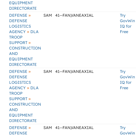
EQUIPMENT
DIRECTORATE
»
DEFENSE
SAM
41--FAN,VANEAXIAL
Try
DEFENSE
GovWin
LOGISTICS
IQ for
»
AGENCY
DLA
Free
TROOP
»
SUPPORT
CONSTRUCTION
AND
EQUIPMENT
DIRECTORATE
»
DEFENSE
SAM
41--FAN,VANEAXIAL
Try
DEFENSE
GovWin
LOGISTICS
IQ for
»
AGENCY
DLA
Free
TROOP
»
SUPPORT
CONSTRUCTION
AND
EQUIPMENT
DIRECTORATE
»
DEFENSE
SAM
41--FAN,VANEAXIAL
Try
DEFENSE
GovWin