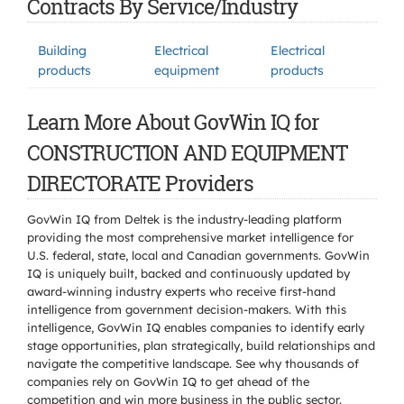
Contracts By Service/Industry
Building
Electrical
Electrical
products
equipment
products
Learn More About GovWin IQ for
CONSTRUCTION AND EQUIPMENT
DIRECTORATE Providers
GovWin IQ from Deltek is the industry-leading platform
providing the most comprehensive market intelligence for
U.S. federal, state, local and Canadian governments. GovWin
IQ is uniquely built, backed and continuously updated by
award-winning industry experts who receive first-hand
intelligence from government decision-makers. With this
intelligence, GovWin IQ enables companies to identify early
stage opportunities, plan strategically, build relationships and
navigate the competitive landscape. See why thousands of
companies rely on GovWin IQ to get ahead of the
competition and win more business in the public sector.