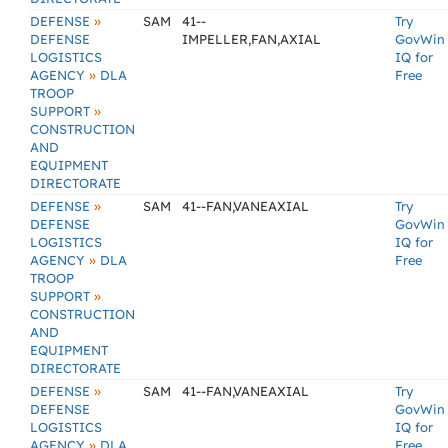
»
DEFENSE
SAM
41--
Try
DEFENSE
IMPELLER,FAN,AXIAL
GovWin
LOGISTICS
IQ for
»
AGENCY
DLA
Free
TROOP
»
SUPPORT
CONSTRUCTION
AND
EQUIPMENT
DIRECTORATE
»
DEFENSE
SAM
41--FAN,VANEAXIAL
Try
DEFENSE
GovWin
LOGISTICS
IQ for
»
AGENCY
DLA
Free
TROOP
»
SUPPORT
CONSTRUCTION
AND
EQUIPMENT
DIRECTORATE
»
DEFENSE
SAM
41--FAN,VANEAXIAL
Try
DEFENSE
GovWin
LOGISTICS
IQ for
»
AGENCY
DLA
Free