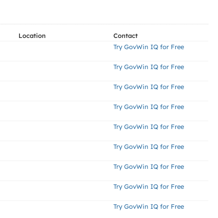
Location
Contact
Try GovWin IQ for Free
Try GovWin IQ for Free
Try GovWin IQ for Free
Try GovWin IQ for Free
Try GovWin IQ for Free
Try GovWin IQ for Free
Try GovWin IQ for Free
Try GovWin IQ for Free
Try GovWin IQ for Free