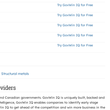
Try GovWin IQ for Free
Try GovWin IQ for Free
Try GovWin IQ for Free
Try GovWin IQ for Free
Try GovWin IQ for Free
Structural metals
viders
l and Canadian governments. GovWin IQ is uniquely built, backed and
telligence, GovWin IQ enables companies to identify early stage
Win IQ to get ahead of the competition and win more business in the