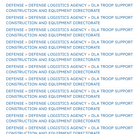
»
»
DEFENSE
DEFENSE LOGISTICS AGENCY
DLA TROOP SUPPORT
CONSTRUCTION AND EQUIPMENT DIRECTORATE
»
»
DEFENSE
DEFENSE LOGISTICS AGENCY
DLA TROOP SUPPORT
CONSTRUCTION AND EQUIPMENT DIRECTORATE
»
»
DEFENSE
DEFENSE LOGISTICS AGENCY
DLA TROOP SUPPORT
CONSTRUCTION AND EQUIPMENT DIRECTORATE
»
»
DEFENSE
DEFENSE LOGISTICS AGENCY
DLA TROOP SUPPORT
CONSTRUCTION AND EQUIPMENT DIRECTORATE
»
»
DEFENSE
DEFENSE LOGISTICS AGENCY
DLA TROOP SUPPORT
CONSTRUCTION AND EQUIPMENT DIRECTORATE
»
»
DEFENSE
DEFENSE LOGISTICS AGENCY
DLA TROOP SUPPORT
CONSTRUCTION AND EQUIPMENT DIRECTORATE
»
»
DEFENSE
DEFENSE LOGISTICS AGENCY
DLA TROOP SUPPORT
CONSTRUCTION AND EQUIPMENT DIRECTORATE
»
»
DEFENSE
DEFENSE LOGISTICS AGENCY
DLA TROOP SUPPORT
CONSTRUCTION AND EQUIPMENT DIRECTORATE
»
»
DEFENSE
DEFENSE LOGISTICS AGENCY
DLA TROOP SUPPORT
CONSTRUCTION AND EQUIPMENT DIRECTORATE
»
»
DEFENSE
DEFENSE LOGISTICS AGENCY
DLA TROOP SUPPORT
CONSTRUCTION AND EQUIPMENT DIRECTORATE
»
»
DEFENSE
DEFENSE LOGISTICS AGENCY
DLA TROOP SUPPORT
CONSTRUCTION AND EQUIPMENT DIRECTORATE