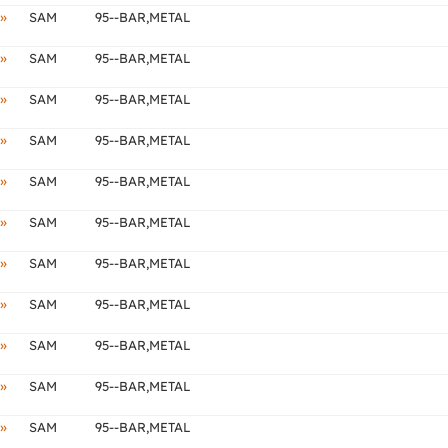
»
SAM
95--BAR,METAL
»
SAM
95--BAR,METAL
»
SAM
95--BAR,METAL
»
SAM
95--BAR,METAL
»
SAM
95--BAR,METAL
»
SAM
95--BAR,METAL
»
SAM
95--BAR,METAL
»
SAM
95--BAR,METAL
»
SAM
95--BAR,METAL
»
SAM
95--BAR,METAL
»
SAM
95--BAR,METAL