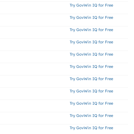
Try GovWin IQ for Free
Try GovWin IQ for Free
Try GovWin IQ for Free
Try GovWin IQ for Free
Try GovWin IQ for Free
Try GovWin IQ for Free
Try GovWin IQ for Free
Try GovWin IQ for Free
Try GovWin IQ for Free
Try GovWin IQ for Free
Try GovWin IQ for Free