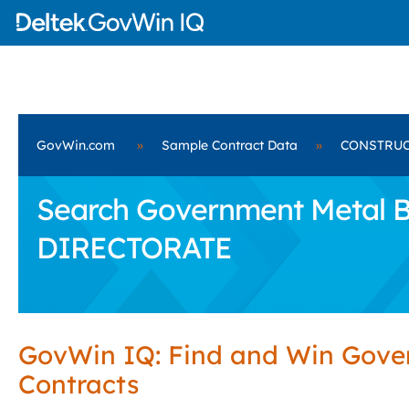
GovWin.com
»
Sample Contract Data
»
CONSTRUC
Search Government Metal 
DIRECTORATE
GovWin IQ: Find and Win Gov
Contracts