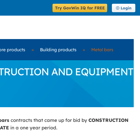
Try GovWin IQ for FREE
Login
ore products
»
Building products
»
Metal bars
CONSTRUCTION AND EQUIPMENT
bars
contracts that came up for bid by
CONSTRUCTION
ATE
in a one year period.