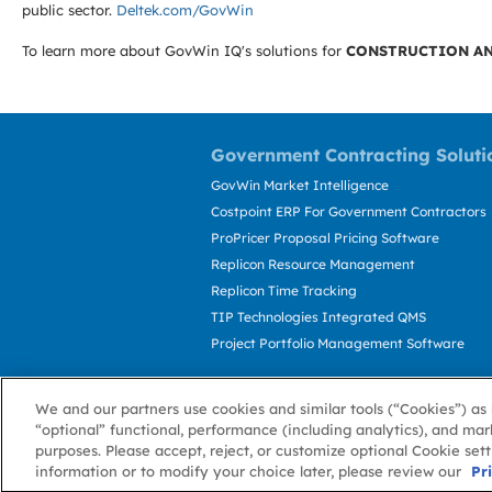
public sector.
Deltek.com/GovWin
To learn more about GovWin IQ's solutions for
CONSTRUCTION AN
Government Contracting Soluti
GovWin Market Intelligence
Costpoint ERP For Government Contractors
ProPricer Proposal Pricing Software
Replicon Resource Management
Replicon Time Tracking
TIP Technologies Integrated QMS
Project Portfolio Management Software
We and our partners use cookies and similar tools (“Cookies”) as 
“optional” functional, performance (including analytics), and mar
purposes. Please accept, reject, or customize optional Cookie set
information or to modify your choice later, please review our
About GovWin
Privacy Policy
Terms of 
Pr