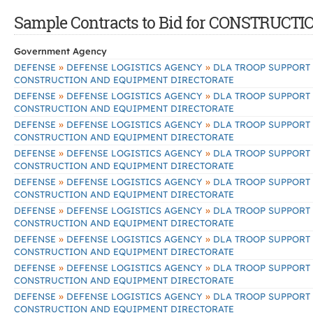
Sample Contracts to Bid for CONSTRU
Government Agency
»
»
DEFENSE
DEFENSE LOGISTICS AGENCY
DLA TROOP SUPPORT
CONSTRUCTION AND EQUIPMENT DIRECTORATE
»
»
DEFENSE
DEFENSE LOGISTICS AGENCY
DLA TROOP SUPPORT
CONSTRUCTION AND EQUIPMENT DIRECTORATE
»
»
DEFENSE
DEFENSE LOGISTICS AGENCY
DLA TROOP SUPPORT
CONSTRUCTION AND EQUIPMENT DIRECTORATE
»
»
DEFENSE
DEFENSE LOGISTICS AGENCY
DLA TROOP SUPPORT
CONSTRUCTION AND EQUIPMENT DIRECTORATE
»
»
DEFENSE
DEFENSE LOGISTICS AGENCY
DLA TROOP SUPPORT
CONSTRUCTION AND EQUIPMENT DIRECTORATE
»
»
DEFENSE
DEFENSE LOGISTICS AGENCY
DLA TROOP SUPPORT
CONSTRUCTION AND EQUIPMENT DIRECTORATE
»
»
DEFENSE
DEFENSE LOGISTICS AGENCY
DLA TROOP SUPPORT
CONSTRUCTION AND EQUIPMENT DIRECTORATE
»
»
DEFENSE
DEFENSE LOGISTICS AGENCY
DLA TROOP SUPPORT
CONSTRUCTION AND EQUIPMENT DIRECTORATE
»
»
DEFENSE
DEFENSE LOGISTICS AGENCY
DLA TROOP SUPPORT
CONSTRUCTION AND EQUIPMENT DIRECTORATE