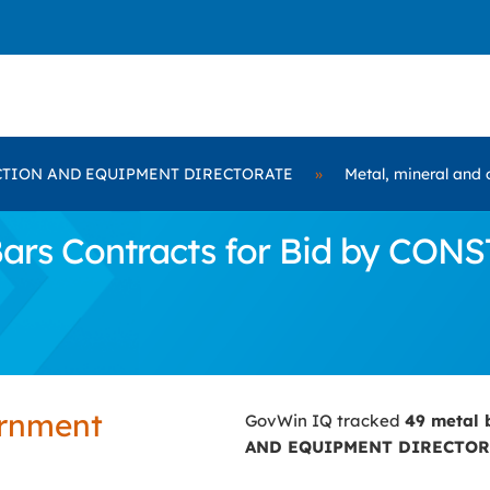
TION AND EQUIPMENT DIRECTORATE
»
Metal, mineral and 
Bars Contracts for Bid by 
ernment
GovWin IQ tracked
49 metal 
AND EQUIPMENT DIRECTOR