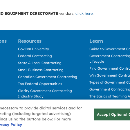
D EQUIPMENT DIRECTORATE
vendors,
click here
.
ons
Resources
Learn
GovCon University
Guide to Government Co
Federal Contracting
Government Contracting
Lifecycle
State & Local Contracting
Find Government Contr
Small Business Contracting
Win Government Contra
Canadian Government Contracting
Types of Government Co
Top Federal Opportunities
Government Contractin
Clarity Government Contracting
Industry Study
The Basics of Teaming 
Deltek Dela for Government
The Basics of Subcontra
necessary to provide digital services and for
Contractors
keting (including targeted advertising)
Accept Optional 
tings using the buttons below. For more
Use
ivacy Policy
Cookie Policy
Cookie Preference
Contact Us