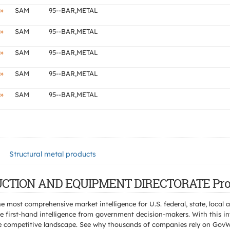
»
SAM
95--BAR,METAL
»
SAM
95--BAR,METAL
»
SAM
95--BAR,METAL
»
SAM
95--BAR,METAL
»
SAM
95--BAR,METAL
Structural metal products
TRUCTION AND EQUIPMENT DIRECTORATE Pro
e most comprehensive market intelligence for U.S. federal, state, loca
 first-hand intelligence from government decision-makers. With this in
e the competitive landscape. See why thousands of companies rely on Gov