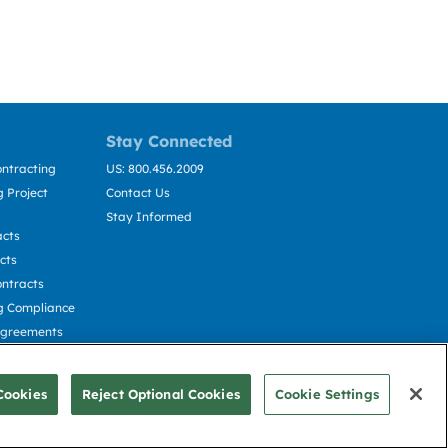
Stay Connected
ntracting
US: 800.456.2009
 Project
Contact Us
Stay Informed
acts
cts
ntracts
g Compliance
Agreements
cting
Cookies
Reject Optional Cookies
Cookie Settings
© Deltek, Inc.