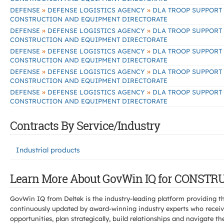
»
»
DEFENSE
DEFENSE LOGISTICS AGENCY
DLA TROOP SUPPORT
CONSTRUCTION AND EQUIPMENT DIRECTORATE
»
»
DEFENSE
DEFENSE LOGISTICS AGENCY
DLA TROOP SUPPORT
CONSTRUCTION AND EQUIPMENT DIRECTORATE
»
»
DEFENSE
DEFENSE LOGISTICS AGENCY
DLA TROOP SUPPORT
CONSTRUCTION AND EQUIPMENT DIRECTORATE
»
»
DEFENSE
DEFENSE LOGISTICS AGENCY
DLA TROOP SUPPORT
CONSTRUCTION AND EQUIPMENT DIRECTORATE
»
»
DEFENSE
DEFENSE LOGISTICS AGENCY
DLA TROOP SUPPORT
CONSTRUCTION AND EQUIPMENT DIRECTORATE
Contracts By Service/Industry
Industrial products
Learn More About GovWin IQ for CONS
GovWin IQ from Deltek is the industry-leading platform providing th
continuously updated by award-winning industry experts who receive
opportunities, plan strategically, build relationships and navigat