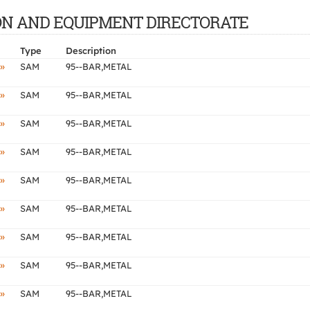
CTION AND EQUIPMENT DIRECTORATE
Type
Description
»
SAM
95--BAR,METAL
»
SAM
95--BAR,METAL
»
SAM
95--BAR,METAL
»
SAM
95--BAR,METAL
»
SAM
95--BAR,METAL
»
SAM
95--BAR,METAL
»
SAM
95--BAR,METAL
»
SAM
95--BAR,METAL
»
SAM
95--BAR,METAL