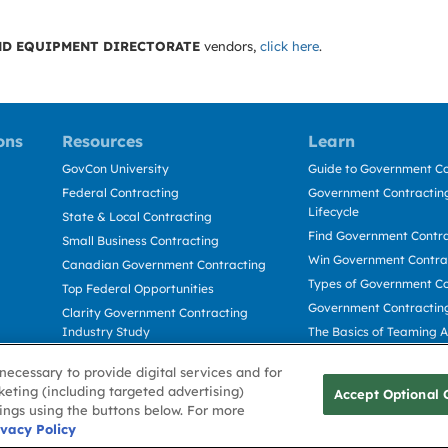
D EQUIPMENT DIRECTORATE
vendors,
click here
.
ons
Resources
Learn
GovCon University
Guide to Government Co
Federal Contracting
Government Contracting
Lifecycle
State & Local Contracting
Find Government Contr
Small Business Contracting
Win Government Contra
Canadian Government Contracting
Types of Government Co
Top Federal Opportunities
Government Contractin
Clarity Government Contracting
Industry Study
The Basics of Teaming 
Deltek Dela for Government
The Basics of Subcontra
necessary to provide digital services and for
Contractors
keting (including targeted advertising)
Accept Optional 
tings using the buttons below. For more
Use
ivacy Policy
Cookie Policy
Cookie Preference
Contact Us