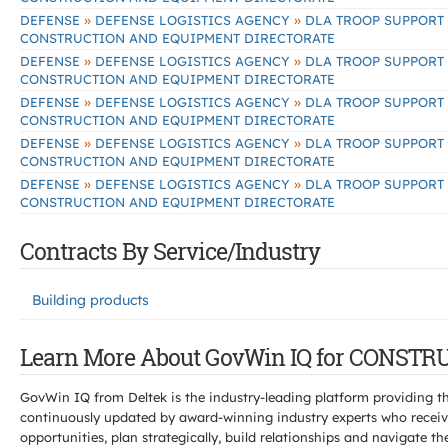
»
»
DEFENSE
DEFENSE LOGISTICS AGENCY
DLA TROOP SUPPORT
CONSTRUCTION AND EQUIPMENT DIRECTORATE
»
»
DEFENSE
DEFENSE LOGISTICS AGENCY
DLA TROOP SUPPORT
CONSTRUCTION AND EQUIPMENT DIRECTORATE
»
»
DEFENSE
DEFENSE LOGISTICS AGENCY
DLA TROOP SUPPORT
CONSTRUCTION AND EQUIPMENT DIRECTORATE
»
»
DEFENSE
DEFENSE LOGISTICS AGENCY
DLA TROOP SUPPORT
CONSTRUCTION AND EQUIPMENT DIRECTORATE
»
»
DEFENSE
DEFENSE LOGISTICS AGENCY
DLA TROOP SUPPORT
CONSTRUCTION AND EQUIPMENT DIRECTORATE
Contracts By Service/Industry
Building products
Learn More About GovWin IQ for CONS
GovWin IQ from Deltek is the industry-leading platform providing th
continuously updated by award-winning industry experts who receive
opportunities, plan strategically, build relationships and navigat