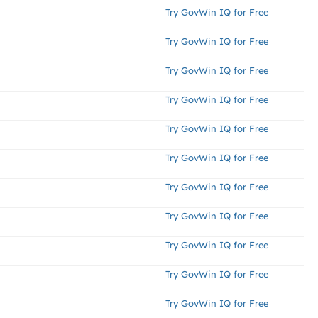
Try GovWin IQ for Free
Try GovWin IQ for Free
Try GovWin IQ for Free
Try GovWin IQ for Free
Try GovWin IQ for Free
Try GovWin IQ for Free
Try GovWin IQ for Free
Try GovWin IQ for Free
Try GovWin IQ for Free
Try GovWin IQ for Free
Try GovWin IQ for Free