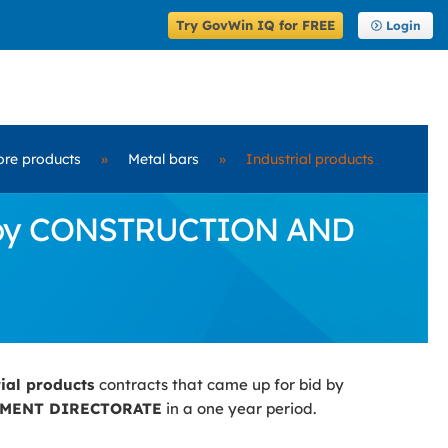
Try GovWin IQ for FREE
Login
ore products
»
Metal bars
»
Industrial products
id by CONSTRUCTION AND
rial products
contracts that came up for bid by
MENT DIRECTORATE
in a one year period.