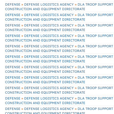
»
»
DEFENSE
DEFENSE LOGISTICS AGENCY
DLA TROOP SUPPORT
CONSTRUCTION AND EQUIPMENT DIRECTORATE
»
»
DEFENSE
DEFENSE LOGISTICS AGENCY
DLA TROOP SUPPORT
CONSTRUCTION AND EQUIPMENT DIRECTORATE
»
»
DEFENSE
DEFENSE LOGISTICS AGENCY
DLA TROOP SUPPORT
CONSTRUCTION AND EQUIPMENT DIRECTORATE
»
»
DEFENSE
DEFENSE LOGISTICS AGENCY
DLA TROOP SUPPORT
CONSTRUCTION AND EQUIPMENT DIRECTORATE
»
»
DEFENSE
DEFENSE LOGISTICS AGENCY
DLA TROOP SUPPORT
CONSTRUCTION AND EQUIPMENT DIRECTORATE
»
»
DEFENSE
DEFENSE LOGISTICS AGENCY
DLA TROOP SUPPORT
CONSTRUCTION AND EQUIPMENT DIRECTORATE
»
»
DEFENSE
DEFENSE LOGISTICS AGENCY
DLA TROOP SUPPORT
CONSTRUCTION AND EQUIPMENT DIRECTORATE
»
»
DEFENSE
DEFENSE LOGISTICS AGENCY
DLA TROOP SUPPORT
CONSTRUCTION AND EQUIPMENT DIRECTORATE
»
»
DEFENSE
DEFENSE LOGISTICS AGENCY
DLA TROOP SUPPORT
CONSTRUCTION AND EQUIPMENT DIRECTORATE
»
»
DEFENSE
DEFENSE LOGISTICS AGENCY
DLA TROOP SUPPORT
CONSTRUCTION AND EQUIPMENT DIRECTORATE
»
»
DEFENSE
DEFENSE LOGISTICS AGENCY
DLA TROOP SUPPORT
CONSTRUCTION AND EQUIPMENT DIRECTORATE