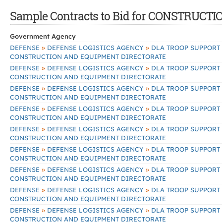
Sample Contracts to Bid for CONSTRU
Government Agency
»
»
DEFENSE
DEFENSE LOGISTICS AGENCY
DLA TROOP SUPPORT
CONSTRUCTION AND EQUIPMENT DIRECTORATE
»
»
DEFENSE
DEFENSE LOGISTICS AGENCY
DLA TROOP SUPPORT
CONSTRUCTION AND EQUIPMENT DIRECTORATE
»
»
DEFENSE
DEFENSE LOGISTICS AGENCY
DLA TROOP SUPPORT
CONSTRUCTION AND EQUIPMENT DIRECTORATE
»
»
DEFENSE
DEFENSE LOGISTICS AGENCY
DLA TROOP SUPPORT
CONSTRUCTION AND EQUIPMENT DIRECTORATE
»
»
DEFENSE
DEFENSE LOGISTICS AGENCY
DLA TROOP SUPPORT
CONSTRUCTION AND EQUIPMENT DIRECTORATE
»
»
DEFENSE
DEFENSE LOGISTICS AGENCY
DLA TROOP SUPPORT
CONSTRUCTION AND EQUIPMENT DIRECTORATE
»
»
DEFENSE
DEFENSE LOGISTICS AGENCY
DLA TROOP SUPPORT
CONSTRUCTION AND EQUIPMENT DIRECTORATE
»
»
DEFENSE
DEFENSE LOGISTICS AGENCY
DLA TROOP SUPPORT
CONSTRUCTION AND EQUIPMENT DIRECTORATE
»
»
DEFENSE
DEFENSE LOGISTICS AGENCY
DLA TROOP SUPPORT
CONSTRUCTION AND EQUIPMENT DIRECTORATE