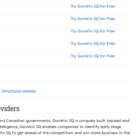
Try GovWin IQ for Free
Try GovWin IQ for Free
Try GovWin IQ for Free
Try GovWin IQ for Free
Try GovWin IQ for Free
Structural metals
viders
l and Canadian governments. GovWin IQ is uniquely built, backed and
telligence, GovWin IQ enables companies to identify early stage
Win IQ to get ahead of the competition and win more business in the