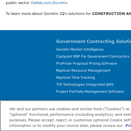
public sector.
Deltek.com/GovWin
To learn more about GovWin IQ's solutions for
CONSTRUCTION AN
Government Contracting Soluti
GovWin Market Intelligence
Costpoint ERP For Government Contractors
ProPricer Proposal Pricing Software
Replicon Resource Management
Replicon Time Tracking
TIP Technologies Integrated QMS
Project Portfolio Management Software
We and our partners use cookies and similar tools (“Cookies”) as 
“optional” functional, performance (including analytics), and mar
purposes. Please accept, reject, or customize optional Cookie set
information or to modify your choice later, please review our
About GovWin
Privacy Policy
Terms of 
Pr