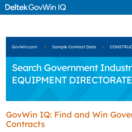
GovWin.com
»
Sample Contract Data
»
CONSTRUC
Search Government Industr
EQUIPMENT DIRECTORATE
GovWin IQ: Find and Win Gov
Contracts