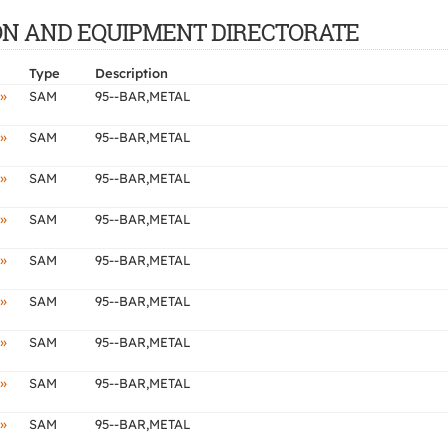
CTION AND EQUIPMENT DIRECTORATE
Type
Description
»
SAM
95--BAR,METAL
»
SAM
95--BAR,METAL
»
SAM
95--BAR,METAL
»
SAM
95--BAR,METAL
»
SAM
95--BAR,METAL
»
SAM
95--BAR,METAL
»
SAM
95--BAR,METAL
»
SAM
95--BAR,METAL
»
SAM
95--BAR,METAL