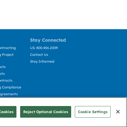
Stay Connected
ntracting
US: 800.456.2009
 Project
Contact Us
Stay Informed
acts
cts
ntracts
g Compliance
Agreements
cting
Cookies
Reject Optional Cookies
Cookie Settings
© Deltek, Inc.