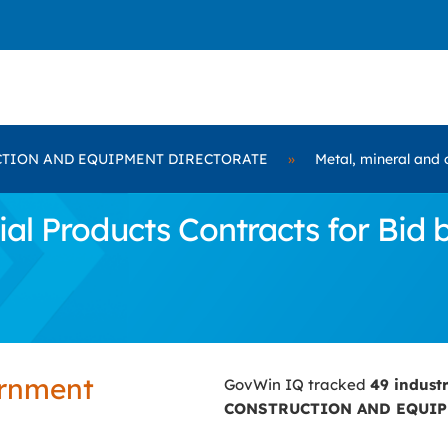
TION AND EQUIPMENT DIRECTORATE
»
Metal, mineral and 
ial Products Contracts for B
ernment
GovWin IQ tracked
49 indust
CONSTRUCTION AND EQUIP