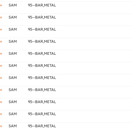
»
SAM
95--BAR,METAL
»
SAM
95--BAR,METAL
»
SAM
95--BAR,METAL
»
SAM
95--BAR,METAL
»
SAM
95--BAR,METAL
»
SAM
95--BAR,METAL
»
SAM
95--BAR,METAL
»
SAM
95--BAR,METAL
»
SAM
95--BAR,METAL
»
SAM
95--BAR,METAL
»
SAM
95--BAR,METAL