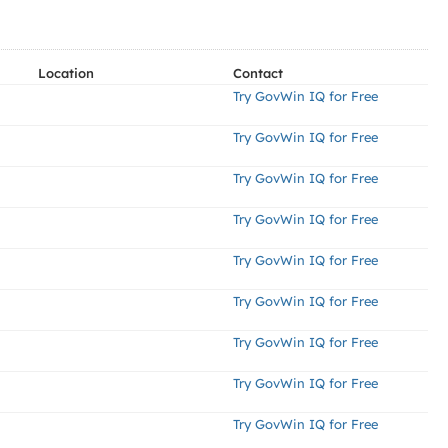
Location
Contact
Try GovWin IQ for Free
Try GovWin IQ for Free
Try GovWin IQ for Free
Try GovWin IQ for Free
Try GovWin IQ for Free
Try GovWin IQ for Free
Try GovWin IQ for Free
Try GovWin IQ for Free
Try GovWin IQ for Free