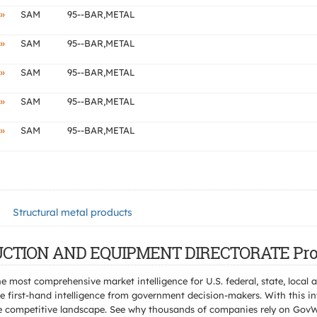
»
SAM
95--BAR,METAL
»
SAM
95--BAR,METAL
»
SAM
95--BAR,METAL
»
SAM
95--BAR,METAL
»
SAM
95--BAR,METAL
Structural metal products
TRUCTION AND EQUIPMENT DIRECTORATE Pro
e most comprehensive market intelligence for U.S. federal, state, loca
 first-hand intelligence from government decision-makers. With this in
e the competitive landscape. See why thousands of companies rely on Gov