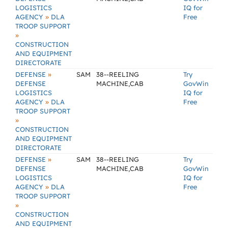
LOGISTICS
IQ for
»
AGENCY
DLA
Free
TROOP SUPPORT
»
CONSTRUCTION
AND EQUIPMENT
DIRECTORATE
»
DEFENSE
SAM
38--REELING
Try
DEFENSE
MACHINE,CAB
GovWin
LOGISTICS
IQ for
»
AGENCY
DLA
Free
TROOP SUPPORT
»
CONSTRUCTION
AND EQUIPMENT
DIRECTORATE
»
DEFENSE
SAM
38--REELING
Try
DEFENSE
MACHINE,CAB
GovWin
LOGISTICS
IQ for
»
AGENCY
DLA
Free
TROOP SUPPORT
»
CONSTRUCTION
AND EQUIPMENT