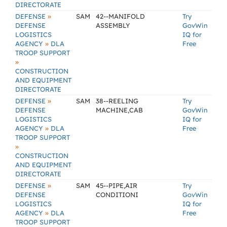
DIRECTORATE
»
DEFENSE
SAM
42--MANIFOLD
Try
DEFENSE
ASSEMBLY
GovWin
LOGISTICS
IQ for
»
AGENCY
DLA
Free
TROOP SUPPORT
»
CONSTRUCTION
AND EQUIPMENT
DIRECTORATE
»
DEFENSE
SAM
38--REELING
Try
DEFENSE
MACHINE,CAB
GovWin
LOGISTICS
IQ for
»
AGENCY
DLA
Free
TROOP SUPPORT
»
CONSTRUCTION
AND EQUIPMENT
DIRECTORATE
»
DEFENSE
SAM
45--PIPE,AIR
Try
DEFENSE
CONDITIONI
GovWin
LOGISTICS
IQ for
»
AGENCY
DLA
Free
TROOP SUPPORT