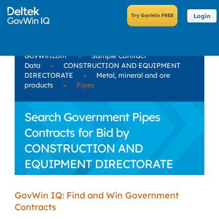
Login
GovWin.com
»
Sample Contract
Data
»
CONSTRUCTION AND EQUIPMENT
DIRECTORATE
»
Metal, mineral and ore
products
»
Pipes
Search Government Pipes
Contracts for Bid by
CONSTRUCTION AND
EQUIPMENT DIRECTORATE
GovWin IQ: Find and Win Government
Contracts