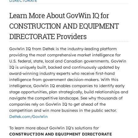
DIRECTORATE
Learn More About GovWin IQ for
CONSTRUCTION AND EQUIPMENT
DIRECTORATE Providers
GovWin IQ from Deltek is the industry-leading platform
providing the most comprehensive market intelligence for
U.S. federal, state, local and Canadian governments. GovWin
IQ is uniquely built, backed and continuously updated by
award-winning industry experts who receive first-hand
intelligence from government decision-makers. With this
intelligence, GovWin IQ enables companies to identify early
stage opportunities, plan strategically, build relationships and
navigate the competitive landscape. See why thousands of
companies rely on GovWin IQ to get ahead of the
competition and win more business in the public sector.
Deltek.com/GovWin
To learn more about GovWin IQ's solutions for
CONSTRUCTION AND EQUIPMENT DIRECTORATE