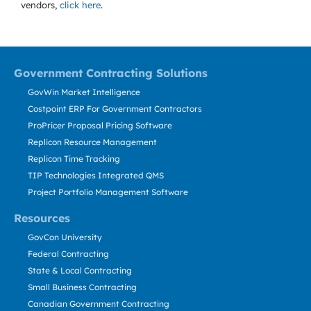
vendors,
click here
.
Government Contracting Solutions
GovWin Market Intelligence
Costpoint ERP For Government Contractors
ProPricer Proposal Pricing Software
Replicon Resource Management
Replicon Time Tracking
TIP Technologies Integrated QMS
Project Portfolio Management Software
Resources
GovCon University
Federal Contracting
State & Local Contracting
Small Business Contracting
Canadian Government Contracting