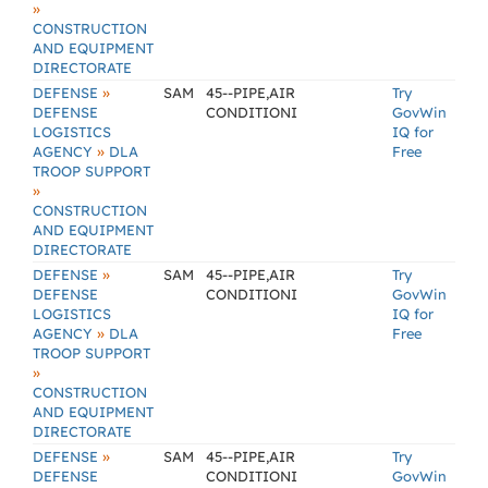
»
CONSTRUCTION
AND EQUIPMENT
DIRECTORATE
»
DEFENSE
SAM
45--PIPE,AIR
Try
DEFENSE
CONDITIONI
GovWin
LOGISTICS
IQ for
»
AGENCY
DLA
Free
TROOP SUPPORT
»
CONSTRUCTION
AND EQUIPMENT
DIRECTORATE
»
DEFENSE
SAM
45--PIPE,AIR
Try
DEFENSE
CONDITIONI
GovWin
LOGISTICS
IQ for
»
AGENCY
DLA
Free
TROOP SUPPORT
»
CONSTRUCTION
AND EQUIPMENT
DIRECTORATE
»
DEFENSE
SAM
45--PIPE,AIR
Try
DEFENSE
CONDITIONI
GovWin