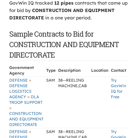
GovWin IQ tracked
12 pipes
contracts that came up
for bid by
CONSTRUCTION AND EQUIPMENT
DIRECTORATE
in a one year period.
Sample Contracts to Bid for
CONSTRUCTION AND EQUIPMENT
DIRECTORATE
Government
Type
Description
Location
Contact
Agency
»
DEFENSE
SAM
38--REELING
Try
DEFENSE
MACHINE,CAB
GovWin
LOGISTICS
IQ for
»
AGENCY
DLA
Free
TROOP SUPPORT
»
CONSTRUCTION
AND EQUIPMENT
DIRECTORATE
»
DEFENSE
SAM
38--REELING
Try
DEFENSE
MACHINE,CAB
GovWin