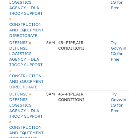
LOGISTICS
IQ for
»
AGENCY
DLA
Free
TROOP SUPPORT
»
CONSTRUCTION
AND EQUIPMENT
DIRECTORATE
»
DEFENSE
SAM
45--PIPE,AIR
Try
DEFENSE
CONDITIONI
GovWin
LOGISTICS
IQ for
»
AGENCY
DLA
Free
TROOP SUPPORT
»
CONSTRUCTION
AND EQUIPMENT
DIRECTORATE
»
DEFENSE
SAM
45--PIPE,AIR
Try
DEFENSE
CONDITIONI
GovWin
LOGISTICS
IQ for
»
AGENCY
DLA
Free
TROOP SUPPORT
»
CONSTRUCTION
AND EQUIPMENT