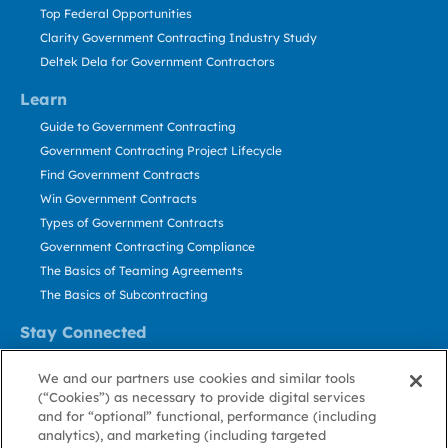
Top Federal Opportunities
Clarity Government Contracting Industry Study
Deltek Dela for Government Contractors
Learn
Guide to Government Contracting
Government Contracting Project Lifecycle
Find Government Contracts
Win Government Contracts
Types of Government Contracts
Government Contracting Compliance
The Basics of Teaming Agreements
The Basics of Subcontracting
Stay Connected
US: 800.456.2009
We and our partners use cookies and similar tools
Contact Us
(“Cookies”) as necessary to provide digital services
Stay Informed
and for “optional” functional, performance (including
analytics), and marketing (including targeted