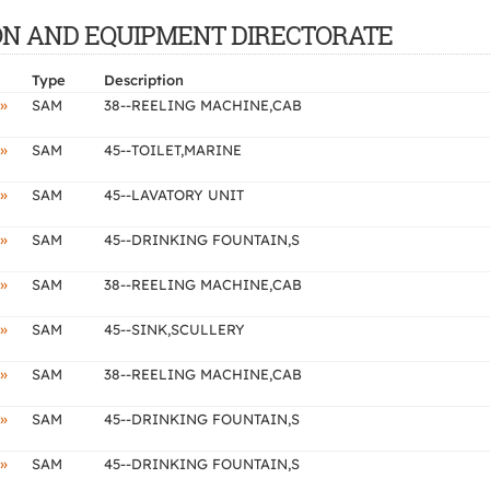
CTION AND EQUIPMENT DIRECTORATE
Type
Description
»
SAM
38--REELING MACHINE,CAB
»
SAM
45--TOILET,MARINE
»
SAM
45--LAVATORY UNIT
»
SAM
45--DRINKING FOUNTAIN,S
»
SAM
38--REELING MACHINE,CAB
»
SAM
45--SINK,SCULLERY
»
SAM
38--REELING MACHINE,CAB
»
SAM
45--DRINKING FOUNTAIN,S
»
SAM
45--DRINKING FOUNTAIN,S