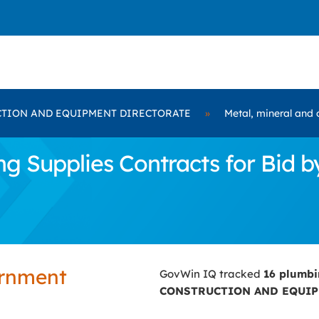
TION AND EQUIPMENT DIRECTORATE
»
Metal, mineral and 
ng Supplies Contracts for Bi
ernment
GovWin IQ tracked
16 plumbi
CONSTRUCTION AND EQUIP