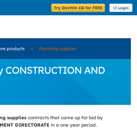
Try GovWin IQ for FREE
Login
ore products
»
Plumbing supplies
d by CONSTRUCTION AND
ng supplies
contracts that came up for bid by
MENT DIRECTORATE
in a one year period.