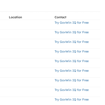
Location
Contact
Try GovWin IQ for Free
Try GovWin IQ for Free
Try GovWin IQ for Free
Try GovWin IQ for Free
Try GovWin IQ for Free
Try GovWin IQ for Free
Try GovWin IQ for Free
Try GovWin IQ for Free
Try GovWin IQ for Free