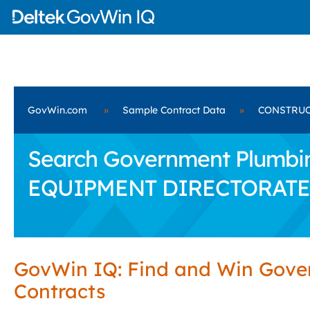
GovWin.com
»
Sample Contract Data
»
CONSTRUC
Search Government Plumbi
EQUIPMENT DIRECTORATE
GovWin IQ: Find and Win Gov
Contracts