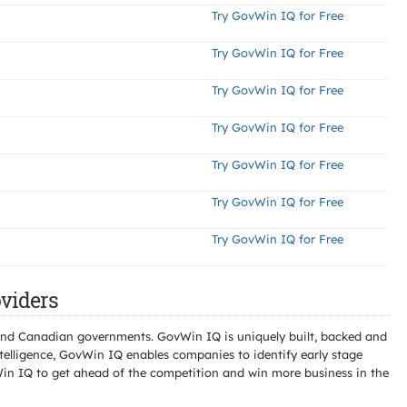
Try GovWin IQ for Free
Try GovWin IQ for Free
Try GovWin IQ for Free
Try GovWin IQ for Free
Try GovWin IQ for Free
Try GovWin IQ for Free
Try GovWin IQ for Free
viders
l and Canadian governments. GovWin IQ is uniquely built, backed and
telligence, GovWin IQ enables companies to identify early stage
Win IQ to get ahead of the competition and win more business in the