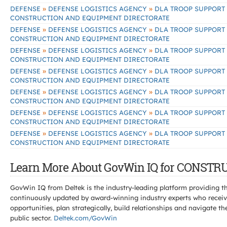
»
»
DEFENSE
DEFENSE LOGISTICS AGENCY
DLA TROOP SUPPORT
CONSTRUCTION AND EQUIPMENT DIRECTORATE
»
»
DEFENSE
DEFENSE LOGISTICS AGENCY
DLA TROOP SUPPORT
CONSTRUCTION AND EQUIPMENT DIRECTORATE
»
»
DEFENSE
DEFENSE LOGISTICS AGENCY
DLA TROOP SUPPORT
CONSTRUCTION AND EQUIPMENT DIRECTORATE
»
»
DEFENSE
DEFENSE LOGISTICS AGENCY
DLA TROOP SUPPORT
CONSTRUCTION AND EQUIPMENT DIRECTORATE
»
»
DEFENSE
DEFENSE LOGISTICS AGENCY
DLA TROOP SUPPORT
CONSTRUCTION AND EQUIPMENT DIRECTORATE
»
»
DEFENSE
DEFENSE LOGISTICS AGENCY
DLA TROOP SUPPORT
CONSTRUCTION AND EQUIPMENT DIRECTORATE
»
»
DEFENSE
DEFENSE LOGISTICS AGENCY
DLA TROOP SUPPORT
CONSTRUCTION AND EQUIPMENT DIRECTORATE
Learn More About GovWin IQ for CONS
GovWin IQ from Deltek is the industry-leading platform providing th
continuously updated by award-winning industry experts who receive
opportunities, plan strategically, build relationships and navigat
public sector.
Deltek.com/GovWin