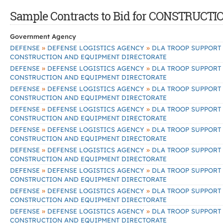
Sample Contracts to Bid for CONSTRU
Government Agency
»
»
DEFENSE
DEFENSE LOGISTICS AGENCY
DLA TROOP SUPPORT
CONSTRUCTION AND EQUIPMENT DIRECTORATE
»
»
DEFENSE
DEFENSE LOGISTICS AGENCY
DLA TROOP SUPPORT
CONSTRUCTION AND EQUIPMENT DIRECTORATE
»
»
DEFENSE
DEFENSE LOGISTICS AGENCY
DLA TROOP SUPPORT
CONSTRUCTION AND EQUIPMENT DIRECTORATE
»
»
DEFENSE
DEFENSE LOGISTICS AGENCY
DLA TROOP SUPPORT
CONSTRUCTION AND EQUIPMENT DIRECTORATE
»
»
DEFENSE
DEFENSE LOGISTICS AGENCY
DLA TROOP SUPPORT
CONSTRUCTION AND EQUIPMENT DIRECTORATE
»
»
DEFENSE
DEFENSE LOGISTICS AGENCY
DLA TROOP SUPPORT
CONSTRUCTION AND EQUIPMENT DIRECTORATE
»
»
DEFENSE
DEFENSE LOGISTICS AGENCY
DLA TROOP SUPPORT
CONSTRUCTION AND EQUIPMENT DIRECTORATE
»
»
DEFENSE
DEFENSE LOGISTICS AGENCY
DLA TROOP SUPPORT
CONSTRUCTION AND EQUIPMENT DIRECTORATE
»
»
DEFENSE
DEFENSE LOGISTICS AGENCY
DLA TROOP SUPPORT
CONSTRUCTION AND EQUIPMENT DIRECTORATE