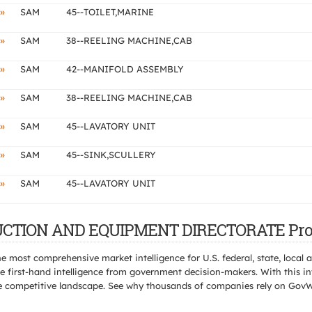
»
SAM
45--TOILET,MARINE
»
SAM
38--REELING MACHINE,CAB
»
SAM
42--MANIFOLD ASSEMBLY
»
SAM
38--REELING MACHINE,CAB
»
SAM
45--LAVATORY UNIT
»
SAM
45--SINK,SCULLERY
»
SAM
45--LAVATORY UNIT
TRUCTION AND EQUIPMENT DIRECTORATE Pro
e most comprehensive market intelligence for U.S. federal, state, loca
 first-hand intelligence from government decision-makers. With this in
e the competitive landscape. See why thousands of companies rely on Gov