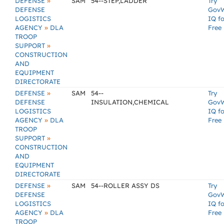
»
DEFENSE
SAM
54--STEP,LADDER
Try
DEFENSE
Gov
LOGISTICS
IQ fo
»
AGENCY
DLA
Free
TROOP
»
SUPPORT
CONSTRUCTION
AND
EQUIPMENT
DIRECTORATE
»
DEFENSE
SAM
54--
Try
DEFENSE
INSULATION,CHEMICAL
Gov
LOGISTICS
IQ fo
»
AGENCY
DLA
Free
TROOP
»
SUPPORT
CONSTRUCTION
AND
EQUIPMENT
DIRECTORATE
»
DEFENSE
SAM
54--ROLLER ASSY DS
Try
DEFENSE
Gov
LOGISTICS
IQ fo
»
AGENCY
DLA
Free
TROOP