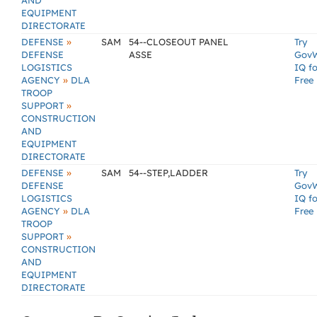
AND
EQUIPMENT
DIRECTORATE
»
DEFENSE
SAM
54--CLOSEOUT PANEL
Try
DEFENSE
ASSE
Gov
LOGISTICS
IQ fo
»
AGENCY
DLA
Free
TROOP
»
SUPPORT
CONSTRUCTION
AND
EQUIPMENT
DIRECTORATE
»
DEFENSE
SAM
54--STEP,LADDER
Try
DEFENSE
Gov
LOGISTICS
IQ fo
»
AGENCY
DLA
Free
TROOP
»
SUPPORT
CONSTRUCTION
AND
EQUIPMENT
DIRECTORATE