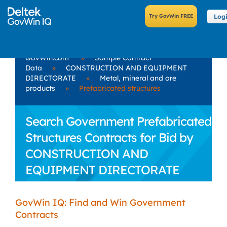
Log
GovWin.com
»
Sample Contract
Data
»
CONSTRUCTION AND EQUIPMENT
DIRECTORATE
»
Metal, mineral and ore
products
»
Prefabricated structures
Search Government Prefabricated
Structures Contracts for Bid by
CONSTRUCTION AND
EQUIPMENT DIRECTORATE
GovWin IQ: Find and Win Government
Contracts