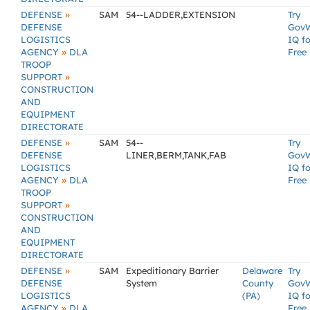
»
DEFENSE
SAM
54--LADDER,EXTENSION
Try
DEFENSE
Gov
LOGISTICS
IQ fo
»
AGENCY
DLA
Free
TROOP
»
SUPPORT
CONSTRUCTION
AND
EQUIPMENT
DIRECTORATE
»
DEFENSE
SAM
54--
Try
DEFENSE
LINER,BERM,TANK,FAB
Gov
LOGISTICS
IQ fo
»
AGENCY
DLA
Free
TROOP
»
SUPPORT
CONSTRUCTION
AND
EQUIPMENT
DIRECTORATE
»
DEFENSE
SAM
Expeditionary Barrier
Delaware
Try
DEFENSE
System
County
Gov
LOGISTICS
(PA)
IQ fo
»
AGENCY
DLA
Free