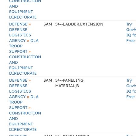
CONSTRUCTION
AND
EQUIPMENT
DIRECTORATE
»
DEFENSE
SAM
54--LADDER,EXTENSION
Try
DEFENSE
Gov
LOGISTICS
IQ fo
»
AGENCY
DLA
Free
TROOP
»
SUPPORT
CONSTRUCTION
AND
EQUIPMENT
DIRECTORATE
»
DEFENSE
SAM
54--PANELING
Try
DEFENSE
MATERIAL,B
Gov
LOGISTICS
IQ fo
»
AGENCY
DLA
Free
TROOP
»
SUPPORT
CONSTRUCTION
AND
EQUIPMENT
DIRECTORATE