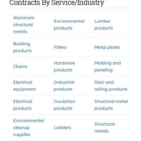
Contracts By Service/Industry
Aluminum
Environmental
Lumber
structural
products
products
metals
Building
Filters
Metal plates
products
Hardware
Molding and
Chains
products
paneling
Electrical
Industrial
Stair and
equipment
products
railing products
Electrical
Insulation
Structural metal
products
products
products
Environmental
Structural
cleanup
Ladders
metals
supplies