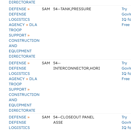
DIRECTORATE
»
DEFENSE
SAM
54--TANK,PRESSURE
Try
DEFENSE
Gov
LOGISTICS
IQ fo
»
AGENCY
DLA
Free
TROOP
»
SUPPORT
CONSTRUCTION
AND
EQUIPMENT
DIRECTORATE
»
DEFENSE
SAM
54--
Try
DEFENSE
INTERCONNECTOR,HORI
Gov
LOGISTICS
IQ fo
»
AGENCY
DLA
Free
TROOP
»
SUPPORT
CONSTRUCTION
AND
EQUIPMENT
DIRECTORATE
»
DEFENSE
SAM
54--CLOSEOUT PANEL
Try
DEFENSE
ASSE
Gov
LOGISTICS
IQ fo