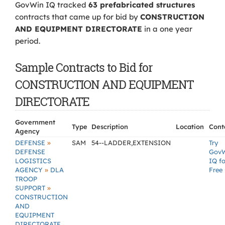
GovWin IQ tracked
63 prefabricated structures
contracts that came up for bid by
CONSTRUCTION
AND EQUIPMENT DIRECTORATE
in a one year
period.
Sample Contracts to Bid for
CONSTRUCTION AND EQUIPMENT
DIRECTORATE
Government
Type
Description
Location
Cont
Agency
»
DEFENSE
SAM
54--LADDER,EXTENSION
Try
DEFENSE
Gov
LOGISTICS
IQ fo
»
AGENCY
DLA
Free
TROOP
»
SUPPORT
CONSTRUCTION
AND
EQUIPMENT
DIRECTORATE