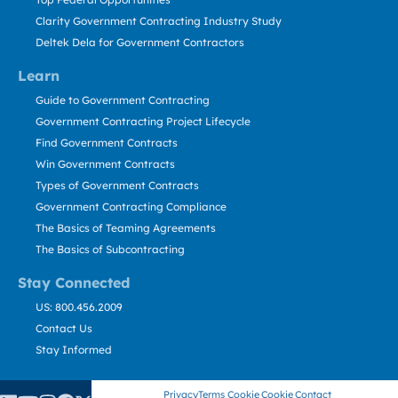
Clarity Government Contracting Industry Study
Deltek Dela for Government Contractors
Learn
Guide to Government Contracting
Government Contracting Project Lifecycle
Find Government Contracts
Win Government Contracts
Types of Government Contracts
Government Contracting Compliance
The Basics of Teaming Agreements
The Basics of Subcontracting
Stay Connected
US: 800.456.2009
Contact Us
Stay Informed
Privacy
Terms
Cookie
Cookie
Contact