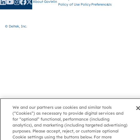
About GovWin
Policy
of Use
Policy
Preference
Us
© Deltek, Inc.
We and our partners use cookies and similar tools
(“Cookies”) as necessary to provide digital services and
for “optional” functional, performance (including
analytics), and marketing (including targeted advertising)
purposes. Please accept, reject, or customize optional
Cookie settings using the buttons below. For more