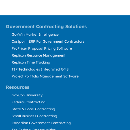
Government Contracting Solutions
GovWin Market Intelligence
Costpoint ERP For Government Contractors
ProPricer Proposal Pricing Software
Replicon Resource Management
Replicon Time Tracking
TIP Technologies Integrated QMS
Project Portfolio Management Software
Resources
GovCon University
Federal Contracting
State & Local Contracting
Small Business Contracting
Canadian Government Contracting
Top Federal Opportunities