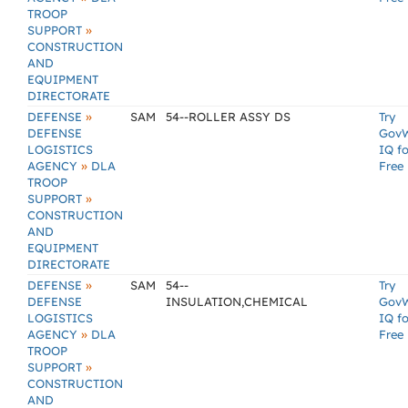
TROOP
»
SUPPORT
CONSTRUCTION
AND
EQUIPMENT
DIRECTORATE
»
DEFENSE
SAM
54--ROLLER ASSY DS
Try
DEFENSE
Gov
LOGISTICS
IQ fo
»
AGENCY
DLA
Free
TROOP
»
SUPPORT
CONSTRUCTION
AND
EQUIPMENT
DIRECTORATE
»
DEFENSE
SAM
54--
Try
DEFENSE
INSULATION,CHEMICAL
Gov
LOGISTICS
IQ fo
»
AGENCY
DLA
Free
TROOP
»
SUPPORT
CONSTRUCTION
AND