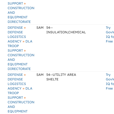
»
SUPPORT
CONSTRUCTION
AND
EQUIPMENT
DIRECTORATE
»
DEFENSE
SAM
54--
Try
DEFENSE
INSULATION,CHEMICAL
Gov
LOGISTICS
IQ fo
»
AGENCY
DLA
Free
TROOP
»
SUPPORT
CONSTRUCTION
AND
EQUIPMENT
DIRECTORATE
»
DEFENSE
SAM
54--UTILITY AREA
Try
DEFENSE
SHELTE
Gov
LOGISTICS
IQ fo
»
AGENCY
DLA
Free
TROOP
»
SUPPORT
CONSTRUCTION
AND
EQUIPMENT