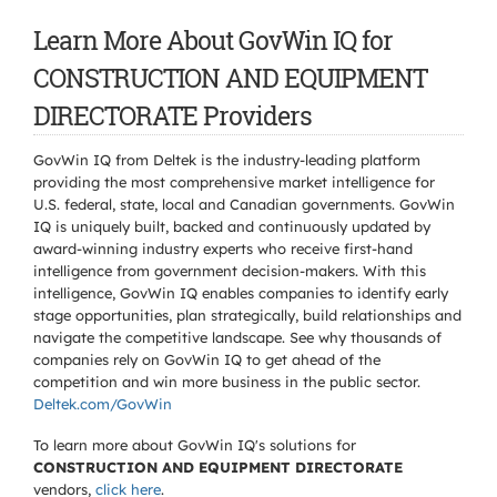
Learn More About GovWin IQ for
CONSTRUCTION AND EQUIPMENT
DIRECTORATE Providers
GovWin IQ from Deltek is the industry-leading platform
providing the most comprehensive market intelligence for
U.S. federal, state, local and Canadian governments. GovWin
IQ is uniquely built, backed and continuously updated by
award-winning industry experts who receive first-hand
intelligence from government decision-makers. With this
intelligence, GovWin IQ enables companies to identify early
stage opportunities, plan strategically, build relationships and
navigate the competitive landscape. See why thousands of
companies rely on GovWin IQ to get ahead of the
competition and win more business in the public sector.
Deltek.com/GovWin
To learn more about GovWin IQ's solutions for
CONSTRUCTION AND EQUIPMENT DIRECTORATE
vendors,
click here
.