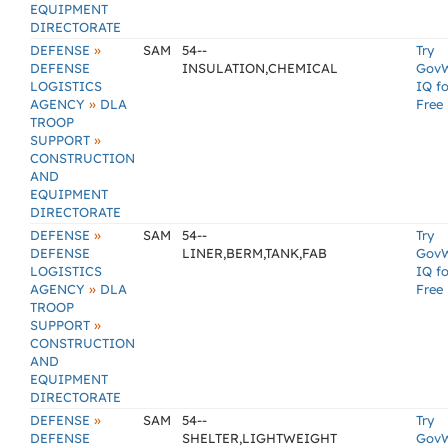
EQUIPMENT
DIRECTORATE
»
DEFENSE
SAM
54--
Try
DEFENSE
INSULATION,CHEMICAL
Gov
LOGISTICS
IQ fo
»
AGENCY
DLA
Free
TROOP
»
SUPPORT
CONSTRUCTION
AND
EQUIPMENT
DIRECTORATE
»
DEFENSE
SAM
54--
Try
DEFENSE
LINER,BERM,TANK,FAB
Gov
LOGISTICS
IQ fo
»
AGENCY
DLA
Free
TROOP
»
SUPPORT
CONSTRUCTION
AND
EQUIPMENT
DIRECTORATE
»
DEFENSE
SAM
54--
Try
DEFENSE
SHELTER,LIGHTWEIGHT
Gov