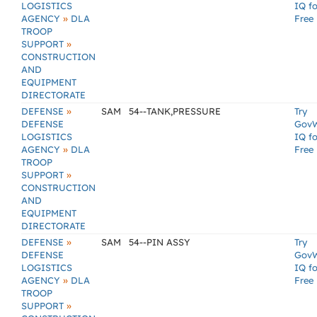
LOGISTICS
IQ fo
»
AGENCY
DLA
Free
TROOP
»
SUPPORT
CONSTRUCTION
AND
EQUIPMENT
DIRECTORATE
»
DEFENSE
SAM
54--TANK,PRESSURE
Try
DEFENSE
Gov
LOGISTICS
IQ fo
»
AGENCY
DLA
Free
TROOP
»
SUPPORT
CONSTRUCTION
AND
EQUIPMENT
DIRECTORATE
»
DEFENSE
SAM
54--PIN ASSY
Try
DEFENSE
Gov
LOGISTICS
IQ fo
»
AGENCY
DLA
Free
TROOP
»
SUPPORT