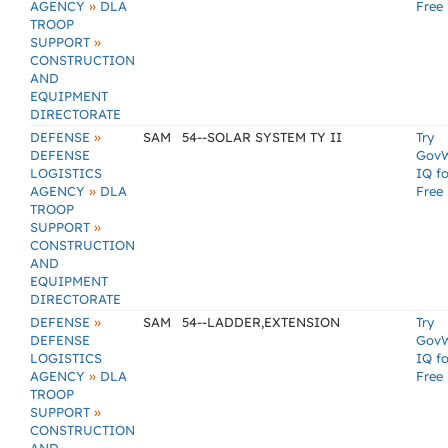
»
AGENCY
DLA
Free
TROOP
»
SUPPORT
CONSTRUCTION
AND
EQUIPMENT
DIRECTORATE
»
DEFENSE
SAM
54--SOLAR SYSTEM TY II
Try
DEFENSE
Gov
LOGISTICS
IQ fo
»
AGENCY
DLA
Free
TROOP
»
SUPPORT
CONSTRUCTION
AND
EQUIPMENT
DIRECTORATE
»
DEFENSE
SAM
54--LADDER,EXTENSION
Try
DEFENSE
Gov
LOGISTICS
IQ fo
»
AGENCY
DLA
Free
TROOP
»
SUPPORT
CONSTRUCTION