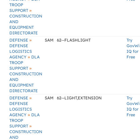
TROOP
»
SUPPORT
CONSTRUCTION
AND
EQUIPMENT
DIRECTORATE
»
DEFENSE
SAM
62--FLASHLIGHT
Try
DEFENSE
GovWi
LOGISTICS
IQ for
»
AGENCY
DLA
Free
TROOP
»
SUPPORT
CONSTRUCTION
AND
EQUIPMENT
DIRECTORATE
»
DEFENSE
SAM
62--LIGHT,EXTENSION
Try
DEFENSE
GovWi
LOGISTICS
IQ for
»
AGENCY
DLA
Free
TROOP
»
SUPPORT
CONSTRUCTION
AND