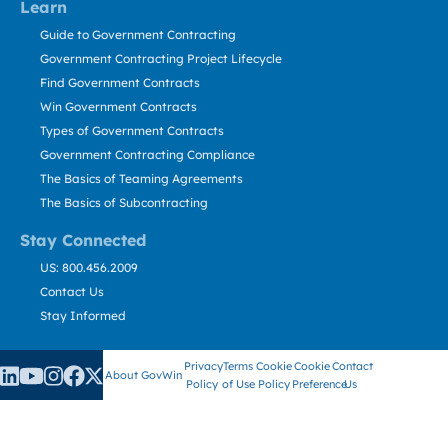
Learn
Guide to Government Contracting
Government Contracting Project Lifecycle
Find Government Contracts
Win Government Contracts
Types of Government Contracts
Government Contracting Compliance
The Basics of Teaming Agreements
The Basics of Subcontracting
Stay Connected
US: 800.456.2009
Contact Us
Stay Informed
Privacy
Terms
Cookie
Cookie
Contact
About GovWin
Policy
of Use
Policy
Preference
Us