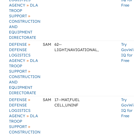
»
AGENCY
DLA
Free
TROOP
»
SUPPORT
CONSTRUCTION
AND
EQUIPMENT
DIRECTORATE
»
DEFENSE
SAM
62--
Try
DEFENSE
LIGHT,NAVIGATIONAL,
GovWi
LOGISTICS
IQ for
»
AGENCY
DLA
Free
TROOP
»
SUPPORT
CONSTRUCTION
AND
EQUIPMENT
DIRECTORATE
»
DEFENSE
SAM
17--MAT,FUEL
Try
DEFENSE
CELL,UNINF
GovWi
LOGISTICS
IQ for
»
AGENCY
DLA
Free
TROOP
»
SUPPORT
CONSTRUCTION