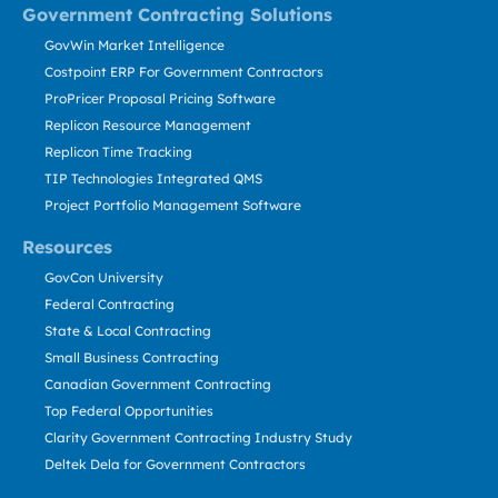
Government Contracting Solutions
GovWin Market Intelligence
Costpoint ERP For Government Contractors
ProPricer Proposal Pricing Software
Replicon Resource Management
Replicon Time Tracking
TIP Technologies Integrated QMS
Project Portfolio Management Software
Resources
GovCon University
Federal Contracting
State & Local Contracting
Small Business Contracting
Canadian Government Contracting
Top Federal Opportunities
Clarity Government Contracting Industry Study
Deltek Dela for Government Contractors