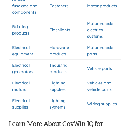
fuselage and
Fasteners
Motor products
components
Motor vehicle
Building
Flashlights
electrical
products
systems
Electrical
Hardware
Motor vehicle
equipment
products
parts
Electrical
Industrial
Vehicle parts
generators
products
Electrical
Lighting
Vehicles and
motors
supplies
vehicle parts
Electrical
Lighting
Wiring supplies
supplies
systems
Learn More About GovWin IQ for