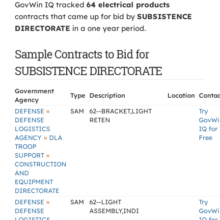
GovWin IQ tracked
64 electrical products
contracts that came up for bid by
SUBSISTENCE
DIRECTORATE
in a one year period.
Sample Contracts to Bid for
SUBSISTENCE DIRECTORATE
Government
Type
Description
Location
Contac
Agency
»
DEFENSE
SAM
62--BRACKET,LIGHT
Try
DEFENSE
RETEN
GovWi
LOGISTICS
IQ for
»
AGENCY
DLA
Free
TROOP
»
SUPPORT
CONSTRUCTION
AND
EQUIPMENT
DIRECTORATE
»
DEFENSE
SAM
62--LIGHT
Try
DEFENSE
ASSEMBLY,INDI
GovWi
LOGISTICS
IQ for