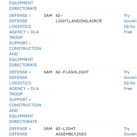
EQUIPMENT
DIRECTORATE
»
DEFENSE
SAM
62--
Try
DEFENSE
LIGHT,LANDING,AIRCR
GovWi
LOGISTICS
IQ for
»
AGENCY
DLA
Free
TROOP
»
SUPPORT
CONSTRUCTION
AND
EQUIPMENT
DIRECTORATE
»
DEFENSE
SAM
62--FLASHLIGHT
Try
DEFENSE
GovWi
LOGISTICS
IQ for
»
AGENCY
DLA
Free
TROOP
»
SUPPORT
CONSTRUCTION
AND
EQUIPMENT
DIRECTORATE
»
DEFENSE
SAM
62--LIGHT
Try
DEFENSE
ASSEMBLY,INDI
GovWi