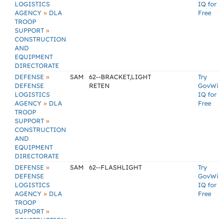
LOGISTICS
IQ for
»
AGENCY
DLA
Free
TROOP
»
SUPPORT
CONSTRUCTION
AND
EQUIPMENT
DIRECTORATE
»
DEFENSE
SAM
62--BRACKET,LIGHT
Try
DEFENSE
RETEN
GovWi
LOGISTICS
IQ for
»
AGENCY
DLA
Free
TROOP
»
SUPPORT
CONSTRUCTION
AND
EQUIPMENT
DIRECTORATE
»
DEFENSE
SAM
62--FLASHLIGHT
Try
DEFENSE
GovWi
LOGISTICS
IQ for
»
AGENCY
DLA
Free
TROOP
»
SUPPORT