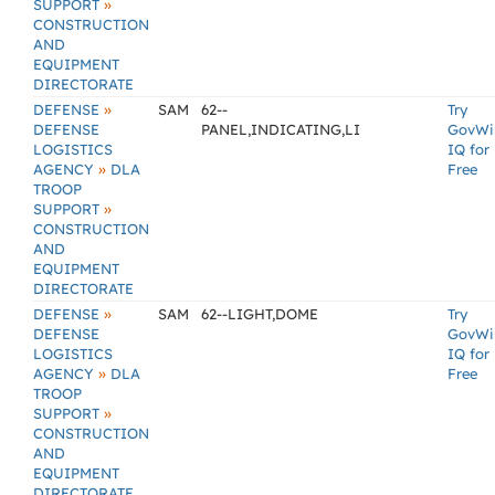
»
SUPPORT
CONSTRUCTION
AND
EQUIPMENT
DIRECTORATE
»
DEFENSE
SAM
62--
Try
DEFENSE
PANEL,INDICATING,LI
GovWi
LOGISTICS
IQ for
»
AGENCY
DLA
Free
TROOP
»
SUPPORT
CONSTRUCTION
AND
EQUIPMENT
DIRECTORATE
»
DEFENSE
SAM
62--LIGHT,DOME
Try
DEFENSE
GovWi
LOGISTICS
IQ for
»
AGENCY
DLA
Free
TROOP
»
SUPPORT
CONSTRUCTION
AND
EQUIPMENT
DIRECTORATE