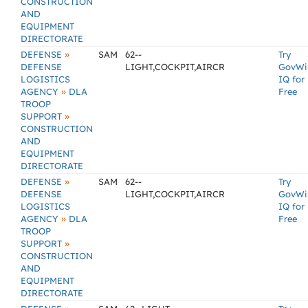
CONSTRUCTION
AND
EQUIPMENT
DIRECTORATE
»
DEFENSE
SAM
62--
Try
DEFENSE
LIGHT,COCKPIT,AIRCR
GovWi
LOGISTICS
IQ for
»
AGENCY
DLA
Free
TROOP
»
SUPPORT
CONSTRUCTION
AND
EQUIPMENT
DIRECTORATE
»
DEFENSE
SAM
62--
Try
DEFENSE
LIGHT,COCKPIT,AIRCR
GovWi
LOGISTICS
IQ for
»
AGENCY
DLA
Free
TROOP
»
SUPPORT
CONSTRUCTION
AND
EQUIPMENT
DIRECTORATE