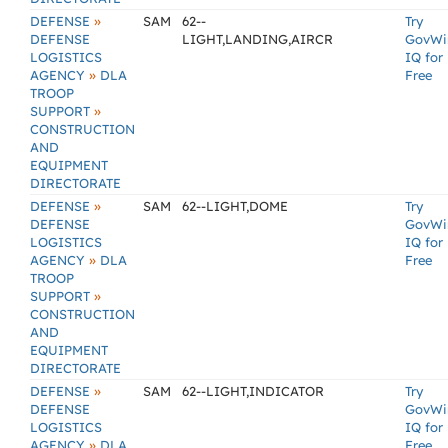
»
DEFENSE
SAM
62--
Try
DEFENSE
LIGHT,LANDING,AIRCR
GovWi
LOGISTICS
IQ for
»
AGENCY
DLA
Free
TROOP
»
SUPPORT
CONSTRUCTION
AND
EQUIPMENT
DIRECTORATE
»
DEFENSE
SAM
62--LIGHT,DOME
Try
DEFENSE
GovWi
LOGISTICS
IQ for
»
AGENCY
DLA
Free
TROOP
»
SUPPORT
CONSTRUCTION
AND
EQUIPMENT
DIRECTORATE
»
DEFENSE
SAM
62--LIGHT,INDICATOR
Try
DEFENSE
GovWi
LOGISTICS
IQ for
»
AGENCY
DLA
Free