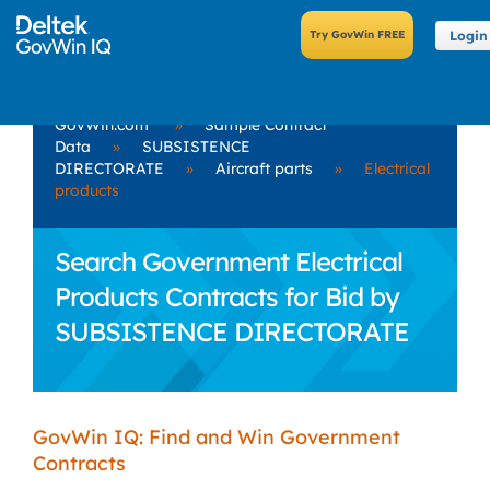
Login
GovWin.com
»
Sample Contract
Data
»
SUBSISTENCE
DIRECTORATE
»
Aircraft parts
»
Electrical
products
Search Government Electrical
Products Contracts for Bid by
SUBSISTENCE DIRECTORATE
GovWin IQ: Find and Win Government
Contracts