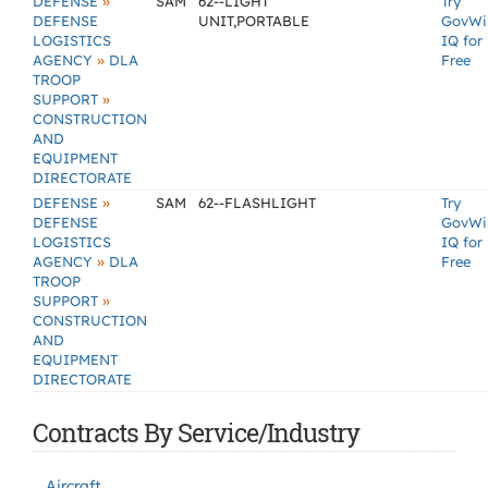
»
DEFENSE
SAM
62--LIGHT
Try
DEFENSE
UNIT,PORTABLE
GovWi
LOGISTICS
IQ for
»
AGENCY
DLA
Free
TROOP
»
SUPPORT
CONSTRUCTION
AND
EQUIPMENT
DIRECTORATE
»
DEFENSE
SAM
62--FLASHLIGHT
Try
DEFENSE
GovWi
LOGISTICS
IQ for
»
AGENCY
DLA
Free
TROOP
»
SUPPORT
CONSTRUCTION
AND
EQUIPMENT
DIRECTORATE
Contracts By Service/Industry
Aircraft