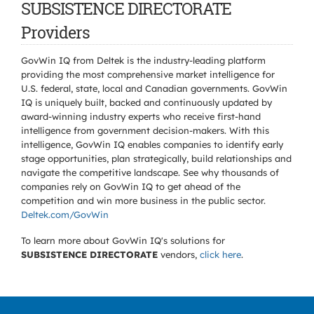
SUBSISTENCE DIRECTORATE
Providers
GovWin IQ from Deltek is the industry-leading platform
providing the most comprehensive market intelligence for
U.S. federal, state, local and Canadian governments. GovWin
IQ is uniquely built, backed and continuously updated by
award-winning industry experts who receive first-hand
intelligence from government decision-makers. With this
intelligence, GovWin IQ enables companies to identify early
stage opportunities, plan strategically, build relationships and
navigate the competitive landscape. See why thousands of
companies rely on GovWin IQ to get ahead of the
competition and win more business in the public sector.
Deltek.com/GovWin
To learn more about GovWin IQ's solutions for
SUBSISTENCE DIRECTORATE
vendors,
click here
.