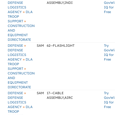
DEFENSE
ASSEMBLY,INDI
GovWi
LOGISTICS
IQ for
»
AGENCY
DLA
Free
TROOP
»
SUPPORT
CONSTRUCTION
AND
EQUIPMENT
DIRECTORATE
»
DEFENSE
SAM
62--FLASHLIGHT
Try
DEFENSE
GovWi
LOGISTICS
IQ for
»
AGENCY
DLA
Free
TROOP
»
SUPPORT
CONSTRUCTION
AND
EQUIPMENT
DIRECTORATE
»
DEFENSE
SAM
17--CABLE
Try
DEFENSE
ASSEMBLY,AIRC
GovWi
LOGISTICS
IQ for
»
AGENCY
DLA
Free
TROOP