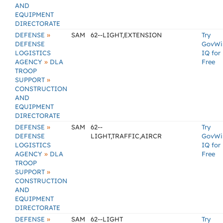
AND
EQUIPMENT
DIRECTORATE
»
DEFENSE
SAM
62--LIGHT,EXTENSION
Try
DEFENSE
GovWi
LOGISTICS
IQ for
»
AGENCY
DLA
Free
TROOP
»
SUPPORT
CONSTRUCTION
AND
EQUIPMENT
DIRECTORATE
»
DEFENSE
SAM
62--
Try
DEFENSE
LIGHT,TRAFFIC,AIRCR
GovWi
LOGISTICS
IQ for
»
AGENCY
DLA
Free
TROOP
»
SUPPORT
CONSTRUCTION
AND
EQUIPMENT
DIRECTORATE
»
DEFENSE
SAM
62--LIGHT
Try