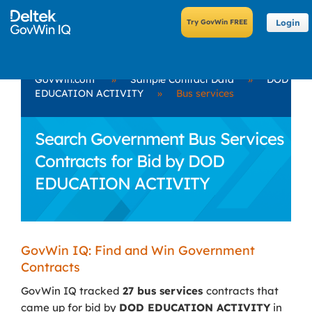
Login
GovWin.com
»
Sample Contract Data
»
DOD
EDUCATION ACTIVITY
»
Bus services
Search Government Bus Services
Contracts for Bid by DOD
EDUCATION ACTIVITY
GovWin IQ: Find and Win Government
Contracts
GovWin IQ tracked
27 bus services
contracts that
came up for bid by
DOD EDUCATION ACTIVITY
in