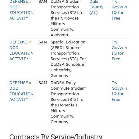
»
DEFENSE
SAM
DoDEA Student
Dale
Try
DOD
Transportation
County
GovWin
EDUCATION
Services (STS) for
(AL)
IQ for
ACTIVITY
the Ft. Novosel
Free
Military
Community,
Alabama
»
DEFENSE
SAM
Special Education
Try
DOD
(SPED) Student
GovWin
EDUCATION
Transportation
IQ for
ACTIVITY
Services (STS) For
Free
DoDEA Schools in
Hohenfels,
Germany
»
DEFENSE
SAM
DoDEA Daily
Try
DOD
Commute Student
GovWin
EDUCATION
Transportation
IQ for
ACTIVITY
Services (STS) for
Free
the Hohenfels
Military
Community,
Germany
Contracts By Service/Industry