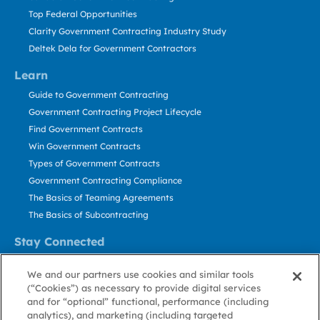
Top Federal Opportunities
Clarity Government Contracting Industry Study
Deltek Dela for Government Contractors
Learn
Guide to Government Contracting
Government Contracting Project Lifecycle
Find Government Contracts
Win Government Contracts
Types of Government Contracts
Government Contracting Compliance
The Basics of Teaming Agreements
The Basics of Subcontracting
Stay Connected
US: 800.456.2009
We and our partners use cookies and similar tools
Contact Us
(“Cookies”) as necessary to provide digital services
Stay Informed
and for “optional” functional, performance (including
analytics), and marketing (including targeted