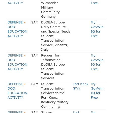
ACTIVITY
Wiesbaden
Free
Military
Community,
Germany
»
DEFENSE
SAM
DoDEA-Europe
Try
DOD
Daily Commute
GovWin
EDUCATION
and Special Needs
IQ for
ACTIVITY
Student
Free
Transportation
Service, Vicenza,
Italy
»
DEFENSE
SAM
Request for
Try
DOD
Information:
GovWin
EDUCATION
DoDEA Europe
IQ for
ACTIVITY
Student
Free
Transportation
Services
»
DEFENSE
SAM
Student
Fort Knox
Try
DOD
Transportation
(KY)
GovWin
EDUCATION
Services to the
IQ for
ACTIVITY
Fort Knox,
Free
Kentucky Military
Community.
»
DEFENSE
SAM
Student
Fort
Try