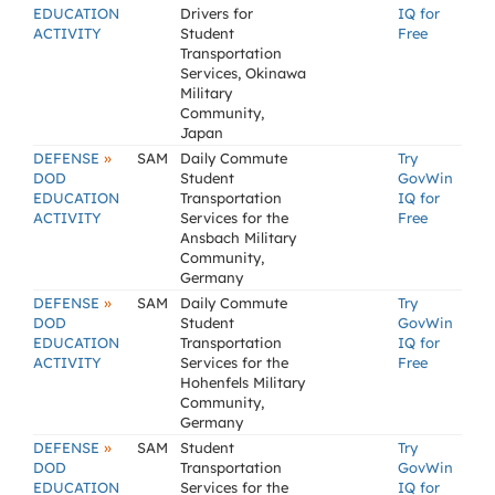
EDUCATION
Drivers for
IQ for
ACTIVITY
Student
Free
Transportation
Services, Okinawa
Military
Community,
Japan
»
DEFENSE
SAM
Daily Commute
Try
DOD
Student
GovWin
EDUCATION
Transportation
IQ for
ACTIVITY
Services for the
Free
Ansbach Military
Community,
Germany
»
DEFENSE
SAM
Daily Commute
Try
DOD
Student
GovWin
EDUCATION
Transportation
IQ for
ACTIVITY
Services for the
Free
Hohenfels Military
Community,
Germany
»
DEFENSE
SAM
Student
Try
DOD
Transportation
GovWin
EDUCATION
Services for the
IQ for