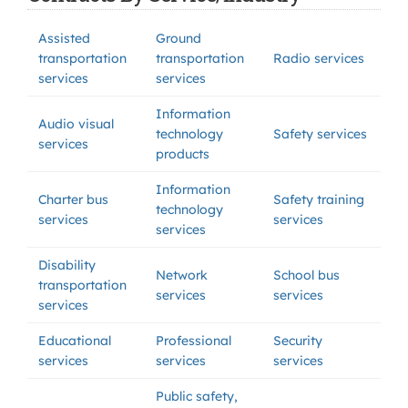
Assisted
Ground
transportation
transportation
Radio services
services
services
Information
Audio visual
technology
Safety services
services
products
Information
Charter bus
Safety training
technology
services
services
services
Disability
Network
School bus
transportation
services
services
services
Educational
Professional
Security
services
services
services
Public safety,