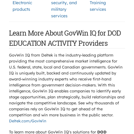
Electronic
security, and
Training
products
military
services
services
Learn More About GovWin IQ for DOD
EDUCATION ACTIVITY Providers
GovWin IQ from Deltek is the industry-leading platform
providing the most comprehensive market intelligence for
U.S. federal, state, local and Canadian governments. GovWin
IQ is uniquely built, backed and continuously updated by
award-winning industry experts who receive first-hand
intelligence from government decision-makers. With this
intelligence, GovWin IQ enables companies to identify early
stage opportunities, plan strategically, build relationships and
navigate the competitive landscape. See why thousands of
companies rely on GovWin IQ to get ahead of the
competition and win more business in the public sector.
Deltek.com/GovWin
To learn more about GovWin IQ's solutions for
DOD