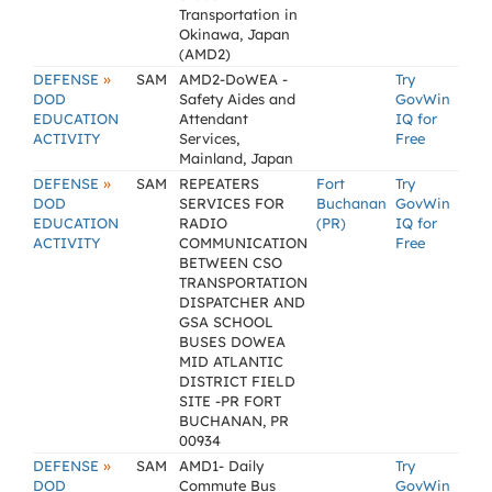
Transportation in
Okinawa, Japan
(AMD2)
»
DEFENSE
SAM
AMD2-DoWEA -
Try
DOD
Safety Aides and
GovWin
EDUCATION
Attendant
IQ for
ACTIVITY
Services,
Free
Mainland, Japan
»
DEFENSE
SAM
REPEATERS
Fort
Try
DOD
SERVICES FOR
Buchanan
GovWin
EDUCATION
RADIO
(PR)
IQ for
ACTIVITY
COMMUNICATION
Free
BETWEEN CSO
TRANSPORTATION
DISPATCHER AND
GSA SCHOOL
BUSES DOWEA
MID ATLANTIC
DISTRICT FIELD
SITE -PR FORT
BUCHANAN, PR
00934
»
DEFENSE
SAM
AMD1- Daily
Try
DOD
Commute Bus
GovWin