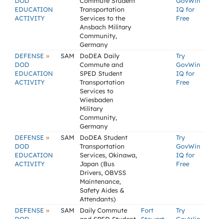
DOD
Commute Student
GovWin
EDUCATION
Transportation
IQ for
ACTIVITY
Services to the
Free
Ansbach Military
Community,
Germany
»
DEFENSE
SAM
DoDEA Daily
Try
DOD
Commute and
GovWin
EDUCATION
SPED Student
IQ for
ACTIVITY
Transportation
Free
Services to
Wiesbaden
Military
Community,
Germany
»
DEFENSE
SAM
DoDEA Student
Try
DOD
Transportation
GovWin
EDUCATION
Services, Okinawa,
IQ for
ACTIVITY
Japan (Bus
Free
Drivers, OBVSS
Maintenance,
Safety Aides &
Attendants)
»
DEFENSE
SAM
Daily Commute
Fort
Try