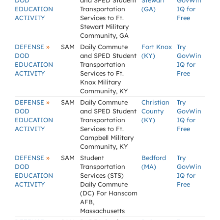
DOD
and SPED Student
Stewart
GovWin
EDUCATION
Transportation
(GA)
IQ for
ACTIVITY
Services to Ft.
Free
Stewart Military
Community, GA
»
DEFENSE
SAM
Daily Commute
Fort Knox
Try
DOD
and SPED Student
(KY)
GovWin
EDUCATION
Transportation
IQ for
ACTIVITY
Services to Ft.
Free
Knox Military
Community, KY
»
DEFENSE
SAM
Daily Commute
Christian
Try
DOD
and SPED Student
County
GovWin
EDUCATION
Transportation
(KY)
IQ for
ACTIVITY
Services to Ft.
Free
Campbell Military
Community, KY
»
DEFENSE
SAM
Student
Bedford
Try
DOD
Transportation
(MA)
GovWin
EDUCATION
Services (STS)
IQ for
ACTIVITY
Daily Commute
Free
(DC) For Hanscom
AFB,
Massachusetts