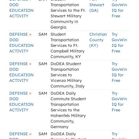
DOD
Transportation
Stewart
GovWin
EDUCATION
Services to the Ft.
(GA)
IQ for
ACTIVITY
Stewart Military
Free
Community in
Georgia.
»
DEFENSE
SAM
Student
Christian
Try
DOD
Transportation
County
GovWin
EDUCATION
Services to Ft.
(KY)
IQ for
ACTIVITY
Campbell Military
Free
Community, KY
»
DEFENSE
SAM
DoDEA Student
Try
DOD
Transportation
GovWin
EDUCATION
Services to
IQ for
ACTIVITY
Vicenza Military
Free
Community, Italy
»
DEFENSE
SAM
DoDEA Daily
Try
DOD
Commute Student
GovWin
EDUCATION
Transportation
IQ for
ACTIVITY
Services to the
Free
Hohenfels Military
Community,
Germany
»
DEFENSE
SAM
DoDEA Daily
Try