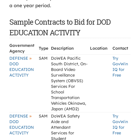
a one year period.
Sample Contracts to Bid for DOD
EDUCATION ACTIVITY
Government
Type
Description
Location
Contact
Agency
»
DEFENSE
SAM
DoWEA Pacific
Try
DOD
South District, On-
GovWin
EDUCATION
Board Video
IQ for
ACTIVITY
Surveillance
Free
System (OBVSS)
Services For
School
Transportation
Vehicles Okinawa,
Japan (AMD2)
»
DEFENSE
SAM
DoWEA Safety
Try
DOD
Aide and
GovWin
EDUCATION
Attendant
IQ for
ACTIVITY
Services for
Free
Student