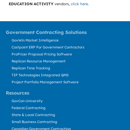
EDUCATION ACTIVITY
vendors,
click here
.
Government Contracting Solutions
GovWin Market Intelligence
Costpoint ERP For Government Contractors
ProPricer Proposal Pricing Software
Replicon Resource Management
Replicon Time Tracking
TIP Technologies Integrated QMS
Project Portfolio Management Software
Resources
GovCon University
Federal Contracting
State & Local Contracting
Small Business Contracting
Canadian Government Contracting