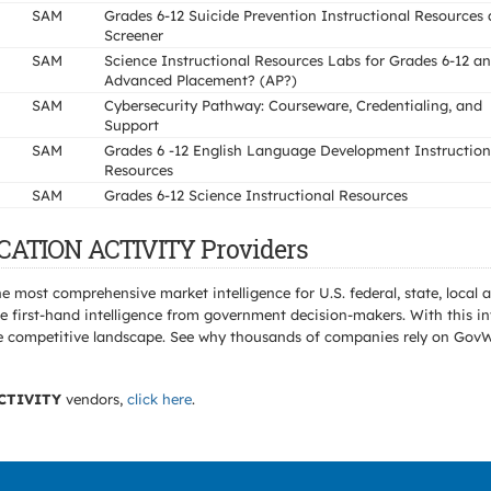
SAM
Grades 6-12 Suicide Prevention Instructional Resources
Screener
SAM
Science Instructional Resources Labs for Grades 6-12 a
Advanced Placement? (AP?)
SAM
Cybersecurity Pathway: Courseware, Credentialing, and
Support
SAM
Grades 6 -12 English Language Development Instruction
Resources
SAM
Grades 6-12 Science Instructional Resources
CATION ACTIVITY Providers
e most comprehensive market intelligence for U.S. federal, state, loca
 first-hand intelligence from government decision-makers. With this in
e the competitive landscape. See why thousands of companies rely on Gov
CTIVITY
vendors,
click here
.