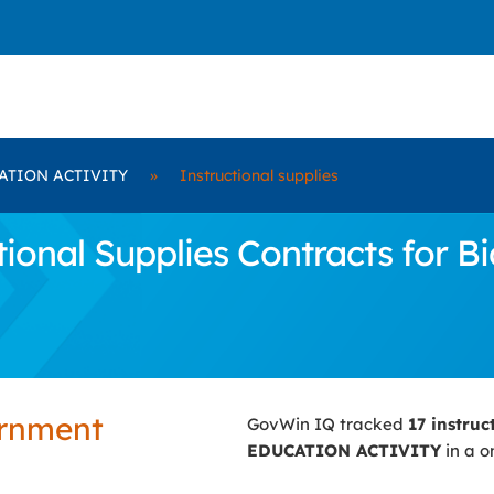
ATION ACTIVITY
»
Instructional supplies
tional Supplies Contracts for
ernment
GovWin IQ tracked
17 instruc
EDUCATION ACTIVITY
in a o