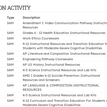
ION ACTIVITY
Type
Description
SAM
Amendment 1: Video Communication Pathway Instructi
Resources
SAM
Grades 6 - 12 Health Education Instructional Resources
SAM
Work Ethics Courseware
SAM
K-12 Instructional Resources and Transition Education f
Students with Moderate-Severe Cognitive Disabilities
SAM
AP Literature and Composition Instructional Resources
SAM
Engineering Pathway Courseware
SAM
AP US History Instructional Resources
SAM
K-5 Science Instructional Resources and Lab Kits
SAM
AMD 1 Grades 6-12 Suicide Prevention Instructional
Resources and Screeners
SAM
AP LANGUAGE & COMPOSITION INSTRUCTIONAL
RESOURCES
SAM
K-5 Science Instructional Resources and Lab Kits
SAM
K-12 Curriculum and Transition Education For Students 
Moderate-Severe Cognitive Disabilities