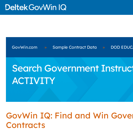
GovWin.com
»
Sample Contract Data
»
DOD EDUC
Search Government Instruc
ACTIVITY
GovWin IQ: Find and Win Gov
Contracts