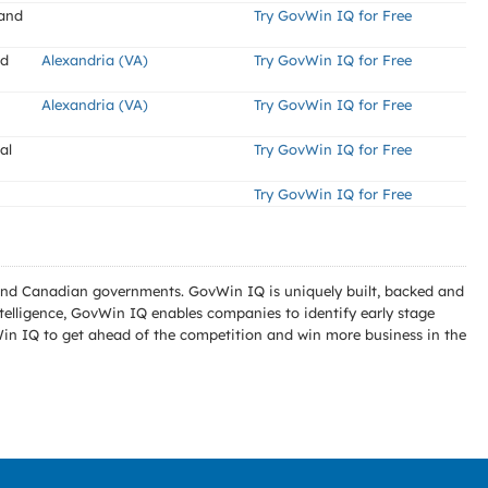
 and
Try GovWin IQ for Free
nd
Alexandria (VA)
Try GovWin IQ for Free
Alexandria (VA)
Try GovWin IQ for Free
al
Try GovWin IQ for Free
Try GovWin IQ for Free
l and Canadian governments. GovWin IQ is uniquely built, backed and
telligence, GovWin IQ enables companies to identify early stage
Win IQ to get ahead of the competition and win more business in the