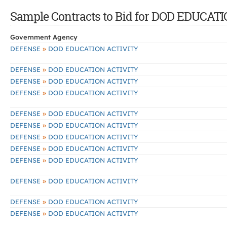
Sample Contracts to Bid for DOD EDUCAT
Government Agency
»
DEFENSE
DOD EDUCATION ACTIVITY
»
DEFENSE
DOD EDUCATION ACTIVITY
»
DEFENSE
DOD EDUCATION ACTIVITY
»
DEFENSE
DOD EDUCATION ACTIVITY
»
DEFENSE
DOD EDUCATION ACTIVITY
»
DEFENSE
DOD EDUCATION ACTIVITY
»
DEFENSE
DOD EDUCATION ACTIVITY
»
DEFENSE
DOD EDUCATION ACTIVITY
»
DEFENSE
DOD EDUCATION ACTIVITY
»
DEFENSE
DOD EDUCATION ACTIVITY
»
DEFENSE
DOD EDUCATION ACTIVITY
»
DEFENSE
DOD EDUCATION ACTIVITY