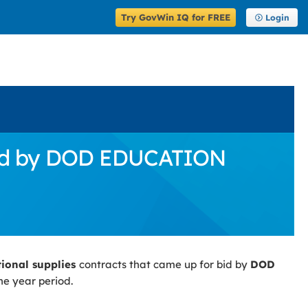
Try GovWin IQ for FREE
Login
 Bid by DOD EDUCATION
tional supplies
contracts that came up for bid by
DOD
ne year period.