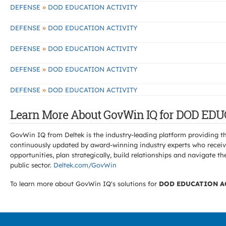
»
DEFENSE
DOD EDUCATION ACTIVITY
»
DEFENSE
DOD EDUCATION ACTIVITY
»
DEFENSE
DOD EDUCATION ACTIVITY
»
DEFENSE
DOD EDUCATION ACTIVITY
»
DEFENSE
DOD EDUCATION ACTIVITY
Learn More About GovWin IQ for DOD EDU
GovWin IQ from Deltek is the industry-leading platform providing th
continuously updated by award-winning industry experts who receive
opportunities, plan strategically, build relationships and navigat
public sector.
Deltek.com/GovWin
To learn more about GovWin IQ's solutions for
DOD EDUCATION A