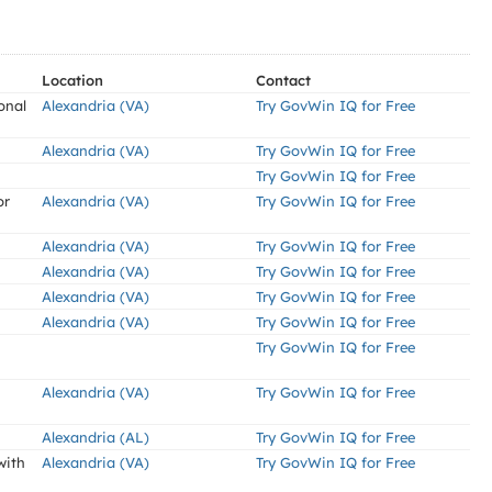
Location
Contact
onal
Alexandria (VA)
Try GovWin IQ for Free
Alexandria (VA)
Try GovWin IQ for Free
Try GovWin IQ for Free
or
Alexandria (VA)
Try GovWin IQ for Free
Alexandria (VA)
Try GovWin IQ for Free
Alexandria (VA)
Try GovWin IQ for Free
Alexandria (VA)
Try GovWin IQ for Free
Alexandria (VA)
Try GovWin IQ for Free
Try GovWin IQ for Free
Alexandria (VA)
Try GovWin IQ for Free
Alexandria (AL)
Try GovWin IQ for Free
with
Alexandria (VA)
Try GovWin IQ for Free