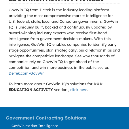
GovWin IQ from Deltek is the industry-leading platform
providing the most comprehensive market intelligence for
U.S. federal, state, local and Canadian governments. GovWin
IQ is uniquely built, backed and continuously updated by
award-winning industry experts who receive first-hand
intelligence from government decision-makers. With this
intelligence, GovWin IQ enables companies to identify early
stage opportunities, plan strategically, build relationships and
navigate the competitive landscape. See why thousands of
companies rely on GovWin IQ to get ahead of the
competition and win more business in the public sector.
Deltek.com/GovWin
To learn more about GovWin IQ's solutions for
DOD
EDUCATION ACTIVITY
vendors,
click here
.
Government Contracting Solutions
GovWin Market Intelligence