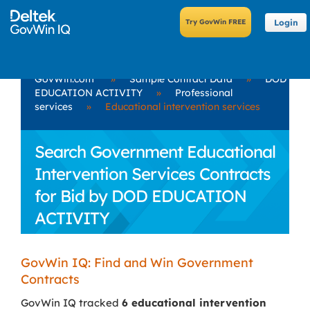
Login
GovWin.com
»
Sample Contract Data
»
DOD
EDUCATION ACTIVITY
»
Professional
services
»
Educational intervention services
Search Government Educational
Intervention Services Contracts
for Bid by DOD EDUCATION
ACTIVITY
GovWin IQ: Find and Win Government
Contracts
GovWin IQ tracked
6 educational intervention