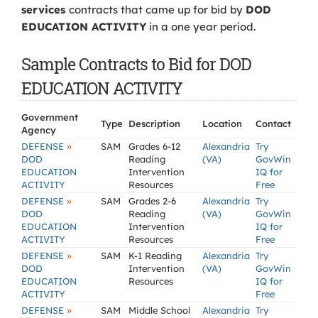
services
contracts that came up for bid by
DOD
EDUCATION ACTIVITY
in a one year period.
Sample Contracts to Bid for DOD
EDUCATION ACTIVITY
Government
Type
Description
Location
Contact
Agency
»
DEFENSE
SAM
Grades 6-12
Alexandria
Try
DOD
Reading
(VA)
GovWin
EDUCATION
Intervention
IQ for
ACTIVITY
Resources
Free
»
DEFENSE
SAM
Grades 2-6
Alexandria
Try
DOD
Reading
(VA)
GovWin
EDUCATION
Intervention
IQ for
ACTIVITY
Resources
Free
»
DEFENSE
SAM
K-1 Reading
Alexandria
Try
DOD
Intervention
(VA)
GovWin
EDUCATION
Resources
IQ for
ACTIVITY
Free
»
DEFENSE
SAM
Middle School
Alexandria
Try