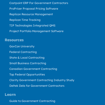
Costpoint ERP For Government Contractors
ProPricer Proposal Pricing Software
Replicon Resource Management
Replicon Time Tracking
TIP Technologies Integrated QMS
Project Portfolio Management Software
Resources
GovCon University
Federal Contracting
State & Local Contracting
Small Business Contracting
Canadian Government Contracting
Top Federal Opportunities
Clarity Government Contracting Industry Study
Deltek Dela for Government Contractors
Learn
Guide to Government Contracting