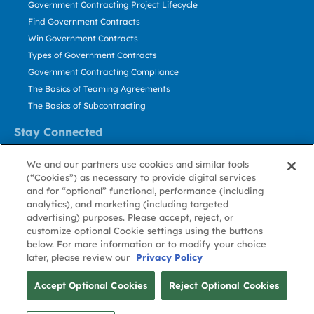
Government Contracting Project Lifecycle
Find Government Contracts
Win Government Contracts
Types of Government Contracts
Government Contracting Compliance
The Basics of Teaming Agreements
The Basics of Subcontracting
Stay Connected
US: 800.456.2009
We and our partners use cookies and similar tools
Contact Us
(“Cookies”) as necessary to provide digital services
Stay Informed
and for “optional” functional, performance (including
analytics), and marketing (including targeted
advertising) purposes. Please accept, reject, or
Privacy
Terms
Cookie
Cookie
Contact
About GovWin
customize optional Cookie settings using the buttons
Policy
of Use
Policy
Preference
Us
below. For more information or to modify your choice
later, please review our
Privacy Policy
© Deltek, Inc.
Accept Optional Cookies
Reject Optional Cookies