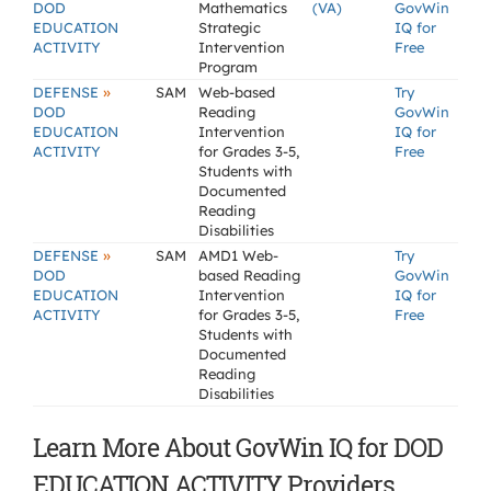
DOD
Mathematics
(VA)
GovWin
EDUCATION
Strategic
IQ for
ACTIVITY
Intervention
Free
Program
»
DEFENSE
SAM
Web-based
Try
DOD
Reading
GovWin
EDUCATION
Intervention
IQ for
ACTIVITY
for Grades 3-5,
Free
Students with
Documented
Reading
Disabilities
»
DEFENSE
SAM
AMD1 Web-
Try
DOD
based Reading
GovWin
EDUCATION
Intervention
IQ for
ACTIVITY
for Grades 3-5,
Free
Students with
Documented
Reading
Disabilities
Learn More About GovWin IQ for DOD
EDUCATION ACTIVITY Providers