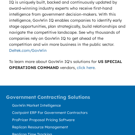
IQ is uniquely built, backed and continuously updated by
award-winning industry experts who receive first-hand
intelligence from government decision-makers. With this
intelligence, GovWin IQ enables companies to identify early
stage opportunities, plan strategically, build relationships and
navigate the competitive landscape. See why thousands of
companies rely on GovWin IQ to get ahead of the
competition and win more business in the public sector.
Deltek.com/GovWin
To learn more about GovWin IQ's solutions for
US SPECIAL
OPERATIONS COMMAND
vendors,
click here
.
Government Contracting Solutions
GovWin Market Intelligence
Costpoint ERP For Government Contractors
ProPricer Proposal Pricing Software
Replicon Resource Management
Replicon Time Tracking