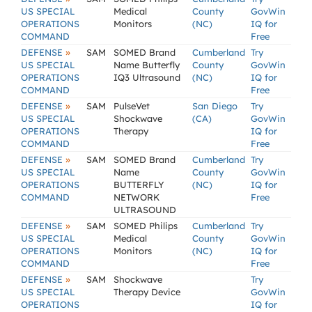
US SPECIAL
Medical
County
GovWin
OPERATIONS
Monitors
(NC)
IQ for
COMMAND
Free
»
DEFENSE
SAM
SOMED Brand
Cumberland
Try
US SPECIAL
Name Butterfly
County
GovWin
OPERATIONS
IQ3 Ultrasound
(NC)
IQ for
COMMAND
Free
»
DEFENSE
SAM
PulseVet
San Diego
Try
US SPECIAL
Shockwave
(CA)
GovWin
OPERATIONS
Therapy
IQ for
COMMAND
Free
»
DEFENSE
SAM
SOMED Brand
Cumberland
Try
US SPECIAL
Name
County
GovWin
OPERATIONS
BUTTERFLY
(NC)
IQ for
COMMAND
NETWORK
Free
ULTRASOUND
»
DEFENSE
SAM
SOMED Philips
Cumberland
Try
US SPECIAL
Medical
County
GovWin
OPERATIONS
Monitors
(NC)
IQ for
COMMAND
Free
»
DEFENSE
SAM
Shockwave
Try
US SPECIAL
Therapy Device
GovWin
OPERATIONS
IQ for