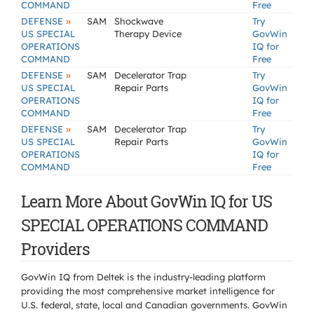
COMMAND
Free
»
DEFENSE
SAM
Shockwave
Try
US SPECIAL
Therapy Device
GovWin
OPERATIONS
IQ for
COMMAND
Free
»
DEFENSE
SAM
Decelerator Trap
Try
US SPECIAL
Repair Parts
GovWin
OPERATIONS
IQ for
COMMAND
Free
»
DEFENSE
SAM
Decelerator Trap
Try
US SPECIAL
Repair Parts
GovWin
OPERATIONS
IQ for
COMMAND
Free
Learn More About GovWin IQ for US
SPECIAL OPERATIONS COMMAND
Providers
GovWin IQ from Deltek is the industry-leading platform
providing the most comprehensive market intelligence for
U.S. federal, state, local and Canadian governments. GovWin