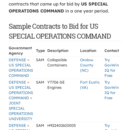
contracts that came up for bid by
US SPECIAL
OPERATIONS COMMAND
in a one year period.
Sample Contracts to Bid for US
SPECIAL OPERATIONS COMMAND
Government
Type
Description
Location
Contact
Agency
»
DEFENSE
SAM
Collapsible
Onslow
Try
US SPECIAL
Containers
County
GovWin
OPERATIONS
(NC)
IQ for
COMMAND
Free
»
DEFENSE
SAM
YT706 GE
Fort Eustis
Try
US SPECIAL
Engines
(VA)
GovWin
OPERATIONS
IQ for
»
COMMAND
Free
JOINT
SPECIAL
OPERATIONS
UNIVERSITY
»
DEFENSE
SAM
H9224026I0005
Try