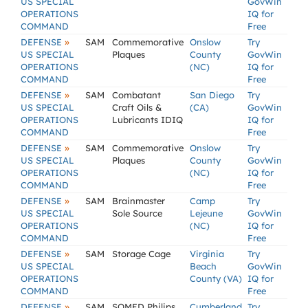
US SPECIAL
GovWin
OPERATIONS
IQ for
COMMAND
Free
»
DEFENSE
SAM
Commemorative
Onslow
Try
US SPECIAL
Plaques
County
GovWin
OPERATIONS
(NC)
IQ for
COMMAND
Free
»
DEFENSE
SAM
Combatant
San Diego
Try
US SPECIAL
Craft Oils &
(CA)
GovWin
OPERATIONS
Lubricants IDIQ
IQ for
COMMAND
Free
»
DEFENSE
SAM
Commemorative
Onslow
Try
US SPECIAL
Plaques
County
GovWin
OPERATIONS
(NC)
IQ for
COMMAND
Free
»
DEFENSE
SAM
Brainmaster
Camp
Try
US SPECIAL
Sole Source
Lejeune
GovWin
OPERATIONS
(NC)
IQ for
COMMAND
Free
»
DEFENSE
SAM
Storage Cage
Virginia
Try
US SPECIAL
Beach
GovWin
OPERATIONS
County (VA)
IQ for
COMMAND
Free
»
DEFENSE
SAM
SOMED Philips
Cumberland
Try