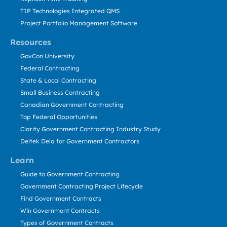
TIP Technologies Integrated QMS
Project Portfolio Management Software
Resources
GovCon University
Federal Contracting
State & Local Contracting
Small Business Contracting
Canadian Government Contracting
Top Federal Opportunities
Clarity Government Contracting Industry Study
Deltek Dela for Government Contractors
Learn
Guide to Government Contracting
Government Contracting Project Lifecycle
Find Government Contracts
Win Government Contracts
Types of Government Contracts