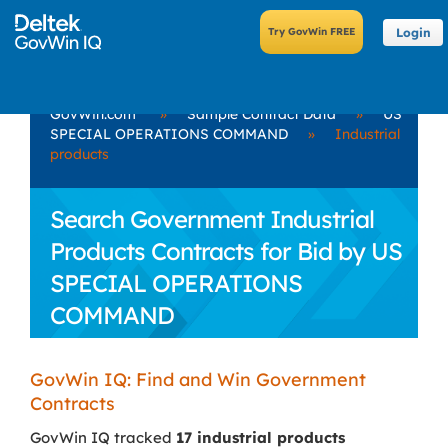
Login
GovWin.com
»
Sample Contract Data
»
US
SPECIAL OPERATIONS COMMAND
»
Industrial
products
Search Government Industrial
Products Contracts for Bid by US
SPECIAL OPERATIONS
COMMAND
GovWin IQ: Find and Win Government
Contracts
GovWin IQ tracked
17 industrial products