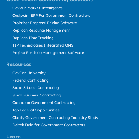
GovWin Market Intelligence
Costpoint ERP For Government Contractors
ProPricer Proposal Pricing Software
Replicon Resource Management
Replicon Time Tracking
TIP Technologies Integrated QMS
Project Portfolio Management Software
Resources
GovCon University
Federal Contracting
State & Local Contracting
Small Business Contracting
Canadian Government Contracting
Top Federal Opportunities
Clarity Government Contracting Industry Study
Deltek Dela for Government Contractors
Learn