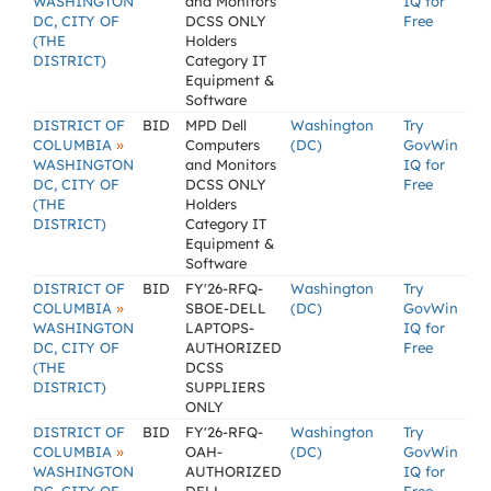
WASHINGTON
and Monitors
IQ for
DC, CITY OF
DCSS ONLY
Free
(THE
Holders
DISTRICT)
Category IT
Equipment &
Software
DISTRICT OF
BID
MPD Dell
Washington
Try
»
COLUMBIA
Computers
(DC)
GovWin
WASHINGTON
and Monitors
IQ for
DC, CITY OF
DCSS ONLY
Free
(THE
Holders
DISTRICT)
Category IT
Equipment &
Software
DISTRICT OF
BID
FY'26-RFQ-
Washington
Try
»
COLUMBIA
SBOE-DELL
(DC)
GovWin
WASHINGTON
LAPTOPS-
IQ for
DC, CITY OF
AUTHORIZED
Free
(THE
DCSS
DISTRICT)
SUPPLIERS
ONLY
DISTRICT OF
BID
FY'26-RFQ-
Washington
Try
»
COLUMBIA
OAH-
(DC)
GovWin
WASHINGTON
AUTHORIZED
IQ for