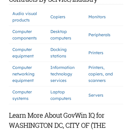
Audio visual
Copiers
Monitors
products
Computer
Desktop
Peripherals
components
computers
Computer
Docking
Printers
equipment
stations
Computer
Information
Printers,
networking
technology
copiers, and
equipment
services
scanners
Computer
Laptop
Servers
systems
computers
Learn More About GovWin IQ for
WASHINGTON DC, CITY OF (THE