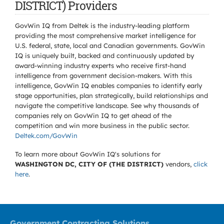
DISTRICT) Providers
GovWin IQ from Deltek is the industry-leading platform
providing the most comprehensive market intelligence for
U.S. federal, state, local and Canadian governments. GovWin
IQ is uniquely built, backed and continuously updated by
award-winning industry experts who receive first-hand
intelligence from government decision-makers. With this
intelligence, GovWin IQ enables companies to identify early
stage opportunities, plan strategically, build relationships and
navigate the competitive landscape. See why thousands of
companies rely on GovWin IQ to get ahead of the
competition and win more business in the public sector.
Deltek.com/GovWin
To learn more about GovWin IQ's solutions for
WASHINGTON DC, CITY OF (THE DISTRICT)
vendors,
click
here
.
Government Contracting Solutions