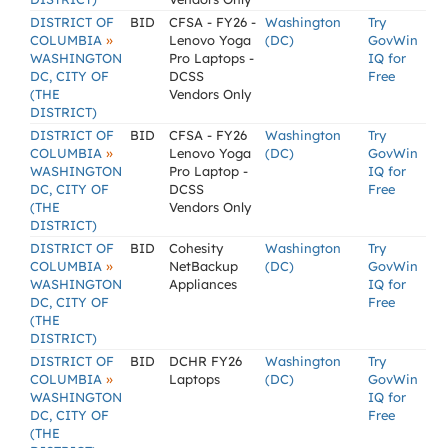
DISTRICT OF
BID
CFSA - FY26 -
Washington
Try
»
COLUMBIA
Lenovo Yoga
(DC)
GovWin
WASHINGTON
Pro Laptops -
IQ for
DC, CITY OF
DCSS
Free
(THE
Vendors Only
DISTRICT)
DISTRICT OF
BID
CFSA - FY26
Washington
Try
»
COLUMBIA
Lenovo Yoga
(DC)
GovWin
WASHINGTON
Pro Laptop -
IQ for
DC, CITY OF
DCSS
Free
(THE
Vendors Only
DISTRICT)
DISTRICT OF
BID
Cohesity
Washington
Try
»
COLUMBIA
NetBackup
(DC)
GovWin
WASHINGTON
Appliances
IQ for
DC, CITY OF
Free
(THE
DISTRICT)
DISTRICT OF
BID
DCHR FY26
Washington
Try
»
COLUMBIA
Laptops
(DC)
GovWin
WASHINGTON
IQ for
DC, CITY OF
Free
(THE