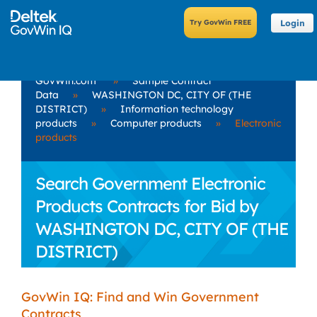
Login
GovWin.com
»
Sample Contract
Data
»
WASHINGTON DC, CITY OF (THE
DISTRICT)
»
Information technology
products
»
Computer products
»
Electronic
products
Search Government Electronic
Products Contracts for Bid by
WASHINGTON DC, CITY OF (THE
DISTRICT)
GovWin IQ: Find and Win Government
Contracts