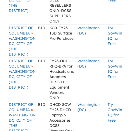
DC, CITY OF
DELL
Free
(THE
RESELLERS
DISTRICT)
ONLY-DCSS
SUPPLIERS
ONLY
DISTRICT OF
BID
KG0-FY26-
Washington
Try
»
COLUMBIA
TSD Surface
(DC)
GovWin
WASHINGTON
Pro Purchase
IQ for
DC, CITY OF
Free
(THE
DISTRICT)
DISTRICT OF
BID
FY26-OUC-
Washington
Try
»
COLUMBIA
RFQ-BPA for
(DC)
GovWin
WASHINGTON
Headsets and
IQ for
DC, CITY OF
Adapters-
Free
(THE
DCSS IT
DISTRICT)
Equipment
Vendors
ONLY
DISTRICT OF
BID
DHCD SOW
Washington
Try
»
COLUMBIA
FY26 DHCD
(DC)
GovWin
WASHINGTON
Laptop &
IQ for
DC, CITY OF
Accessories
Free
(THE
DCSS
DISTRICT)
Vendors Only