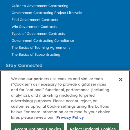
Guide to Government Contracting
Government Contracting Project Lifecycle
Find Government Contracts
Win Government Contracts
Types of Government Contracts
Government Contracting Compliance
The Basics of Teaming Agreements
The Basics of Subcontracting
Stay Connected
US: 800.456.2009
We and our partners use cookies and similar tools
Contact Us
(“Cookies”) as necessary to provide digital services
Stay Informed
and for “optional” functional, performance (including
analytics), and marketing (including targeted
advertising) purposes. Please accept, reject, or
Privacy
Terms
Cookie
Cookie
Contact
About GovWin
customize optional Cookie settings using the buttons
Policy
of Use
Policy
Preference
Us
below. For more information or to modify your choice
later, please review our
Privacy Policy
© Deltek, Inc.
Accept Optional Cookies
Reject Optional Cookies