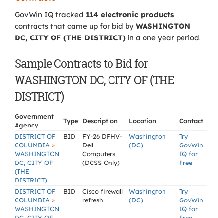
GovWin IQ tracked
114 electronic products
contracts that came up for bid by
WASHINGTON
DC, CITY OF (THE DISTRICT)
in a one year period.
Sample Contracts to Bid for
WASHINGTON DC, CITY OF (THE
DISTRICT)
Government
Type
Description
Location
Contact
Agency
DISTRICT OF
BID
FY-26 DFHV-
Washington
Try
»
COLUMBIA
Dell
(DC)
GovWin
WASHINGTON
Computers
IQ for
DC, CITY OF
(DCSS Only)
Free
(THE
DISTRICT)
DISTRICT OF
BID
Cisco firewall
Washington
Try
»
COLUMBIA
refresh
(DC)
GovWin
WASHINGTON
IQ for
DC, CITY OF
Free