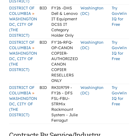
DISTRICT)
DISTRICT OF
BID
FY26 -DHS
Washington
Try
»
COLUMBIA
Dell & Lenovo
(DC)
GovWin
WASHINGTON
IT Equipment
IQ for
DC, CITY OF
DCSS IT
Free
(THE
Category
DISTRICT)
Holder Only
DISTRICT OF
BID
FY'26-RFQ-
Washington
Try
»
COLUMBIA
OP-CANON
(DC)
GovWin
WASHINGTON
COPIER-
IQ for
DC, CITY OF
AUTHORIZED
Free
(THE
CANON
DISTRICT)
COPIER
RESELLERS
ONLY
DISTRICT OF
BID
RK319759 -
Washington
Try
»
COLUMBIA
FY26 - DFS
(DC)
GovWin
WASHINGTON
FSL-FBU-
IQ for
DC, CITY OF
STRMix
Free
(THE
Rackmount
DISTRICT)
System - Julie
Ferragut
Contracts By Service/Industry