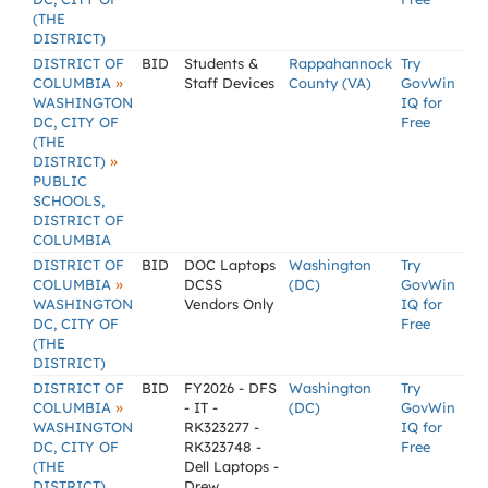
(THE
DISTRICT)
DISTRICT OF
BID
Students &
Rappahannock
Try
»
COLUMBIA
Staff Devices
County (VA)
GovWin
WASHINGTON
IQ for
DC, CITY OF
Free
(THE
»
DISTRICT)
PUBLIC
SCHOOLS,
DISTRICT OF
COLUMBIA
DISTRICT OF
BID
DOC Laptops
Washington
Try
»
COLUMBIA
DCSS
(DC)
GovWin
WASHINGTON
Vendors Only
IQ for
DC, CITY OF
Free
(THE
DISTRICT)
DISTRICT OF
BID
FY2026 - DFS
Washington
Try
»
COLUMBIA
- IT -
(DC)
GovWin
WASHINGTON
RK323277 -
IQ for
DC, CITY OF
RK323748 -
Free
(THE
Dell Laptops -
DISTRICT)
Drew