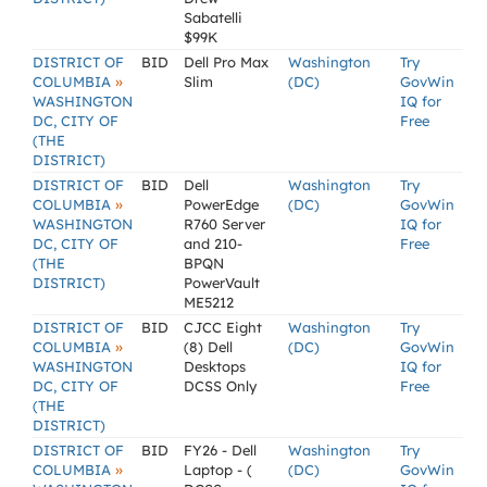
Sabatelli
$99K
DISTRICT OF
BID
Dell Pro Max
Washington
Try
»
COLUMBIA
Slim
(DC)
GovWin
WASHINGTON
IQ for
DC, CITY OF
Free
(THE
DISTRICT)
DISTRICT OF
BID
Dell
Washington
Try
»
COLUMBIA
PowerEdge
(DC)
GovWin
WASHINGTON
R760 Server
IQ for
DC, CITY OF
and 210-
Free
(THE
BPQN
DISTRICT)
PowerVault
ME5212
DISTRICT OF
BID
CJCC Eight
Washington
Try
»
COLUMBIA
(8) Dell
(DC)
GovWin
WASHINGTON
Desktops
IQ for
DC, CITY OF
DCSS Only
Free
(THE
DISTRICT)
DISTRICT OF
BID
FY26 - Dell
Washington
Try
»
COLUMBIA
Laptop - (
(DC)
GovWin