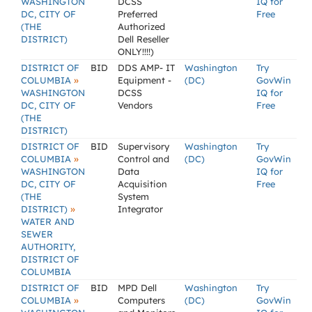
WASHINGTON
DCSS
IQ for
DC, CITY OF
Preferred
Free
(THE
Authorized
DISTRICT)
Dell Reseller
ONLY!!!!)
DISTRICT OF
BID
DDS AMP- IT
Washington
Try
»
COLUMBIA
Equipment -
(DC)
GovWin
WASHINGTON
DCSS
IQ for
DC, CITY OF
Vendors
Free
(THE
DISTRICT)
DISTRICT OF
BID
Supervisory
Washington
Try
»
COLUMBIA
Control and
(DC)
GovWin
WASHINGTON
Data
IQ for
DC, CITY OF
Acquisition
Free
(THE
System
»
DISTRICT)
Integrator
WATER AND
SEWER
AUTHORITY,
DISTRICT OF
COLUMBIA
DISTRICT OF
BID
MPD Dell
Washington
Try
»
COLUMBIA
Computers
(DC)
GovWin