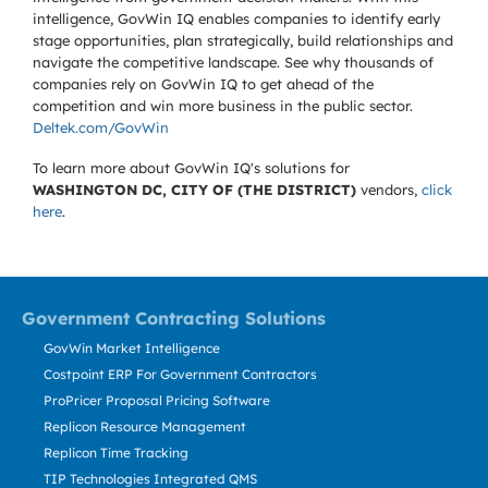
intelligence, GovWin IQ enables companies to identify early
stage opportunities, plan strategically, build relationships and
navigate the competitive landscape. See why thousands of
companies rely on GovWin IQ to get ahead of the
competition and win more business in the public sector.
Deltek.com/GovWin
To learn more about GovWin IQ's solutions for
WASHINGTON DC, CITY OF (THE DISTRICT)
vendors,
click
here
.
Government Contracting Solutions
GovWin Market Intelligence
Costpoint ERP For Government Contractors
ProPricer Proposal Pricing Software
Replicon Resource Management
Replicon Time Tracking
TIP Technologies Integrated QMS