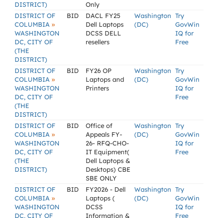
DISTRICT)
Only
DISTRICT OF
BID
DACL FY25
Washington
Try
»
COLUMBIA
Dell Laptops
(DC)
GovWin
WASHINGTON
DCSS DELL
IQ for
DC, CITY OF
resellers
Free
(THE
DISTRICT)
DISTRICT OF
BID
FY26 OP
Washington
Try
»
COLUMBIA
Laptops and
(DC)
GovWin
WASHINGTON
Printers
IQ for
DC, CITY OF
Free
(THE
DISTRICT)
DISTRICT OF
BID
Office of
Washington
Try
»
COLUMBIA
Appeals FY-
(DC)
GovWin
WASHINGTON
26- RFQ-CHO-
IQ for
DC, CITY OF
IT Equipment(
Free
(THE
Dell Laptops &
DISTRICT)
Desktops) CBE
SBE ONLY
DISTRICT OF
BID
FY2026 - Dell
Washington
Try
»
COLUMBIA
Laptops (
(DC)
GovWin
WASHINGTON
DCSS
IQ for
DC, CITY OF
Information &
Free