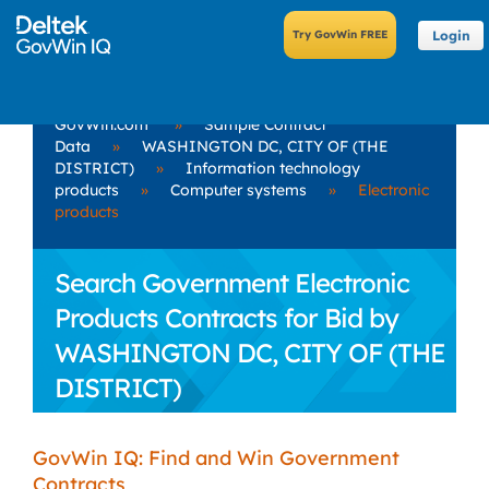
Login
GovWin.com
»
Sample Contract
Data
»
WASHINGTON DC, CITY OF (THE
DISTRICT)
»
Information technology
products
»
Computer systems
»
Electronic
products
Search Government Electronic
Products Contracts for Bid by
WASHINGTON DC, CITY OF (THE
DISTRICT)
GovWin IQ: Find and Win Government
Contracts