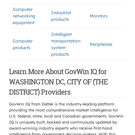
Computer
Industrial
networking
Monitors
products
equipment
Intelligent
Computer
transportation
Peripherals
products
system
products
Learn More About GovWin IQ for
WASHINGTON DC, CITY OF (THE
DISTRICT) Providers
GovWin IQ from Deltek is the industry-leading platform
providing the most comprehensive market intelligence for
U.S. federal, state, local and Canadian governments. GovWin
IQ is uniquely built, backed and continuously updated by
award-winning industry experts who receive first-hand
intelligence from government decision-makers. With this