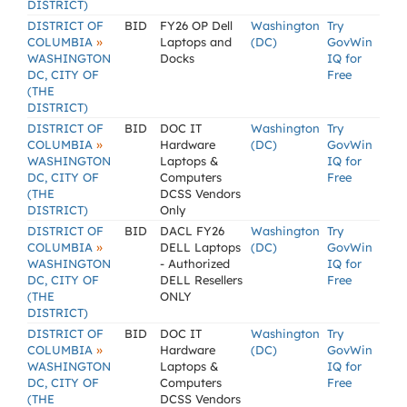
DISTRICT)
DISTRICT OF
BID
FY26 OP Dell
Washington
Try
»
COLUMBIA
Laptops and
(DC)
GovWin
WASHINGTON
Docks
IQ for
DC, CITY OF
Free
(THE
DISTRICT)
DISTRICT OF
BID
DOC IT
Washington
Try
»
COLUMBIA
Hardware
(DC)
GovWin
WASHINGTON
Laptops &
IQ for
DC, CITY OF
Computers
Free
(THE
DCSS Vendors
DISTRICT)
Only
DISTRICT OF
BID
DACL FY26
Washington
Try
»
COLUMBIA
DELL Laptops
(DC)
GovWin
WASHINGTON
- Authorized
IQ for
DC, CITY OF
DELL Resellers
Free
(THE
ONLY
DISTRICT)
DISTRICT OF
BID
DOC IT
Washington
Try
»
COLUMBIA
Hardware
(DC)
GovWin
WASHINGTON
Laptops &
IQ for
DC, CITY OF
Computers
Free
(THE
DCSS Vendors