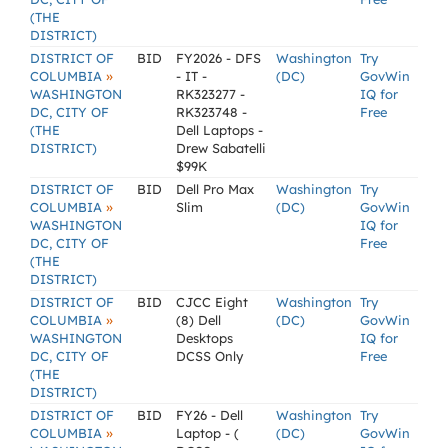
(THE
DISTRICT)
DISTRICT OF
BID
FY2026 - DFS
Washington
Try
»
COLUMBIA
- IT -
(DC)
GovWin
WASHINGTON
RK323277 -
IQ for
DC, CITY OF
RK323748 -
Free
(THE
Dell Laptops -
DISTRICT)
Drew Sabatelli
$99K
DISTRICT OF
BID
Dell Pro Max
Washington
Try
»
COLUMBIA
Slim
(DC)
GovWin
WASHINGTON
IQ for
DC, CITY OF
Free
(THE
DISTRICT)
DISTRICT OF
BID
CJCC Eight
Washington
Try
»
COLUMBIA
(8) Dell
(DC)
GovWin
WASHINGTON
Desktops
IQ for
DC, CITY OF
DCSS Only
Free
(THE
DISTRICT)
DISTRICT OF
BID
FY26 - Dell
Washington
Try
»
COLUMBIA
Laptop - (
(DC)
GovWin