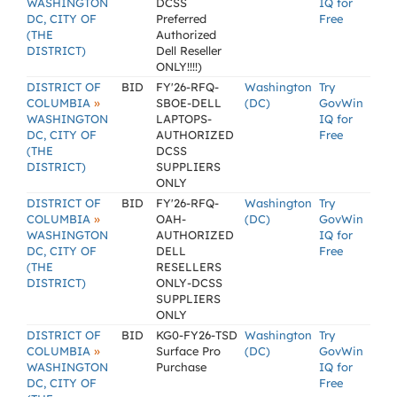
WASHINGTON
DCSS
IQ for
DC, CITY OF
Preferred
Free
(THE
Authorized
DISTRICT)
Dell Reseller
ONLY!!!!)
DISTRICT OF
BID
FY'26-RFQ-
Washington
Try
»
COLUMBIA
SBOE-DELL
(DC)
GovWin
WASHINGTON
LAPTOPS-
IQ for
DC, CITY OF
AUTHORIZED
Free
(THE
DCSS
DISTRICT)
SUPPLIERS
ONLY
DISTRICT OF
BID
FY'26-RFQ-
Washington
Try
»
COLUMBIA
OAH-
(DC)
GovWin
WASHINGTON
AUTHORIZED
IQ for
DC, CITY OF
DELL
Free
(THE
RESELLERS
DISTRICT)
ONLY-DCSS
SUPPLIERS
ONLY
DISTRICT OF
BID
KG0-FY26-TSD
Washington
Try
»
COLUMBIA
Surface Pro
(DC)
GovWin
WASHINGTON
Purchase
IQ for
DC, CITY OF
Free