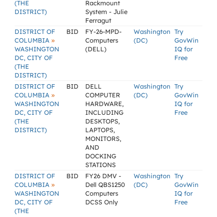
(THE
Rackmount
DISTRICT)
System - Julie
Ferragut
DISTRICT OF
BID
FY-26-MPD-
Washington
Try
»
COLUMBIA
Computers
(DC)
GovWin
WASHINGTON
(DELL)
IQ for
DC, CITY OF
Free
(THE
DISTRICT)
DISTRICT OF
BID
DELL
Washington
Try
»
COLUMBIA
COMPUTER
(DC)
GovWin
WASHINGTON
HARDWARE,
IQ for
DC, CITY OF
INCLUDING
Free
(THE
DESKTOPS,
DISTRICT)
LAPTOPS,
MONITORS,
AND
DOCKING
STATIONS
DISTRICT OF
BID
FY26 DMV -
Washington
Try
»
COLUMBIA
Dell QBS1250
(DC)
GovWin
WASHINGTON
Computers
IQ for
DC, CITY OF
DCSS Only
Free
(THE