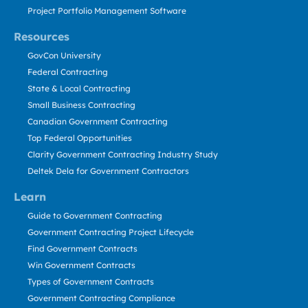
Project Portfolio Management Software
Resources
GovCon University
Federal Contracting
State & Local Contracting
Small Business Contracting
Canadian Government Contracting
Top Federal Opportunities
Clarity Government Contracting Industry Study
Deltek Dela for Government Contractors
Learn
Guide to Government Contracting
Government Contracting Project Lifecycle
Find Government Contracts
Win Government Contracts
Types of Government Contracts
Government Contracting Compliance