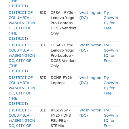
(THE
DISTRICT)
DISTRICT OF
BID
CFSA - FY26 -
Washington
Try
»
COLUMBIA
Lenovo Yoga
(DC)
GovWin
WASHINGTON
Pro Laptops -
IQ for
DC, CITY OF
DCSS Vendors
Free
(THE
Only
DISTRICT)
DISTRICT OF
BID
CFSA - FY26
Washington
Try
»
COLUMBIA
Lenovo Yoga
(DC)
GovWin
WASHINGTON
Pro Laptop -
IQ for
DC, CITY OF
DCSS Vendors
Free
(THE
Only
DISTRICT)
DISTRICT OF
BID
DCHR FY26
Washington
Try
»
COLUMBIA
Laptops
(DC)
GovWin
WASHINGTON
IQ for
DC, CITY OF
Free
(THE
DISTRICT)
DISTRICT OF
BID
RK319759 -
Washington
Try
»
COLUMBIA
FY26 - DFS
(DC)
GovWin
WASHINGTON
FSL-FBU-
IQ for
DC, CITY OF
STRMix
Free