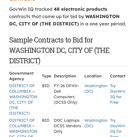
GovWin IQ tracked
48 electronic products
contracts that came up for bid by
WASHINGTON
DC, CITY OF (THE DISTRICT)
in a one year period.
Sample Contracts to Bid for
WASHINGTON DC, CITY OF (THE
DISTRICT)
Government
Type
Description
Location
Contact
Agency
DISTRICT OF
BID
FY-26 DFHV-
Washington
Try
»
COLUMBIA
Dell
(DC)
GovWin
WASHINGTON
Computers
IQ for
DC, CITY OF
(DCSS Only)
Free
(THE
DISTRICT)
DISTRICT OF
BID
DOC Laptops
Washington
Try
»
COLUMBIA
DCSS Vendors
(DC)
GovWin
WASHINGTON
Only
IQ for
DC, CITY OF
Free