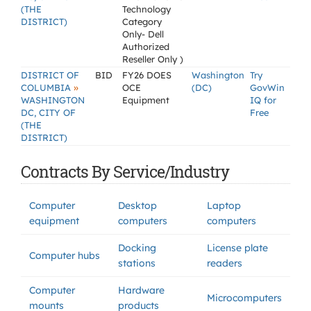
(THE
Technology
DISTRICT)
Category
Only- Dell
Authorized
Reseller Only )
DISTRICT OF
BID
FY26 DOES
Washington
Try
»
COLUMBIA
OCE
(DC)
GovWin
WASHINGTON
Equipment
IQ for
DC, CITY OF
Free
(THE
DISTRICT)
Contracts By Service/Industry
Computer
Desktop
Laptop
equipment
computers
computers
Docking
License plate
Computer hubs
stations
readers
Computer
Hardware
Microcomputers
mounts
products