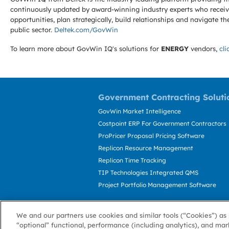
continuously updated by award-winning industry experts who receive
opportunities, plan strategically, build relationships and navigat
public sector.
Deltek.com/GovWin
To learn more about GovWin IQ's solutions for
ENERGY
vendors,
cli
Government Contracting Soluti
GovWin Market Intelligence
Costpoint ERP For Government Contractors
ProPricer Proposal Pricing Software
Replicon Resource Management
Replicon Time Tracking
TIP Technologies Integrated QMS
Project Portfolio Management Software
We and our partners use cookies and similar tools (“Cookies”) as 
“optional” functional, performance (including analytics), and mar