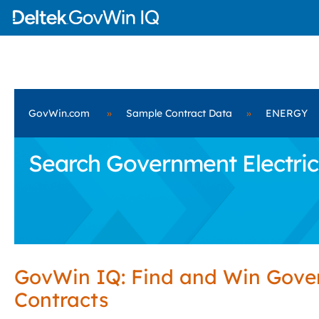
GovWin.com
»
Sample Contract Data
»
ENERGY
Search Government Electric
GovWin IQ: Find and Win Gov
Contracts