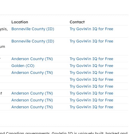
Location
Contact
sis,
Bonneville County (ID)
Try GovWin IQ for Free
Bonneville County (ID)
Try GovWin IQ for Free
ium
t
Anderson County (TN)
Try GovWin IQ for Free
Golden (CO)
Try GovWin IQ for Free
Anderson County (TN)
Try GovWin IQ for Free
Try GovWin IQ for Free
Try GovWin IQ for Free
nt
Anderson County (TN)
Try GovWin IQ for Free
Anderson County (TN)
Try GovWin IQ for Free
Anderson County (TN)
Try GovWin IQ for Free
l and Canadian governments. GovWin IQ is uniquely built, backed and