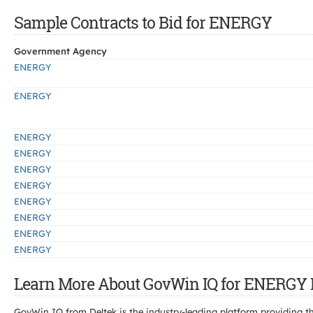
Sample Contracts to Bid for ENERGY
Government Agency
ENERGY
ENERGY
ENERGY
ENERGY
ENERGY
ENERGY
ENERGY
ENERGY
ENERGY
ENERGY
Learn More About GovWin IQ for ENERGY 
GovWin IQ from Deltek is the industry-leading platform providing th