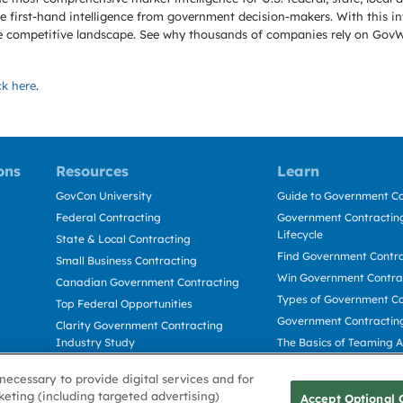
 first-hand intelligence from government decision-makers. With this in
e the competitive landscape. See why thousands of companies rely on Gov
ck here
.
ons
Resources
Learn
GovCon University
Guide to Government Co
Federal Contracting
Government Contracting
Lifecycle
State & Local Contracting
Find Government Contr
Small Business Contracting
Win Government Contra
Canadian Government Contracting
Types of Government Co
Top Federal Opportunities
Government Contractin
Clarity Government Contracting
Industry Study
The Basics of Teaming 
Deltek Dela for Government
The Basics of Subcontra
necessary to provide digital services and for
Contractors
keting (including targeted advertising)
Accept Optional 