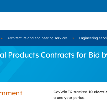
»
Architecture and engineering services
»
Engineering serv
al Products Contracts for Bid
ernment
GovWin IQ tracked
10 electr
a one year period.