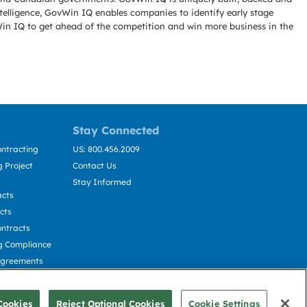
telligence, GovWin IQ enables companies to identify early stage
Win IQ to get ahead of the competition and win more business in the
Stay Connected
ntracting
US: 800.456.2009
 Project
Contact Us
Stay Informed
acts
cts
ntracts
g Compliance
Agreements
cting
Cookies
Reject Optional Cookies
Cookie Settings