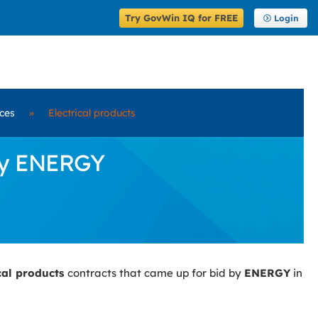
Try GovWin IQ for FREE
Login
ices
»
Electrical products
 by ENERGY
ical products
contracts that came up for bid by
ENERGY
in