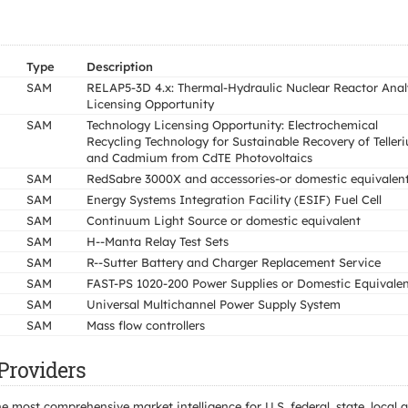
Type
Description
SAM
RELAP5-3D 4.x: Thermal-Hydraulic Nuclear Reactor Analy
Licensing Opportunity
SAM
Technology Licensing Opportunity: Electrochemical
Recycling Technology for Sustainable Recovery of Teller
and Cadmium from CdTE Photovoltaics
SAM
RedSabre 3000X and accessories-or domestic equivalen
SAM
Energy Systems Integration Facility (ESIF) Fuel Cell
SAM
Continuum Light Source or domestic equivalent
SAM
H--Manta Relay Test Sets
SAM
R--Sutter Battery and Charger Replacement Service
SAM
FAST-PS 1020-200 Power Supplies or Domestic Equivale
SAM
Universal Multichannel Power Supply System
SAM
Mass flow controllers
Providers
e most comprehensive market intelligence for U.S. federal, state, loca