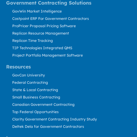
Government Contracting Solutions
GovWin Market Intelligence
Costpoint ERP For Government Contractors
ProPricer Proposal Pricing Software
Replicon Resource Management
Replicon Time Tracking
TIP Technologies Integrated QMS
Project Portfolio Management Software
Resources
GovCon University
Federal Contracting
State & Local Contracting
Small Business Contracting
Canadian Government Contracting
Top Federal Opportunities
Clarity Government Contracting Industry Study
Deltek Dela for Government Contractors