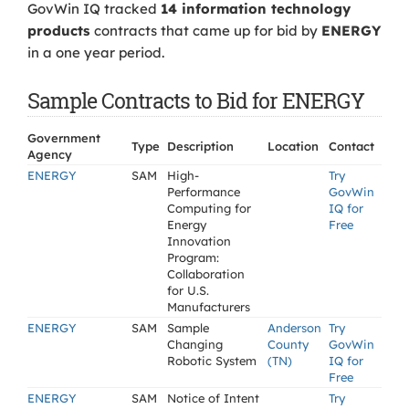
GovWin IQ tracked
14 information technology
products
contracts that came up for bid by
ENERGY
in a one year period.
Sample Contracts to Bid for ENERGY
Government
Type
Description
Location
Contact
Agency
ENERGY
SAM
High-
Try
Performance
GovWin
Computing for
IQ for
Energy
Free
Innovation
Program:
Collaboration
for U.S.
Manufacturers
ENERGY
SAM
Sample
Anderson
Try
Changing
County
GovWin
Robotic System
(TN)
IQ for
Free
ENERGY
SAM
Notice of Intent
Try