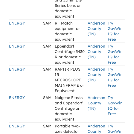
and 35mm DG
Series Lens or
domestic
equivalent
ENERGY
SAM
RF Match
Anderson
Try
equipment or
County
GovWin
domestic
(TN)
IQ for
equivalent
Free
ENERGY
SAM
Eppendorf
Anderson
Try
Centrifuge 5430
County
GovWin
R or domestic
(TN)
IQ for
equivalent
Free
ENERGY
SAM
RAPTIR PLUS
Anderson
Try
IR
County
GovWin
MICROSCOPE
(TN)
IQ for
MAINFRAME or
Free
Equivalent
ENERGY
SAM
Nalgene Flasks
Anderson
Try
and Eppendorf
County
GovWin
Centrifuge or
(TN)
IQ for
domestic
Free
equivalent
ENERGY
SAM
Portable two-
Anderson
Try
axis detector
County
GovWin