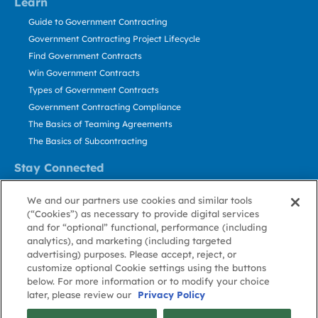
Learn
Guide to Government Contracting
Government Contracting Project Lifecycle
Find Government Contracts
Win Government Contracts
Types of Government Contracts
Government Contracting Compliance
The Basics of Teaming Agreements
The Basics of Subcontracting
Stay Connected
US: 800.456.2009
We and our partners use cookies and similar tools
Contact Us
(“Cookies”) as necessary to provide digital services
Stay Informed
and for “optional” functional, performance (including
analytics), and marketing (including targeted
advertising) purposes. Please accept, reject, or
Privacy
Terms
Cookie
Cookie
Contact
About GovWin
customize optional Cookie settings using the buttons
Policy
of Use
Policy
Preference
Us
below. For more information or to modify your choice
later, please review our
Privacy Policy