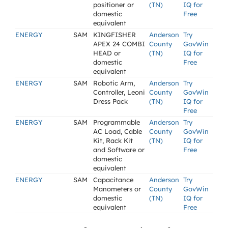
positioner or
(TN)
IQ for
domestic
Free
equivalent
ENERGY
SAM
KINGFISHER
Anderson
Try
APEX 24 COMBI
County
GovWin
HEAD or
(TN)
IQ for
domestic
Free
equivalent
ENERGY
SAM
Robotic Arm,
Anderson
Try
Controller, Leoni
County
GovWin
Dress Pack
(TN)
IQ for
Free
ENERGY
SAM
Programmable
Anderson
Try
AC Load, Cable
County
GovWin
Kit, Rack Kit
(TN)
IQ for
and Software or
Free
domestic
equivalent
ENERGY
SAM
Capacitance
Anderson
Try
Manometers or
County
GovWin
domestic
(TN)
IQ for
equivalent
Free