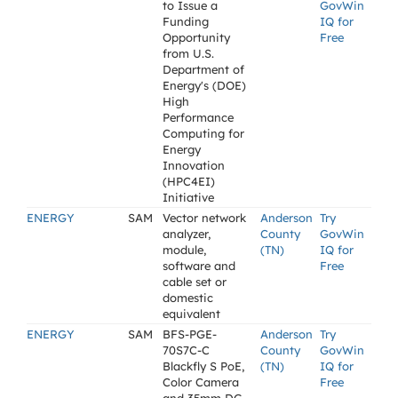
to Issue a
GovWin
Funding
IQ for
Opportunity
Free
from U.S.
Department of
Energy's (DOE)
High
Performance
Computing for
Energy
Innovation
(HPC4EI)
Initiative
ENERGY
SAM
Vector network
Anderson
Try
analyzer,
County
GovWin
module,
(TN)
IQ for
software and
Free
cable set or
domestic
equivalent
ENERGY
SAM
BFS-PGE-
Anderson
Try
70S7C-C
County
GovWin
Blackfly S PoE,
(TN)
IQ for
Color Camera
Free