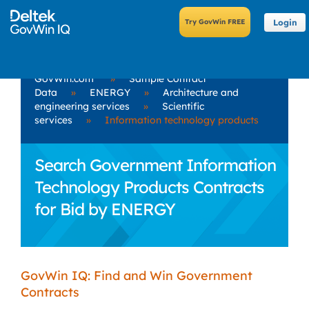
Login
GovWin.com
»
Sample Contract
Data
»
ENERGY
»
Architecture and
engineering services
»
Scientific
services
»
Information technology products
Search Government Information
Technology Products Contracts
for Bid by ENERGY
GovWin IQ: Find and Win Government
Contracts