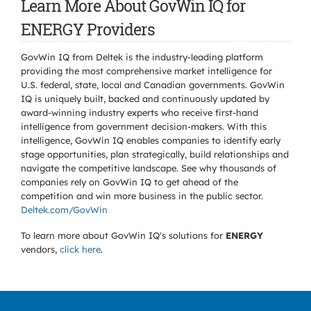
Learn More About GovWin IQ for
ENERGY Providers
GovWin IQ from Deltek is the industry-leading platform
providing the most comprehensive market intelligence for
U.S. federal, state, local and Canadian governments. GovWin
IQ is uniquely built, backed and continuously updated by
award-winning industry experts who receive first-hand
intelligence from government decision-makers. With this
intelligence, GovWin IQ enables companies to identify early
stage opportunities, plan strategically, build relationships and
navigate the competitive landscape. See why thousands of
companies rely on GovWin IQ to get ahead of the
competition and win more business in the public sector.
Deltek.com/GovWin
To learn more about GovWin IQ's solutions for
ENERGY
vendors,
click here
.