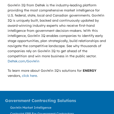
GovWin IQ from Deltek is the industry-leading platform
providing the most comprehensive market intelligence for
U.S. federal, state, local and Canadian governments. GovWin
IQ is uniquely built, backed and continuously updated by
award-winning industry experts who receive first-hand
intelligence from government decision-makers. With this
intelligence, GovWin IQ enables companies to identify early
stage opportunities, plan strategically, build relationships and
navigate the competitive landscape. See why thousands of
companies rely on GovWin IQ to get ahead of the
competition and win more business in the public sector.
Deltek.com/GovWin
To learn more about GovWin IQ's solutions for
ENERGY
vendors,
click here
.
Government Contracting Solutions
GovWin Market Intelligence
Costpoint ERP For Government Contractors