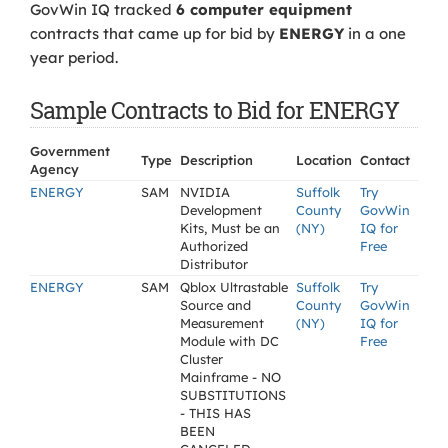
GovWin IQ tracked
6 computer equipment
contracts that came up for bid by
ENERGY
in a one
year period.
Sample Contracts to Bid for ENERGY
Government
Type
Description
Location
Contact
Agency
ENERGY
SAM
NVIDIA
Suffolk
Try
Development
County
GovWin
Kits, Must be an
(NY)
IQ for
Authorized
Free
Distributor
ENERGY
SAM
Qblox Ultrastable
Suffolk
Try
Source and
County
GovWin
Measurement
(NY)
IQ for
Module with DC
Free
Cluster
Mainframe - NO
SUBSTITUTIONS
- THIS HAS
BEEN