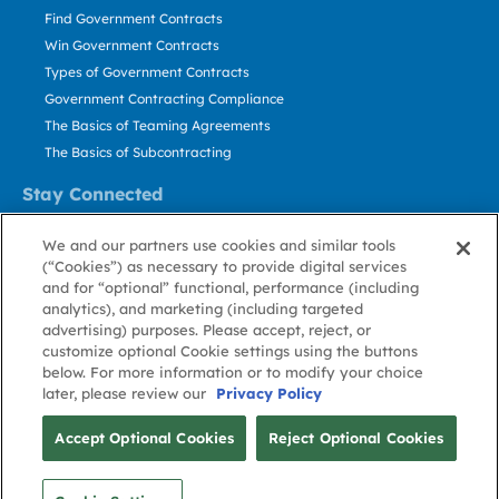
Find Government Contracts
Win Government Contracts
Types of Government Contracts
Government Contracting Compliance
The Basics of Teaming Agreements
The Basics of Subcontracting
Stay Connected
US: 800.456.2009
We and our partners use cookies and similar tools
Contact Us
(“Cookies”) as necessary to provide digital services
Stay Informed
and for “optional” functional, performance (including
analytics), and marketing (including targeted
advertising) purposes. Please accept, reject, or
Privacy
Terms
Cookie
Cookie
Contact
About GovWin
customize optional Cookie settings using the buttons
Policy
of Use
Policy
Preference
Us
below. For more information or to modify your choice
later, please review our
Privacy Policy
© Deltek, Inc.
Accept Optional Cookies
Reject Optional Cookies