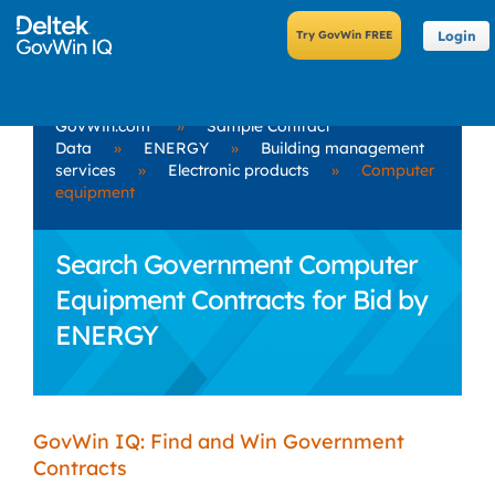
Login
GovWin.com
»
Sample Contract
Data
»
ENERGY
»
Building management
services
»
Electronic products
»
Computer
equipment
Search Government Computer
Equipment Contracts for Bid by
ENERGY
GovWin IQ: Find and Win Government
Contracts