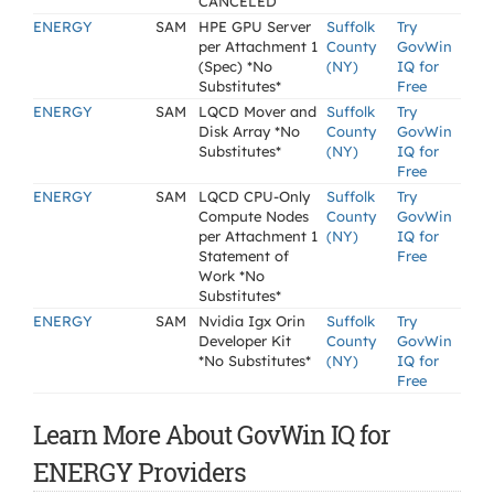
CANCELED
ENERGY
SAM
HPE GPU Server
Suffolk
Try
per Attachment 1
County
GovWin
(Spec) *No
(NY)
IQ for
Substitutes*
Free
ENERGY
SAM
LQCD Mover and
Suffolk
Try
Disk Array *No
County
GovWin
Substitutes*
(NY)
IQ for
Free
ENERGY
SAM
LQCD CPU-Only
Suffolk
Try
Compute Nodes
County
GovWin
per Attachment 1
(NY)
IQ for
Statement of
Free
Work *No
Substitutes*
ENERGY
SAM
Nvidia Igx Orin
Suffolk
Try
Developer Kit
County
GovWin
*No Substitutes*
(NY)
IQ for
Free
Learn More About GovWin IQ for
ENERGY Providers