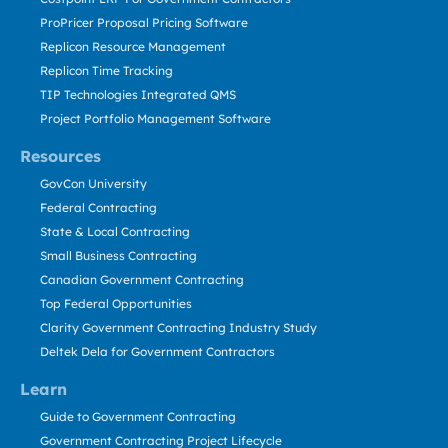
ProPricer Proposal Pricing Software
Replicon Resource Management
Replicon Time Tracking
TIP Technologies Integrated QMS
Project Portfolio Management Software
Resources
GovCon University
Federal Contracting
State & Local Contracting
Small Business Contracting
Canadian Government Contracting
Top Federal Opportunities
Clarity Government Contracting Industry Study
Deltek Dela for Government Contractors
Learn
Guide to Government Contracting
Government Contracting Project Lifecycle