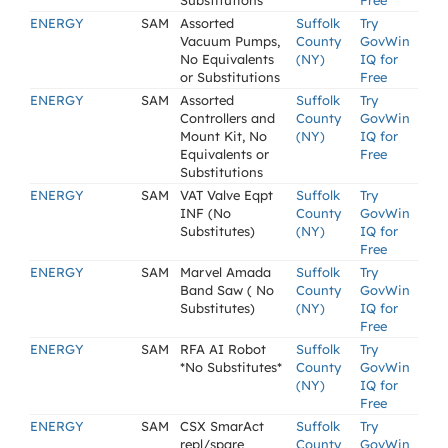
Substitutions
Free
ENERGY
SAM
Assorted
Suffolk
Try
Vacuum Pumps,
County
GovWin
No Equivalents
(NY)
IQ for
or Substitutions
Free
ENERGY
SAM
Assorted
Suffolk
Try
Controllers and
County
GovWin
Mount Kit, No
(NY)
IQ for
Equivalents or
Free
Substitutions
ENERGY
SAM
VAT Valve Eqpt
Suffolk
Try
INF (No
County
GovWin
Substitutes)
(NY)
IQ for
Free
ENERGY
SAM
Marvel Amada
Suffolk
Try
Band Saw ( No
County
GovWin
Substitutes)
(NY)
IQ for
Free
ENERGY
SAM
RFA AI Robot
Suffolk
Try
*No Substitutes*
County
GovWin
(NY)
IQ for
Free
ENERGY
SAM
CSX SmarAct
Suffolk
Try
repl/spare
County
GovWin