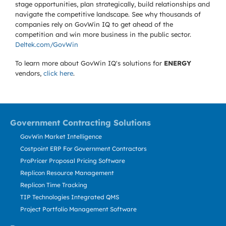
stage opportunities, plan strategically, build relationships and
navigate the competitive landscape. See why thousands of
companies rely on GovWin IQ to get ahead of the
competition and win more business in the public sector.
Deltek.com/GovWin
To learn more about GovWin IQ's solutions for
ENERGY
vendors,
click here
.
Government Contracting Solutions
GovWin Market Intelligence
Costpoint ERP For Government Contractors
ProPricer Proposal Pricing Software
Replicon Resource Management
Replicon Time Tracking
TIP Technologies Integrated QMS
Project Portfolio Management Software