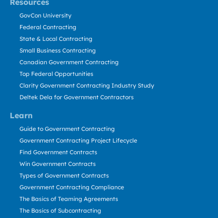
Resources
GovCon University
Federal Contracting
State & Local Contracting
Small Business Contracting
Canadian Government Contracting
Top Federal Opportunities
Clarity Government Contracting Industry Study
Deltek Dela for Government Contractors
Learn
Guide to Government Contracting
Government Contracting Project Lifecycle
Find Government Contracts
Win Government Contracts
Types of Government Contracts
Government Contracting Compliance
The Basics of Teaming Agreements
The Basics of Subcontracting