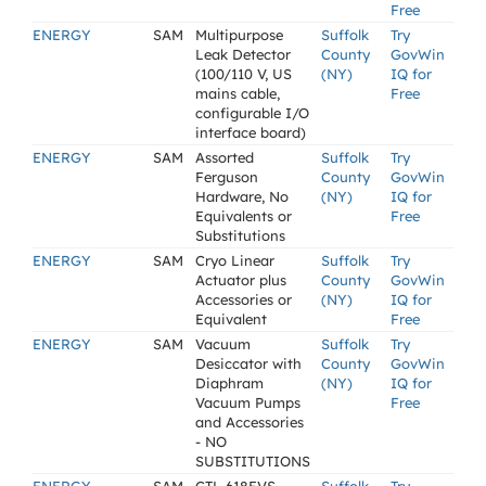
Free
ENERGY
SAM
Multipurpose
Suffolk
Try
Leak Detector
County
GovWin
(100/110 V, US
(NY)
IQ for
mains cable,
Free
configurable I/O
interface board)
ENERGY
SAM
Assorted
Suffolk
Try
Ferguson
County
GovWin
Hardware, No
(NY)
IQ for
Equivalents or
Free
Substitutions
ENERGY
SAM
Cryo Linear
Suffolk
Try
Actuator plus
County
GovWin
Accessories or
(NY)
IQ for
Equivalent
Free
ENERGY
SAM
Vacuum
Suffolk
Try
Desiccator with
County
GovWin
Diaphram
(NY)
IQ for
Vacuum Pumps
Free
and Accessories
- NO
SUBSTITUTIONS