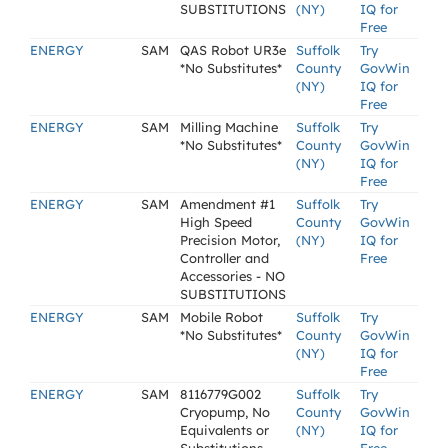
SUBSTITUTIONS
(NY)
IQ for
Free
ENERGY
SAM
QAS Robot UR3e
Suffolk
Try
*No Substitutes*
County
GovWin
(NY)
IQ for
Free
ENERGY
SAM
Milling Machine
Suffolk
Try
*No Substitutes*
County
GovWin
(NY)
IQ for
Free
ENERGY
SAM
Amendment #1
Suffolk
Try
High Speed
County
GovWin
Precision Motor,
(NY)
IQ for
Controller and
Free
Accessories - NO
SUBSTITUTIONS
ENERGY
SAM
Mobile Robot
Suffolk
Try
*No Substitutes*
County
GovWin
(NY)
IQ for
Free
ENERGY
SAM
8116779G002
Suffolk
Try
Cryopump, No
County
GovWin
Equivalents or
(NY)
IQ for