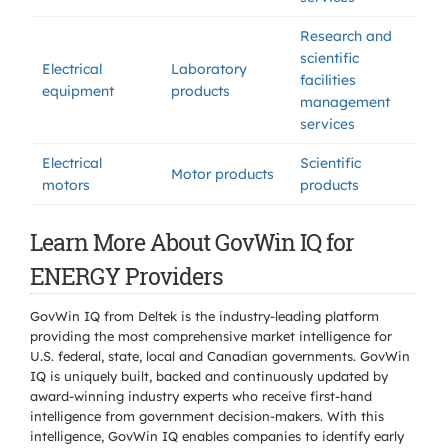
Research and
scientific
Electrical
Laboratory
facilities
equipment
products
management
services
Electrical
Scientific
Motor products
motors
products
Learn More About GovWin IQ for
ENERGY Providers
GovWin IQ from Deltek is the industry-leading platform
providing the most comprehensive market intelligence for
U.S. federal, state, local and Canadian governments. GovWin
IQ is uniquely built, backed and continuously updated by
award-winning industry experts who receive first-hand
intelligence from government decision-makers. With this
intelligence, GovWin IQ enables companies to identify early