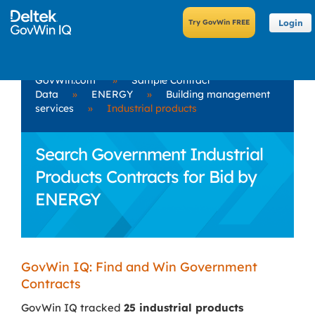
Login
GovWin.com
»
Sample Contract
Data
»
ENERGY
»
Building management
services
»
Industrial products
Search Government Industrial
Products Contracts for Bid by
ENERGY
GovWin IQ: Find and Win Government
Contracts
GovWin IQ tracked
25 industrial products