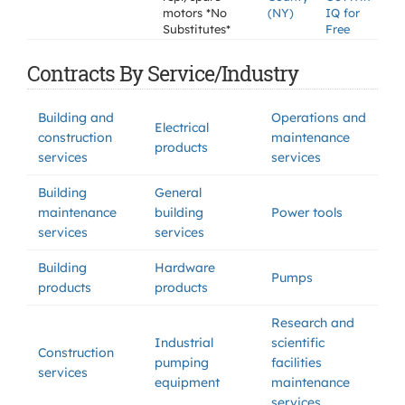
motors *No
(NY)
IQ for
Substitutes*
Free
Contracts By Service/Industry
Building and
Operations and
Electrical
construction
maintenance
products
services
services
Building
General
maintenance
building
Power tools
services
services
Building
Hardware
Pumps
products
products
Research and
Industrial
scientific
Construction
pumping
facilities
services
equipment
maintenance
services