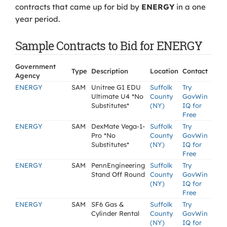
contracts that came up for bid by
ENERGY
in a one
year period.
Sample Contracts to Bid for ENERGY
Government
Type
Description
Location
Contact
Agency
ENERGY
SAM
Unitree G1 EDU
Suffolk
Try
Ultimate U4 *No
County
GovWin
Substitutes*
(NY)
IQ for
Free
ENERGY
SAM
DexMate Vega-1-
Suffolk
Try
Pro *No
County
GovWin
Substitutes*
(NY)
IQ for
Free
ENERGY
SAM
PennEngineering
Suffolk
Try
Stand Off Round
County
GovWin
(NY)
IQ for
Free
ENERGY
SAM
SF6 Gas &
Suffolk
Try
Cylinder Rental
County
GovWin
(NY)
IQ for