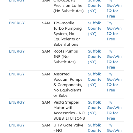
ENERGY
SAM
CTL-618EVS
Suffolk
Try
Precision Lathe
County
GovWin
(No Substitutes)
(NY)
IQ for
Free
ENERGY
SAM
TPS-mobile
Suffolk
Try
Turbo Pumping
County
GovWin
System, No
(NY)
IQ for
Equivalents or
Free
Substitutions
ENERGY
SAM
Roots Pumps
Suffolk
Try
INF (No
County
GovWin
Substitutes)
(NY)
IQ for
Free
ENERGY
SAM
Assorted
Suffolk
Try
Vacuum Pumps
County
GovWin
& Components,
(NY)
IQ for
No Equivalents
Free
or Subs
ENERGY
SAM
Vexta Stepper
Suffolk
Try
Motor with
County
GovWin
Accessories - NO
(NY)
IQ for
SUBSTITUTIONS
Free
ENERGY
SAM
UHV Gate Valve
Suffolk
Try
- NO
County
GovWin