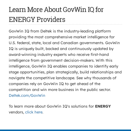
Learn More About GovWin IQ for
ENERGY Providers
GovWin IQ from Deltek is the industry-leading platform
providing the most comprehensive market intelligence for
U.S. federal, state, local and Canadian governments. GovWin
IQ is uniquely built, backed and continuously updated by
award-winning industry experts who receive first-hand
intelligence from government decision-makers. With this
intelligence, GovWin IQ enables companies to identify early
stage opportunities, plan strategically, build relationships and
navigate the competitive landscape. See why thousands of
companies rely on GovWin IQ to get ahead of the
competition and win more business in the public sector.
Deltek.com/GovWin
To learn more about GovWin IQ's solutions for
ENERGY
vendors,
click here
.