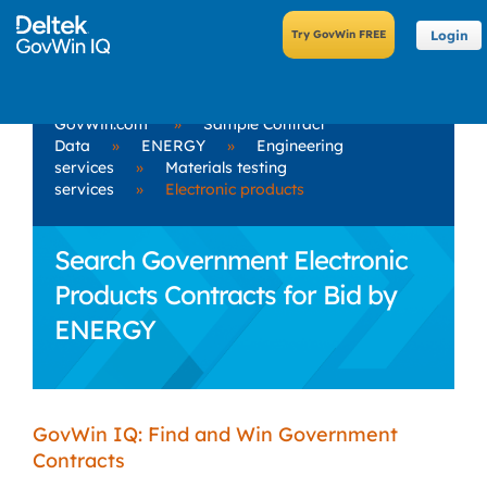
Login
GovWin.com
»
Sample Contract
Data
»
ENERGY
»
Engineering
services
»
Materials testing
services
»
Electronic products
Search Government Electronic
Products Contracts for Bid by
ENERGY
GovWin IQ: Find and Win Government
Contracts