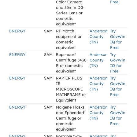
Color Camera
Free
and 35mm DG
Series Lens or
domestic
equivalent
ENERGY
SAM
RF Match
Anderson
Try
equipment or
County
GovWin
domestic
(TN)
IQ for
equivalent
Free
ENERGY
SAM
Eppendorf
Anderson
Try
Centrifuge 5430
County
GovWin
R or domestic
(TN)
IQ for
equivalent
Free
ENERGY
SAM
RAPTIR PLUS
Anderson
Try
IR
County
GovWin
MICROSCOPE
(TN)
IQ for
MAINFRAME or
Free
Equivalent
ENERGY
SAM
Nalgene Flasks
Anderson
Try
and Eppendorf
County
GovWin
Centrifuge or
(TN)
IQ for
domestic
Free
equivalent
ENERGY
SAM
Portable two-
Anderson
Try