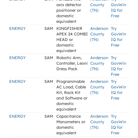
axis detector
County
GovWin
positioner or
(TN)
IQ for
domestic
Free
equivalent
ENERGY
SAM
KINGFISHER
Anderson
Try
APEX 24 COMBI
County
GovWin
HEAD or
(TN)
IQ for
domestic
Free
equivalent
ENERGY
SAM
Robotic Arm,
Anderson
Try
Controller, Leoni
County
GovWin
Dress Pack
(TN)
IQ for
Free
ENERGY
SAM
Programmable
Anderson
Try
AC Load, Cable
County
GovWin
Kit, Rack Kit
(TN)
IQ for
and Software or
Free
domestic
equivalent
ENERGY
SAM
Capacitance
Anderson
Try
Manometers or
County
GovWin
domestic
(TN)
IQ for
equivalent
Free