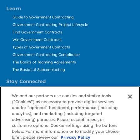
Learn
Guide to Government Contracting
Government Contracting Project Lifecycle
Find Government Contracts
Win Government Contracts
Types of Government Contracts
Government Contracting Compliance
The Basics of Teaming Agreements
The Basics of Subcontracting
Stay Connected
US: 800.456.2009
We and our partners use cookies and similar tools
Contact Us
(“Cookies”) as necessary to provide digital services
Stay Informed
and for “optional” functional, performance (including
analytics), and marketing (including targeted
advertising) purposes. Please accept, reject, or
Privacy
Terms
Cookie
Cookie
Contact
About GovWin
customize optional Cookie settings using the buttons
Policy
of Use
Policy
Preference
Us
below. For more information or to modify your choice
later, please review our
Privacy Policy