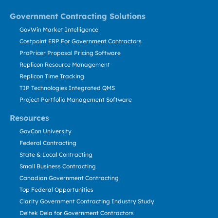
Government Contracting Solutions
GovWin Market Intelligence
Costpoint ERP For Government Contractors
ProPricer Proposal Pricing Software
Replicon Resource Management
Replicon Time Tracking
TIP Technologies Integrated QMS
Project Portfolio Management Software
Resources
GovCon University
Federal Contracting
State & Local Contracting
Small Business Contracting
Canadian Government Contracting
Top Federal Opportunities
Clarity Government Contracting Industry Study
Deltek Dela for Government Contractors