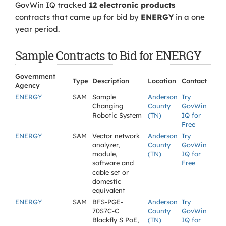
GovWin IQ tracked
12 electronic products
contracts that came up for bid by
ENERGY
in a one
year period.
Sample Contracts to Bid for ENERGY
Government
Type
Description
Location
Contact
Agency
ENERGY
SAM
Sample
Anderson
Try
Changing
County
GovWin
Robotic System
(TN)
IQ for
Free
ENERGY
SAM
Vector network
Anderson
Try
analyzer,
County
GovWin
module,
(TN)
IQ for
software and
Free
cable set or
domestic
equivalent
ENERGY
SAM
BFS-PGE-
Anderson
Try
70S7C-C
County
GovWin
Blackfly S PoE,
(TN)
IQ for