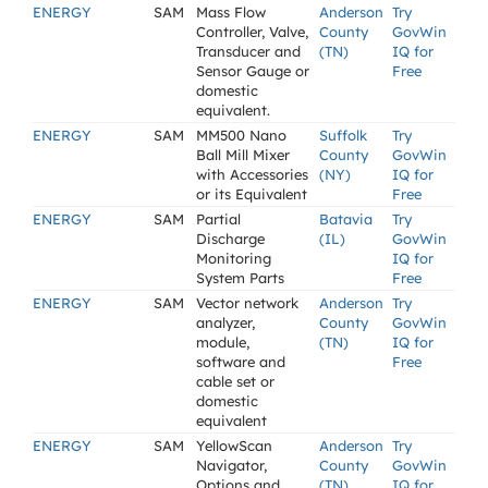
ENERGY
SAM
Mass Flow
Anderson
Try
Controller, Valve,
County
GovWin
Transducer and
(TN)
IQ for
Sensor Gauge or
Free
domestic
equivalent.
ENERGY
SAM
MM500 Nano
Suffolk
Try
Ball Mill Mixer
County
GovWin
with Accessories
(NY)
IQ for
or its Equivalent
Free
ENERGY
SAM
Partial
Batavia
Try
Discharge
(IL)
GovWin
Monitoring
IQ for
System Parts
Free
ENERGY
SAM
Vector network
Anderson
Try
analyzer,
County
GovWin
module,
(TN)
IQ for
software and
Free
cable set or
domestic
equivalent
ENERGY
SAM
YellowScan
Anderson
Try
Navigator,
County
GovWin
Options and
(TN)
IQ for