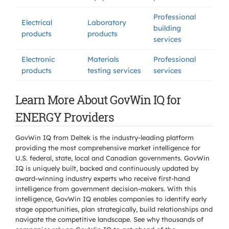
Professional
Electrical
Laboratory
building
products
products
services
Electronic
Materials
Professional
products
testing services
services
Learn More About GovWin IQ for
ENERGY Providers
GovWin IQ from Deltek is the industry-leading platform
providing the most comprehensive market intelligence for
U.S. federal, state, local and Canadian governments. GovWin
IQ is uniquely built, backed and continuously updated by
award-winning industry experts who receive first-hand
intelligence from government decision-makers. With this
intelligence, GovWin IQ enables companies to identify early
stage opportunities, plan strategically, build relationships and
navigate the competitive landscape. See why thousands of