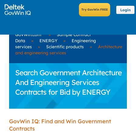
Login
GovWin.com
»
Sample Contract
Data
»
ENERGY
»
Engineering
services
»
Scientific products
»
Architecture
and engineering services
Search Government Architecture
And Engineering Services
Contracts for Bid by ENERGY
GovWin IQ: Find and Win Government
Contracts