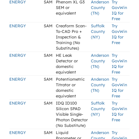
ENERGY
SAM
Phenom XL G3
Anderson
Try
SEM or
County
GovWin
equivalent
(TN)
IQ for
Free
ENERGY
SAM
Creaform Scan-
Suffolk
Try
To-CAD Pro +
County
GovWin
Inspection &
(NY)
IQ for
Training (No
Free
Substitutes)
ENERGY
SAM
HE Leak
Anderson
Try
Detector or
County
GovWin
domestic
(TN)
IQ for
equivalent
Free
ENERGY
SAM
Potentiometric
Anderson
Try
Titrator or
County
GovWin
domestic
(TN)
IQ for
equivalent
Free
ENERGY
SAM
IDQ ID100
Suffolk
Try
Silicon SPAD
County
GovWin
Visible Single-
(NY)
IQ for
Photon Detector
Free
(No Substitute)
ENERGY
SAM
Liquid
Anderson
Try
Porometer or
County
GovWin