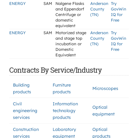
ENERGY
SAM
Nalgene Flasks
Anderson
Try
and Eppendorf
County
GovWin
Centrifuge or
(TN)
IQ for
domestic
Free
equivalent
ENERGY
SAM
Motorized stage
Anderson
Try
and stage top
County
GovWin
incubation or
(TN)
IQ for
Domestic
Free
Equivalent
Contracts By Service/Industry
Building
Furniture
Microscopes
products
products
Civil
Information
Optical
engineering
technology
equipment
services
products
Construction
Laboratory
Optical
services
equipment
products