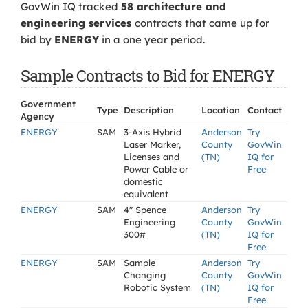
GovWin IQ tracked
58 architecture and
engineering services
contracts that came up for
bid by
ENERGY
in a one year period.
Sample Contracts to Bid for ENERGY
Government
Type
Description
Location
Contact
Agency
ENERGY
SAM
3-Axis Hybrid
Anderson
Try
Laser Marker,
County
GovWin
Licenses and
(TN)
IQ for
Power Cable or
Free
domestic
equivalent
ENERGY
SAM
4" Spence
Anderson
Try
Engineering
County
GovWin
300#
(TN)
IQ for
Free
ENERGY
SAM
Sample
Anderson
Try
Changing
County
GovWin
Robotic System
(TN)
IQ for
Free