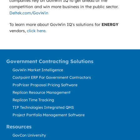
companies rely on GovWin IQ to get ahead of the
competition and win more business in the public sector.
Deltek.com/GovWin
To learn more about GovWin IQ's solutions for
ENERGY
vendors,
click here
.
Government Contracting Solutions
GovWin Market Intelligence
Costpoint ERP For Government Contractors
ProPricer Proposal Pricing Software
Replicon Resource Management
Replicon Time Tracking
TIP Technologies Integrated QMS
Project Portfolio Management Software
Resources
GovCon University