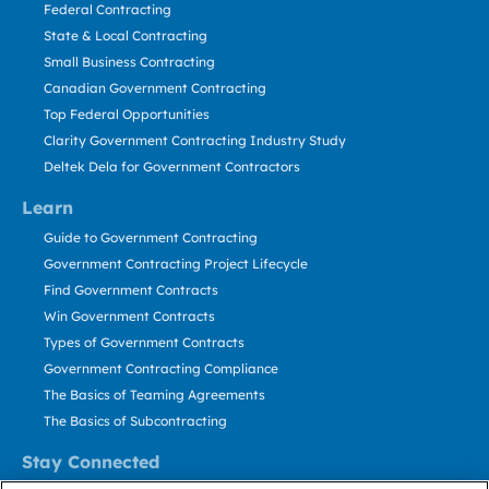
Federal Contracting
State & Local Contracting
Small Business Contracting
Canadian Government Contracting
Top Federal Opportunities
Clarity Government Contracting Industry Study
Deltek Dela for Government Contractors
Learn
Guide to Government Contracting
Government Contracting Project Lifecycle
Find Government Contracts
Win Government Contracts
Types of Government Contracts
Government Contracting Compliance
The Basics of Teaming Agreements
The Basics of Subcontracting
Stay Connected