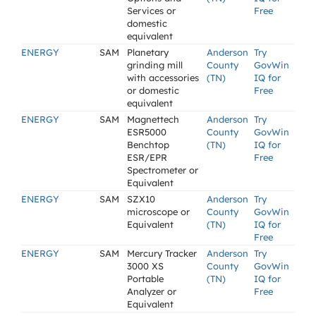
Services or
Free
domestic
equivalent
ENERGY
SAM
Planetary
Anderson
Try
grinding mill
County
GovWin
with accessories
(TN)
IQ for
or domestic
Free
equivalent
ENERGY
SAM
Magnettech
Anderson
Try
ESR5000
County
GovWin
Benchtop
(TN)
IQ for
ESR/EPR
Free
Spectrometer or
Equivalent
ENERGY
SAM
SZX10
Anderson
Try
microscope or
County
GovWin
Equivalent
(TN)
IQ for
Free
ENERGY
SAM
Mercury Tracker
Anderson
Try
3000 XS
County
GovWin
Portable
(TN)
IQ for
Analyzer or
Free
Equivalent