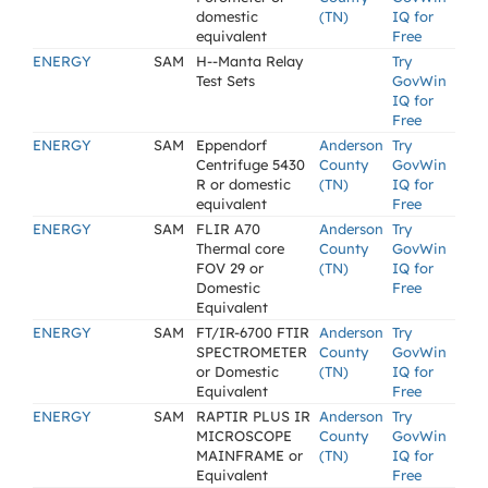
domestic
(TN)
IQ for
equivalent
Free
ENERGY
SAM
H--Manta Relay
Try
Test Sets
GovWin
IQ for
Free
ENERGY
SAM
Eppendorf
Anderson
Try
Centrifuge 5430
County
GovWin
R or domestic
(TN)
IQ for
equivalent
Free
ENERGY
SAM
FLIR A70
Anderson
Try
Thermal core
County
GovWin
FOV 29 or
(TN)
IQ for
Domestic
Free
Equivalent
ENERGY
SAM
FT/IR-6700 FTIR
Anderson
Try
SPECTROMETER
County
GovWin
or Domestic
(TN)
IQ for
Equivalent
Free
ENERGY
SAM
RAPTIR PLUS IR
Anderson
Try
MICROSCOPE
County
GovWin
MAINFRAME or
(TN)
IQ for
Equivalent
Free