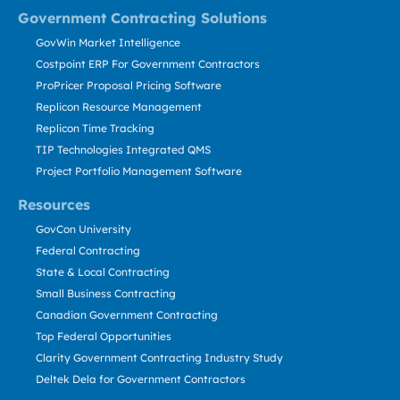
Government Contracting Solutions
GovWin Market Intelligence
Costpoint ERP For Government Contractors
ProPricer Proposal Pricing Software
Replicon Resource Management
Replicon Time Tracking
TIP Technologies Integrated QMS
Project Portfolio Management Software
Resources
GovCon University
Federal Contracting
State & Local Contracting
Small Business Contracting
Canadian Government Contracting
Top Federal Opportunities
Clarity Government Contracting Industry Study
Deltek Dela for Government Contractors