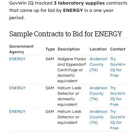
GovWin IQ tracked
3 laboratory supplies
contracts
that came up for bid by
ENERGY
in a one year
period.
Sample Contracts to Bid for ENERGY
Government
Type
Description
Location
Contact
Agency
ENERGY
SAM
Nalgene Flasks
Anderson
Try
and Eppendorf
County
GovWin
Centrifuge or
(TN)
IQ for
domestic
Free
equivalent
ENERGY
SAM
Helium Leak
Anderson
Try
Detector or
County
GovWin
domestic
(TN)
IQ for
equivalent
Free
ENERGY
SAM
Helium Leak
Anderson
Try
Detector or
County
GovWin
equivalent
(TN)
IQ for
Free