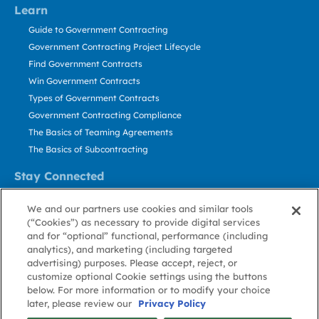
Learn
Guide to Government Contracting
Government Contracting Project Lifecycle
Find Government Contracts
Win Government Contracts
Types of Government Contracts
Government Contracting Compliance
The Basics of Teaming Agreements
The Basics of Subcontracting
Stay Connected
US: 800.456.2009
We and our partners use cookies and similar tools
Contact Us
(“Cookies”) as necessary to provide digital services
Stay Informed
and for “optional” functional, performance (including
analytics), and marketing (including targeted
advertising) purposes. Please accept, reject, or
Privacy
Terms
Cookie
Cookie
Contact
About GovWin
customize optional Cookie settings using the buttons
Policy
of Use
Policy
Preference
Us
below. For more information or to modify your choice
later, please review our
Privacy Policy