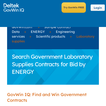
Login
GovWin.com
»
Sample Contract
Data
»
ENERGY
»
Engineering
services
»
Scientific products
»
Laboratory
supplies
Search Government Laboratory
Supplies Contracts for Bid by
ENERGY
GovWin IQ: Find and Win Government
Contracts