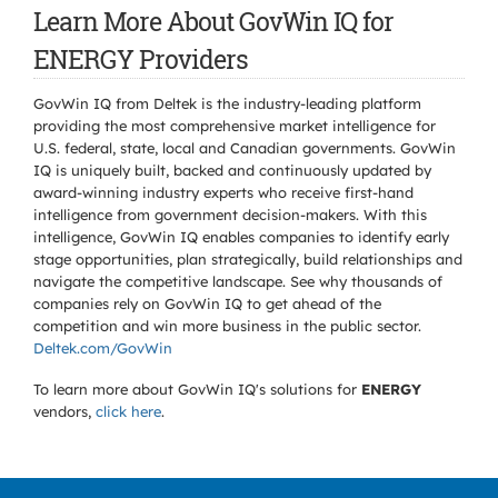
Learn More About GovWin IQ for
ENERGY Providers
GovWin IQ from Deltek is the industry-leading platform
providing the most comprehensive market intelligence for
U.S. federal, state, local and Canadian governments. GovWin
IQ is uniquely built, backed and continuously updated by
award-winning industry experts who receive first-hand
intelligence from government decision-makers. With this
intelligence, GovWin IQ enables companies to identify early
stage opportunities, plan strategically, build relationships and
navigate the competitive landscape. See why thousands of
companies rely on GovWin IQ to get ahead of the
competition and win more business in the public sector.
Deltek.com/GovWin
To learn more about GovWin IQ's solutions for
ENERGY
vendors,
click here
.