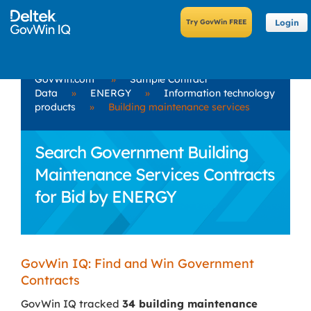
Login
GovWin.com
»
Sample Contract
Data
»
ENERGY
»
Information technology
products
»
Building maintenance services
Search Government Building
Maintenance Services Contracts
for Bid by ENERGY
GovWin IQ: Find and Win Government
Contracts
GovWin IQ tracked
34 building maintenance