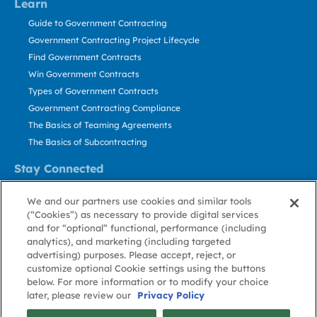
Learn
Guide to Government Contracting
Government Contracting Project Lifecycle
Find Government Contracts
Win Government Contracts
Types of Government Contracts
Government Contracting Compliance
The Basics of Teaming Agreements
The Basics of Subcontracting
Stay Connected
US: 800.456.2009
We and our partners use cookies and similar tools
Contact Us
(“Cookies”) as necessary to provide digital services
Stay Informed
and for “optional” functional, performance (including
analytics), and marketing (including targeted
advertising) purposes. Please accept, reject, or
Privacy
Terms
Cookie
Cookie
Contact
About GovWin
customize optional Cookie settings using the buttons
Policy
of Use
Policy
Preference
Us
below. For more information or to modify your choice
later, please review our
Privacy Policy