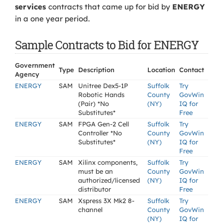
services
contracts that came up for bid by
ENERGY
in a one year period.
Sample Contracts to Bid for ENERGY
Government
Type
Description
Location
Contact
Agency
ENERGY
SAM
Unitree Dex5-1P
Suffolk
Try
Robotic Hands
County
GovWin
(Pair) *No
(NY)
IQ for
Substitutes*
Free
ENERGY
SAM
FPGA Gen-2 Cell
Suffolk
Try
Controller *No
County
GovWin
Substitutes*
(NY)
IQ for
Free
ENERGY
SAM
Xilinx components,
Suffolk
Try
must be an
County
GovWin
authorized/licensed
(NY)
IQ for
distributor
Free
ENERGY
SAM
Xspress 3X Mk2 8-
Suffolk
Try
channel
County
GovWin
(NY)
IQ for