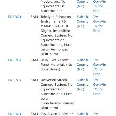
Modulators, No
County
GovWin
Equivalents Or
(NY)
IQ for
Substitutions
Free
ENERGY
SAM
Teledyne Princeton
Suffolk
Try
Instruments PI-
County
GovWin
MAX4: 1024i-HBf
(NY)
IQ for
Digital Intensified
Free
Camera System. No
Equivalents or
Substitutions, Must
be an Authorized
Distributor
ENERGY
SAM
DUNE WIB Front
Suffolk
Try
Panel Materials (No
County
GovWin
Substitutes)
(NY)
IQ for
Free
ENERGY
SAM
Universal Streak
Suffolk
Try
Camera System, No
County
GovWin
Equivalents or
(NY)
IQ for
Substitutions. Must
Free
be a
Franchised/Licensed
Distributor
ENERGY
SAM
FPGA Gen-2 BPM * *
Suffolk
Try