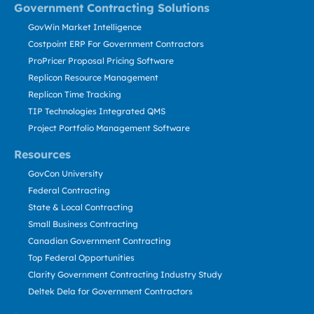
Government Contracting Solutions
GovWin Market Intelligence
Costpoint ERP For Government Contractors
ProPricer Proposal Pricing Software
Replicon Resource Management
Replicon Time Tracking
TIP Technologies Integrated QMS
Project Portfolio Management Software
Resources
GovCon University
Federal Contracting
State & Local Contracting
Small Business Contracting
Canadian Government Contracting
Top Federal Opportunities
Clarity Government Contracting Industry Study
Deltek Dela for Government Contractors