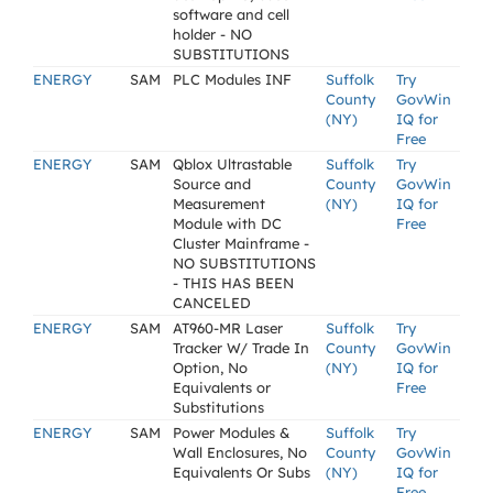
software and cell
holder - NO
SUBSTITUTIONS
ENERGY
SAM
PLC Modules INF
Suffolk
Try
County
GovWin
(NY)
IQ for
Free
ENERGY
SAM
Qblox Ultrastable
Suffolk
Try
Source and
County
GovWin
Measurement
(NY)
IQ for
Module with DC
Free
Cluster Mainframe -
NO SUBSTITUTIONS
- THIS HAS BEEN
CANCELED
ENERGY
SAM
AT960-MR Laser
Suffolk
Try
Tracker W/ Trade In
County
GovWin
Option, No
(NY)
IQ for
Equivalents or
Free
Substitutions
ENERGY
SAM
Power Modules &
Suffolk
Try
Wall Enclosures, No
County
GovWin
Equivalents Or Subs
(NY)
IQ for
Free