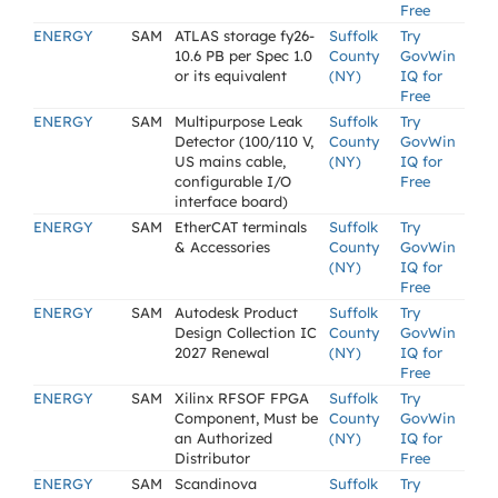
Free
ENERGY
SAM
ATLAS storage fy26-
Suffolk
Try
10.6 PB per Spec 1.0
County
GovWin
or its equivalent
(NY)
IQ for
Free
ENERGY
SAM
Multipurpose Leak
Suffolk
Try
Detector (100/110 V,
County
GovWin
US mains cable,
(NY)
IQ for
configurable I/O
Free
interface board)
ENERGY
SAM
EtherCAT terminals
Suffolk
Try
& Accessories
County
GovWin
(NY)
IQ for
Free
ENERGY
SAM
Autodesk Product
Suffolk
Try
Design Collection IC
County
GovWin
2027 Renewal
(NY)
IQ for
Free
ENERGY
SAM
Xilinx RFSOF FPGA
Suffolk
Try
Component, Must be
County
GovWin
an Authorized
(NY)
IQ for
Distributor
Free
ENERGY
SAM
Scandinova
Suffolk
Try