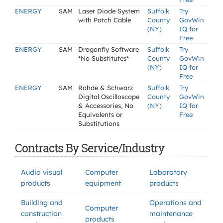
ENERGY
SAM
Laser Diode System
Suffolk
Try
with Patch Cable
County
GovWin
(NY)
IQ for
Free
ENERGY
SAM
Dragonfly Software
Suffolk
Try
*No Substitutes*
County
GovWin
(NY)
IQ for
Free
ENERGY
SAM
Rohde & Schwarz
Suffolk
Try
Digital Oscilloscope
County
GovWin
& Accessories, No
(NY)
IQ for
Equivalents or
Free
Substitutions
Contracts By Service/Industry
Audio visual
Computer
Laboratory
products
equipment
products
Building and
Operations and
Computer
construction
maintenance
products