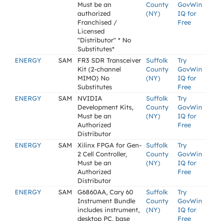
Must be an
County
GovWin
authorized
(NY)
IQ for
Franchised /
Free
Licensed
"Distributor" * No
Substitutes*
ENERGY
SAM
FR3 SDR Transceiver
Suffolk
Try
Kit (2-channel
County
GovWin
MIMO) No
(NY)
IQ for
Substitutes
Free
ENERGY
SAM
NVIDIA
Suffolk
Try
Development Kits,
County
GovWin
Must be an
(NY)
IQ for
Authorized
Free
Distributor
ENERGY
SAM
Xilinx FPGA for Gen-
Suffolk
Try
2 Cell Controller,
County
GovWin
Must be an
(NY)
IQ for
Authorized
Free
Distributor
ENERGY
SAM
G6860AA, Cary 60
Suffolk
Try
Instrument Bundle
County
GovWin
includes instrument,
(NY)
IQ for
desktop PC, base
Free