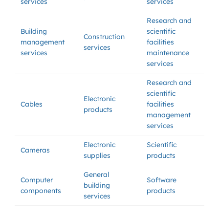
services
services
Research and
Building
scientific
Construction
management
facilities
services
services
maintenance
services
Research and
scientific
Electronic
Cables
facilities
products
management
services
Electronic
Scientific
Cameras
supplies
products
General
Computer
Software
building
components
products
services