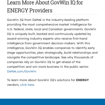
Learn More About GovWin IQ for
ENERGY Providers
GovWin IQ from Deltek is the industry-leading platform
providing the most comprehensive market intelligence for
U.S. federal, state, local and Canadian governments. GovWin
IQ is uniquely built, backed and continuously updated by
award-winning industry experts who receive first-hand
intelligence from government decision-makers. With this
intelligence, GovWin IQ enables companies to identify early
stage opportunities, plan strategically, build relationships and
navigate the competitive landscape. See why thousands of
companies rely on GovWin IQ to get ahead of the
competition and win more business in the public sector.
Deltek.com/GovWin
To learn more about GovWin IQ's solutions for
ENERGY
vendors,
click here
.