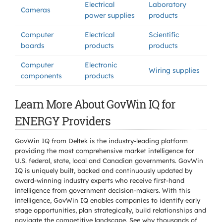
Electrical
Laboratory
Cameras
power supplies
products
Computer
Electrical
Scientific
boards
products
products
Computer
Electronic
Wiring supplies
components
products
Learn More About GovWin IQ for
ENERGY Providers
GovWin IQ from Deltek is the industry-leading platform
providing the most comprehensive market intelligence for
U.S. federal, state, local and Canadian governments. GovWin
IQ is uniquely built, backed and continuously updated by
award-winning industry experts who receive first-hand
intelligence from government decision-makers. With this
intelligence, GovWin IQ enables companies to identify early
stage opportunities, plan strategically, build relationships and
navigate the competitive landscape. See why thousands of