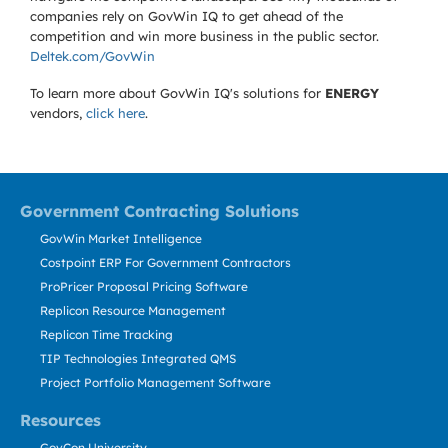
companies rely on GovWin IQ to get ahead of the
competition and win more business in the public sector.
Deltek.com/GovWin
To learn more about GovWin IQ's solutions for
ENERGY
vendors,
click here
.
Government Contracting Solutions
GovWin Market Intelligence
Costpoint ERP For Government Contractors
ProPricer Proposal Pricing Software
Replicon Resource Management
Replicon Time Tracking
TIP Technologies Integrated QMS
Project Portfolio Management Software
Resources
GovCon University