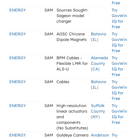
Free
ENERGY
SAM
Sources Sought-
Try
Sageon model
GovWin
charger
IQ for
Free
ENERGY
SAM
AOSC Chicane
Batavia
Try
Dipole Magnets
(IL)
GovWin
IQ for
Free
ENERGY
SAM
BPM Cables -
Alameda
Try
Flexible LMR for
County
GovWin
ALS-U
(CA)
IQ for
Free
ENERGY
SAM
Cables
Batavia
Try
(IL)
GovWin
IQ for
Free
ENERGY
SAM
High-resolution
Suffolk
Try
linear actuators
County
GovWin
and
(NY)
IQ for
components
Free
(No Substitutes)
ENERGY
SAM
Goldeye Camera
Anderson
Try