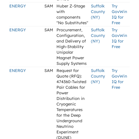
ENERGY
SAM
Huber Z-Stage
Suffolk
Try
with
County
GovWin
components
(NY)
IQ for
"No Substitutes"
Free
ENERGY
SAM
Procurement,
Suffolk
Try
Configuration,
County
GovWin
and Delivery of
(NY)
IQ for
High-Stability
Free
Unipolar
Magnet Power
Supply Systems
ENERGY
SAM
Request for
Suffolk
Try
Quote (RFQ):
County
GovWin
474360-Twisted
(NY)
IQ for
Pair Cables for
Free
Power
Distribution in
Cryogenic
Temperatures
for the Deep
Underground
Neutrino
Experiment
(DUNE)