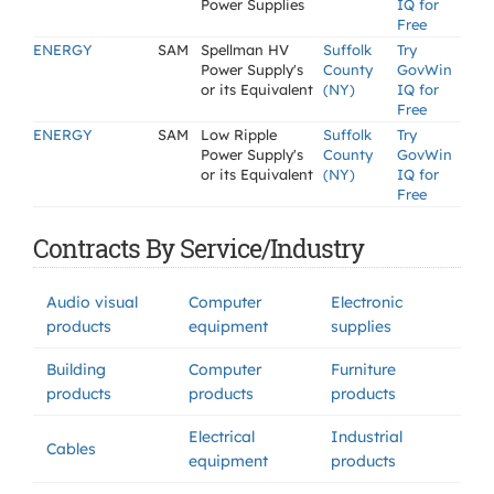
Power Supplies
IQ for
Free
ENERGY
SAM
Spellman HV
Suffolk
Try
Power Supply's
County
GovWin
or its Equivalent
(NY)
IQ for
Free
ENERGY
SAM
Low Ripple
Suffolk
Try
Power Supply's
County
GovWin
or its Equivalent
(NY)
IQ for
Free
Contracts By Service/Industry
Audio visual
Computer
Electronic
products
equipment
supplies
Building
Computer
Furniture
products
products
products
Electrical
Industrial
Cables
equipment
products