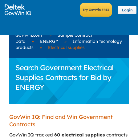
Login
GovWin.com
»
Sample Contract
Data
»
ENERGY
»
Information technology
products
»
Electrical supplies
Search Government Electrical
Supplies Contracts for Bid by
ENERGY
GovWin IQ: Find and Win Government
Contracts
GovWin IQ tracked
60 electrical supplies
contracts