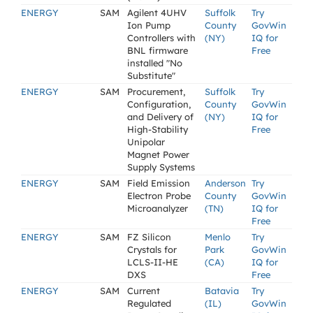
ENERGY
SAM
Agilent 4UHV
Suffolk
Try
Ion Pump
County
GovWin
Controllers with
(NY)
IQ for
BNL firmware
Free
installed "No
Substitute"
ENERGY
SAM
Procurement,
Suffolk
Try
Configuration,
County
GovWin
and Delivery of
(NY)
IQ for
High-Stability
Free
Unipolar
Magnet Power
Supply Systems
ENERGY
SAM
Field Emission
Anderson
Try
Electron Probe
County
GovWin
Microanalyzer
(TN)
IQ for
Free
ENERGY
SAM
FZ Silicon
Menlo
Try
Crystals for
Park
GovWin
LCLS-II-HE
(CA)
IQ for
DXS
Free
ENERGY
SAM
Current
Batavia
Try
Regulated
(IL)
GovWin