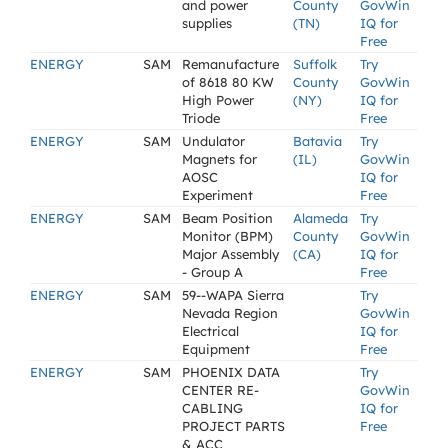
and power
County
GovWin
supplies
(TN)
IQ for
Free
ENERGY
SAM
Remanufacture
Suffolk
Try
of 8618 80 KW
County
GovWin
High Power
(NY)
IQ for
Triode
Free
ENERGY
SAM
Undulator
Batavia
Try
Magnets for
(IL)
GovWin
AOSC
IQ for
Experiment
Free
ENERGY
SAM
Beam Position
Alameda
Try
Monitor (BPM)
County
GovWin
Major Assembly
(CA)
IQ for
- Group A
Free
ENERGY
SAM
59--WAPA Sierra
Try
Nevada Region
GovWin
Electrical
IQ for
Equipment
Free
ENERGY
SAM
PHOENIX DATA
Try
CENTER RE-
GovWin
CABLING
IQ for
PROJECT PARTS
Free
& ACC