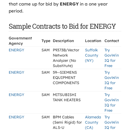
that came up for bid by
ENERGY
in a one year
period.
Sample Contracts to Bid for ENERGY
Government
Type
Description
Location
Contact
Agency
ENERGY
SAM
P9373B/Vector
Suffolk
Try
Network
County
GovWin
Analyzer (No
(NY)
IQ for
Substitute)
Free
ENERGY
SAM
59--SIEMENS
Try
EQUIPMENT
GovWin
COMPONENTS
IQ for
Free
ENERGY
SAM
MITSUBISHI
Try
TANK HEATERS
GovWin
IQ for
Free
ENERGY
SAM
BPM Cables
Alameda
Try
(Semi Rigid) for
County
GovWin
ALS-U
(CA)
IQ for