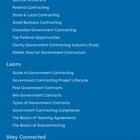
Federal Contracting
State & Local Contracting
Small Business Contracting
Canadian Government Contracting
Top Federal Opportunities
Clarity Government Contracting Industry Study
Deltek Dela for Government Contractors
Learn
Guide to Government Contracting
Government Contracting Project Lifecycle
Find Government Contracts
Win Government Contracts
Types of Government Contracts
Government Contracting Compliance
The Basics of Teaming Agreements
The Basics of Subcontracting
Stay Connected