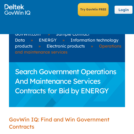
Login
GovWin.com
»
Sample Contract
Data
»
ENERGY
»
Information technology
products
»
Electronic products
»
Operations
and maintenance services
Search Government Operations
And Maintenance Services
Contracts for Bid by ENERGY
GovWin IQ: Find and Win Government
Contracts