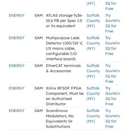
(NY)
IQ for
Free
ENERGY
SAM
ATLAS storage fy26-
Suffolk
Try
10.6 PB per Spec 1.0
County
GovWin
or its equivalent
(NY)
IQ for
Free
ENERGY
SAM
Multipurpose Leak
Suffolk
Try
Detector (100/110 V,
County
GovWin
US mains cable,
(NY)
IQ for
configurable I/O
Free
interface board)
ENERGY
SAM
EtherCAT terminals
Suffolk
Try
& Accessories
County
GovWin
(NY)
IQ for
Free
ENERGY
SAM
Xilinx RFSOF FPGA
Suffolk
Try
Component, Must be
County
GovWin
an Authorized
(NY)
IQ for
Distributor
Free
ENERGY
SAM
Scandinova
Suffolk
Try
Modulators, No
County
GovWin
Equivalents Or
(NY)
IQ for
Substitutions
Free