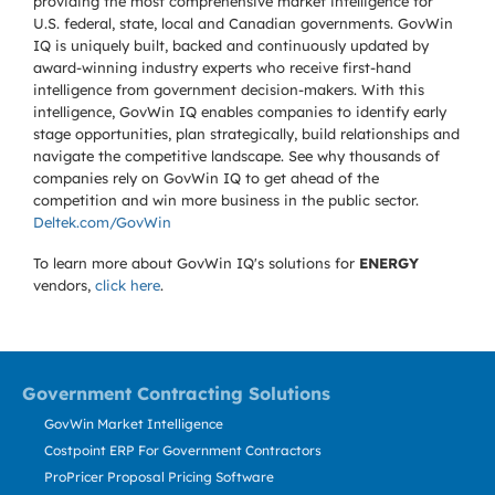
providing the most comprehensive market intelligence for
U.S. federal, state, local and Canadian governments. GovWin
IQ is uniquely built, backed and continuously updated by
award-winning industry experts who receive first-hand
intelligence from government decision-makers. With this
intelligence, GovWin IQ enables companies to identify early
stage opportunities, plan strategically, build relationships and
navigate the competitive landscape. See why thousands of
companies rely on GovWin IQ to get ahead of the
competition and win more business in the public sector.
Deltek.com/GovWin
To learn more about GovWin IQ's solutions for
ENERGY
vendors,
click here
.
Government Contracting Solutions
GovWin Market Intelligence
Costpoint ERP For Government Contractors
ProPricer Proposal Pricing Software