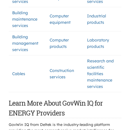
services
services
Building
Computer
Industrial
maintenance
equipment
products
services
Building
Computer
Laboratory
management
products
products
services
Research and
scientific
Construction
Cables
facilities
services
maintenance
services
Learn More About GovWin IQ for
ENERGY Providers
GovWin IQ from Deltek is the industry-leading platform