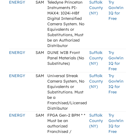
ENERGY
SAM
Teledyne Princeton
Suffolk
Try
Instruments PI-
County
GovWin
MAX4: 1024i-HBf
(NY)
IQ for
Digital Intensified
Free
Camera System. No
Equivalents or
Substitutions, Must
be an Authorized
Distributor
ENERGY
SAM
DUNE WIB Front
Suffolk
Try
Panel Materials (No
County
GovWin
Substitutes)
(NY)
IQ for
Free
ENERGY
SAM
Universal Streak
Suffolk
Try
Camera System, No
County
GovWin
Equivalents or
(NY)
IQ for
Substitutions. Must
Free
be a
Franchised/Licensed
Distributor
ENERGY
SAM
FPGA Gen-2 BPM * *
Suffolk
Try
Must be an
County
GovWin
authorized
(NY)
IQ for
Franchised /
Free