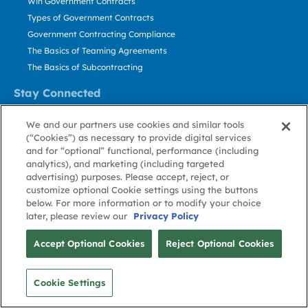
Win Government Contracts
Types of Government Contracts
Government Contracting Compliance
The Basics of Teaming Agreements
The Basics of Subcontracting
Stay Connected
US: 800.456.2009
We and our partners use cookies and similar tools
Contact Us
(“Cookies”) as necessary to provide digital services
Stay Informed
and for “optional” functional, performance (including
analytics), and marketing (including targeted
advertising) purposes. Please accept, reject, or
Privacy
Terms
Cookie
Cookie
Contact
About GovWin
customize optional Cookie settings using the buttons
Policy
of Use
Policy
Preference
Us
below. For more information or to modify your choice
later, please review our
Privacy Policy
© Deltek, Inc.
Accept Optional Cookies
Reject Optional Cookies
Cookie Settings