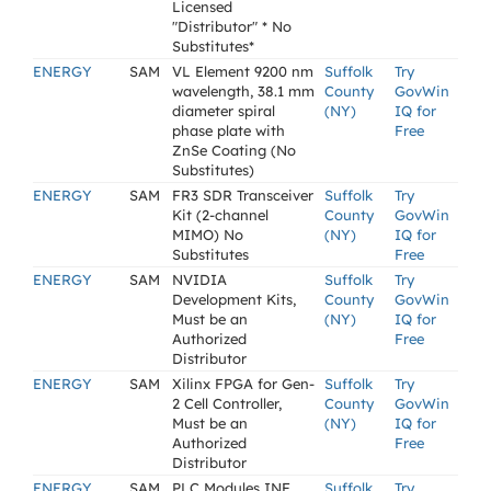
Licensed
"Distributor" * No
Substitutes*
ENERGY
SAM
VL Element 9200 nm
Suffolk
Try
wavelength, 38.1 mm
County
GovWin
diameter spiral
(NY)
IQ for
phase plate with
Free
ZnSe Coating (No
Substitutes)
ENERGY
SAM
FR3 SDR Transceiver
Suffolk
Try
Kit (2-channel
County
GovWin
MIMO) No
(NY)
IQ for
Substitutes
Free
ENERGY
SAM
NVIDIA
Suffolk
Try
Development Kits,
County
GovWin
Must be an
(NY)
IQ for
Authorized
Free
Distributor
ENERGY
SAM
Xilinx FPGA for Gen-
Suffolk
Try
2 Cell Controller,
County
GovWin
Must be an
(NY)
IQ for
Authorized
Free
Distributor
ENERGY
SAM
PLC Modules INF
Suffolk
Try