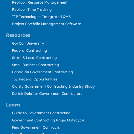
Replicon Resource Management
Replicon Time Tracking
TIP Technologies Integrated QMS
Project Portfolio Management Software
Resources
GovCon University
Federal Contracting
State & Local Contracting
Small Business Contracting
Canadian Government Contracting
Top Federal Opportunities
Clarity Government Contracting Industry Study
Deltek Dela for Government Contractors
Learn
Guide to Government Contracting
Government Contracting Project Lifecycle
Find Government Contracts