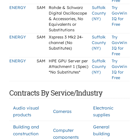
Free
ENERGY
SAM
Rohde & Schwarz
Suffolk
Try
Digital Oscilloscope
County
GovWin
& Accessories, No
(NY)
IQ for
Equivalents or
Free
Substitutions
ENERGY
SAM
Xspress 3 Mk2 24-
Suffolk
Try
channel (No
County
GovWin
Substitutes)
(NY)
IQ for
Free
ENERGY
SAM
HPE GPU Server per
Suffolk
Try
Attachment 1 (Spec)
County
GovWin
*No Substitutes*
(NY)
IQ for
Free
Contracts By Service/Industry
Audio visual
Electronic
Cameras
products
supplies
Building and
General
Computer
construction
building
components