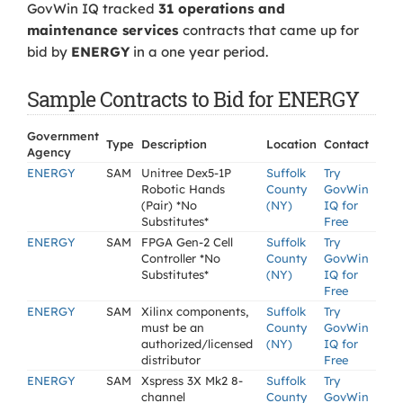
GovWin IQ tracked
31 operations and
maintenance services
contracts that came up for
bid by
ENERGY
in a one year period.
Sample Contracts to Bid for ENERGY
Government
Type
Description
Location
Contact
Agency
ENERGY
SAM
Unitree Dex5-1P
Suffolk
Try
Robotic Hands
County
GovWin
(Pair) *No
(NY)
IQ for
Substitutes*
Free
ENERGY
SAM
FPGA Gen-2 Cell
Suffolk
Try
Controller *No
County
GovWin
Substitutes*
(NY)
IQ for
Free
ENERGY
SAM
Xilinx components,
Suffolk
Try
must be an
County
GovWin
authorized/licensed
(NY)
IQ for
distributor
Free
ENERGY
SAM
Xspress 3X Mk2 8-
Suffolk
Try
channel
County
GovWin