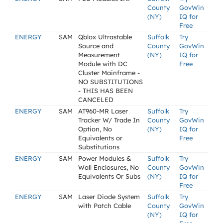
County
GovWin
(NY)
IQ for
Free
ENERGY
SAM
Qblox Ultrastable
Suffolk
Try
Source and
County
GovWin
Measurement
(NY)
IQ for
Module with DC
Free
Cluster Mainframe -
NO SUBSTITUTIONS
- THIS HAS BEEN
CANCELED
ENERGY
SAM
AT960-MR Laser
Suffolk
Try
Tracker W/ Trade In
County
GovWin
Option, No
(NY)
IQ for
Equivalents or
Free
Substitutions
ENERGY
SAM
Power Modules &
Suffolk
Try
Wall Enclosures, No
County
GovWin
Equivalents Or Subs
(NY)
IQ for
Free
ENERGY
SAM
Laser Diode System
Suffolk
Try
with Patch Cable
County
GovWin
(NY)
IQ for