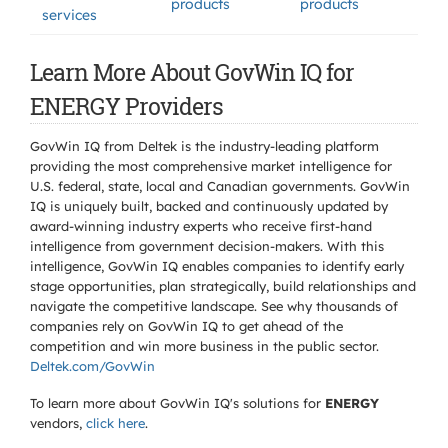
products
products
services
Learn More About GovWin IQ for
ENERGY Providers
GovWin IQ from Deltek is the industry-leading platform
providing the most comprehensive market intelligence for
U.S. federal, state, local and Canadian governments. GovWin
IQ is uniquely built, backed and continuously updated by
award-winning industry experts who receive first-hand
intelligence from government decision-makers. With this
intelligence, GovWin IQ enables companies to identify early
stage opportunities, plan strategically, build relationships and
navigate the competitive landscape. See why thousands of
companies rely on GovWin IQ to get ahead of the
competition and win more business in the public sector.
Deltek.com/GovWin
To learn more about GovWin IQ's solutions for
ENERGY
vendors,
click here
.