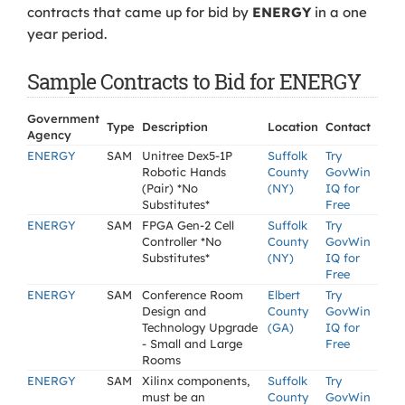
contracts that came up for bid by
ENERGY
in a one
year period.
Sample Contracts to Bid for ENERGY
Government
Type
Description
Location
Contact
Agency
ENERGY
SAM
Unitree Dex5-1P
Suffolk
Try
Robotic Hands
County
GovWin
(Pair) *No
(NY)
IQ for
Substitutes*
Free
ENERGY
SAM
FPGA Gen-2 Cell
Suffolk
Try
Controller *No
County
GovWin
Substitutes*
(NY)
IQ for
Free
ENERGY
SAM
Conference Room
Elbert
Try
Design and
County
GovWin
Technology Upgrade
(GA)
IQ for
- Small and Large
Free
Rooms
ENERGY
SAM
Xilinx components,
Suffolk
Try
must be an
County
GovWin