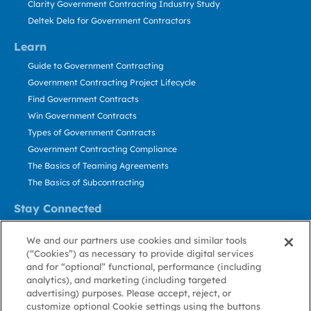
Clarity Government Contracting Industry Study
Deltek Dela for Government Contractors
Learn
Guide to Government Contracting
Government Contracting Project Lifecycle
Find Government Contracts
Win Government Contracts
Types of Government Contracts
Government Contracting Compliance
The Basics of Teaming Agreements
The Basics of Subcontracting
Stay Connected
US: 800.456.2009
We and our partners use cookies and similar tools
Contact Us
(“Cookies”) as necessary to provide digital services
Stay Informed
and for “optional” functional, performance (including
analytics), and marketing (including targeted
advertising) purposes. Please accept, reject, or
Privacy
Terms
Cookie
Cookie
Contact
About GovWin
customize optional Cookie settings using the buttons
Policy
of Use
Policy
Preference
Us