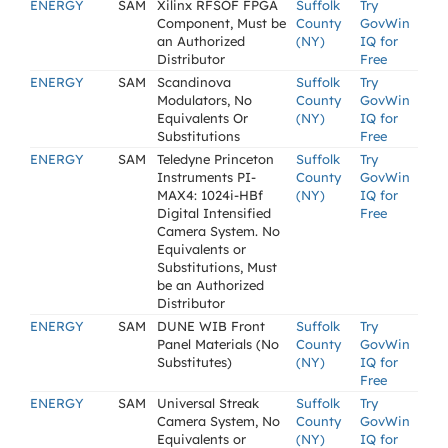
ENERGY
SAM
Xilinx RFSOF FPGA
Suffolk
Try
Component, Must be
County
GovWin
an Authorized
(NY)
IQ for
Distributor
Free
ENERGY
SAM
Scandinova
Suffolk
Try
Modulators, No
County
GovWin
Equivalents Or
(NY)
IQ for
Substitutions
Free
ENERGY
SAM
Teledyne Princeton
Suffolk
Try
Instruments PI-
County
GovWin
MAX4: 1024i-HBf
(NY)
IQ for
Digital Intensified
Free
Camera System. No
Equivalents or
Substitutions, Must
be an Authorized
Distributor
ENERGY
SAM
DUNE WIB Front
Suffolk
Try
Panel Materials (No
County
GovWin
Substitutes)
(NY)
IQ for
Free
ENERGY
SAM
Universal Streak
Suffolk
Try
Camera System, No
County
GovWin
Equivalents or
(NY)
IQ for