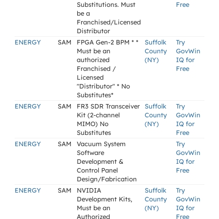
Substitutions. Must
Free
be a
Franchised/Licensed
Distributor
ENERGY
SAM
FPGA Gen-2 BPM * *
Suffolk
Try
Must be an
County
GovWin
authorized
(NY)
IQ for
Franchised /
Free
Licensed
"Distributor" * No
Substitutes*
ENERGY
SAM
FR3 SDR Transceiver
Suffolk
Try
Kit (2-channel
County
GovWin
MIMO) No
(NY)
IQ for
Substitutes
Free
ENERGY
SAM
Vacuum System
Try
Software
GovWin
Development &
IQ for
Control Panel
Free
Design/Fabrication
ENERGY
SAM
NVIDIA
Suffolk
Try
Development Kits,
County
GovWin
Must be an
(NY)
IQ for
Authorized
Free