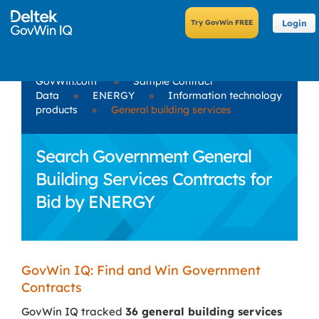
Login
GovWin.com
»
Sample Contract
Data
»
ENERGY
»
Information technology
products
»
General building services
Search Government General
Building Services Contracts for
Bid by ENERGY
GovWin IQ: Find and Win Government
Contracts
GovWin IQ tracked
36 general building services