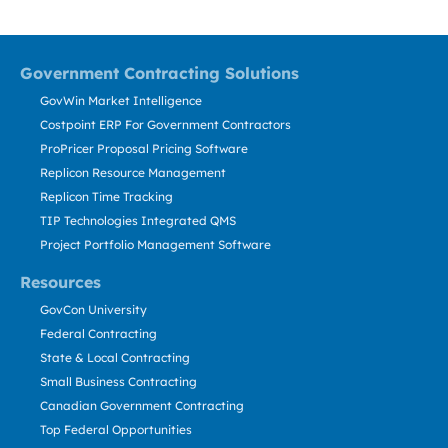
Government Contracting Solutions
GovWin Market Intelligence
Costpoint ERP For Government Contractors
ProPricer Proposal Pricing Software
Replicon Resource Management
Replicon Time Tracking
TIP Technologies Integrated QMS
Project Portfolio Management Software
Resources
GovCon University
Federal Contracting
State & Local Contracting
Small Business Contracting
Canadian Government Contracting
Top Federal Opportunities