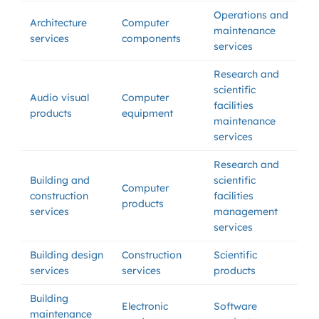
Operations and
Architecture
Computer
maintenance
services
components
services
Research and
scientific
Audio visual
Computer
facilities
products
equipment
maintenance
services
Research and
Building and
scientific
Computer
construction
facilities
products
services
management
services
Building design
Construction
Scientific
services
services
products
Building
Electronic
Software
maintenance