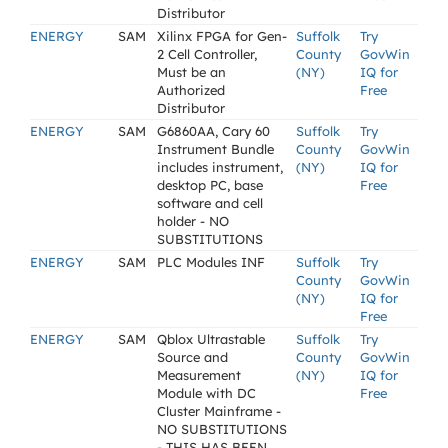
Distributor
ENERGY
SAM
Xilinx FPGA for Gen-
Suffolk
Try
2 Cell Controller,
County
GovWin
Must be an
(NY)
IQ for
Authorized
Free
Distributor
ENERGY
SAM
G6860AA, Cary 60
Suffolk
Try
Instrument Bundle
County
GovWin
includes instrument,
(NY)
IQ for
desktop PC, base
Free
software and cell
holder - NO
SUBSTITUTIONS
ENERGY
SAM
PLC Modules INF
Suffolk
Try
County
GovWin
(NY)
IQ for
Free
ENERGY
SAM
Qblox Ultrastable
Suffolk
Try
Source and
County
GovWin
Measurement
(NY)
IQ for
Module with DC
Free
Cluster Mainframe -
NO SUBSTITUTIONS
- THIS HAS BEEN