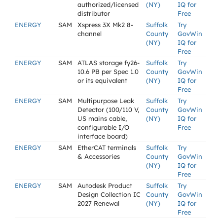
authorized/licensed
(NY)
IQ for
distributor
Free
ENERGY
SAM
Xspress 3X Mk2 8-
Suffolk
Try
channel
County
GovWin
(NY)
IQ for
Free
ENERGY
SAM
ATLAS storage fy26-
Suffolk
Try
10.6 PB per Spec 1.0
County
GovWin
or its equivalent
(NY)
IQ for
Free
ENERGY
SAM
Multipurpose Leak
Suffolk
Try
Detector (100/110 V,
County
GovWin
US mains cable,
(NY)
IQ for
configurable I/O
Free
interface board)
ENERGY
SAM
EtherCAT terminals
Suffolk
Try
& Accessories
County
GovWin
(NY)
IQ for
Free
ENERGY
SAM
Autodesk Product
Suffolk
Try
Design Collection IC
County
GovWin
2027 Renewal
(NY)
IQ for
Free