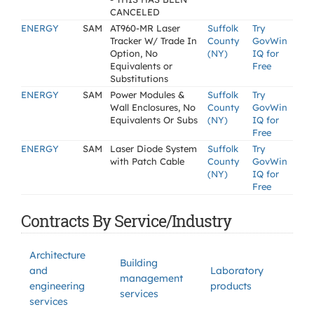
CANCELED
ENERGY
SAM
AT960-MR Laser
Suffolk
Try
Tracker W/ Trade In
County
GovWin
Option, No
(NY)
IQ for
Equivalents or
Free
Substitutions
ENERGY
SAM
Power Modules &
Suffolk
Try
Wall Enclosures, No
County
GovWin
Equivalents Or Subs
(NY)
IQ for
Free
ENERGY
SAM
Laser Diode System
Suffolk
Try
with Patch Cable
County
GovWin
(NY)
IQ for
Free
Contracts By Service/Industry
Architecture
Building
and
Laboratory
management
engineering
products
services
services