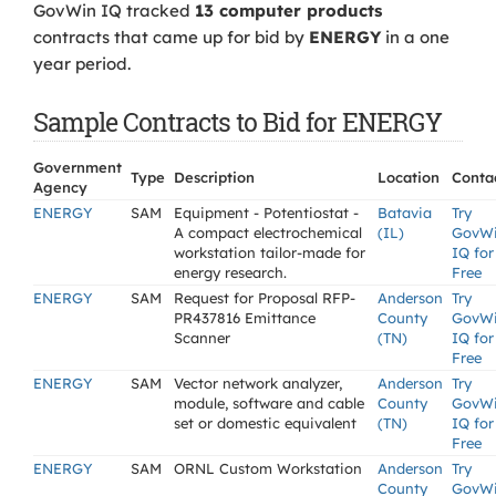
GovWin IQ tracked
13 computer products
contracts that came up for bid by
ENERGY
in a one
year period.
Sample Contracts to Bid for ENERGY
Government
Type
Description
Location
Conta
Agency
ENERGY
SAM
Equipment - Potentiostat -
Batavia
Try
A compact electrochemical
(IL)
GovW
workstation tailor-made for
IQ for
energy research.
Free
ENERGY
SAM
Request for Proposal RFP-
Anderson
Try
PR437816 Emittance
County
GovW
Scanner
(TN)
IQ for
Free
ENERGY
SAM
Vector network analyzer,
Anderson
Try
module, software and cable
County
GovW
set or domestic equivalent
(TN)
IQ for
Free
ENERGY
SAM
ORNL Custom Workstation
Anderson
Try
County
GovW