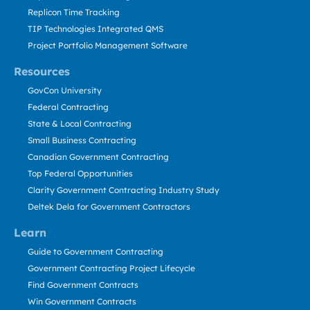
Replicon Time Tracking
TIP Technologies Integrated QMS
Project Portfolio Management Software
Resources
GovCon University
Federal Contracting
State & Local Contracting
Small Business Contracting
Canadian Government Contracting
Top Federal Opportunities
Clarity Government Contracting Industry Study
Deltek Dela for Government Contractors
Learn
Guide to Government Contracting
Government Contracting Project Lifecycle
Find Government Contracts
Win Government Contracts