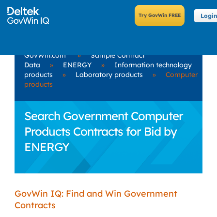
Logi
GovWin.com
»
Sample Contract
Data
»
ENERGY
»
Information technology
products
»
Laboratory products
»
Computer
products
Search Government Computer
Products Contracts for Bid by
ENERGY
GovWin IQ: Find and Win Government
Contracts