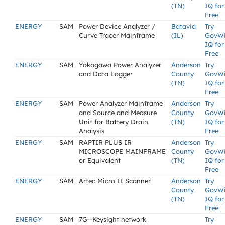
(TN)
IQ for
Free
ENERGY
SAM
Power Device Analyzer /
Batavia
Try
Curve Tracer Mainframe
(IL)
GovW
IQ for
Free
ENERGY
SAM
Yokogawa Power Analyzer
Anderson
Try
and Data Logger
County
GovW
(TN)
IQ for
Free
ENERGY
SAM
Power Analyzer Mainframe
Anderson
Try
and Source and Measure
County
GovW
Unit for Battery Drain
(TN)
IQ for
Analysis
Free
ENERGY
SAM
RAPTIR PLUS IR
Anderson
Try
MICROSCOPE MAINFRAME
County
GovW
or Equivalent
(TN)
IQ for
Free
ENERGY
SAM
Artec Micro II Scanner
Anderson
Try
County
GovW
(TN)
IQ for
Free
ENERGY
SAM
7G--Keysight network
Try