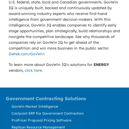
U.S. federal, state, local and Canadian governments. GovWin
IQ is uniquely built, backed and continuously updated by
award-winning industry experts who receive first-hand
intelligence from government decision-makers. With this
intelligence, GovWin IQ enables companies to identify early
stage opportunities, plan strategically, build relationships and
navigate the competitive landscape. See why thousands of
companies rely on GovWin IQ to get ahead of the
competition and win more business in the public sector.
Deltek.com/GovWin
To learn more about GovWin IQ's solutions for
ENERGY
vendors,
click here
.
Government Contracting Solutions
GovWin Market Intelligence
Costpoint ERP For Government Contractors
ProPricer Proposal Pricing Software
Replicon Resource Management