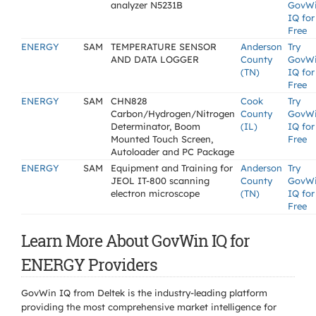
analyzer N5231B
GovW
IQ for
Free
ENERGY
SAM
TEMPERATURE SENSOR
Anderson
Try
AND DATA LOGGER
County
GovW
(TN)
IQ for
Free
ENERGY
SAM
CHN828
Cook
Try
Carbon/Hydrogen/Nitrogen
County
GovW
Determinator, Boom
(IL)
IQ for
Mounted Touch Screen,
Free
Autoloader and PC Package
ENERGY
SAM
Equipment and Training for
Anderson
Try
JEOL IT-800 scanning
County
GovW
electron microscope
(TN)
IQ for
Free
Learn More About GovWin IQ for
ENERGY Providers
GovWin IQ from Deltek is the industry-leading platform
providing the most comprehensive market intelligence for