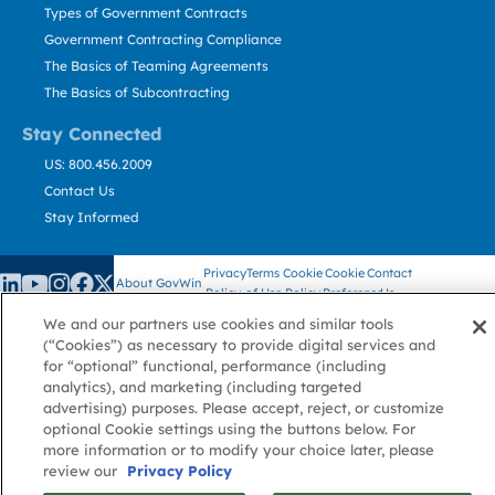
Types of Government Contracts
Government Contracting Compliance
The Basics of Teaming Agreements
The Basics of Subcontracting
Stay Connected
US: 800.456.2009
Contact Us
Stay Informed
Privacy
Terms
Cookie
Cookie
Contact
About GovWin
Policy
of Use
Policy
Preference
Us
We and our partners use cookies and similar tools
(“Cookies”) as necessary to provide digital services and
for “optional” functional, performance (including
© Deltek, Inc.
analytics), and marketing (including targeted
advertising) purposes. Please accept, reject, or customize
optional Cookie settings using the buttons below. For
more information or to modify your choice later, please
review our
Privacy Policy