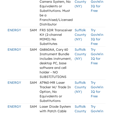
Camera System, No
County
GovWin
Equivalents or
(NY)
IQ for
Substitutions. Must
Free
be a
Franchised/Licensed
Distributor
ENERGY
SAM
FR3 SDR Transceiver
Suffolk
Try
Kit (2-channel
County
GovWin
MIMO) No
(NY)
IQ for
Substitutes
Free
ENERGY
SAM
G6860AA, Cary 60
Suffolk
Try
Instrument Bundle
County
GovWin
includes instrument,
(NY)
IQ for
desktop PC, base
Free
software and cell
holder - NO
SUBSTITUTIONS
ENERGY
SAM
AT960-MR Laser
Suffolk
Try
Tracker W/ Trade In
County
GovWin
Option, No
(NY)
IQ for
Equivalents or
Free
Substitutions
ENERGY
SAM
Laser Diode System
Suffolk
Try
with Patch Cable
County
GovWin