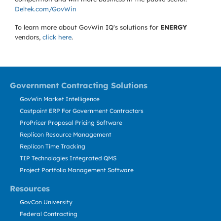
Deltek.com/GovWin
To learn more about GovWin IQ's solutions for
ENERGY
vendors,
click here
.
Government Contracting Solutions
GovWin Market Intelligence
Costpoint ERP For Government Contractors
ProPricer Proposal Pricing Software
Replicon Resource Management
Replicon Time Tracking
TIP Technologies Integrated QMS
Project Portfolio Management Software
Resources
GovCon University
Federal Contracting