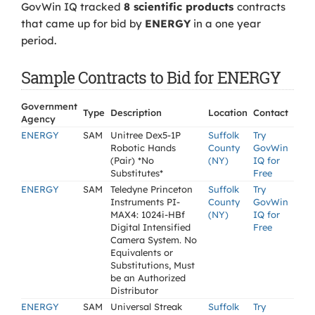
GovWin IQ tracked
8 scientific products
contracts
that came up for bid by
ENERGY
in a one year
period.
Sample Contracts to Bid for ENERGY
Government
Type
Description
Location
Contact
Agency
ENERGY
SAM
Unitree Dex5-1P
Suffolk
Try
Robotic Hands
County
GovWin
(Pair) *No
(NY)
IQ for
Substitutes*
Free
ENERGY
SAM
Teledyne Princeton
Suffolk
Try
Instruments PI-
County
GovWin
MAX4: 1024i-HBf
(NY)
IQ for
Digital Intensified
Free
Camera System. No
Equivalents or
Substitutions, Must
be an Authorized
Distributor
ENERGY
SAM
Universal Streak
Suffolk
Try