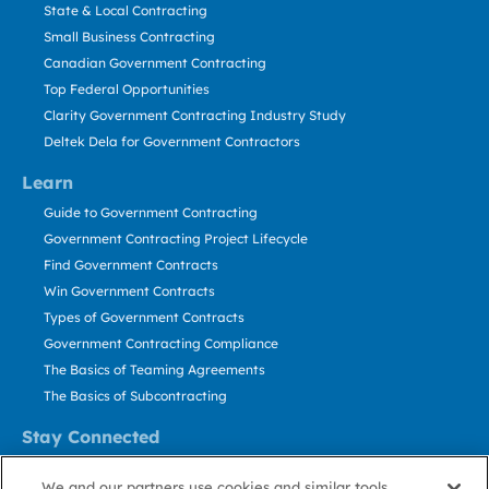
State & Local Contracting
Small Business Contracting
Canadian Government Contracting
Top Federal Opportunities
Clarity Government Contracting Industry Study
Deltek Dela for Government Contractors
Learn
Guide to Government Contracting
Government Contracting Project Lifecycle
Find Government Contracts
Win Government Contracts
Types of Government Contracts
Government Contracting Compliance
The Basics of Teaming Agreements
The Basics of Subcontracting
Stay Connected
US: 800.456.2009
We and our partners use cookies and similar tools