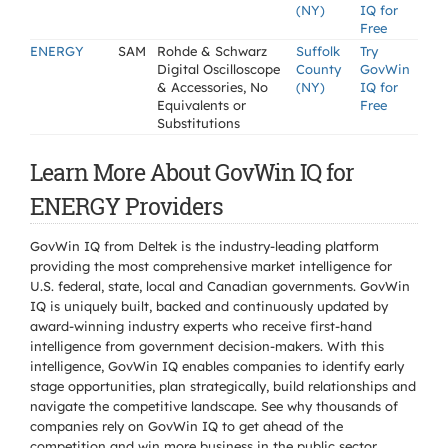
(NY)
IQ for
Free
ENERGY
SAM
Rohde & Schwarz
Suffolk
Try
Digital Oscilloscope
County
GovWin
& Accessories, No
(NY)
IQ for
Equivalents or
Free
Substitutions
Learn More About GovWin IQ for
ENERGY Providers
GovWin IQ from Deltek is the industry-leading platform
providing the most comprehensive market intelligence for
U.S. federal, state, local and Canadian governments. GovWin
IQ is uniquely built, backed and continuously updated by
award-winning industry experts who receive first-hand
intelligence from government decision-makers. With this
intelligence, GovWin IQ enables companies to identify early
stage opportunities, plan strategically, build relationships and
navigate the competitive landscape. See why thousands of
companies rely on GovWin IQ to get ahead of the
competition and win more business in the public sector.