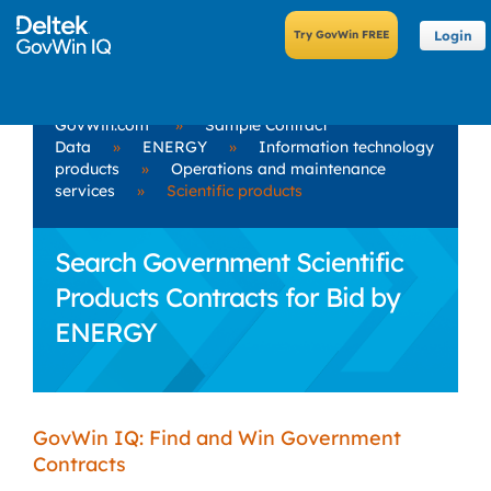
Login
GovWin.com
»
Sample Contract
Data
»
ENERGY
»
Information technology
products
»
Operations and maintenance
services
»
Scientific products
Search Government Scientific
Products Contracts for Bid by
ENERGY
GovWin IQ: Find and Win Government
Contracts