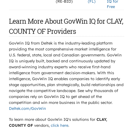
(RE-BID)
(FL)
IQ for
Free
Learn More About GovWin IQ for CLAY,
COUNTY OF Providers
GovWin IQ from Deltek is the industry-leading platform
providing the most comprehensive market intelligence for
U.S. federal, state, local and Canadian governments. GovWin
IQ is uniquely built, backed and continuously updated by
award-winning industry experts who receive first-hand
intelligence from government decision-makers. With this
intelligence, GovWin IQ enables companies to identify early
stage opportunities, plan strategically, build relationships and
navigate the competitive landscape. See why thousands of
companies rely on GovWin IQ to get ahead of the
competition and win more business in the public sector.
Deltek.com/GovWin
To learn more about GovWin IQ's solutions for
CLAY,
COUNTY OF
vendors,
click here
.