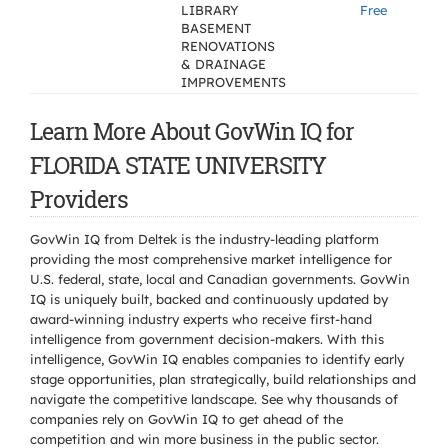
LIBRARY
Free
BASEMENT
RENOVATIONS
& DRAINAGE
IMPROVEMENTS
Learn More About GovWin IQ for
FLORIDA STATE UNIVERSITY
Providers
GovWin IQ from Deltek is the industry-leading platform
providing the most comprehensive market intelligence for
U.S. federal, state, local and Canadian governments. GovWin
IQ is uniquely built, backed and continuously updated by
award-winning industry experts who receive first-hand
intelligence from government decision-makers. With this
intelligence, GovWin IQ enables companies to identify early
stage opportunities, plan strategically, build relationships and
navigate the competitive landscape. See why thousands of
companies rely on GovWin IQ to get ahead of the
competition and win more business in the public sector.