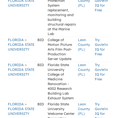
FLORIDA STATE
Protection
County
GovWin
UNIVERSITY
System
(FL)
IQ for
replacement,
Free
monitoring and
building
structural repairs
at the Marine
Lab
»
FLORIDA
BID
College of
Leon
Try
FLORIDA STATE
Motion Picture
County
GovWin
UNIVERSITY
Arts Film Post-
(FL)
IQ for
Production
Free
Server Update
»
FLORIDA
BID
Florida State
Leon
Try
FLORIDA STATE
University
County
GovWin
UNIVERSITY
College of
(FL)
IQ for
Medicine
Free
Renovation -
4002 Research
Building Lab
Exhaust System
»
FLORIDA
BID
Florida State
Leon
Try
FLORIDA STATE
University
County
GovWin
UNIVERSITY
Welcome Center
(FL)
IQ for