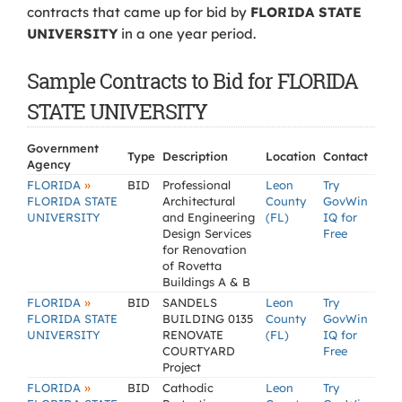
contracts that came up for bid by
FLORIDA STATE
UNIVERSITY
in a one year period.
Sample Contracts to Bid for FLORIDA
STATE UNIVERSITY
Government
Type
Description
Location
Contact
Agency
»
FLORIDA
BID
Professional
Leon
Try
FLORIDA STATE
Architectural
County
GovWin
UNIVERSITY
and Engineering
(FL)
IQ for
Design Services
Free
for Renovation
of Rovetta
Buildings A & B
»
FLORIDA
BID
SANDELS
Leon
Try
FLORIDA STATE
BUILDING 0135
County
GovWin
UNIVERSITY
RENOVATE
(FL)
IQ for
COURTYARD
Free
Project
»
FLORIDA
BID
Cathodic
Leon
Try