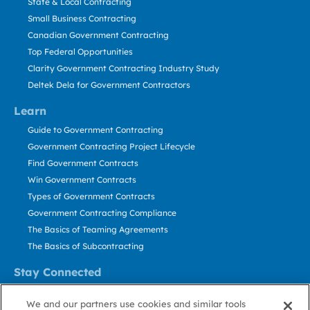
State & Local Contracting
Small Business Contracting
Canadian Government Contracting
Top Federal Opportunities
Clarity Government Contracting Industry Study
Deltek Dela for Government Contractors
Learn
Guide to Government Contracting
Government Contracting Project Lifecycle
Find Government Contracts
Win Government Contracts
Types of Government Contracts
Government Contracting Compliance
The Basics of Teaming Agreements
The Basics of Subcontracting
Stay Connected
US: 800.456.2009
We and our partners use cookies and similar tools
Contact Us