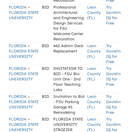
Renovation
Free
»
FLORIDA
BID
Professional
Leon
Try
FLORIDA STATE
Architectural
County
GovWin
UNIVERSITY
and Engineering
(FL)
IQ for
Design Services
Free
for FSU
Welcome Center
Renovation
»
FLORIDA
BID
462 Admin Deck
Leon
Try
FLORIDA STATE
Replacement
County
GovWin
UNIVERSITY
(FL)
IQ for
Free
»
FLORIDA
BID
INVITATION TO
Leon
Try
FLORIDA STATE
BID - FSU Bio
County
GovWin
UNIVERSITY
Unit One - 2nd
(FL)
IQ for
Floor Teaching
Free
Labs
»
FLORIDA
BID
Invitation to Bid
Leon
Try
FLORIDA STATE
- FSU Parking
County
GovWin
UNIVERSITY
Garage #1
(FL)
IQ for
Remodeling
Free
»
FLORIDA
BID
FLORIDA STATE
Leon
Try
FLORIDA STATE
UNIVERSITY
County
GovWin
UNIVERSITY
STROZIER
(FL)
IQ for