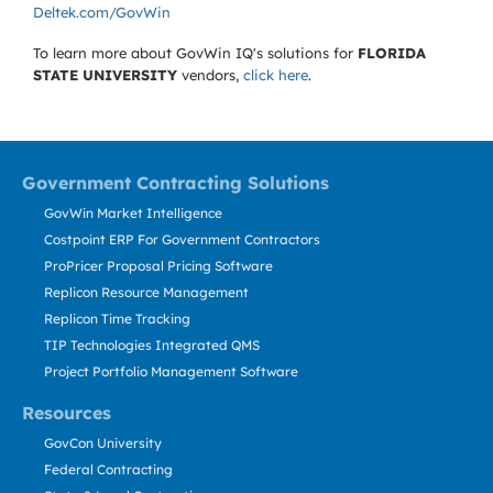
Deltek.com/GovWin
To learn more about GovWin IQ's solutions for
FLORIDA
STATE UNIVERSITY
vendors,
click here
.
Government Contracting Solutions
GovWin Market Intelligence
Costpoint ERP For Government Contractors
ProPricer Proposal Pricing Software
Replicon Resource Management
Replicon Time Tracking
TIP Technologies Integrated QMS
Project Portfolio Management Software
Resources
GovCon University
Federal Contracting