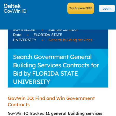
Login
GovWin.com
»
Sample Contract
Data
»
FLORIDA STATE
UNIVERSITY
»
General building services
Search Government General
Building Services Contracts for
Bid by FLORIDA STATE
UNIVERSITY
GovWin IQ: Find and Win Government
Contracts
GovWin IQ tracked
11 general building services