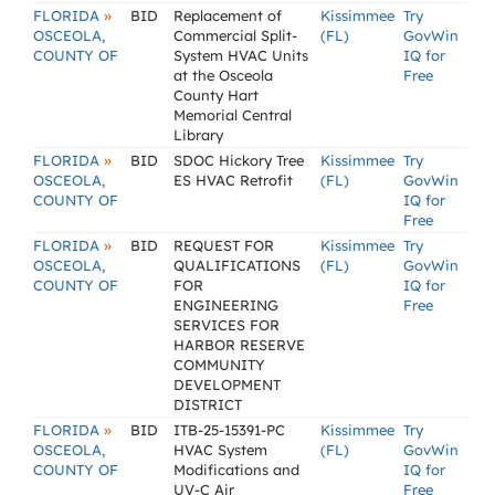
»
FLORIDA
BID
Replacement of
Kissimmee
Try
OSCEOLA,
Commercial Split-
(FL)
GovWin
COUNTY OF
System HVAC Units
IQ for
at the Osceola
Free
County Hart
Memorial Central
Library
»
FLORIDA
BID
SDOC Hickory Tree
Kissimmee
Try
OSCEOLA,
ES HVAC Retrofit
(FL)
GovWin
COUNTY OF
IQ for
Free
»
FLORIDA
BID
REQUEST FOR
Kissimmee
Try
OSCEOLA,
QUALIFICATIONS
(FL)
GovWin
COUNTY OF
FOR
IQ for
ENGINEERING
Free
SERVICES FOR
HARBOR RESERVE
COMMUNITY
DEVELOPMENT
DISTRICT
»
FLORIDA
BID
ITB-25-15391-PC
Kissimmee
Try
OSCEOLA,
HVAC System
(FL)
GovWin
COUNTY OF
Modifications and
IQ for
UV-C Air
Free