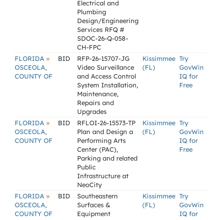
Electrical and
Plumbing
Design/Engineering
Services RFQ #
SDOC-26-Q-058-
CH-FPC
»
FLORIDA
BID
RFP-26-15707-JG
Kissimmee
Try
OSCEOLA,
Video Surveillance
(FL)
GovWin
COUNTY OF
and Access Control
IQ for
System Installation,
Free
Maintenance,
Repairs and
Upgrades
»
FLORIDA
BID
RFLOI-26-15573-TP
Kissimmee
Try
OSCEOLA,
Plan and Design a
(FL)
GovWin
COUNTY OF
Performing Arts
IQ for
Center (PAC),
Free
Parking and related
Public
Infrastructure at
NeoCity
»
FLORIDA
BID
Southeastern
Kissimmee
Try
OSCEOLA,
Surfaces &
(FL)
GovWin
COUNTY OF
Equipment
IQ for