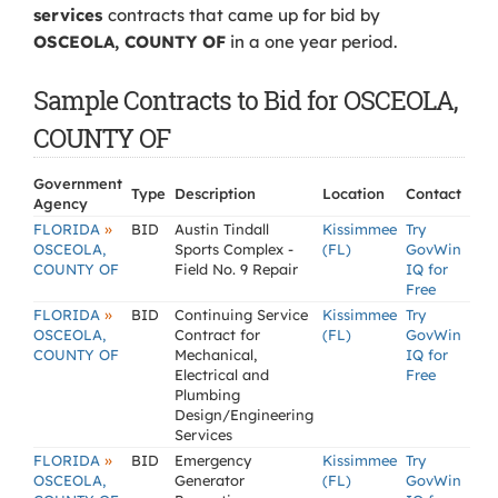
services
contracts that came up for bid by
OSCEOLA, COUNTY OF
in a one year period.
Sample Contracts to Bid for OSCEOLA,
COUNTY OF
Government
Type
Description
Location
Contact
Agency
»
FLORIDA
BID
Austin Tindall
Kissimmee
Try
OSCEOLA,
Sports Complex -
(FL)
GovWin
COUNTY OF
Field No. 9 Repair
IQ for
Free
»
FLORIDA
BID
Continuing Service
Kissimmee
Try
OSCEOLA,
Contract for
(FL)
GovWin
COUNTY OF
Mechanical,
IQ for
Electrical and
Free
Plumbing
Design/Engineering
Services
»
FLORIDA
BID
Emergency
Kissimmee
Try
OSCEOLA,
Generator
(FL)
GovWin