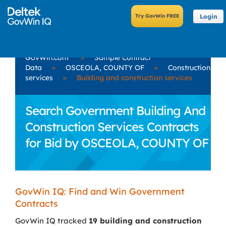
Login
GovWin.com
»
Sample Contract
Data
»
OSCEOLA, COUNTY OF
»
Construction
services
»
Building and construction services
Search Government Building And
Construction Services Contracts
for Bid by OSCEOLA, COUNTY OF
GovWin IQ: Find and Win Government
Contracts
GovWin IQ tracked
19 building and construction