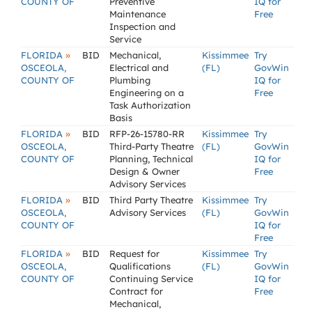
COUNTY OF
Preventive
IQ for
Maintenance
Free
Inspection and
Service
»
FLORIDA
BID
Mechanical,
Kissimmee
Try
OSCEOLA,
Electrical and
(FL)
GovWin
COUNTY OF
Plumbing
IQ for
Engineering on a
Free
Task Authorization
Basis
»
FLORIDA
BID
RFP-26-15780-RR
Kissimmee
Try
OSCEOLA,
Third-Party Theatre
(FL)
GovWin
COUNTY OF
Planning, Technical
IQ for
Design & Owner
Free
Advisory Services
»
FLORIDA
BID
Third Party Theatre
Kissimmee
Try
OSCEOLA,
Advisory Services
(FL)
GovWin
COUNTY OF
IQ for
Free
»
FLORIDA
BID
Request for
Kissimmee
Try
OSCEOLA,
Qualifications
(FL)
GovWin
COUNTY OF
Continuing Service
IQ for
Contract for
Free
Mechanical,