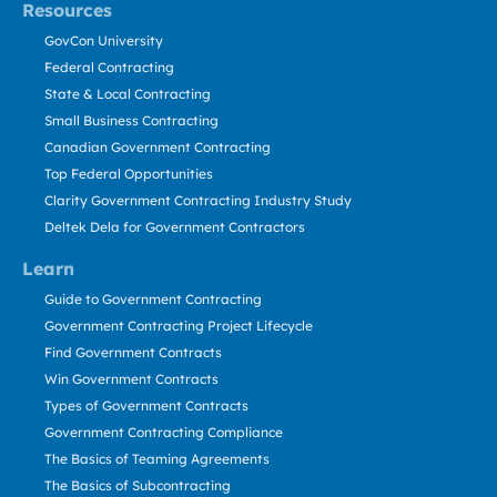
Resources
GovCon University
Federal Contracting
State & Local Contracting
Small Business Contracting
Canadian Government Contracting
Top Federal Opportunities
Clarity Government Contracting Industry Study
Deltek Dela for Government Contractors
Learn
Guide to Government Contracting
Government Contracting Project Lifecycle
Find Government Contracts
Win Government Contracts
Types of Government Contracts
Government Contracting Compliance
The Basics of Teaming Agreements
The Basics of Subcontracting