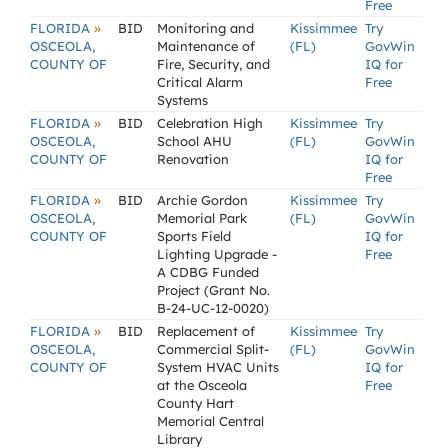
Free
»
FLORIDA
BID
Monitoring and
Kissimmee
Try
OSCEOLA,
Maintenance of
(FL)
GovWin
COUNTY OF
Fire, Security, and
IQ for
Critical Alarm
Free
Systems
»
FLORIDA
BID
Celebration High
Kissimmee
Try
OSCEOLA,
School AHU
(FL)
GovWin
COUNTY OF
Renovation
IQ for
Free
»
FLORIDA
BID
Archie Gordon
Kissimmee
Try
OSCEOLA,
Memorial Park
(FL)
GovWin
COUNTY OF
Sports Field
IQ for
Lighting Upgrade -
Free
A CDBG Funded
Project (Grant No.
B-24-UC-12-0020)
»
FLORIDA
BID
Replacement of
Kissimmee
Try
OSCEOLA,
Commercial Split-
(FL)
GovWin
COUNTY OF
System HVAC Units
IQ for
at the Osceola
Free
County Hart
Memorial Central
Library