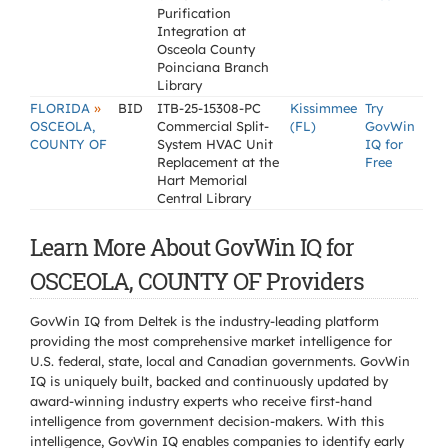
Purification
Integration at
Osceola County
Poinciana Branch
Library
»
FLORIDA
BID
ITB-25-15308-PC
Kissimmee
Try
OSCEOLA,
Commercial Split-
(FL)
GovWin
COUNTY OF
System HVAC Unit
IQ for
Replacement at the
Free
Hart Memorial
Central Library
Learn More About GovWin IQ for
OSCEOLA, COUNTY OF Providers
GovWin IQ from Deltek is the industry-leading platform
providing the most comprehensive market intelligence for
U.S. federal, state, local and Canadian governments. GovWin
IQ is uniquely built, backed and continuously updated by
award-winning industry experts who receive first-hand
intelligence from government decision-makers. With this
intelligence, GovWin IQ enables companies to identify early