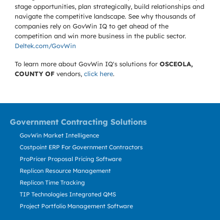
stage opportunities, plan strategically, build relationships and
navigate the competitive landscape. See why thousands of
companies rely on GovWin IQ to get ahead of the
competition and win more business in the public sector.
Deltek.com/GovWin
To learn more about GovWin IQ's solutions for
OSCEOLA,
COUNTY OF
vendors,
click here
.
Government Contracting Solutions
GovWin Market Intelligence
Costpoint ERP For Government Contractors
ProPricer Proposal Pricing Software
Replicon Resource Management
Replicon Time Tracking
TIP Technologies Integrated QMS
Project Portfolio Management Software