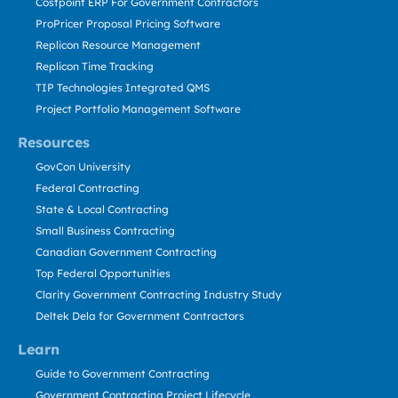
Costpoint ERP For Government Contractors
ProPricer Proposal Pricing Software
Replicon Resource Management
Replicon Time Tracking
TIP Technologies Integrated QMS
Project Portfolio Management Software
Resources
GovCon University
Federal Contracting
State & Local Contracting
Small Business Contracting
Canadian Government Contracting
Top Federal Opportunities
Clarity Government Contracting Industry Study
Deltek Dela for Government Contractors
Learn
Guide to Government Contracting
Government Contracting Project Lifecycle