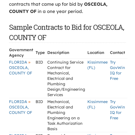
contracts that came up for bid by
OSCEOLA,
COUNTY OF
in a one year period.
Sample Contracts to Bid for OSCEOLA,
COUNTY OF
Government
Type
Description
Location
Contact
Agency
»
FLORIDA
BID
Continuing Service
Kissimmee
Try
OSCEOLA,
Contract for
(FL)
GovWin
COUNTY OF
Mechanical,
IQ for
Electrical and
Free
Plumbing
Design/Engineering
Services
»
FLORIDA
BID
Mechanical,
Kissimmee
Try
OSCEOLA,
Electrical and
(FL)
GovWin
COUNTY OF
Plumbing
IQ for
Engineering on a
Free
Task Authorization
Basis