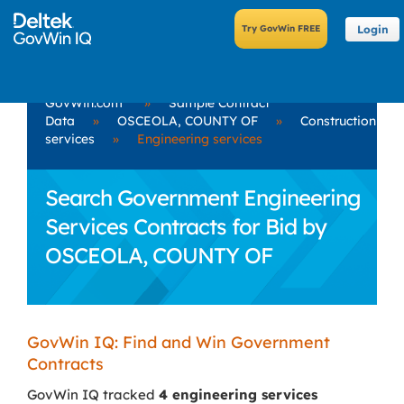
Login
GovWin.com
»
Sample Contract
Data
»
OSCEOLA, COUNTY OF
»
Construction
services
»
Engineering services
Search Government Engineering
Services Contracts for Bid by
OSCEOLA, COUNTY OF
GovWin IQ: Find and Win Government
Contracts
GovWin IQ tracked
4 engineering services