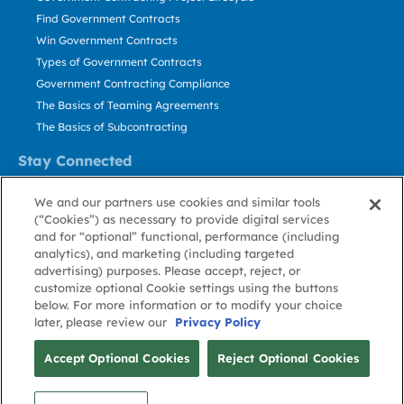
Find Government Contracts
Win Government Contracts
Types of Government Contracts
Government Contracting Compliance
The Basics of Teaming Agreements
The Basics of Subcontracting
Stay Connected
US: 800.456.2009
We and our partners use cookies and similar tools
Contact Us
(“Cookies”) as necessary to provide digital services
Stay Informed
and for “optional” functional, performance (including
analytics), and marketing (including targeted
advertising) purposes. Please accept, reject, or
Privacy
Terms
Cookie
Cookie
Contact
About GovWin
customize optional Cookie settings using the buttons
Policy
of Use
Policy
Preference
Us
below. For more information or to modify your choice
later, please review our
Privacy Policy
© Deltek, Inc.
Accept Optional Cookies
Reject Optional Cookies