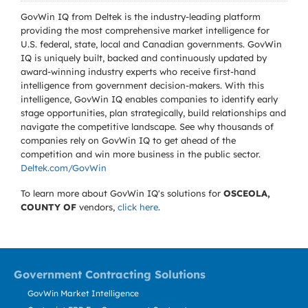
GovWin IQ from Deltek is the industry-leading platform
providing the most comprehensive market intelligence for
U.S. federal, state, local and Canadian governments. GovWin
IQ is uniquely built, backed and continuously updated by
award-winning industry experts who receive first-hand
intelligence from government decision-makers. With this
intelligence, GovWin IQ enables companies to identify early
stage opportunities, plan strategically, build relationships and
navigate the competitive landscape. See why thousands of
companies rely on GovWin IQ to get ahead of the
competition and win more business in the public sector.
Deltek.com/GovWin
To learn more about GovWin IQ's solutions for
OSCEOLA,
COUNTY OF
vendors,
click here
.
Government Contracting Solutions
GovWin Market Intelligence