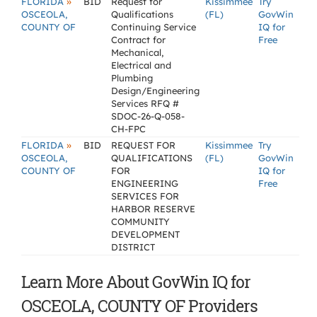
»
FLORIDA
BID
Request for
Kissimmee
Try
OSCEOLA,
Qualifications
(FL)
GovWin
COUNTY OF
Continuing Service
IQ for
Contract for
Free
Mechanical,
Electrical and
Plumbing
Design/Engineering
Services RFQ #
SDOC-26-Q-058-
CH-FPC
»
FLORIDA
BID
REQUEST FOR
Kissimmee
Try
OSCEOLA,
QUALIFICATIONS
(FL)
GovWin
COUNTY OF
FOR
IQ for
ENGINEERING
Free
SERVICES FOR
HARBOR RESERVE
COMMUNITY
DEVELOPMENT
DISTRICT
Learn More About GovWin IQ for
OSCEOLA, COUNTY OF Providers