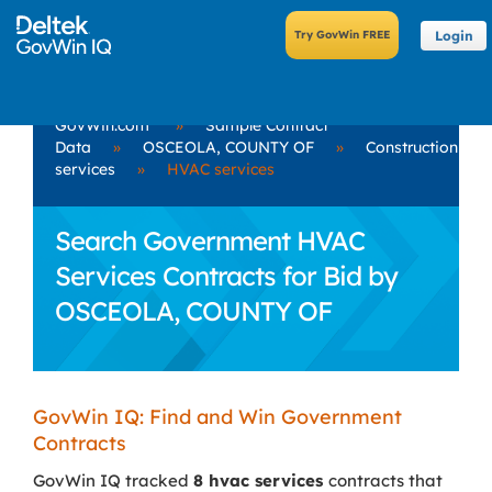
Login
GovWin.com
»
Sample Contract
Data
»
OSCEOLA, COUNTY OF
»
Construction
services
»
HVAC services
Search Government HVAC
Services Contracts for Bid by
OSCEOLA, COUNTY OF
GovWin IQ: Find and Win Government
Contracts
GovWin IQ tracked
8 hvac services
contracts that