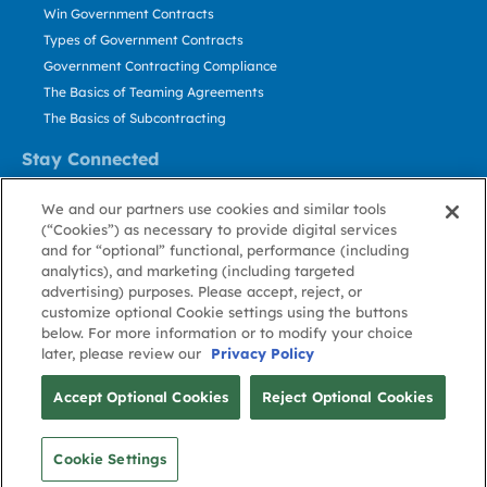
Win Government Contracts
Types of Government Contracts
Government Contracting Compliance
The Basics of Teaming Agreements
The Basics of Subcontracting
Stay Connected
US: 800.456.2009
We and our partners use cookies and similar tools
Contact Us
(“Cookies”) as necessary to provide digital services
Stay Informed
and for “optional” functional, performance (including
analytics), and marketing (including targeted
advertising) purposes. Please accept, reject, or
Privacy
Terms
Cookie
Cookie
Contact
About GovWin
customize optional Cookie settings using the buttons
Policy
of Use
Policy
Preference
Us
below. For more information or to modify your choice
later, please review our
Privacy Policy
© Deltek, Inc.
Accept Optional Cookies
Reject Optional Cookies
Cookie Settings