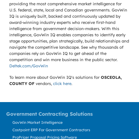
providing the most comprehensive market intelligence for
U.S. federal, state, local and Canadian governments. GovWin
IQ is uniquely built, backed and continuously updated by
award-winning industry experts who receive first-hand
intelligence from government decision-makers. With this
intelligence, GovWin IQ enables companies to identify early
stage opportunities, plan strategically, build relationships and
navigate the competitive landscape. See why thousands of
companies rely on GovWin IQ to get ahead of the
competition and win more business in the public sector.
Deltek.com/GovWin
To learn more about GovWin IQ's solutions for
OSCEOLA,
COUNTY OF
vendors,
click here
.
Government Contracting Solutions
GovWin Market Intelligence
Costpoint ERP For Government Contractors
ProPricer Proposal Pricing Software