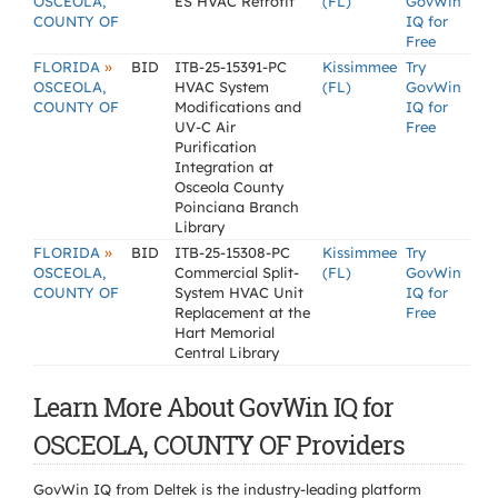
OSCEOLA,
ES HVAC Retrofit
(FL)
GovWin
COUNTY OF
IQ for
Free
»
FLORIDA
BID
ITB-25-15391-PC
Kissimmee
Try
OSCEOLA,
HVAC System
(FL)
GovWin
COUNTY OF
Modifications and
IQ for
UV-C Air
Free
Purification
Integration at
Osceola County
Poinciana Branch
Library
»
FLORIDA
BID
ITB-25-15308-PC
Kissimmee
Try
OSCEOLA,
Commercial Split-
(FL)
GovWin
COUNTY OF
System HVAC Unit
IQ for
Replacement at the
Free
Hart Memorial
Central Library
Learn More About GovWin IQ for
OSCEOLA, COUNTY OF Providers
GovWin IQ from Deltek is the industry-leading platform