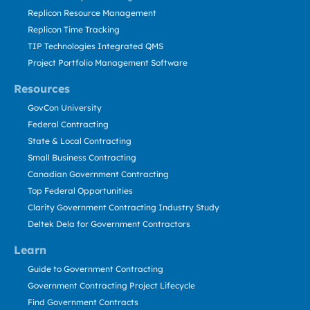
Replicon Resource Management
Replicon Time Tracking
TIP Technologies Integrated QMS
Project Portfolio Management Software
Resources
GovCon University
Federal Contracting
State & Local Contracting
Small Business Contracting
Canadian Government Contracting
Top Federal Opportunities
Clarity Government Contracting Industry Study
Deltek Dela for Government Contractors
Learn
Guide to Government Contracting
Government Contracting Project Lifecycle
Find Government Contracts