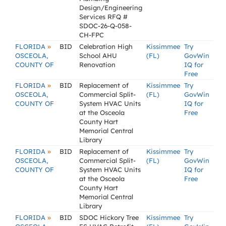
Design/Engineering
Services RFQ #
SDOC-26-Q-058-
CH-FPC
»
FLORIDA
BID
Celebration High
Kissimmee
Try
OSCEOLA,
School AHU
(FL)
GovWin
COUNTY OF
Renovation
IQ for
Free
»
FLORIDA
BID
Replacement of
Kissimmee
Try
OSCEOLA,
Commercial Split-
(FL)
GovWin
COUNTY OF
System HVAC Units
IQ for
at the Osceola
Free
County Hart
Memorial Central
Library
»
FLORIDA
BID
Replacement of
Kissimmee
Try
OSCEOLA,
Commercial Split-
(FL)
GovWin
COUNTY OF
System HVAC Units
IQ for
at the Osceola
Free
County Hart
Memorial Central
Library
»
FLORIDA
BID
SDOC Hickory Tree
Kissimmee
Try