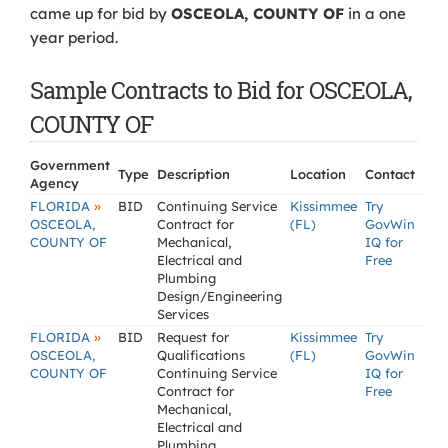
came up for bid by
OSCEOLA, COUNTY OF
in a one
year period.
Sample Contracts to Bid for OSCEOLA,
COUNTY OF
Government
Type
Description
Location
Contact
Agency
»
FLORIDA
BID
Continuing Service
Kissimmee
Try
OSCEOLA,
Contract for
(FL)
GovWin
COUNTY OF
Mechanical,
IQ for
Electrical and
Free
Plumbing
Design/Engineering
Services
»
FLORIDA
BID
Request for
Kissimmee
Try
OSCEOLA,
Qualifications
(FL)
GovWin
COUNTY OF
Continuing Service
IQ for
Contract for
Free
Mechanical,
Electrical and
Plumbing