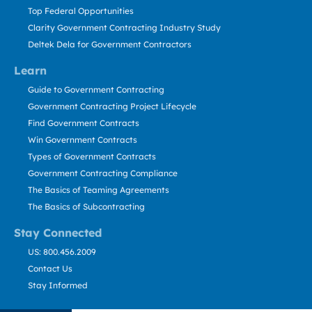
Top Federal Opportunities
Clarity Government Contracting Industry Study
Deltek Dela for Government Contractors
Learn
Guide to Government Contracting
Government Contracting Project Lifecycle
Find Government Contracts
Win Government Contracts
Types of Government Contracts
Government Contracting Compliance
The Basics of Teaming Agreements
The Basics of Subcontracting
Stay Connected
US: 800.456.2009
Contact Us
Stay Informed