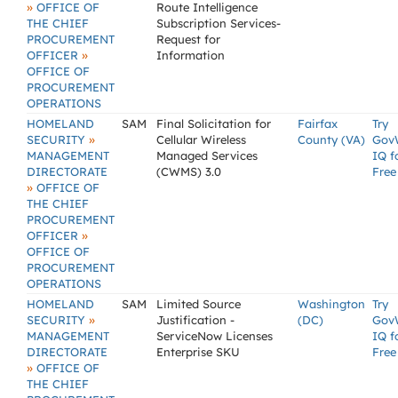
»
OFFICE OF
Route Intelligence
THE CHIEF
Subscription Services-
PROCUREMENT
Request for
»
OFFICER
Information
OFFICE OF
PROCUREMENT
OPERATIONS
HOMELAND
SAM
Final Solicitation for
Fairfax
Try
»
SECURITY
Cellular Wireless
County (VA)
Gov
MANAGEMENT
Managed Services
IQ f
DIRECTORATE
(CWMS) 3.0
Free
»
OFFICE OF
THE CHIEF
PROCUREMENT
»
OFFICER
OFFICE OF
PROCUREMENT
OPERATIONS
HOMELAND
SAM
Limited Source
Washington
Try
»
SECURITY
Justification -
(DC)
Gov
MANAGEMENT
ServiceNow Licenses
IQ f
DIRECTORATE
Enterprise SKU
Free
»
OFFICE OF
THE CHIEF