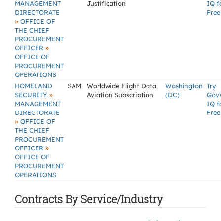
MANAGEMENT
Justification
IQ f
DIRECTORATE
Free
»
OFFICE OF
THE CHIEF
PROCUREMENT
»
OFFICER
OFFICE OF
PROCUREMENT
OPERATIONS
HOMELAND
SAM
Worldwide Flight Data
Washington
Try
»
SECURITY
Aviation Subscription
(DC)
Gov
MANAGEMENT
IQ f
DIRECTORATE
Free
»
OFFICE OF
THE CHIEF
PROCUREMENT
»
OFFICER
OFFICE OF
PROCUREMENT
OPERATIONS
Contracts By Service/Industry