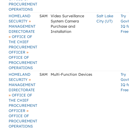
PROCUREMENT
OPERATIONS
HOMELAND
SAM
Video Surveillance
Salt Lake
Try
»
SECURITY
System Camera
City (UT)
Gov
MANAGEMENT
Purchase and
IQ f
DIRECTORATE
Installation
Free
»
OFFICE OF
THE CHIEF
PROCUREMENT
»
OFFICER
OFFICE OF
PROCUREMENT
OPERATIONS
HOMELAND
SAM
Multi-Function Devices
Try
»
SECURITY
Gov
MANAGEMENT
IQ f
DIRECTORATE
Free
»
OFFICE OF
THE CHIEF
PROCUREMENT
»
OFFICER
OFFICE OF
PROCUREMENT
OPERATIONS