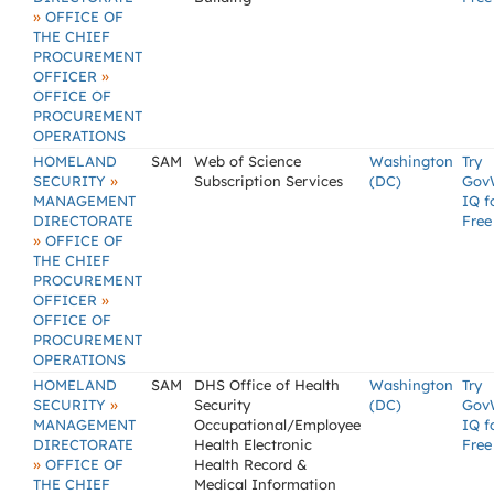
»
OFFICE OF
THE CHIEF
PROCUREMENT
»
OFFICER
OFFICE OF
PROCUREMENT
OPERATIONS
HOMELAND
SAM
Web of Science
Washington
Try
»
SECURITY
Subscription Services
(DC)
Gov
MANAGEMENT
IQ f
DIRECTORATE
Free
»
OFFICE OF
THE CHIEF
PROCUREMENT
»
OFFICER
OFFICE OF
PROCUREMENT
OPERATIONS
HOMELAND
SAM
DHS Office of Health
Washington
Try
»
SECURITY
Security
(DC)
Gov
MANAGEMENT
Occupational/Employee
IQ f
DIRECTORATE
Health Electronic
Free
»
OFFICE OF
Health Record &
THE CHIEF
Medical Information