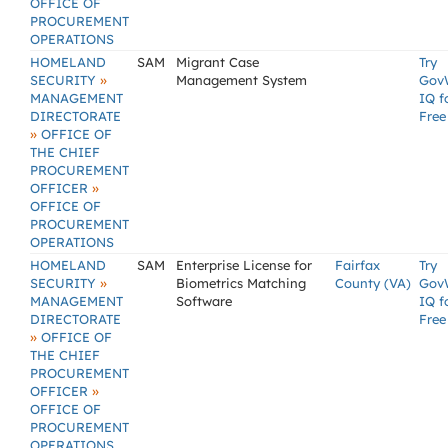
OFFICE OF
PROCUREMENT
OPERATIONS
HOMELAND
SAM
Migrant Case
Try
»
SECURITY
Management System
Gov
MANAGEMENT
IQ f
DIRECTORATE
Free
»
OFFICE OF
THE CHIEF
PROCUREMENT
»
OFFICER
OFFICE OF
PROCUREMENT
OPERATIONS
HOMELAND
SAM
Enterprise License for
Fairfax
Try
»
SECURITY
Biometrics Matching
County (VA)
Gov
MANAGEMENT
Software
IQ f
DIRECTORATE
Free
»
OFFICE OF
THE CHIEF
PROCUREMENT
»
OFFICER
OFFICE OF
PROCUREMENT
OPERATIONS