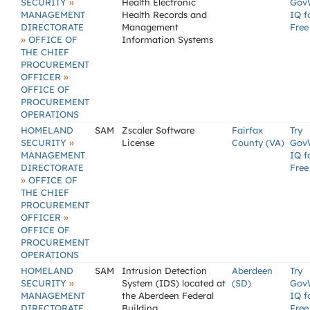
»
SECURITY
Health Electronic
Gov
MANAGEMENT
Health Records and
IQ f
DIRECTORATE
Management
Free
»
OFFICE OF
Information Systems
THE CHIEF
PROCUREMENT
»
OFFICER
OFFICE OF
PROCUREMENT
OPERATIONS
HOMELAND
SAM
Zscaler Software
Fairfax
Try
»
SECURITY
License
County (VA)
Gov
MANAGEMENT
IQ f
DIRECTORATE
Free
»
OFFICE OF
THE CHIEF
PROCUREMENT
»
OFFICER
OFFICE OF
PROCUREMENT
OPERATIONS
HOMELAND
SAM
Intrusion Detection
Aberdeen
Try
»
SECURITY
System (IDS) located at
(SD)
Gov
MANAGEMENT
the Aberdeen Federal
IQ f
DIRECTORATE
Building
Free