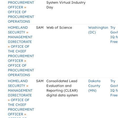
PROCUREMENT
System Virtual Industry
»
OFFICER
Day
OFFICE OF
PROCUREMENT
OPERATIONS
HOMELAND
SAM
Web of Science
Washington
Try
»
SECURITY
(DC)
Gov
MANAGEMENT
IQ f
DIRECTORATE
Free
»
OFFICE OF
THE CHIEF
PROCUREMENT
»
OFFICER
OFFICE OF
PROCUREMENT
OPERATIONS
HOMELAND
SAM
Consolidated Lead
Dakota
Try
»
SECURITY
Evaluation and
County
Gov
MANAGEMENT
Reporting (CLEAR)
(MN)
IQ f
DIRECTORATE
digital data system
Free
»
OFFICE OF
THE CHIEF
PROCUREMENT
»
OFFICER