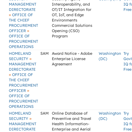
MANAGEMENT
Interoperability, and
IQ f
DIRECTORATE
OT/IT Integration for
Free
»
OFFICE OF
OT, IoT, and Edge
THE CHIEF
Environments
PROCUREMENT
Commercial Solutions
»
OFFICER
Opening (CSO)
OFFICE OF
Program
PROCUREMENT
OPERATIONS
HOMELAND
SAM
Award Notice - Adobe
Washington
Try
»
SECURITY
Enterprise License
(DC)
Gov
MANAGEMENT
Agreement
IQ f
DIRECTORATE
Free
»
OFFICE OF
THE CHIEF
PROCUREMENT
»
OFFICER
OFFICE OF
PROCUREMENT
OPERATIONS
HOMELAND
SAM
Online Database of
Washington
Try
»
SECURITY
Preventive and Travel
(DC)
Gov
MANAGEMENT
Health Information-
IQ f
DIRECTORATE
Enterprise and Aerial
Free