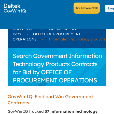
Log
GovWin.com
»
Sample Contract
Data
»
OFFICE OF PROCUREMENT
OPERATIONS
»
Information technology products
Search Government Information
Technology Products Contracts
for Bid by OFFICE OF
PROCUREMENT OPERATIONS
GovWin IQ: Find and Win Government
Contracts
GovWin IQ tracked
37 information technology