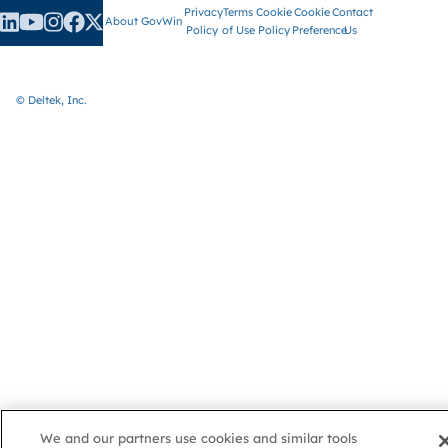
Privacy
Terms
Cookie
Cookie
Contact
About GovWin
Policy
of Use
Policy
Preference
Us
© Deltek, Inc.
We and our partners use cookies and similar tools