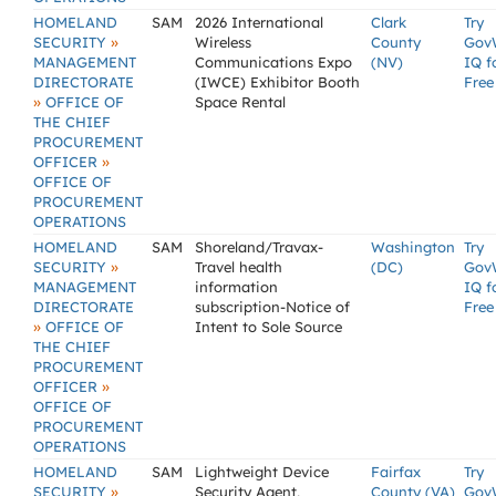
HOMELAND
SAM
2026 International
Clark
Try
»
SECURITY
Wireless
County
Gov
MANAGEMENT
Communications Expo
(NV)
IQ f
DIRECTORATE
(IWCE) Exhibitor Booth
Free
»
OFFICE OF
Space Rental
THE CHIEF
PROCUREMENT
»
OFFICER
OFFICE OF
PROCUREMENT
OPERATIONS
HOMELAND
SAM
Shoreland/Travax-
Washington
Try
»
SECURITY
Travel health
(DC)
Gov
MANAGEMENT
information
IQ f
DIRECTORATE
subscription-Notice of
Free
»
OFFICE OF
Intent to Sole Source
THE CHIEF
PROCUREMENT
»
OFFICER
OFFICE OF
PROCUREMENT
OPERATIONS
HOMELAND
SAM
Lightweight Device
Fairfax
Try
»
SECURITY
Security Agent,
County (VA)
Gov