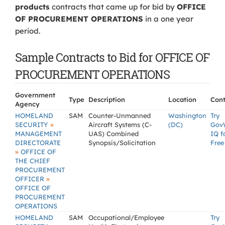
products
contracts that came up for bid by
OFFICE
OF PROCUREMENT OPERATIONS
in a one year
period.
Sample Contracts to Bid for OFFICE OF
PROCUREMENT OPERATIONS
Government
Type
Description
Location
Cont
Agency
HOMELAND
SAM
Counter-Unmanned
Washington
Try
»
SECURITY
Aircraft Systems (C-
(DC)
Gov
MANAGEMENT
UAS) Combined
IQ f
DIRECTORATE
Synopsis/Solicitation
Free
»
OFFICE OF
THE CHIEF
PROCUREMENT
»
OFFICER
OFFICE OF
PROCUREMENT
OPERATIONS
HOMELAND
SAM
Occupational/Employee
Try