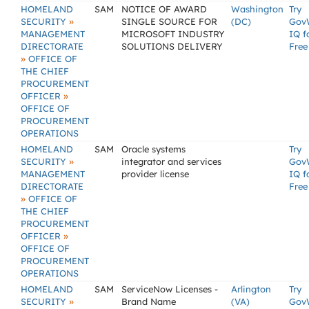
HOMELAND
SAM
NOTICE OF AWARD
Washington
Try
»
SECURITY
SINGLE SOURCE FOR
(DC)
Gov
MANAGEMENT
MICROSOFT INDUSTRY
IQ f
DIRECTORATE
SOLUTIONS DELIVERY
Free
»
OFFICE OF
THE CHIEF
PROCUREMENT
»
OFFICER
OFFICE OF
PROCUREMENT
OPERATIONS
HOMELAND
SAM
Oracle systems
Try
»
SECURITY
integrator and services
Gov
MANAGEMENT
provider license
IQ f
DIRECTORATE
Free
»
OFFICE OF
THE CHIEF
PROCUREMENT
»
OFFICER
OFFICE OF
PROCUREMENT
OPERATIONS
HOMELAND
SAM
ServiceNow Licenses -
Arlington
Try
»
SECURITY
Brand Name
(VA)
Gov