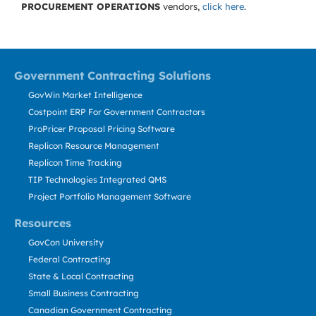
PROCUREMENT OPERATIONS
vendors,
click here
.
Government Contracting Solutions
GovWin Market Intelligence
Costpoint ERP For Government Contractors
ProPricer Proposal Pricing Software
Replicon Resource Management
Replicon Time Tracking
TIP Technologies Integrated QMS
Project Portfolio Management Software
Resources
GovCon University
Federal Contracting
State & Local Contracting
Small Business Contracting
Canadian Government Contracting