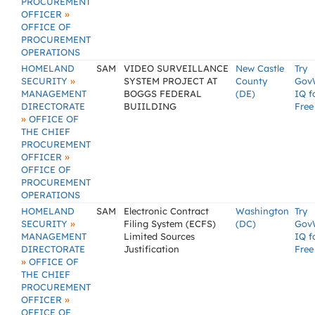
PROCUREMENT
»
OFFICER
OFFICE OF
PROCUREMENT
OPERATIONS
HOMELAND
SAM
VIDEO SURVEILLANCE
New Castle
Try
»
SECURITY
SYSTEM PROJECT AT
County
Gov
MANAGEMENT
BOGGS FEDERAL
(DE)
IQ f
DIRECTORATE
BUIILDING
Free
»
OFFICE OF
THE CHIEF
PROCUREMENT
»
OFFICER
OFFICE OF
PROCUREMENT
OPERATIONS
HOMELAND
SAM
Electronic Contract
Washington
Try
»
SECURITY
Filing System (ECFS)
(DC)
Gov
MANAGEMENT
Limited Sources
IQ f
DIRECTORATE
Justification
Free
»
OFFICE OF
THE CHIEF
PROCUREMENT
»
OFFICER
OFFICE OF