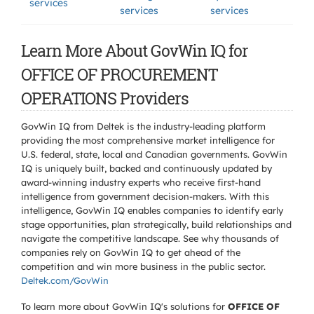
services
services
services
Learn More About GovWin IQ for
OFFICE OF PROCUREMENT
OPERATIONS Providers
GovWin IQ from Deltek is the industry-leading platform
providing the most comprehensive market intelligence for
U.S. federal, state, local and Canadian governments. GovWin
IQ is uniquely built, backed and continuously updated by
award-winning industry experts who receive first-hand
intelligence from government decision-makers. With this
intelligence, GovWin IQ enables companies to identify early
stage opportunities, plan strategically, build relationships and
navigate the competitive landscape. See why thousands of
companies rely on GovWin IQ to get ahead of the
competition and win more business in the public sector.
Deltek.com/GovWin
To learn more about GovWin IQ's solutions for
OFFICE OF