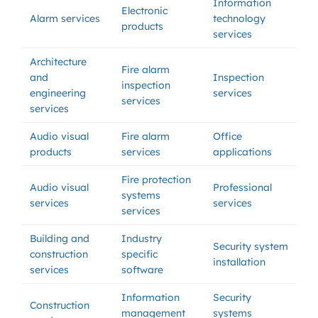
Information
Electronic
Alarm services
technology
products
services
Architecture
Fire alarm
and
Inspection
inspection
engineering
services
services
services
Audio visual
Fire alarm
Office
products
services
applications
Fire protection
Audio visual
Professional
systems
services
services
services
Building and
Industry
Security system
construction
specific
installation
services
software
Information
Security
Construction
management
systems