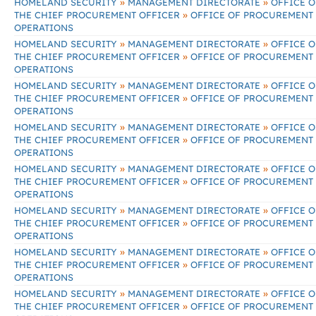
»
»
HOMELAND SECURITY
MANAGEMENT DIRECTORATE
OFFICE O
»
THE CHIEF PROCUREMENT OFFICER
OFFICE OF PROCUREMENT
OPERATIONS
»
»
HOMELAND SECURITY
MANAGEMENT DIRECTORATE
OFFICE O
»
THE CHIEF PROCUREMENT OFFICER
OFFICE OF PROCUREMENT
OPERATIONS
»
»
HOMELAND SECURITY
MANAGEMENT DIRECTORATE
OFFICE O
»
THE CHIEF PROCUREMENT OFFICER
OFFICE OF PROCUREMENT
OPERATIONS
»
»
HOMELAND SECURITY
MANAGEMENT DIRECTORATE
OFFICE O
»
THE CHIEF PROCUREMENT OFFICER
OFFICE OF PROCUREMENT
OPERATIONS
»
»
HOMELAND SECURITY
MANAGEMENT DIRECTORATE
OFFICE O
»
THE CHIEF PROCUREMENT OFFICER
OFFICE OF PROCUREMENT
OPERATIONS
»
»
HOMELAND SECURITY
MANAGEMENT DIRECTORATE
OFFICE O
»
THE CHIEF PROCUREMENT OFFICER
OFFICE OF PROCUREMENT
OPERATIONS
»
»
HOMELAND SECURITY
MANAGEMENT DIRECTORATE
OFFICE O
»
THE CHIEF PROCUREMENT OFFICER
OFFICE OF PROCUREMENT
OPERATIONS
»
»
HOMELAND SECURITY
MANAGEMENT DIRECTORATE
OFFICE O
»
THE CHIEF PROCUREMENT OFFICER
OFFICE OF PROCUREMENT