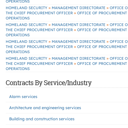
OPERATIONS
»
»
HOMELAND SECURITY
MANAGEMENT DIRECTORATE
OFFICE O
»
THE CHIEF PROCUREMENT OFFICER
OFFICE OF PROCUREMENT
OPERATIONS
»
»
HOMELAND SECURITY
MANAGEMENT DIRECTORATE
OFFICE O
»
THE CHIEF PROCUREMENT OFFICER
OFFICE OF PROCUREMENT
OPERATIONS
»
»
HOMELAND SECURITY
MANAGEMENT DIRECTORATE
OFFICE O
»
THE CHIEF PROCUREMENT OFFICER
OFFICE OF PROCUREMENT
OPERATIONS
»
»
HOMELAND SECURITY
MANAGEMENT DIRECTORATE
OFFICE O
»
THE CHIEF PROCUREMENT OFFICER
OFFICE OF PROCUREMENT
OPERATIONS
Contracts By Service/Industry
Alarm services
Architecture and engineering services
Building and construction services