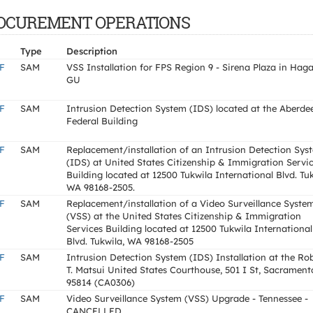
F PROCUREMENT OPERATIONS
Type
Description
F
SAM
VSS Installation for FPS Region 9 - Sirena Plaza in Haga
GU
F
SAM
Intrusion Detection System (IDS) located at the Aberde
Federal Building
F
SAM
Replacement/installation of an Intrusion Detection Sys
(IDS) at United States Citizenship & Immigration Servi
Building located at 12500 Tukwila International Blvd. Tuk
WA 98168-2505.
F
SAM
Replacement/installation of a Video Surveillance Syste
(VSS) at the United States Citizenship & Immigration
Services Building located at 12500 Tukwila International
Blvd. Tukwila, WA 98168-2505
F
SAM
Intrusion Detection System (IDS) Installation at the Ro
T. Matsui United States Courthouse, 501 I St, Sacrament
95814 (CA0306)
F
SAM
Video Surveillance System (VSS) Upgrade - Tennessee -
CANCELLED