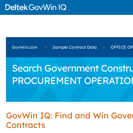
GovWin.com
»
Sample Contract Data
»
OFFICE O
Search Government Construc
PROCUREMENT OPERATIO
GovWin IQ: Find and Win Gov
Contracts