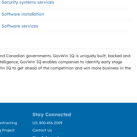
Security systems services
Software installation
Software services
l and Canadian governments. GovWin IQ is uniquely built, backed and
telligence, GovWin IQ enables companies to identify early stage
Win IQ to get ahead of the competition and win more business in the
Stay Connected
ntracting
US: 800.456.2009
 Project
Contact Us