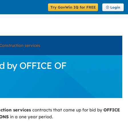
Try GovWin IQ for FREE
Login
Construction services
id by OFFICE OF
uction services
contracts that came up for bid by
OFFICE
IONS
in a one year period.