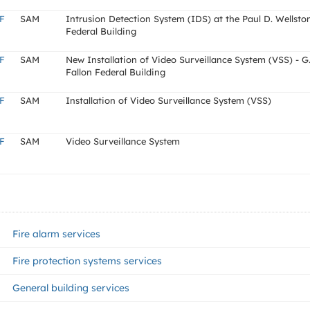
F
SAM
Intrusion Detection System (IDS) at the Paul D. Wellsto
Federal Building
F
SAM
New Installation of Video Surveillance System (VSS) - G
Fallon Federal Building
F
SAM
Installation of Video Surveillance System (VSS)
F
SAM
Video Surveillance System
Fire alarm services
Fire protection systems services
General building services