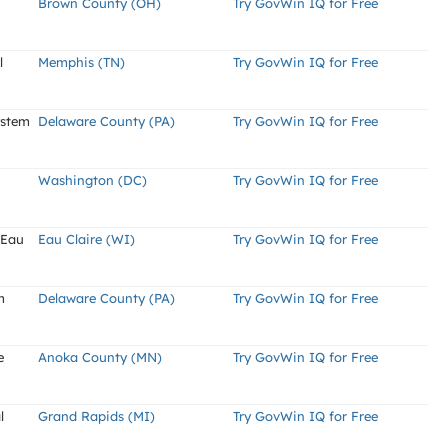
Brown County (OH)
Try GovWin IQ for Free
l
Memphis (TN)
Try GovWin IQ for Free
ystem
Delaware County (PA)
Try GovWin IQ for Free
Washington (DC)
Try GovWin IQ for Free
 Eau
Eau Claire (WI)
Try GovWin IQ for Free
m
Delaware County (PA)
Try GovWin IQ for Free
e
Anoka County (MN)
Try GovWin IQ for Free
l
Grand Rapids (MI)
Try GovWin IQ for Free