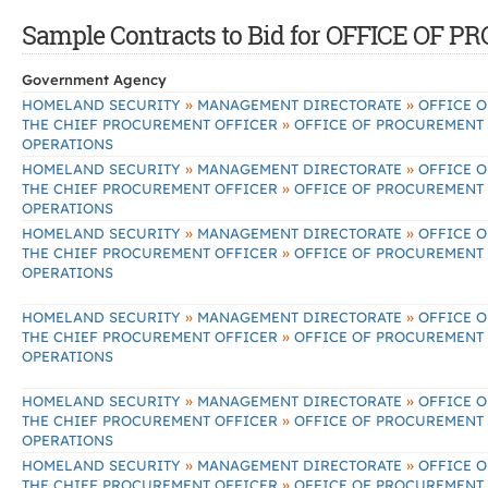
Sample Contracts to Bid for OFFICE O
Government Agency
»
»
HOMELAND SECURITY
MANAGEMENT DIRECTORATE
OFFICE O
»
THE CHIEF PROCUREMENT OFFICER
OFFICE OF PROCUREMENT
OPERATIONS
»
»
HOMELAND SECURITY
MANAGEMENT DIRECTORATE
OFFICE O
»
THE CHIEF PROCUREMENT OFFICER
OFFICE OF PROCUREMENT
OPERATIONS
»
»
HOMELAND SECURITY
MANAGEMENT DIRECTORATE
OFFICE O
»
THE CHIEF PROCUREMENT OFFICER
OFFICE OF PROCUREMENT
OPERATIONS
»
»
HOMELAND SECURITY
MANAGEMENT DIRECTORATE
OFFICE O
»
THE CHIEF PROCUREMENT OFFICER
OFFICE OF PROCUREMENT
OPERATIONS
»
»
HOMELAND SECURITY
MANAGEMENT DIRECTORATE
OFFICE O
»
THE CHIEF PROCUREMENT OFFICER
OFFICE OF PROCUREMENT
OPERATIONS
»
»
HOMELAND SECURITY
MANAGEMENT DIRECTORATE
OFFICE O
»
THE CHIEF PROCUREMENT OFFICER
OFFICE OF PROCUREMENT