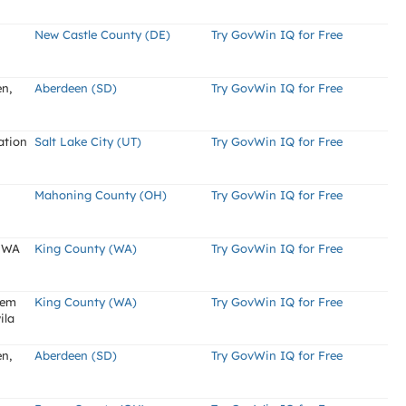
New Castle County (DE)
Try GovWin IQ for Free
en,
Aberdeen (SD)
Try GovWin IQ for Free
ation
Salt Lake City (UT)
Try GovWin IQ for Free
Mahoning County (OH)
Try GovWin IQ for Free
, WA
King County (WA)
Try GovWin IQ for Free
tem
King County (WA)
Try GovWin IQ for Free
ila
en,
Aberdeen (SD)
Try GovWin IQ for Free