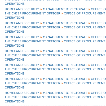
OPERATIONS
»
»
HOMELAND SECURITY
MANAGEMENT DIRECTORATE
OFFICE O
»
THE CHIEF PROCUREMENT OFFICER
OFFICE OF PROCUREMENT
OPERATIONS
»
»
HOMELAND SECURITY
MANAGEMENT DIRECTORATE
OFFICE O
»
THE CHIEF PROCUREMENT OFFICER
OFFICE OF PROCUREMENT
OPERATIONS
»
»
HOMELAND SECURITY
MANAGEMENT DIRECTORATE
OFFICE O
»
THE CHIEF PROCUREMENT OFFICER
OFFICE OF PROCUREMENT
OPERATIONS
»
»
HOMELAND SECURITY
MANAGEMENT DIRECTORATE
OFFICE O
»
THE CHIEF PROCUREMENT OFFICER
OFFICE OF PROCUREMENT
OPERATIONS
»
»
HOMELAND SECURITY
MANAGEMENT DIRECTORATE
OFFICE O
»
THE CHIEF PROCUREMENT OFFICER
OFFICE OF PROCUREMENT
OPERATIONS
»
»
HOMELAND SECURITY
MANAGEMENT DIRECTORATE
OFFICE O
»
THE CHIEF PROCUREMENT OFFICER
OFFICE OF PROCUREMENT
OPERATIONS
»
»
HOMELAND SECURITY
MANAGEMENT DIRECTORATE
OFFICE O
»
THE CHIEF PROCUREMENT OFFICER
OFFICE OF PROCUREMENT
OPERATIONS