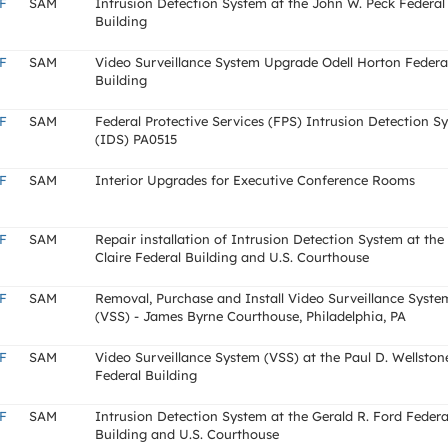
F
SAM
Intrusion Detection System at the John W. Peck Federal
Building
F
SAM
Video Surveillance System Upgrade Odell Horton Federa
Building
F
SAM
Federal Protective Services (FPS) Intrusion Detection S
(IDS) PA0515
F
SAM
Interior Upgrades for Executive Conference Rooms
F
SAM
Repair installation of Intrusion Detection System at the
Claire Federal Building and U.S. Courthouse
F
SAM
Removal, Purchase and Install Video Surveillance Syste
(VSS) - James Byrne Courthouse, Philadelphia, PA
F
SAM
Video Surveillance System (VSS) at the Paul D. Wellston
Federal Building
F
SAM
Intrusion Detection System at the Gerald R. Ford Federa
Building and U.S. Courthouse