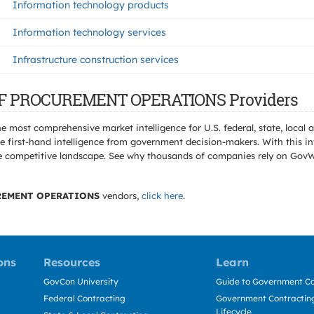
Information technology products
Information technology services
Infrastructure construction services
E OF PROCUREMENT OPERATIONS Providers
e most comprehensive market intelligence for U.S. federal, state, loca
 first-hand intelligence from government decision-makers. With this in
e the competitive landscape. See why thousands of companies rely on Gov
REMENT OPERATIONS
vendors,
click here
.
ons
Resources
Learn
GovCon University
Guide to Government Co
Federal Contracting
Government Contracting
Lifecycle