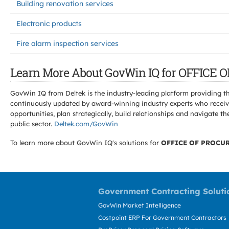
Building renovation services
Electronic products
Fire alarm inspection services
Learn More About GovWin IQ for OFFIC
GovWin IQ from Deltek is the industry-leading platform providing th
continuously updated by award-winning industry experts who receive
opportunities, plan strategically, build relationships and navigat
public sector.
Deltek.com/GovWin
To learn more about GovWin IQ's solutions for
OFFICE OF PROCU
Government Contracting Soluti
GovWin Market Intelligence
Costpoint ERP For Government Contractors