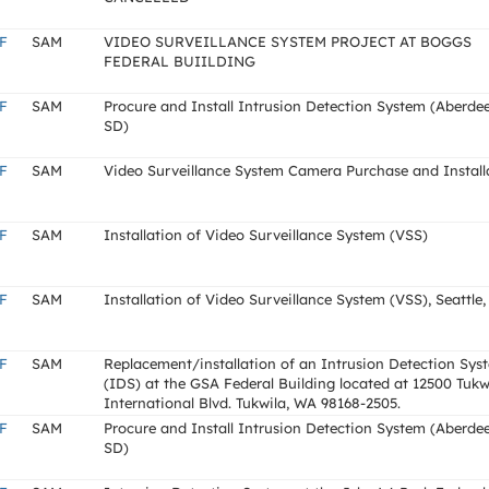
F
SAM
VIDEO SURVEILLANCE SYSTEM PROJECT AT BOGGS
FEDERAL BUIILDING
F
SAM
Procure and Install Intrusion Detection System (Aberde
SD)
F
SAM
Video Surveillance System Camera Purchase and Install
F
SAM
Installation of Video Surveillance System (VSS)
F
SAM
Installation of Video Surveillance System (VSS), Seattle
F
SAM
Replacement/installation of an Intrusion Detection Sys
(IDS) at the GSA Federal Building located at 12500 Tukw
International Blvd. Tukwila, WA 98168-2505.
F
SAM
Procure and Install Intrusion Detection System (Aberde
SD)