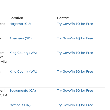
Location
Contact
tna,
Hagatna (GU)
Try GovWin IQ for Free
en
Aberdeen (SD)
Try GovWin IQ for Free
tem
King County (WA)
Try GovWin IQ for Free
ces
wila,
m
King County (WA)
Try GovWin IQ for Free
bert
Sacramento (CA)
Try GovWin IQ for Free
o, CA
Memphis (TN)
Try GovWin IQ for Free