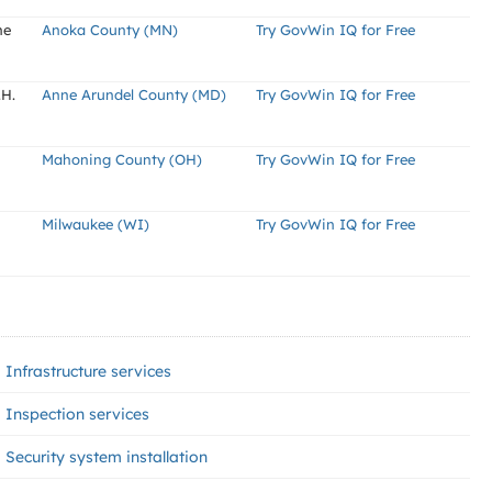
ne
Anoka County (MN)
Try GovWin IQ for Free
.H.
Anne Arundel County (MD)
Try GovWin IQ for Free
Mahoning County (OH)
Try GovWin IQ for Free
Milwaukee (WI)
Try GovWin IQ for Free
Infrastructure services
Inspection services
Security system installation