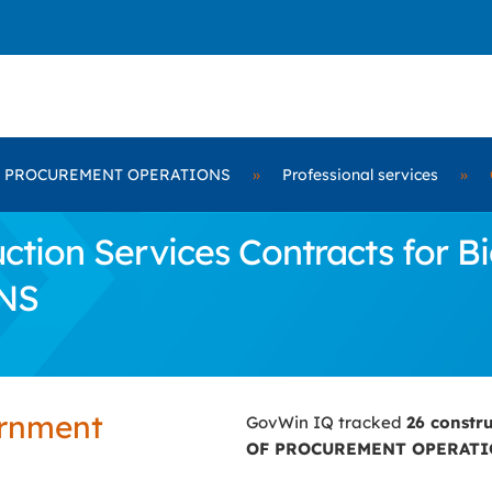
F PROCUREMENT OPERATIONS
»
Professional services
»
tion Services Contracts for B
NS
ernment
GovWin IQ tracked
26 constr
OF PROCUREMENT OPERAT