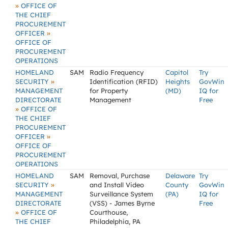
»
OFFICE OF
THE CHIEF
PROCUREMENT
»
OFFICER
OFFICE OF
PROCUREMENT
OPERATIONS
HOMELAND
SAM
Radio Frequency
Capitol
Try
»
SECURITY
Identification (RFID)
Heights
GovWin
MANAGEMENT
for Property
(MD)
IQ for
DIRECTORATE
Management
Free
»
OFFICE OF
THE CHIEF
PROCUREMENT
»
OFFICER
OFFICE OF
PROCUREMENT
OPERATIONS
HOMELAND
SAM
Removal, Purchase
Delaware
Try
»
SECURITY
and Install Video
County
GovWin
MANAGEMENT
Surveillance System
(PA)
IQ for
DIRECTORATE
(VSS) - James Byrne
Free
»
OFFICE OF
Courthouse,
THE CHIEF
Philadelphia, PA