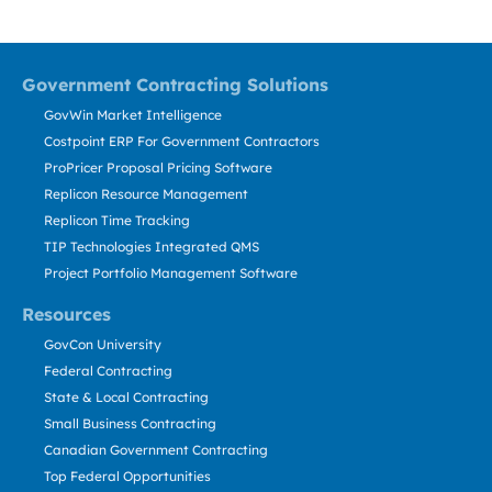
Government Contracting Solutions
GovWin Market Intelligence
Costpoint ERP For Government Contractors
ProPricer Proposal Pricing Software
Replicon Resource Management
Replicon Time Tracking
TIP Technologies Integrated QMS
Project Portfolio Management Software
Resources
GovCon University
Federal Contracting
State & Local Contracting
Small Business Contracting
Canadian Government Contracting
Top Federal Opportunities