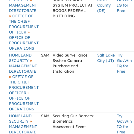
MANAGEMENT
SYSTEM PROJECT AT
County
IQ for
DIRECTORATE
BOGGS FEDERAL
(DE)
Free
»
OFFICE OF
BUIILDING
THE CHIEF
PROCUREMENT
»
OFFICER
OFFICE OF
PROCUREMENT
OPERATIONS
HOMELAND
SAM
Video Surveillance
Salt Lake
Try
»
SECURITY
System Camera
City (UT)
GovWin
MANAGEMENT
Purchase and
IQ for
DIRECTORATE
Installation
Free
»
OFFICE OF
THE CHIEF
PROCUREMENT
»
OFFICER
OFFICE OF
PROCUREMENT
OPERATIONS
HOMELAND
SAM
Securing Our Borders:
Try
»
SECURITY
Biometrics
GovWin
MANAGEMENT
Assessment Event
IQ for
DIRECTORATE
Free