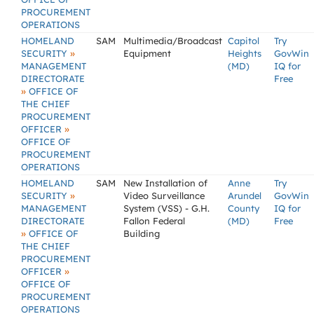
PROCUREMENT
OPERATIONS
HOMELAND
SAM
Multimedia/Broadcast
Capitol
Try
»
SECURITY
Equipment
Heights
GovWin
MANAGEMENT
(MD)
IQ for
DIRECTORATE
Free
»
OFFICE OF
THE CHIEF
PROCUREMENT
»
OFFICER
OFFICE OF
PROCUREMENT
OPERATIONS
HOMELAND
SAM
New Installation of
Anne
Try
»
SECURITY
Video Surveillance
Arundel
GovWin
MANAGEMENT
System (VSS) - G.H.
County
IQ for
DIRECTORATE
Fallon Federal
(MD)
Free
»
OFFICE OF
Building
THE CHIEF
PROCUREMENT
»
OFFICER
OFFICE OF
PROCUREMENT
OPERATIONS