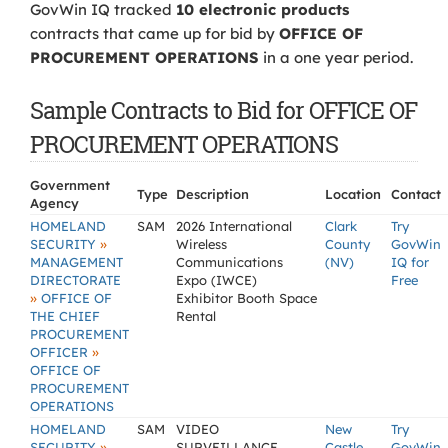
GovWin IQ tracked
10 electronic products
contracts that came up for bid by
OFFICE OF
PROCUREMENT OPERATIONS
in a one year period.
Sample Contracts to Bid for OFFICE OF
PROCUREMENT OPERATIONS
Government
Type
Description
Location
Contact
Agency
HOMELAND
SAM
2026 International
Clark
Try
»
SECURITY
Wireless
County
GovWin
MANAGEMENT
Communications
(NV)
IQ for
DIRECTORATE
Expo (IWCE)
Free
»
OFFICE OF
Exhibitor Booth Space
THE CHIEF
Rental
PROCUREMENT
»
OFFICER
OFFICE OF
PROCUREMENT
OPERATIONS
HOMELAND
SAM
VIDEO
New
Try
»
SECURITY
SURVEILLANCE
Castle
GovWin