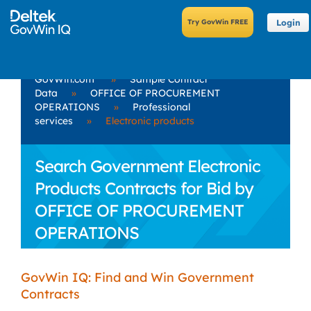
Login
GovWin.com
»
Sample Contract
Data
»
OFFICE OF PROCUREMENT
OPERATIONS
»
Professional
services
»
Electronic products
Search Government Electronic
Products Contracts for Bid by
OFFICE OF PROCUREMENT
OPERATIONS
GovWin IQ: Find and Win Government
Contracts