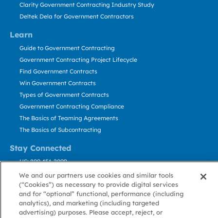
Clarity Government Contracting Industry Study
Deltek Dela for Government Contractors
Learn
Guide to Government Contracting
Government Contracting Project Lifecycle
Find Government Contracts
Win Government Contracts
Types of Government Contracts
Government Contracting Compliance
The Basics of Teaming Agreements
The Basics of Subcontracting
Stay Connected
US: 800.456.2009
Contact Us
We and our partners use cookies and similar tools
(“Cookies”) as necessary to provide digital services
Stay Informed
and for “optional” functional, performance (including
analytics), and marketing (including targeted
Privacy
Terms
Cookie
Cookie
Contact
advertising) purposes. Please accept, reject, or
About GovWin