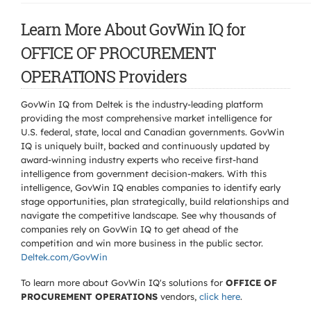
Learn More About GovWin IQ for
OFFICE OF PROCUREMENT
OPERATIONS Providers
GovWin IQ from Deltek is the industry-leading platform
providing the most comprehensive market intelligence for
U.S. federal, state, local and Canadian governments. GovWin
IQ is uniquely built, backed and continuously updated by
award-winning industry experts who receive first-hand
intelligence from government decision-makers. With this
intelligence, GovWin IQ enables companies to identify early
stage opportunities, plan strategically, build relationships and
navigate the competitive landscape. See why thousands of
companies rely on GovWin IQ to get ahead of the
competition and win more business in the public sector.
Deltek.com/GovWin
To learn more about GovWin IQ's solutions for
OFFICE OF
PROCUREMENT OPERATIONS
vendors,
click here
.