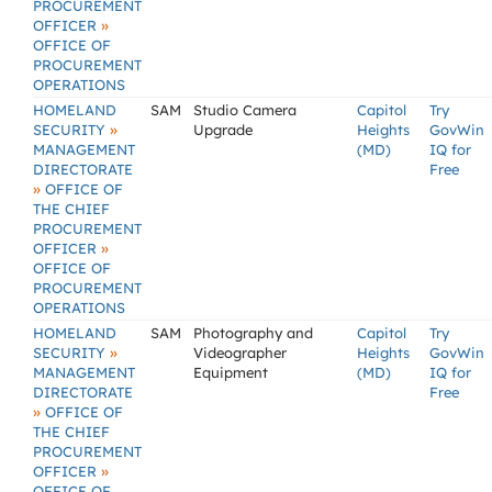
PROCUREMENT
»
OFFICER
OFFICE OF
PROCUREMENT
OPERATIONS
HOMELAND
SAM
Studio Camera
Capitol
Try
»
SECURITY
Upgrade
Heights
GovWin
MANAGEMENT
(MD)
IQ for
DIRECTORATE
Free
»
OFFICE OF
THE CHIEF
PROCUREMENT
»
OFFICER
OFFICE OF
PROCUREMENT
OPERATIONS
HOMELAND
SAM
Photography and
Capitol
Try
»
SECURITY
Videographer
Heights
GovWin
MANAGEMENT
Equipment
(MD)
IQ for
DIRECTORATE
Free
»
OFFICE OF
THE CHIEF
PROCUREMENT
»
OFFICER
OFFICE OF