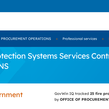
F PROCUREMENT OPERATIONS
»
Professional services
»
tection Systems Services Cont
NS
ernment
GovWin IQ tracked
25 fire pr
by
OFFICE OF PROCUREMEN