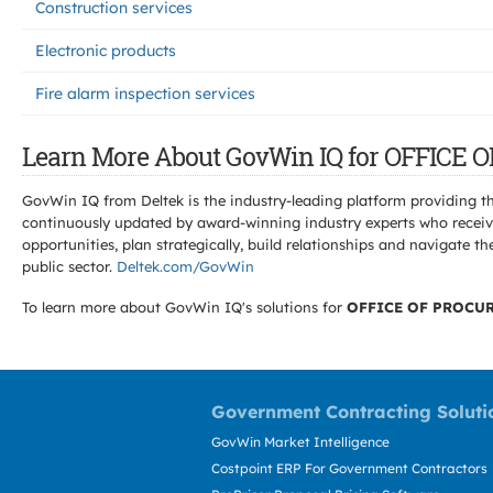
Construction services
Electronic products
Fire alarm inspection services
Learn More About GovWin IQ for OFFIC
GovWin IQ from Deltek is the industry-leading platform providing th
continuously updated by award-winning industry experts who receive
opportunities, plan strategically, build relationships and navigat
public sector.
Deltek.com/GovWin
To learn more about GovWin IQ's solutions for
OFFICE OF PROCU
Government Contracting Soluti
GovWin Market Intelligence
Costpoint ERP For Government Contractors