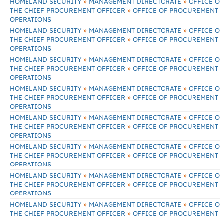
»
»
HOMELAND SECURITY
MANAGEMENT DIRECTORATE
OFFICE O
»
THE CHIEF PROCUREMENT OFFICER
OFFICE OF PROCUREMENT
OPERATIONS
»
»
HOMELAND SECURITY
MANAGEMENT DIRECTORATE
OFFICE O
»
THE CHIEF PROCUREMENT OFFICER
OFFICE OF PROCUREMENT
OPERATIONS
»
»
HOMELAND SECURITY
MANAGEMENT DIRECTORATE
OFFICE O
»
THE CHIEF PROCUREMENT OFFICER
OFFICE OF PROCUREMENT
OPERATIONS
»
»
HOMELAND SECURITY
MANAGEMENT DIRECTORATE
OFFICE O
»
THE CHIEF PROCUREMENT OFFICER
OFFICE OF PROCUREMENT
OPERATIONS
»
»
HOMELAND SECURITY
MANAGEMENT DIRECTORATE
OFFICE O
»
THE CHIEF PROCUREMENT OFFICER
OFFICE OF PROCUREMENT
OPERATIONS
»
»
HOMELAND SECURITY
MANAGEMENT DIRECTORATE
OFFICE O
»
THE CHIEF PROCUREMENT OFFICER
OFFICE OF PROCUREMENT
OPERATIONS
»
»
HOMELAND SECURITY
MANAGEMENT DIRECTORATE
OFFICE O
»
THE CHIEF PROCUREMENT OFFICER
OFFICE OF PROCUREMENT
OPERATIONS
»
»
HOMELAND SECURITY
MANAGEMENT DIRECTORATE
OFFICE O
»
THE CHIEF PROCUREMENT OFFICER
OFFICE OF PROCUREMENT