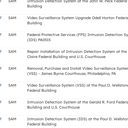
F
SAM
Intrusion Detection System at the John W. Peck Federal
Building
F
SAM
Video Surveillance System Upgrade Odell Horton Federa
Building
F
SAM
Federal Protective Services (FPS) Intrusion Detection S
(IDS) PA0515
F
SAM
Repair installation of Intrusion Detection System at the
Claire Federal Building and U.S. Courthouse
F
SAM
Removal, Purchase and Install Video Surveillance Syste
(VSS) - James Byrne Courthouse, Philadelphia, PA
F
SAM
Video Surveillance System (VSS) at the Paul D. Wellston
Federal Building
F
SAM
Intrusion Detection System at the Gerald R. Ford Federa
Building and U.S. Courthouse
F
SAM
Intrusion Detection System (IDS) at the Paul D. Wellsto
Federal Building