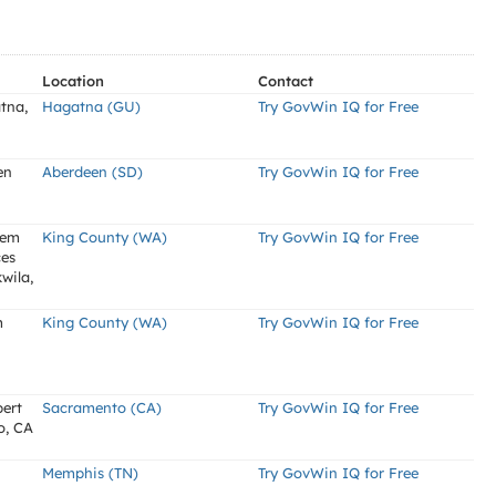
Location
Contact
tna,
Hagatna (GU)
Try GovWin IQ for Free
en
Aberdeen (SD)
Try GovWin IQ for Free
tem
King County (WA)
Try GovWin IQ for Free
ces
wila,
m
King County (WA)
Try GovWin IQ for Free
bert
Sacramento (CA)
Try GovWin IQ for Free
o, CA
Memphis (TN)
Try GovWin IQ for Free