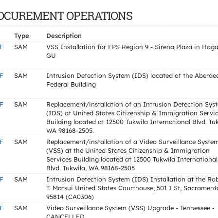
F PROCUREMENT OPERATIONS
Type
Description
F
SAM
VSS Installation for FPS Region 9 - Sirena Plaza in Haga
GU
F
SAM
Intrusion Detection System (IDS) located at the Aberde
Federal Building
F
SAM
Replacement/installation of an Intrusion Detection Sys
(IDS) at United States Citizenship & Immigration Servi
Building located at 12500 Tukwila International Blvd. Tuk
WA 98168-2505.
F
SAM
Replacement/installation of a Video Surveillance Syste
(VSS) at the United States Citizenship & Immigration
Services Building located at 12500 Tukwila International
Blvd. Tukwila, WA 98168-2505
F
SAM
Intrusion Detection System (IDS) Installation at the Ro
T. Matsui United States Courthouse, 501 I St, Sacrament
95814 (CA0306)
F
SAM
Video Surveillance System (VSS) Upgrade - Tennessee -
CANCELLED