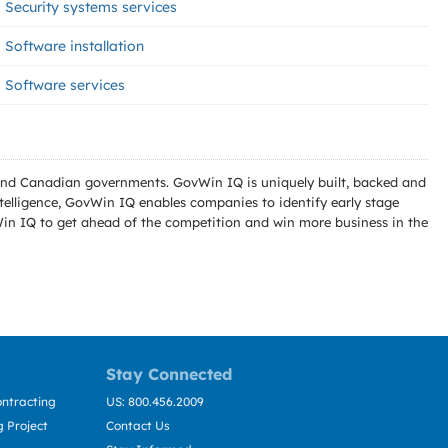
Security systems services
Software installation
Software services
l and Canadian governments. GovWin IQ is uniquely built, backed and
telligence, GovWin IQ enables companies to identify early stage
Win IQ to get ahead of the competition and win more business in the
Stay Connected
ntracting
US: 800.456.2009
 Project
Contact Us