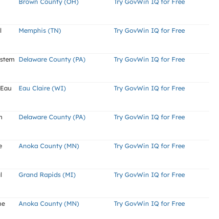
Brown County (OH)
Try GovWin IQ for Free
l
Memphis (TN)
Try GovWin IQ for Free
ystem
Delaware County (PA)
Try GovWin IQ for Free
 Eau
Eau Claire (WI)
Try GovWin IQ for Free
m
Delaware County (PA)
Try GovWin IQ for Free
e
Anoka County (MN)
Try GovWin IQ for Free
l
Grand Rapids (MI)
Try GovWin IQ for Free
ne
Anoka County (MN)
Try GovWin IQ for Free