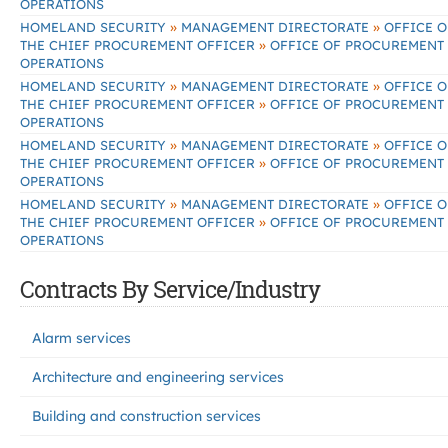
OPERATIONS
»
»
HOMELAND SECURITY
MANAGEMENT DIRECTORATE
OFFICE O
»
THE CHIEF PROCUREMENT OFFICER
OFFICE OF PROCUREMENT
OPERATIONS
»
»
HOMELAND SECURITY
MANAGEMENT DIRECTORATE
OFFICE O
»
THE CHIEF PROCUREMENT OFFICER
OFFICE OF PROCUREMENT
OPERATIONS
»
»
HOMELAND SECURITY
MANAGEMENT DIRECTORATE
OFFICE O
»
THE CHIEF PROCUREMENT OFFICER
OFFICE OF PROCUREMENT
OPERATIONS
»
»
HOMELAND SECURITY
MANAGEMENT DIRECTORATE
OFFICE O
»
THE CHIEF PROCUREMENT OFFICER
OFFICE OF PROCUREMENT
OPERATIONS
Contracts By Service/Industry
Alarm services
Architecture and engineering services
Building and construction services