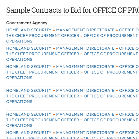
Sample Contracts to Bid for OFFICE O
Government Agency
»
»
HOMELAND SECURITY
MANAGEMENT DIRECTORATE
OFFICE O
»
THE CHIEF PROCUREMENT OFFICER
OFFICE OF PROCUREMENT
OPERATIONS
»
»
HOMELAND SECURITY
MANAGEMENT DIRECTORATE
OFFICE O
»
THE CHIEF PROCUREMENT OFFICER
OFFICE OF PROCUREMENT
OPERATIONS
»
»
HOMELAND SECURITY
MANAGEMENT DIRECTORATE
OFFICE O
»
THE CHIEF PROCUREMENT OFFICER
OFFICE OF PROCUREMENT
OPERATIONS
»
»
HOMELAND SECURITY
MANAGEMENT DIRECTORATE
OFFICE O
»
THE CHIEF PROCUREMENT OFFICER
OFFICE OF PROCUREMENT
OPERATIONS
»
»
HOMELAND SECURITY
MANAGEMENT DIRECTORATE
OFFICE O
»
THE CHIEF PROCUREMENT OFFICER
OFFICE OF PROCUREMENT
OPERATIONS
»
»
HOMELAND SECURITY
MANAGEMENT DIRECTORATE
OFFICE O
»
THE CHIEF PROCUREMENT OFFICER
OFFICE OF PROCUREMENT