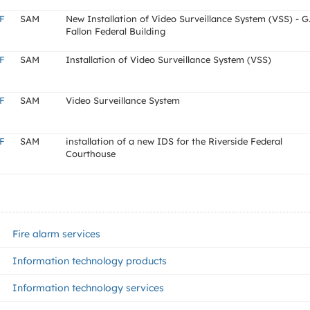
F
SAM
New Installation of Video Surveillance System (VSS) - G
Fallon Federal Building
F
SAM
Installation of Video Surveillance System (VSS)
F
SAM
Video Surveillance System
F
SAM
installation of a new IDS for the Riverside Federal
Courthouse
Fire alarm services
Information technology products
Information technology services