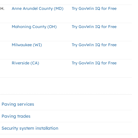
.H.
Anne Arundel County (MD)
Try GovWin IQ for Free
Mahoning County (OH)
Try GovWin IQ for Free
Milwaukee (WI)
Try GovWin IQ for Free
Riverside (CA)
Try GovWin IQ for Free
Paving services
Paving trades
Security system installation