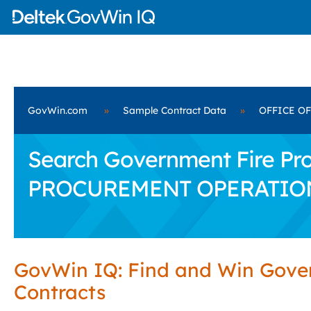
GovWin.com
»
Sample Contract Data
»
OFFICE O
Search Government Fire Pro
PROCUREMENT OPERATIO
GovWin IQ: Find and Win Gov
Contracts