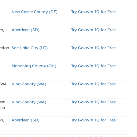
New Castle County (DE)
Try GovWin IQ for Free
en,
Aberdeen (SD)
Try GovWin IQ for Free
ation
Salt Lake City (UT)
Try GovWin IQ for Free
Mahoning County (OH)
Try GovWin IQ for Free
, WA
King County (WA)
Try GovWin IQ for Free
tem
King County (WA)
Try GovWin IQ for Free
ila
en,
Aberdeen (SD)
Try GovWin IQ for Free