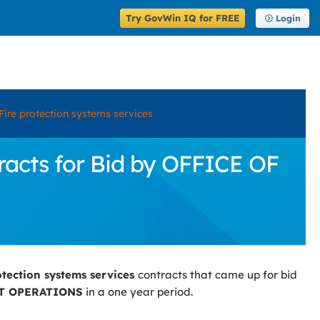
Try GovWin IQ for FREE
Login
Fire protection systems services
racts for Bid by OFFICE OF
otection systems services
contracts that came up for bid
T OPERATIONS
in a one year period.