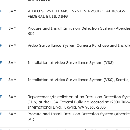
F
SAM
VIDEO SURVEILLANCE SYSTEM PROJECT AT BOGGS
FEDERAL BUIILDING
F
SAM
Procure and Install Intrusion Detection System (Aberde
SD)
F
SAM
Video Surveillance System Camera Purchase and Install
F
SAM
Installation of Video Surveillance System (VSS)
F
SAM
Installation of Video Surveillance System (VSS), Seattle
F
SAM
Replacement/installation of an Intrusion Detection Sys
(IDS) at the GSA Federal Building located at 12500 Tukw
International Blvd. Tukwila, WA 98168-2505.
F
SAM
Procure and Install Intrusion Detection System (Aberde
SD)