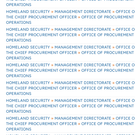
OPERATIONS
»
»
HOMELAND SECURITY
MANAGEMENT DIRECTORATE
OFFICE O
»
THE CHIEF PROCUREMENT OFFICER
OFFICE OF PROCUREMENT
OPERATIONS
»
»
HOMELAND SECURITY
MANAGEMENT DIRECTORATE
OFFICE O
»
THE CHIEF PROCUREMENT OFFICER
OFFICE OF PROCUREMENT
OPERATIONS
»
»
HOMELAND SECURITY
MANAGEMENT DIRECTORATE
OFFICE O
»
THE CHIEF PROCUREMENT OFFICER
OFFICE OF PROCUREMENT
OPERATIONS
»
»
HOMELAND SECURITY
MANAGEMENT DIRECTORATE
OFFICE O
»
THE CHIEF PROCUREMENT OFFICER
OFFICE OF PROCUREMENT
OPERATIONS
»
»
HOMELAND SECURITY
MANAGEMENT DIRECTORATE
OFFICE O
»
THE CHIEF PROCUREMENT OFFICER
OFFICE OF PROCUREMENT
OPERATIONS
»
»
HOMELAND SECURITY
MANAGEMENT DIRECTORATE
OFFICE O
»
THE CHIEF PROCUREMENT OFFICER
OFFICE OF PROCUREMENT
OPERATIONS
»
»
HOMELAND SECURITY
MANAGEMENT DIRECTORATE
OFFICE O
»
THE CHIEF PROCUREMENT OFFICER
OFFICE OF PROCUREMENT
OPERATIONS