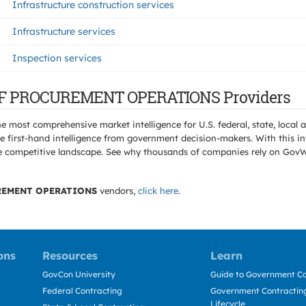
Infrastructure construction services
Infrastructure services
Inspection services
E OF PROCUREMENT OPERATIONS Providers
e most comprehensive market intelligence for U.S. federal, state, loca
 first-hand intelligence from government decision-makers. With this in
e the competitive landscape. See why thousands of companies rely on Gov
REMENT OPERATIONS
vendors,
click here
.
ons
Resources
Learn
GovCon University
Guide to Government Co
Federal Contracting
Government Contracting
Lifecycle