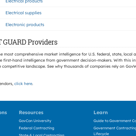
Electrical products
Electrical supplies
Electronic products
T GUARD Providers
e most comprehensive market intelligence for U.S. federal, state, loca
 first-hand intelligence from government decision-makers. With this in
e the competitive landscape. See why thousands of companies rely on Gov
endors,
click here
.
ons
Resources
Learn
GovCon University
Guide to Government Co
Federal Contracting
Government Contracting
Lifecycle
State & Local Contracting