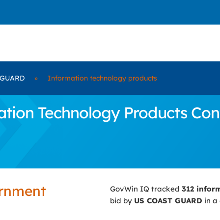
 GUARD
»
Information technology products
tion Technology Products Cont
ernment
GovWin IQ tracked
312 infor
bid by
US COAST GUARD
in a