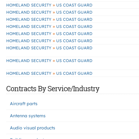
»
HOMELAND SECURITY
US COAST GUARD
»
HOMELAND SECURITY
US COAST GUARD
»
HOMELAND SECURITY
US COAST GUARD
»
HOMELAND SECURITY
US COAST GUARD
»
HOMELAND SECURITY
US COAST GUARD
»
HOMELAND SECURITY
US COAST GUARD
»
HOMELAND SECURITY
US COAST GUARD
»
HOMELAND SECURITY
US COAST GUARD
»
HOMELAND SECURITY
US COAST GUARD
Contracts By Service/Industry
Aircraft parts
Antenna systems
Audio visual products