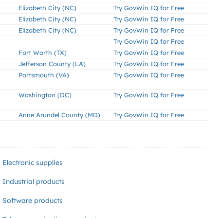
Elizabeth City (NC)
Try GovWin IQ for Free
Elizabeth City (NC)
Try GovWin IQ for Free
Elizabeth City (NC)
Try GovWin IQ for Free
Try GovWin IQ for Free
Fort Worth (TX)
Try GovWin IQ for Free
Jefferson County (LA)
Try GovWin IQ for Free
Portsmouth (VA)
Try GovWin IQ for Free
Washington (DC)
Try GovWin IQ for Free
Anne Arundel County (MD)
Try GovWin IQ for Free
Electronic supplies
Industrial products
Software products