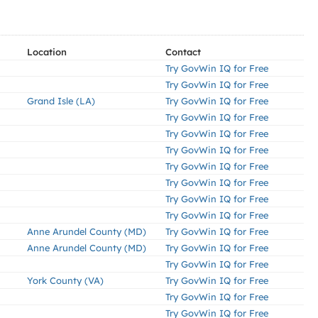
Location
Contact
Try GovWin IQ for Free
Try GovWin IQ for Free
Grand Isle (LA)
Try GovWin IQ for Free
Try GovWin IQ for Free
Try GovWin IQ for Free
Try GovWin IQ for Free
Try GovWin IQ for Free
Try GovWin IQ for Free
Try GovWin IQ for Free
Try GovWin IQ for Free
Anne Arundel County (MD)
Try GovWin IQ for Free
Anne Arundel County (MD)
Try GovWin IQ for Free
Try GovWin IQ for Free
York County (VA)
Try GovWin IQ for Free
Try GovWin IQ for Free
Try GovWin IQ for Free