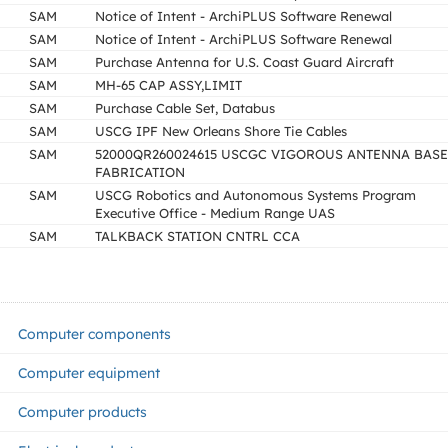
SAM
Notice of Intent - ArchiPLUS Software Renewal
SAM
Notice of Intent - ArchiPLUS Software Renewal
SAM
Purchase Antenna for U.S. Coast Guard Aircraft
SAM
MH-65 CAP ASSY,LIMIT
SAM
Purchase Cable Set, Databus
SAM
USCG IPF New Orleans Shore Tie Cables
SAM
52000QR260024615 USCGC VIGOROUS ANTENNA BASE
FABRICATION
SAM
USCG Robotics and Autonomous Systems Program
Executive Office - Medium Range UAS
SAM
TALKBACK STATION CNTRL CCA
Computer components
Computer equipment
Computer products