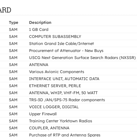
UARD
Type
Description
SAM
1 GB Card
SAM
COMPUTER SUBASSEMBLY
SAM
Station Grand Isle Cable/Internet
SAM
Procurement of Attenuator - New Buys
SAM
USCG Next Generation Surface Search Radars (NXSSR)
SAM
ANTENNA
SAM
Various Avionic Components
SAM
INTERFACE UNIT, AUTOMATIC DATA
SAM
ETHERNET SERVER, PERLE
SAM
ANTENNA, WHIP, VHF-FM, 50 WATT
SAM
TRS-3D /AN/SPS-75 Radar components
SAM
VOICE LOGGER, DIGITAL
SAM
Upper Firewall
SAM
Training Center Yorktown Radios
SAM
COUPLER, ANTENNA
SAM
Purchase of RTP and Antenna Spares