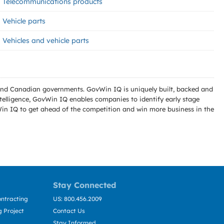
Telecommunications products
Vehicle parts
Vehicles and vehicle parts
l and Canadian governments. GovWin IQ is uniquely built, backed and
telligence, GovWin IQ enables companies to identify early stage
Win IQ to get ahead of the competition and win more business in the
Stay Connected
ntracting
US: 800.456.2009
 Project
Contact Us
Stay Informed