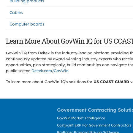
Building products
Cables
Computer boards
Learn More About GovWin IQ for US COAS
GovWin IQ from Deltek is the industry-leading platform providing th
continuously updated by award-winning industry experts who receive
opportunities, plan strategically, build relationships and navigat
public sector.
Deltek.com/GovWin
To learn more about GovWin IQ's solutions for
US COAST GUARD
v
Government Contracting Soluti
GovWin Market Intelligence
Costpoint ERP For Government Contractors
ProPricer Proposal Pricing Software