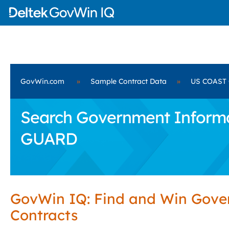
GovWin.com
»
Sample Contract Data
»
US COAST
Search Government Informa
GUARD
GovWin IQ: Find and Win Gov
Contracts