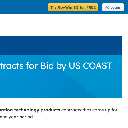
Try GovWin IQ for FREE
Login
racts for Bid by US COAST
mation technology products
contracts that came up for
 one year period.