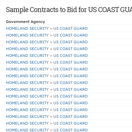
Sample Contracts to Bid for US COAST G
Government Agency
»
HOMELAND SECURITY
US COAST GUARD
»
HOMELAND SECURITY
US COAST GUARD
»
HOMELAND SECURITY
US COAST GUARD
»
HOMELAND SECURITY
US COAST GUARD
»
HOMELAND SECURITY
US COAST GUARD
»
HOMELAND SECURITY
US COAST GUARD
»
HOMELAND SECURITY
US COAST GUARD
»
HOMELAND SECURITY
US COAST GUARD
»
HOMELAND SECURITY
US COAST GUARD
»
HOMELAND SECURITY
US COAST GUARD
»
HOMELAND SECURITY
US COAST GUARD
»
HOMELAND SECURITY
US COAST GUARD
»
HOMELAND SECURITY
US COAST GUARD
»
HOMELAND SECURITY
US COAST GUARD
»
HOMELAND SECURITY
US COAST GUARD
»
HOMELAND SECURITY
US COAST GUARD