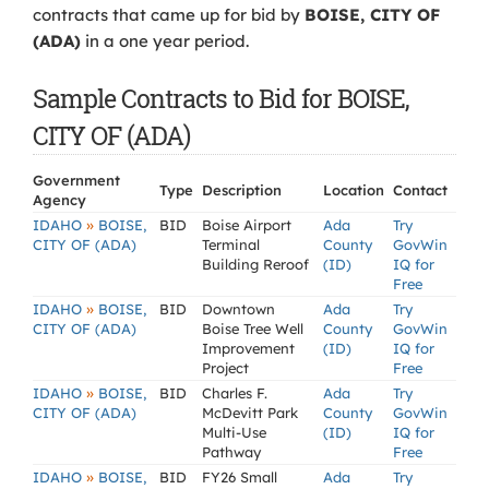
contracts that came up for bid by
BOISE, CITY OF
(ADA)
in a one year period.
Sample Contracts to Bid for BOISE,
CITY OF (ADA)
Government
Type
Description
Location
Contact
Agency
»
IDAHO
BOISE,
BID
Boise Airport
Ada
Try
CITY OF (ADA)
Terminal
County
GovWin
Building Reroof
(ID)
IQ for
Free
»
IDAHO
BOISE,
BID
Downtown
Ada
Try
CITY OF (ADA)
Boise Tree Well
County
GovWin
Improvement
(ID)
IQ for
Project
Free
»
IDAHO
BOISE,
BID
Charles F.
Ada
Try
CITY OF (ADA)
McDevitt Park
County
GovWin
Multi-Use
(ID)
IQ for
Pathway
Free
»
IDAHO
BOISE,
BID
FY26 Small
Ada
Try