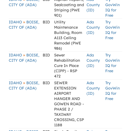
CITY OF (ADA)
Sealcoating and
County
GovWin
Striping (PWE
(ID)
IQ for
901)
Free
»
IDAHO
BOISE,
BID
Utility
Ada
Try
CITY OF (ADA)
Maintenance
County
GovWin
Building, Room
(ID)
IQ for
A113 Ceiling
Free
Remodel (PWE
986)
»
IDAHO
BOISE,
BID
Sewer
Ada
Try
CITY OF (ADA)
Rehabilitation
County
GovWin
Cure In Place
(ID)
IQ for
(CIPP) - RSP
Free
472
»
IDAHO
BOISE,
BID
SEWER
Ada
Try
CITY OF (ADA)
EXTENSION
County
GovWin
AIRPORT
(ID)
IQ for
HANGER AND
Free
GOWEN ROAD -
PHASE 2 /
TAXIWAY
CROSSING, CSP
1188