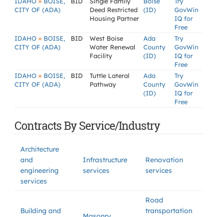
»
IDAHO
BOISE,
BID
Single Family
Boise
Try
CITY OF (ADA)
Deed Restricted
(ID)
GovWin
Housing Partner
IQ for
Free
»
IDAHO
BOISE,
BID
West Boise
Ada
Try
CITY OF (ADA)
Water Renewal
County
GovWin
Facility
(ID)
IQ for
Free
»
IDAHO
BOISE,
BID
Tuttle Lateral
Ada
Try
CITY OF (ADA)
Pathway
County
GovWin
(ID)
IQ for
Free
Contracts By Service/Industry
Architecture
and
Infrastructure
Renovation
engineering
services
services
services
Road
Building and
transportation
Masonry