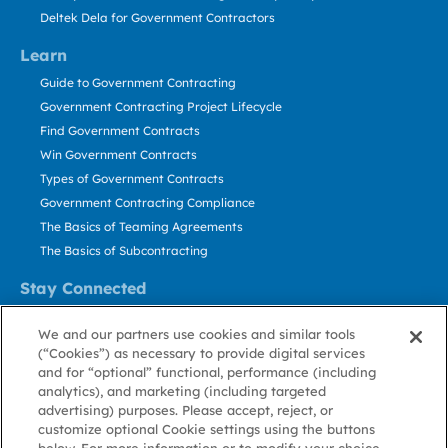
Deltek Dela for Government Contractors
Learn
Guide to Government Contracting
Government Contracting Project Lifecycle
Find Government Contracts
Win Government Contracts
Types of Government Contracts
Government Contracting Compliance
The Basics of Teaming Agreements
The Basics of Subcontracting
Stay Connected
US: 800.456.2009
We and our partners use cookies and similar tools
Contact Us
(“Cookies”) as necessary to provide digital services
Stay Informed
and for “optional” functional, performance (including
analytics), and marketing (including targeted
advertising) purposes. Please accept, reject, or
Privacy
Terms
Cookie
Cookie
Contact
About GovWin
customize optional Cookie settings using the buttons
Policy
of Use
Policy
Preference
Us