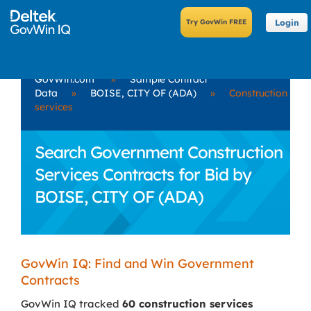
Login
GovWin.com
»
Sample Contract
Data
»
BOISE, CITY OF (ADA)
»
Construction
services
Search Government Construction
Services Contracts for Bid by
BOISE, CITY OF (ADA)
GovWin IQ: Find and Win Government
Contracts
GovWin IQ tracked
60 construction services