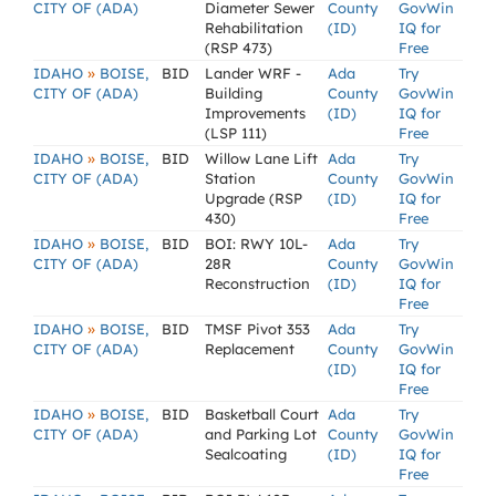
CITY OF (ADA)
Diameter Sewer
County
GovWin
Rehabilitation
(ID)
IQ for
(RSP 473)
Free
»
IDAHO
BOISE,
BID
Lander WRF -
Ada
Try
CITY OF (ADA)
Building
County
GovWin
Improvements
(ID)
IQ for
(LSP 111)
Free
»
IDAHO
BOISE,
BID
Willow Lane Lift
Ada
Try
CITY OF (ADA)
Station
County
GovWin
Upgrade (RSP
(ID)
IQ for
430)
Free
»
IDAHO
BOISE,
BID
BOI: RWY 10L-
Ada
Try
CITY OF (ADA)
28R
County
GovWin
Reconstruction
(ID)
IQ for
Free
»
IDAHO
BOISE,
BID
TMSF Pivot 353
Ada
Try
CITY OF (ADA)
Replacement
County
GovWin
(ID)
IQ for
Free
»
IDAHO
BOISE,
BID
Basketball Court
Ada
Try
CITY OF (ADA)
and Parking Lot
County
GovWin
Sealcoating
(ID)
IQ for
Free