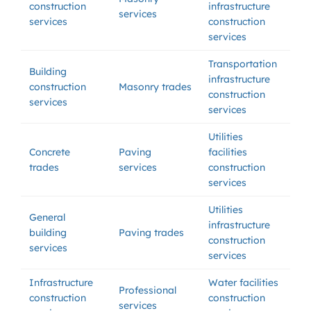
construction
infrastructure
services
services
construction
services
Transportation
Building
infrastructure
construction
Masonry trades
construction
services
services
Utilities
Concrete
Paving
facilities
trades
services
construction
services
Utilities
General
infrastructure
building
Paving trades
construction
services
services
Infrastructure
Water facilities
Professional
construction
construction
services