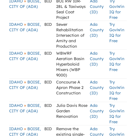
»
IDAHO
BOISE,
BID
BOI RW 10R-
Ada
Try
CITY OF (ADA)
28L & Taxiways
County
GovWin
Seal Coat
(ID)
IQ for
Project
Free
»
IDAHO
BOISE,
BID
Sewer
Ada
Try
CITY OF (ADA)
Rehabilitation
County
GovWin
Intersection of
(ID)
IQ for
Amity and
Free
Production
»
IDAHO
BOISE,
BID
WBWRF
Ada
Try
CITY OF (ADA)
Aeration Basin
County
GovWin
Hyperboloid
(ID)
IQ for
Mixers (WBP
Free
9000)
»
IDAHO
BOISE,
BID
Concourse A
Ada
Try
CITY OF (ADA)
Apron Phase 2
County
GovWin
Construction
(ID)
IQ for
Free
»
IDAHO
BOISE,
BID
Julia Davis Rose
Ada
Try
CITY OF (ADA)
Garden
County
GovWin
Renovation
(ID)
IQ for
Free
»
IDAHO
BOISE,
BID
Remove the
Ada
Try
CITY OF (ADA)
existing single-
County
GovWin