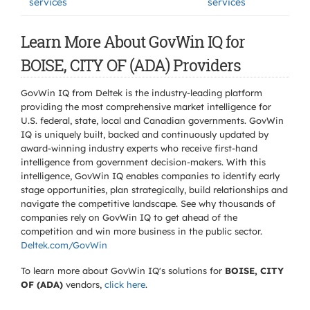
services
services
Learn More About GovWin IQ for
BOISE, CITY OF (ADA) Providers
GovWin IQ from Deltek is the industry-leading platform
providing the most comprehensive market intelligence for
U.S. federal, state, local and Canadian governments. GovWin
IQ is uniquely built, backed and continuously updated by
award-winning industry experts who receive first-hand
intelligence from government decision-makers. With this
intelligence, GovWin IQ enables companies to identify early
stage opportunities, plan strategically, build relationships and
navigate the competitive landscape. See why thousands of
companies rely on GovWin IQ to get ahead of the
competition and win more business in the public sector.
Deltek.com/GovWin
To learn more about GovWin IQ's solutions for
BOISE, CITY
OF (ADA)
vendors,
click here
.