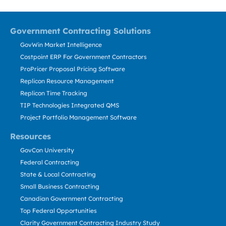
Government Contracting Solutions
GovWin Market Intelligence
Costpoint ERP For Government Contractors
ProPricer Proposal Pricing Software
Replicon Resource Management
Replicon Time Tracking
TIP Technologies Integrated QMS
Project Portfolio Management Software
Resources
GovCon University
Federal Contracting
State & Local Contracting
Small Business Contracting
Canadian Government Contracting
Top Federal Opportunities
Clarity Government Contracting Industry Study