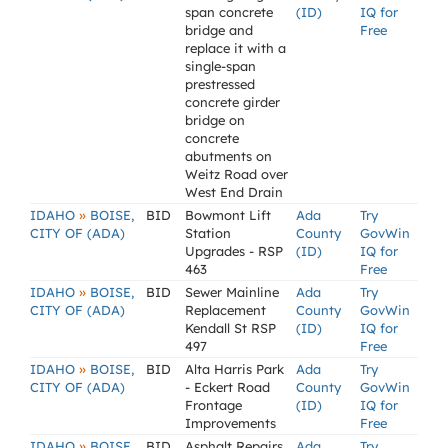
span concrete
(ID)
IQ for
bridge and
Free
replace it with a
single-span
prestressed
concrete girder
bridge on
concrete
abutments on
Weitz Road over
West End Drain
»
IDAHO
BOISE,
BID
Bowmont Lift
Ada
Try
CITY OF (ADA)
Station
County
GovWin
Upgrades - RSP
(ID)
IQ for
463
Free
»
IDAHO
BOISE,
BID
Sewer Mainline
Ada
Try
CITY OF (ADA)
Replacement
County
GovWin
Kendall St RSP
(ID)
IQ for
497
Free
»
IDAHO
BOISE,
BID
Alta Harris Park
Ada
Try
CITY OF (ADA)
- Eckert Road
County
GovWin
Frontage
(ID)
IQ for
Improvements
Free
»
IDAHO
BOISE,
BID
Asphalt Repairs,
Ada
Try