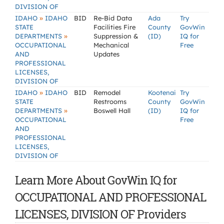
DIVISION OF
»
IDAHO
IDAHO
BID
Re-Bid Data
Ada
Try
STATE
Facilities Fire
County
GovWin
»
DEPARTMENTS
Suppression &
(ID)
IQ for
OCCUPATIONAL
Mechanical
Free
AND
Updates
PROFESSIONAL
LICENSES,
DIVISION OF
»
IDAHO
IDAHO
BID
Remodel
Kootenai
Try
STATE
Restrooms
County
GovWin
»
DEPARTMENTS
Boswell Hall
(ID)
IQ for
OCCUPATIONAL
Free
AND
PROFESSIONAL
LICENSES,
DIVISION OF
Learn More About GovWin IQ for
OCCUPATIONAL AND PROFESSIONAL
LICENSES, DIVISION OF Providers