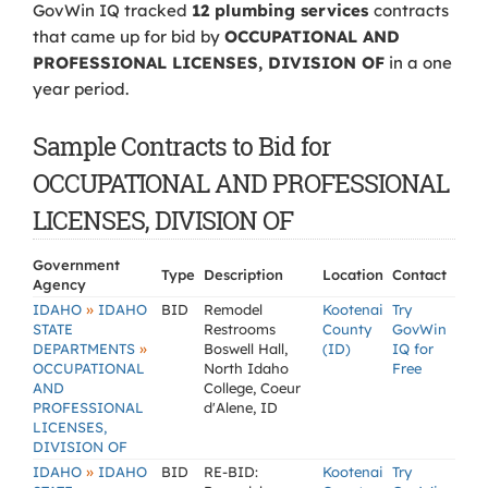
GovWin IQ tracked
12 plumbing services
contracts
that came up for bid by
OCCUPATIONAL AND
PROFESSIONAL LICENSES, DIVISION OF
in a one
year period.
Sample Contracts to Bid for
OCCUPATIONAL AND PROFESSIONAL
LICENSES, DIVISION OF
Government
Type
Description
Location
Contact
Agency
»
IDAHO
IDAHO
BID
Remodel
Kootenai
Try
STATE
Restrooms
County
GovWin
»
DEPARTMENTS
Boswell Hall,
(ID)
IQ for
OCCUPATIONAL
North Idaho
Free
AND
College, Coeur
PROFESSIONAL
d'Alene, ID
LICENSES,
DIVISION OF
»
IDAHO
IDAHO
BID
RE-BID:
Kootenai
Try