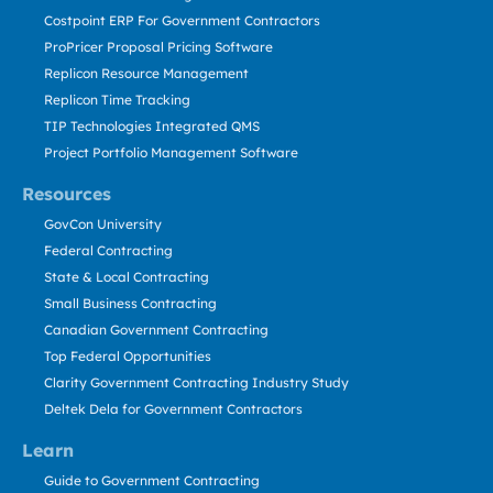
Costpoint ERP For Government Contractors
ProPricer Proposal Pricing Software
Replicon Resource Management
Replicon Time Tracking
TIP Technologies Integrated QMS
Project Portfolio Management Software
Resources
GovCon University
Federal Contracting
State & Local Contracting
Small Business Contracting
Canadian Government Contracting
Top Federal Opportunities
Clarity Government Contracting Industry Study
Deltek Dela for Government Contractors
Learn
Guide to Government Contracting