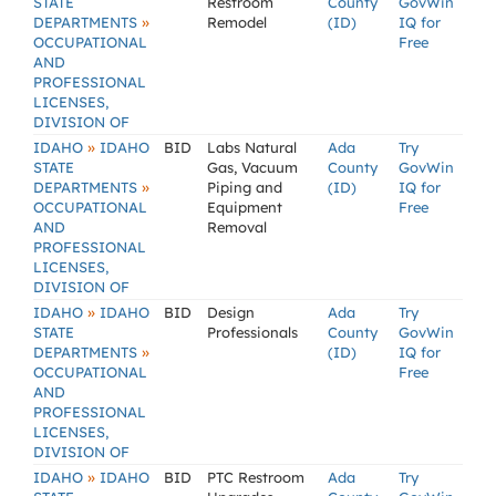
STATE
Restroom
County
GovWin
»
DEPARTMENTS
Remodel
(ID)
IQ for
OCCUPATIONAL
Free
AND
PROFESSIONAL
LICENSES,
DIVISION OF
»
IDAHO
IDAHO
BID
Labs Natural
Ada
Try
STATE
Gas, Vacuum
County
GovWin
»
DEPARTMENTS
Piping and
(ID)
IQ for
OCCUPATIONAL
Equipment
Free
AND
Removal
PROFESSIONAL
LICENSES,
DIVISION OF
»
IDAHO
IDAHO
BID
Design
Ada
Try
STATE
Professionals
County
GovWin
»
DEPARTMENTS
(ID)
IQ for
OCCUPATIONAL
Free
AND
PROFESSIONAL
LICENSES,
DIVISION OF
»
IDAHO
IDAHO
BID
PTC Restroom
Ada
Try