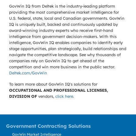
GovWin IQ from Deltek is the industry-leading platform
providing the most comprehensive market intelligence for
U.S. federal, state, local and Canadian governments. GovWin
IQ is uniquely built, backed and continuously updated by
award-winning industry experts who receive first-hand
intelligence from government decision-makers. With this
intelligence, GovWin IQ enables companies to identify early
stage opportunities, plan strategically, build relationships and
navigate the competitive landscape. See why thousands of
companies rely on GovWin IQ to get ahead of the
competition and win more business in the public sector.
Deltek.com/GovWin
To learn more about GovWin IQ's solutions for
OCCUPATIONAL AND PROFESSIONAL LICENSES,
DIVISION OF
vendors,
click here
.
Government Contracting Solutions
GovWin Market Intelligence