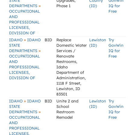
STATE
Upgrades,
County
GovWin
»
DEPARTMENTS
Phase 1
(ID)
IQ for
OCCUPATIONAL
Free
AND
PROFESSIONAL
LICENSES,
DIVISION OF
»
IDAHO
IDAHO
BID
Replace
Lewiston
Try
STATE
Domestic Water
(ID)
GovWin
»
DEPARTMENTS
Services /
IQ for
OCCUPATIONAL
Renovate
Free
AND
Restrooms,
PROFESSIONAL
Idaho
LICENSES,
Department of
DIVISION OF
Administration,
1118 F Street,
Lewiston, ID
83501
»
IDAHO
IDAHO
BID
Unite 2 and
Lewiston
Try
STATE
School
(ID)
GovWin
»
DEPARTMENTS
Restroom
IQ for
OCCUPATIONAL
Remodel
Free
AND
PROFESSIONAL
LICENSES,