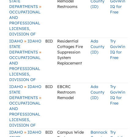
STATE
Remodel
County
GovWin
»
DEPARTMENTS
Restrooms
(ID)
IQ for
OCCUPATIONAL
Free
AND
PROFESSIONAL
LICENSES,
DIVISION OF
»
IDAHO
IDAHO
BID
Residential
Ada
Try
STATE
Cottages Fire
County
GovWin
»
DEPARTMENTS
Suppression
(ID)
IQ for
OCCUPATIONAL
System
Free
AND
Replacement
PROFESSIONAL
LICENSES,
DIVISION OF
»
IDAHO
IDAHO
BID
EBCRC
Ada
Try
STATE
Restroom
County
GovWin
»
DEPARTMENTS
Remodel
(ID)
IQ for
OCCUPATIONAL
Free
AND
PROFESSIONAL
LICENSES,
DIVISION OF
»
IDAHO
IDAHO
BID
Campus Wide
Bannock
Try