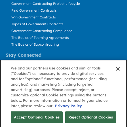
Government Contracting Project Lifecycle
Find Government Contracts
Win Government Contracts
Types of Government Contracts
Government Contracting Compliance
The Basics of Teaming Agreements
The Basics of Subcontracting
Stay Connected
US: 800.456.2009
We and our partners use cookies and similar tools
Contact Us
(“Cookies”) as necessary to provide digital services
Stay Informed
and for “optional” functional, performance (including
analytics), and marketing (including targeted
advertising) purposes. Please accept, reject, or
Privacy
Terms
Cookie
Cookie
Contact
About GovWin
customize optional Cookie settings using the buttons
Policy
of Use
Policy
Preference
Us
below. For more information or to modify your choice
later, please review our
Privacy Policy
© Deltek, Inc.
Accept Optional Cookies
Reject Optional Cookies