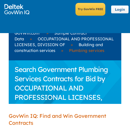
Login
GovWin.com
»
Sample Contract
Data
»
OCCUPATIONAL AND PROFESSIONAL
LICENSES, DIVISION OF
»
Building and
construction services
»
Plumbing services
Search Government Plumbing
Services Contracts for Bid by
OCCUPATIONAL AND
PROFESSIONAL LICENSES,
DIVISION OF
GovWin IQ: Find and Win Government
Contracts