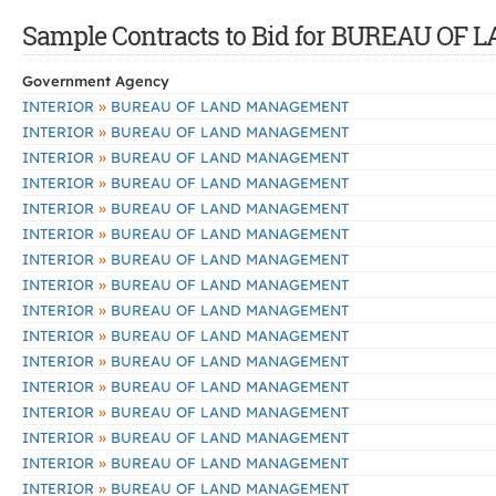
Sample Contracts to Bid for BUREAU 
Government Agency
»
INTERIOR
BUREAU OF LAND MANAGEMENT
»
INTERIOR
BUREAU OF LAND MANAGEMENT
»
INTERIOR
BUREAU OF LAND MANAGEMENT
»
INTERIOR
BUREAU OF LAND MANAGEMENT
»
INTERIOR
BUREAU OF LAND MANAGEMENT
»
INTERIOR
BUREAU OF LAND MANAGEMENT
»
INTERIOR
BUREAU OF LAND MANAGEMENT
»
INTERIOR
BUREAU OF LAND MANAGEMENT
»
INTERIOR
BUREAU OF LAND MANAGEMENT
»
INTERIOR
BUREAU OF LAND MANAGEMENT
»
INTERIOR
BUREAU OF LAND MANAGEMENT
»
INTERIOR
BUREAU OF LAND MANAGEMENT
»
INTERIOR
BUREAU OF LAND MANAGEMENT
»
INTERIOR
BUREAU OF LAND MANAGEMENT
»
INTERIOR
BUREAU OF LAND MANAGEMENT
»
INTERIOR
BUREAU OF LAND MANAGEMENT