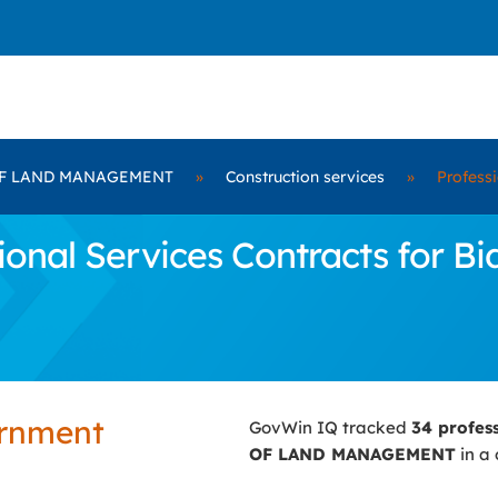
F LAND MANAGEMENT
»
Construction services
»
Professi
ional Services Contracts for 
ernment
GovWin IQ tracked
34 profes
OF LAND MANAGEMENT
in a 