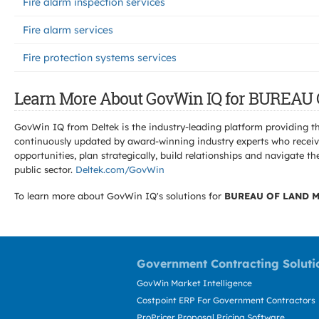
Fire alarm inspection services
Fire alarm services
Fire protection systems services
Learn More About GovWin IQ for BURE
GovWin IQ from Deltek is the industry-leading platform providing th
continuously updated by award-winning industry experts who receive
opportunities, plan strategically, build relationships and navigat
public sector.
Deltek.com/GovWin
To learn more about GovWin IQ's solutions for
BUREAU OF LAND 
Government Contracting Soluti
GovWin Market Intelligence
Costpoint ERP For Government Contractors
ProPricer Proposal Pricing Software