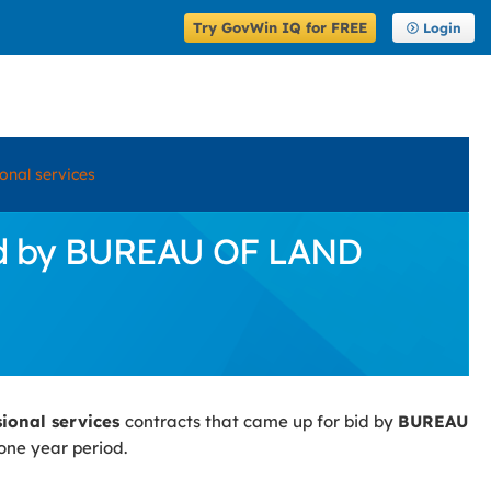
Try GovWin IQ for FREE
Login
onal services
Bid by BUREAU OF LAND
sional services
contracts that came up for bid by
BUREAU
one year period.