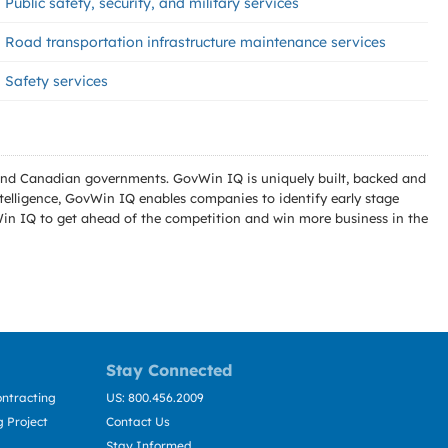
Public safety, security, and military services
Road transportation infrastructure maintenance services
Safety services
l and Canadian governments. GovWin IQ is uniquely built, backed and
telligence, GovWin IQ enables companies to identify early stage
Win IQ to get ahead of the competition and win more business in the
Stay Connected
ntracting
US: 800.456.2009
 Project
Contact Us
Stay Informed