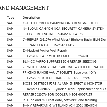
OF LAND MANAGEMENT
Type
Description
SAM
Y--LITTLE CREEK CAMPGROUND DESIGN-BUILD
SAM
N--SLOAN CANYON NCA SECURITY CAMERA SYSTEM
SAM
J--ELY FIRE ENGINE I-620463 REPAIRS
SAM
J--REPAIR I621076 Wind River/ Bighorn Basin BLM Devi
SAM
J--TRANSFER CASE-I622317-E1412
SAM
Z--Muskrat Water Well Repair
SAM
J--E2631 REPAIR MOTOR FAILURE, I624401
SAM
BLM-CO WRFO SUPPRESSION REPAIR SEEDING
SAM
Z--WHITE SANDY CAMPGROUND WATER FILTRATION
SAM
FP-KING RANGE VAULT TOILETS Base plus 4OYs
SAM
J--E2333 REPAIR OF TRANSFER CASE, I622480
SAM
BOISE DISTRICT FIRE ALARM INSPECT & MONITOR
SAM
J--Repair I-621077 - Cylinder Head Replacement and As
SAM
REPAIR I621076 EGR COOLER MEO1 40057133
SAM
R--Mine and mill cost data, software, and training
SAM
B--NV RIPARIAN & WETLAND AIM 2026 SEASON