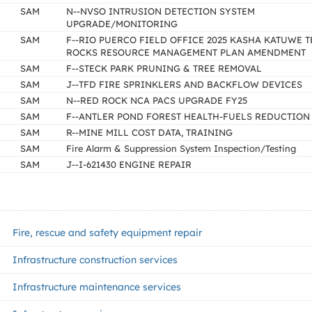
SAM
N--NVSO INTRUSION DETECTION SYSTEM
UPGRADE/MONITORING
SAM
F--RIO PUERCO FIELD OFFICE 2025 KASHA KATUWE T
ROCKS RESOURCE MANAGEMENT PLAN AMENDMENT
SAM
F--STECK PARK PRUNING & TREE REMOVAL
SAM
J--TFD FIRE SPRINKLERS AND BACKFLOW DEVICES
SAM
N--RED ROCK NCA PACS UPGRADE FY25
SAM
F--ANTLER POND FOREST HEALTH-FUELS REDUCTION
SAM
R--MINE MILL COST DATA, TRAINING
SAM
Fire Alarm & Suppression System Inspection/Testing
SAM
J--I-621430 ENGINE REPAIR
Fire, rescue and safety equipment repair
Infrastructure construction services
Infrastructure maintenance services