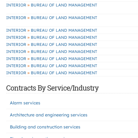
»
INTERIOR
BUREAU OF LAND MANAGEMENT
»
INTERIOR
BUREAU OF LAND MANAGEMENT
»
INTERIOR
BUREAU OF LAND MANAGEMENT
»
INTERIOR
BUREAU OF LAND MANAGEMENT
»
INTERIOR
BUREAU OF LAND MANAGEMENT
»
INTERIOR
BUREAU OF LAND MANAGEMENT
»
INTERIOR
BUREAU OF LAND MANAGEMENT
»
INTERIOR
BUREAU OF LAND MANAGEMENT
»
INTERIOR
BUREAU OF LAND MANAGEMENT
Contracts By Service/Industry
Alarm services
Architecture and engineering services
Building and construction services