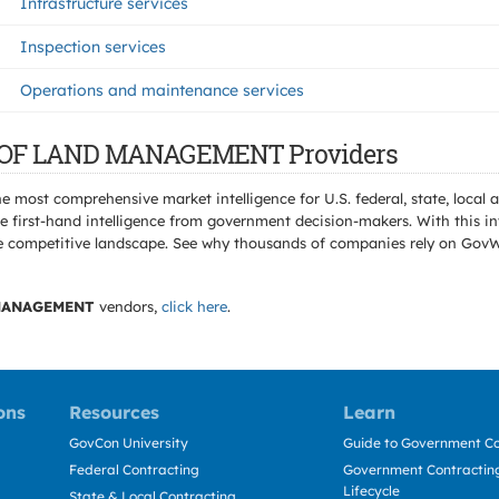
Infrastructure services
Inspection services
Operations and maintenance services
AU OF LAND MANAGEMENT Providers
e most comprehensive market intelligence for U.S. federal, state, loca
 first-hand intelligence from government decision-makers. With this in
e the competitive landscape. See why thousands of companies rely on Gov
MANAGEMENT
vendors,
click here
.
ons
Resources
Learn
GovCon University
Guide to Government Co
Federal Contracting
Government Contracting
Lifecycle
State & Local Contracting