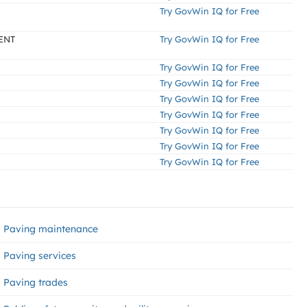
Try GovWin IQ for Free
ENT
Try GovWin IQ for Free
Try GovWin IQ for Free
Try GovWin IQ for Free
Try GovWin IQ for Free
Try GovWin IQ for Free
Try GovWin IQ for Free
Try GovWin IQ for Free
Try GovWin IQ for Free
Paving maintenance
Paving services
Paving trades