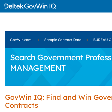
GovWin.com
»
Sample Contract Data
»
BUREAU O
Search Government Profess
MANAGEMENT
GovWin IQ: Find and Win Gov
Contracts