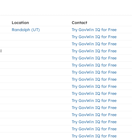
Location
Contact
Randolph (UT)
Try GovWin IQ for Free
Try GovWin IQ for Free
Try GovWin IQ for Free
l
Try GovWin IQ for Free
Try GovWin IQ for Free
Try GovWin IQ for Free
Try GovWin IQ for Free
Try GovWin IQ for Free
Try GovWin IQ for Free
Try GovWin IQ for Free
Try GovWin IQ for Free
Try GovWin IQ for Free
Try GovWin IQ for Free
Try GovWin IQ for Free
Try GovWin IQ for Free
Try GovWin IQ for Free