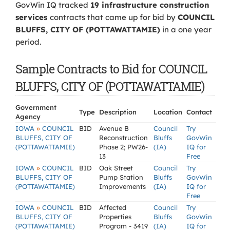
GovWin IQ tracked
19 infrastructure construction
services
contracts that came up for bid by
COUNCIL
BLUFFS, CITY OF (POTTAWATTAMIE)
in a one year
period.
Sample Contracts to Bid for COUNCIL
BLUFFS, CITY OF (POTTAWATTAMIE)
Government
Type
Description
Location
Contact
Agency
»
IOWA
COUNCIL
BID
Avenue B
Council
Try
BLUFFS, CITY OF
Reconstruction
Bluffs
GovWin
(POTTAWATTAMIE)
Phase 2; PW26-
(IA)
IQ for
13
Free
»
IOWA
COUNCIL
BID
Oak Street
Council
Try
BLUFFS, CITY OF
Pump Station
Bluffs
GovWin
(POTTAWATTAMIE)
Improvements
(IA)
IQ for
Free
»
IOWA
COUNCIL
BID
Affected
Council
Try
BLUFFS, CITY OF
Properties
Bluffs
GovWin
(POTTAWATTAMIE)
Program - 3419
(IA)
IQ for