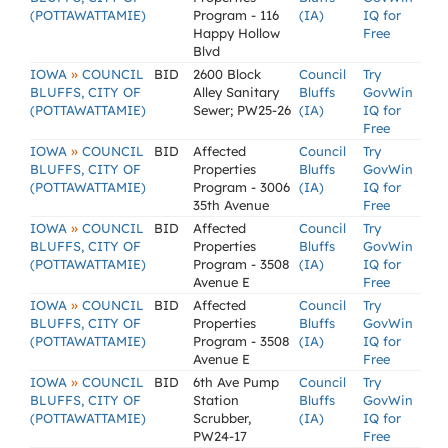
(POTTAWATTAMIE)
Program - 116
(IA)
IQ for
Happy Hollow
Free
Blvd
»
IOWA
COUNCIL
BID
2600 Block
Council
Try
BLUFFS, CITY OF
Alley Sanitary
Bluffs
GovWin
(POTTAWATTAMIE)
Sewer; PW25-26
(IA)
IQ for
Free
»
IOWA
COUNCIL
BID
Affected
Council
Try
BLUFFS, CITY OF
Properties
Bluffs
GovWin
(POTTAWATTAMIE)
Program - 3006
(IA)
IQ for
35th Avenue
Free
»
IOWA
COUNCIL
BID
Affected
Council
Try
BLUFFS, CITY OF
Properties
Bluffs
GovWin
(POTTAWATTAMIE)
Program - 3508
(IA)
IQ for
Avenue E
Free
»
IOWA
COUNCIL
BID
Affected
Council
Try
BLUFFS, CITY OF
Properties
Bluffs
GovWin
(POTTAWATTAMIE)
Program - 3508
(IA)
IQ for
Avenue E
Free
»
IOWA
COUNCIL
BID
6th Ave Pump
Council
Try
BLUFFS, CITY OF
Station
Bluffs
GovWin
(POTTAWATTAMIE)
Scrubber,
(IA)
IQ for
PW24-17
Free