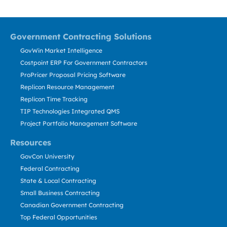
Government Contracting Solutions
GovWin Market Intelligence
Costpoint ERP For Government Contractors
ProPricer Proposal Pricing Software
Replicon Resource Management
Replicon Time Tracking
TIP Technologies Integrated QMS
Project Portfolio Management Software
Resources
GovCon University
Federal Contracting
State & Local Contracting
Small Business Contracting
Canadian Government Contracting
Top Federal Opportunities