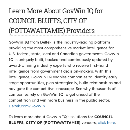
Learn More About GovWin IQ for
COUNCIL BLUFFS, CITY OF
(POTTAWATTAMIE) Providers
GovWin IQ from Deltek is the industry-leading platform
providing the most comprehensive market intelligence for
U.S. federal, state, local and Canadian governments. GovWin
IQ is uniquely built, backed and continuously updated by
award-winning industry experts who receive first-hand
intelligence from government decision-makers. With this
intelligence, GovWin IQ enables companies to identify early
stage opportunities, plan strategically, build relationships and
navigate the competitive landscape. See why thousands of
companies rely on GovWin IQ to get ahead of the
competition and win more business in the public sector.
Deltek.com/GovWin
To learn more about GovWin IQ's solutions for
COUNCIL
BLUFFS, CITY OF (POTTAWATTAMIE)
vendors,
click here
.