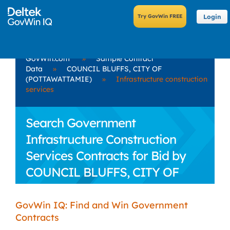
Login
GovWin.com
»
Sample Contract
Data
»
COUNCIL BLUFFS, CITY OF
(POTTAWATTAMIE)
»
Infrastructure construction
services
Search Government
Infrastructure Construction
Services Contracts for Bid by
COUNCIL BLUFFS, CITY OF
(POTTAWATTAMIE)
GovWin IQ: Find and Win Government
Contracts