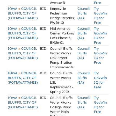
Avenue B
Free
»
IOWA
COUNCIL
BID
Kanesville
Council
Try
BLUFFS, CITY OF
Pedestrian
Bluffs
GovWin
(POTTAWATTAMIE)
Bridge Repairs;
(IA)
IQ for
PW26-10
Free
»
IOWA
COUNCIL
BID
Mid America
Council
Try
BLUFFS, CITY OF
Center Parking
Bluffs
GovWin
(POTTAWATTAMIE)
Lots Phase 6;
(IA)
IQ for
BM26-01
Free
»
IOWA
COUNCIL
BID
Council Bluffs
Council
Try
BLUFFS, CITY OF
Water Works
Bluffs
GovWin
(POTTAWATTAMIE)
Oak Street
(IA)
IQ for
Pump Station
Free
Improvements
»
IOWA
COUNCIL
BID
Council Bluffs
Council
Try
BLUFFS, CITY OF
Water Works
Bluffs
GovWin
(POTTAWATTAMIE)
LSL
(IA)
IQ for
Replacement -
Free
Spring 2026
»
IOWA
COUNCIL
BID
Council Bluffs
Council
Try
BLUFFS, CITY OF
Water Works
Bluffs
GovWin
(POTTAWATTAMIE)
College Road
(IA)
IQ for
Water Main
Free