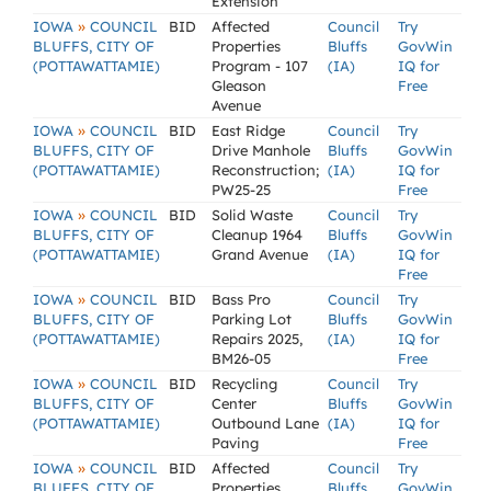
Extension
»
IOWA
COUNCIL
BID
Affected
Council
Try
BLUFFS, CITY OF
Properties
Bluffs
GovWin
(POTTAWATTAMIE)
Program - 107
(IA)
IQ for
Gleason
Free
Avenue
»
IOWA
COUNCIL
BID
East Ridge
Council
Try
BLUFFS, CITY OF
Drive Manhole
Bluffs
GovWin
(POTTAWATTAMIE)
Reconstruction;
(IA)
IQ for
PW25-25
Free
»
IOWA
COUNCIL
BID
Solid Waste
Council
Try
BLUFFS, CITY OF
Cleanup 1964
Bluffs
GovWin
(POTTAWATTAMIE)
Grand Avenue
(IA)
IQ for
Free
»
IOWA
COUNCIL
BID
Bass Pro
Council
Try
BLUFFS, CITY OF
Parking Lot
Bluffs
GovWin
(POTTAWATTAMIE)
Repairs 2025,
(IA)
IQ for
BM26-05
Free
»
IOWA
COUNCIL
BID
Recycling
Council
Try
BLUFFS, CITY OF
Center
Bluffs
GovWin
(POTTAWATTAMIE)
Outbound Lane
(IA)
IQ for
Paving
Free
»
IOWA
COUNCIL
BID
Affected
Council
Try
BLUFFS, CITY OF
Properties
Bluffs
GovWin