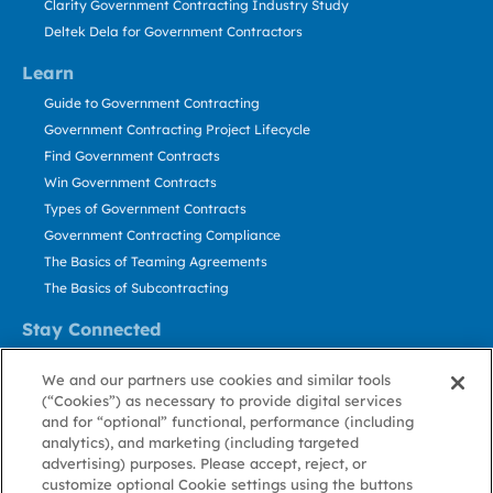
Clarity Government Contracting Industry Study
Deltek Dela for Government Contractors
Learn
Guide to Government Contracting
Government Contracting Project Lifecycle
Find Government Contracts
Win Government Contracts
Types of Government Contracts
Government Contracting Compliance
The Basics of Teaming Agreements
The Basics of Subcontracting
Stay Connected
US: 800.456.2009
We and our partners use cookies and similar tools
Contact Us
(“Cookies”) as necessary to provide digital services
Stay Informed
and for “optional” functional, performance (including
analytics), and marketing (including targeted
advertising) purposes. Please accept, reject, or
Privacy
Terms
Cookie
Cookie
Contact
About GovWin
customize optional Cookie settings using the buttons
Policy
of Use
Policy
Preference
Us