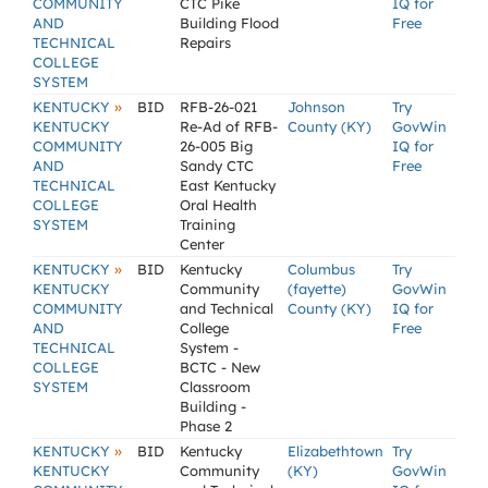
COMMUNITY
CTC Pike
IQ for
AND
Building Flood
Free
TECHNICAL
Repairs
COLLEGE
SYSTEM
»
KENTUCKY
BID
RFB-26-021
Johnson
Try
KENTUCKY
Re-Ad of RFB-
County (KY)
GovWin
COMMUNITY
26-005 Big
IQ for
AND
Sandy CTC
Free
TECHNICAL
East Kentucky
COLLEGE
Oral Health
SYSTEM
Training
Center
»
KENTUCKY
BID
Kentucky
Columbus
Try
KENTUCKY
Community
(fayette)
GovWin
COMMUNITY
and Technical
County (KY)
IQ for
AND
College
Free
TECHNICAL
System -
COLLEGE
BCTC - New
SYSTEM
Classroom
Building -
Phase 2
»
KENTUCKY
BID
Kentucky
Elizabethtown
Try
KENTUCKY
Community
(KY)
GovWin