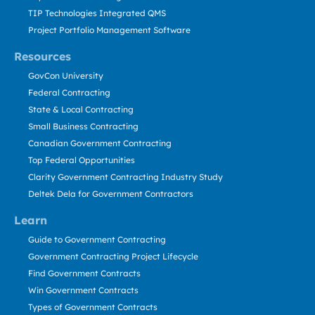
TIP Technologies Integrated QMS
Project Portfolio Management Software
Resources
GovCon University
Federal Contracting
State & Local Contracting
Small Business Contracting
Canadian Government Contracting
Top Federal Opportunities
Clarity Government Contracting Industry Study
Deltek Dela for Government Contractors
Learn
Guide to Government Contracting
Government Contracting Project Lifecycle
Find Government Contracts
Win Government Contracts
Types of Government Contracts