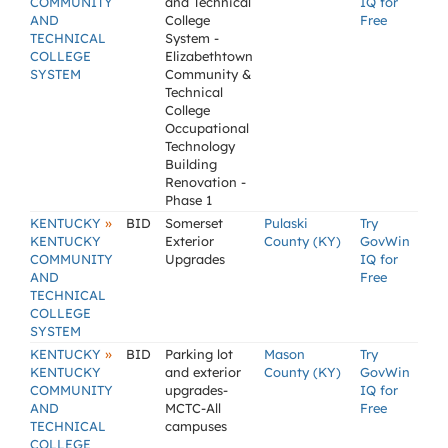
COMMUNITY
and Technical
IQ for
AND
College
Free
TECHNICAL
System -
COLLEGE
Elizabethtown
SYSTEM
Community &
Technical
College
Occupational
Technology
Building
Renovation -
Phase 1
»
KENTUCKY
BID
Somerset
Pulaski
Try
KENTUCKY
Exterior
County (KY)
GovWin
COMMUNITY
Upgrades
IQ for
AND
Free
TECHNICAL
COLLEGE
SYSTEM
»
KENTUCKY
BID
Parking lot
Mason
Try
KENTUCKY
and exterior
County (KY)
GovWin
COMMUNITY
upgrades-
IQ for
AND
MCTC-All
Free
TECHNICAL
campuses
COLLEGE