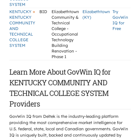
SYSTEM
»
KENTUCKY
BID
Elizabethtown
Elizabethtown
Try
KENTUCKY
Community &
(KY)
GovWin
COMMUNITY
Technical
IQ for
AND
College -
Free
TECHNICAL
Occupational
COLLEGE
Technology
SYSTEM
Building
Renovation -
Phase 1
Learn More About GovWin IQ for
KENTUCKY COMMUNITY AND
TECHNICAL COLLEGE SYSTEM
Providers
GovWin IQ from Deltek is the industry-leading platform
providing the most comprehensive market intelligence for
U.S. federal, state, local and Canadian governments. GovWin
IQ is uniquely built, backed and continuously updated by