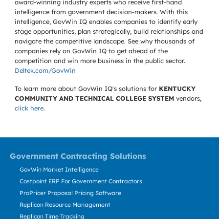
award-winning industry experts who receive first-hand
intelligence from government decision-makers. With this
intelligence, GovWin IQ enables companies to identify early
stage opportunities, plan strategically, build relationships and
navigate the competitive landscape. See why thousands of
companies rely on GovWin IQ to get ahead of the
competition and win more business in the public sector.
Deltek.com/GovWin
To learn more about GovWin IQ's solutions for
KENTUCKY
COMMUNITY AND TECHNICAL COLLEGE SYSTEM
vendors,
click here
.
Government Contracting Solutions
GovWin Market Intelligence
Costpoint ERP For Government Contractors
ProPricer Proposal Pricing Software
Replicon Resource Management
Replicon Time Tracking