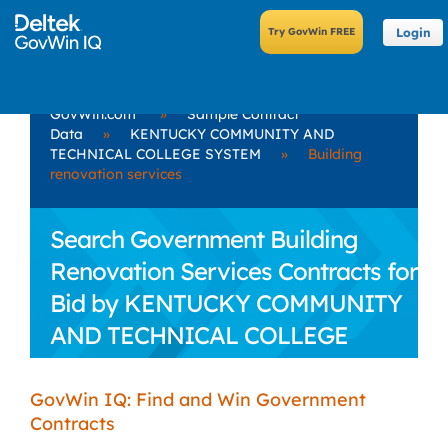
Login
GovWin.com
»
Sample Contract
Data
»
KENTUCKY COMMUNITY AND
TECHNICAL COLLEGE SYSTEM
»
Building
renovation services
Search Government Building
Renovation Services Contracts for
Bid by KENTUCKY COMMUNITY
AND TECHNICAL COLLEGE
SYSTEM
GovWin IQ: Find and Win Government
Contracts