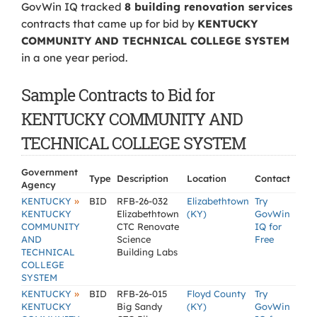
GovWin IQ tracked
8 building renovation services
contracts that came up for bid by
KENTUCKY
COMMUNITY AND TECHNICAL COLLEGE SYSTEM
in a one year period.
Sample Contracts to Bid for
KENTUCKY COMMUNITY AND
TECHNICAL COLLEGE SYSTEM
Government
Type
Description
Location
Contact
Agency
»
KENTUCKY
BID
RFB-26-032
Elizabethtown
Try
KENTUCKY
Elizabethtown
(KY)
GovWin
COMMUNITY
CTC Renovate
IQ for
AND
Science
Free
TECHNICAL
Building Labs
COLLEGE
SYSTEM
»
KENTUCKY
BID
RFB-26-015
Floyd County
Try
KENTUCKY
Big Sandy
(KY)
GovWin